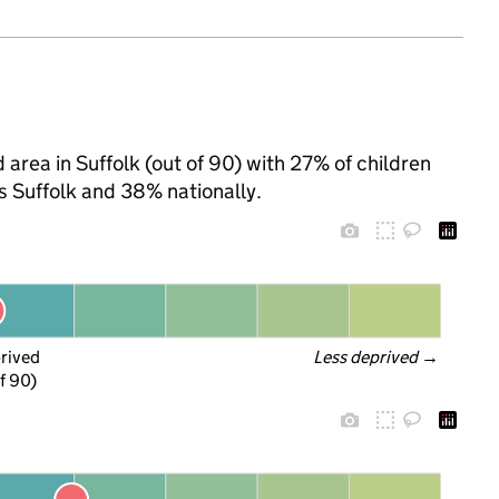
area in Suffolk (out of 90) with 27% of children
s Suffolk and 38% nationally.
prived
Less deprived
 →
f 90)