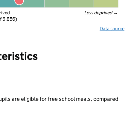
rived
Less deprived
 →
f 6,856)
Data source
eristics
ils are eligible for free school meals, compared