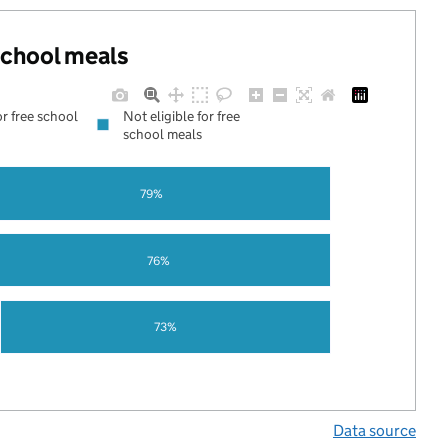
 school meals
or free school
Not eligible for free
school meals
79%
76%
73%
Data source