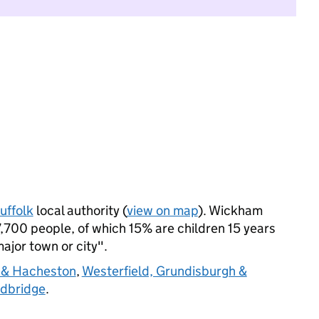
uffolk
local authority (
view on map
). Wickham
,700 people, of which 15% are children 15 years
major town or city".
 & Hacheston
,
Westerfield, Grundisburgh &
dbridge
.