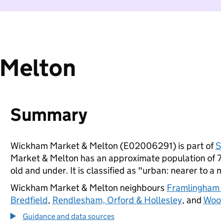
 Melton
Summary
Wickham Market & Melton (E02006291) is part of
S
Market & Melton has an approximate population of 7
old and under. It is classified as "urban: nearer to a 
Wickham Market & Melton neighbours
Framlingham
Bredfield
,
Rendlesham, Orford & Hollesley
, and
Woo
Guidance and data sources