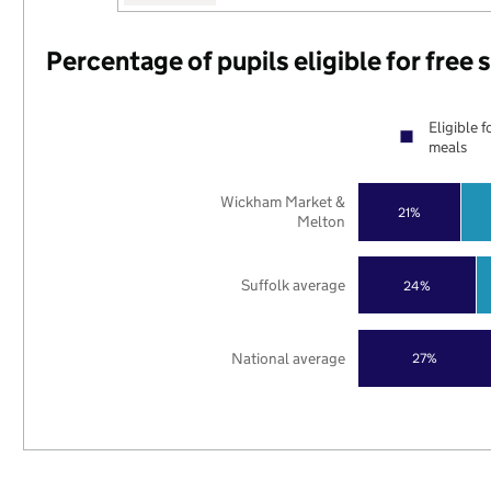
Percentage of pupils eligible for free
Eligible f
meals
Wickham Market &
21%
Melton
Suffolk average
24%
National average
27%