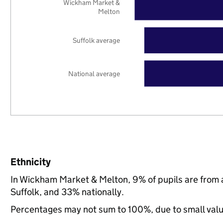
Wickham Market &
Melton
Suffolk average
National average
Ethnicity
In Wickham Market & Melton, 9% of pupils are from 
Suffolk, and 33% nationally.
Percentages may not sum to 100%, due to small val