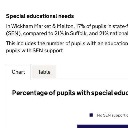
Special educational needs
In Wickham Market & Melton, 17% of pupils in state-
(SEN), compared to 21% in Suffolk, and 21% national
This includes the number of pupils with an educatio
pupils with SEN support.
Chart
Table
Percentage of pupils with special edu
No SEN support o