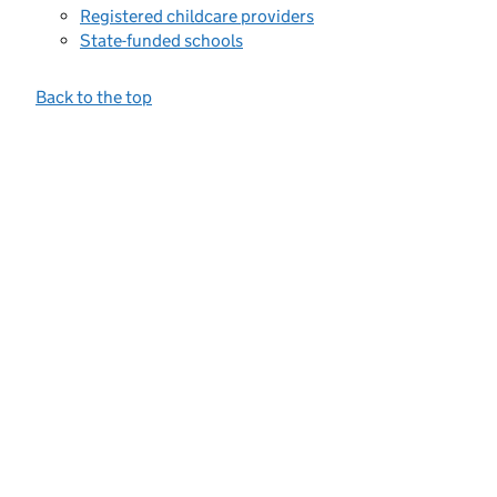
Registered childcare providers
State-funded schools
Back to the top