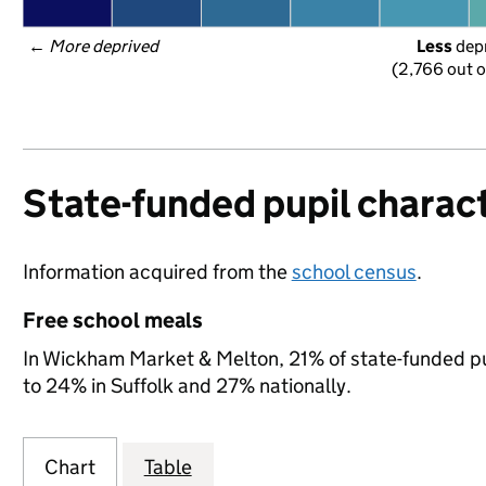
← 
More deprived
Less
 dep
(2,766 out o
State-funded pupil charact
Information acquired from the
school census
.
Free school meals
In Wickham Market & Melton, 21% of state-funded pup
to 24% in Suffolk and 27% nationally.
Chart
Table