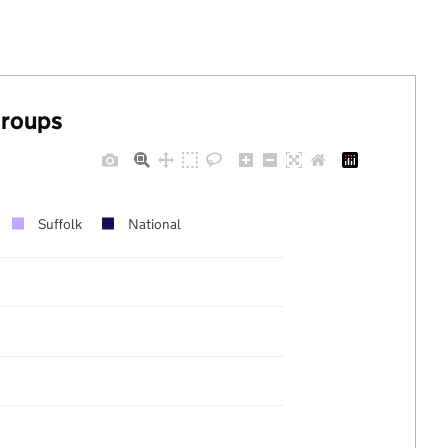
groups
Suffolk
National