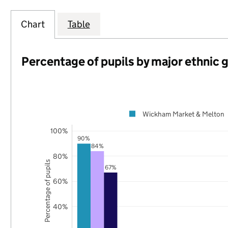
Chart
Table
Percentage of pupils by major ethnic 
Wickham Market & Melton
100%
90%
84%
80%
Percentage of pupils
67%
60%
40%