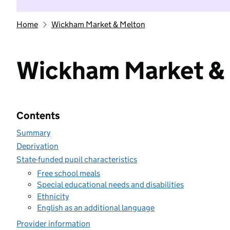
Home
Wickham Market & Melton
Wickham Market &
Contents
Summary
Deprivation
State-funded pupil characteristics
Free school meals
Special educational needs and disabilities
Ethnicity
English as an additional language
Provider information