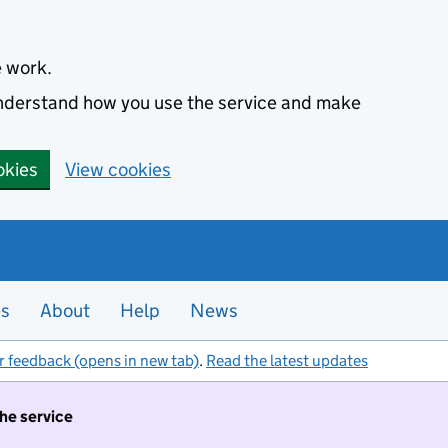
e work.
 understand how you use the service and make
okies
View cookies
es
About
Help
News
r feedback (opens in new tab)
.
Read the latest updates
the service