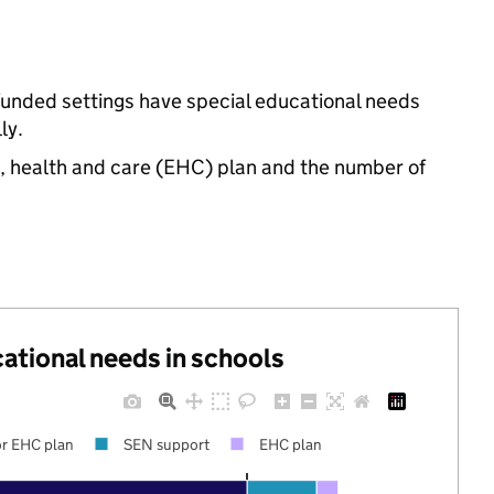
funded settings have special educational needs
ly.
n, health and care (EHC) plan and the number of
cational needs in schools
r EHC plan
SEN support
EHC plan