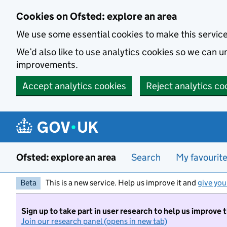
Skip to main content
Cookies on Ofsted: explore an area
We use some essential cookies to make this servic
We’d also like to use analytics cookies so we can
improvements.
Accept analytics cookies
Reject analytics co
Ofsted: explore an area
Search
My favourit
Beta
This is a new service. Help us improve it and
give you
Sign up to take part in user research to help us improve 
Join our research panel (opens in new tab)