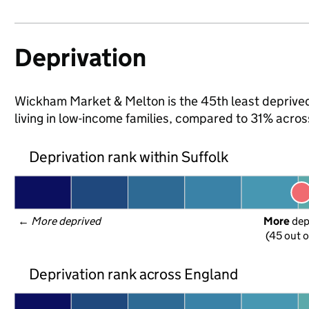
Deprivation
Wickham Market & Melton is the 45th least deprived 
living in low-income families, compared to 31% acros
Deprivation rank within Suffolk
← 
More deprived
More
 de
(45 out o
Deprivation rank across England