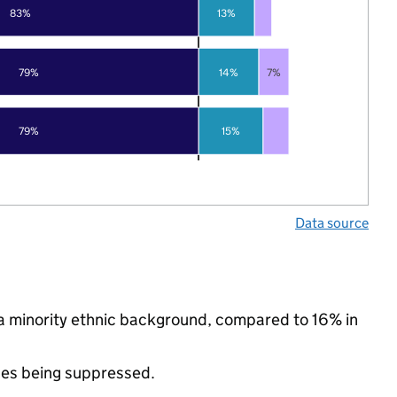
83%
13%
79%
14%
7%
79%
15%
Data source
a minority ethnic background, compared to 16% in
ues being suppressed.