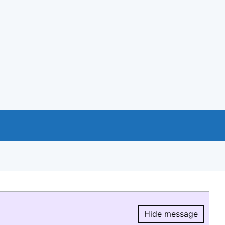
Hide message
Hide message.