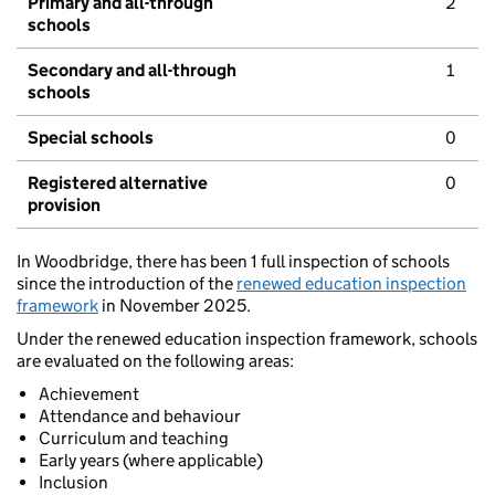
Primary and all-through
2
schools
Secondary and all-through
1
schools
Special schools
0
Registered alternative
0
provision
In Woodbridge, there has been 1 full inspection of schools
since the introduction of the
renewed education inspection
framework
in November 2025.
Under the renewed education inspection framework, schools
are evaluated on the following areas:
Achievement
Attendance and behaviour
Curriculum and teaching
Early years (where applicable)
Inclusion