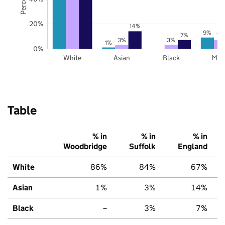
20%
14%
9%
7%
7%
3%
3%
1%
0%
White
Asian
Black
Mix
Table
% in
% in
% in
Woodbridge
Suffolk
England
White
86%
84%
67%
Asian
1%
3%
14%
Black
–
3%
7%