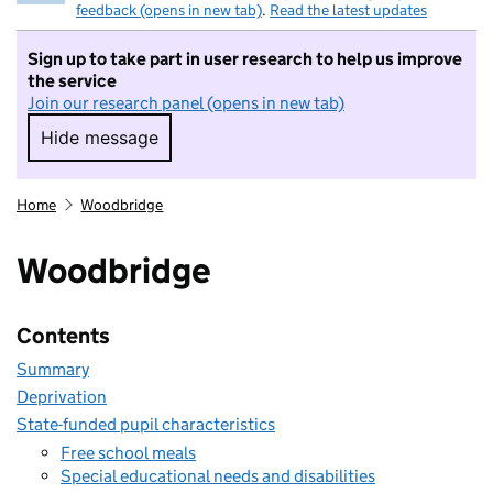
feedback (opens in new tab)
.
Read the latest updates
Sign up to take part in user research to help us improve
the service
Join our research panel (opens in new tab)
Hide message
Hide message. I do not want to take part in r
Home
Woodbridge
Woodbridge
Contents
Summary
Deprivation
State-funded pupil characteristics
Free school meals
Special educational needs and disabilities