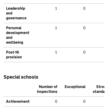
Leadership
1
0
and
governance
Personal
1
0
development
and
wellbeing
Post-16
1
0
provision
Special schools
Number of
Exceptional
Stron
inspections
standar
Achievement
0
0