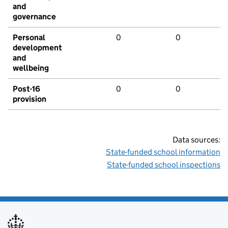
and
governance
Personal
0
0
development
and
wellbeing
Post-16
0
0
provision
Data sources:
State-funded school information
State-funded school inspections