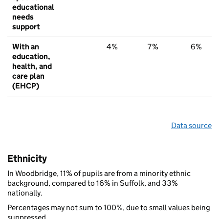
educational
needs
support
With an
4%
7%
6%
education,
health, and
care plan
(EHCP)
Data source
Ethnicity
In Woodbridge, 11% of pupils are from a minority ethnic
background, compared to 16% in Suffolk, and 33%
nationally.
Percentages may not sum to 100%, due to small values being
suppressed.