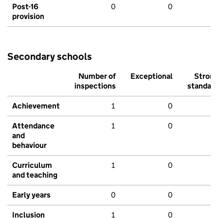
Post-16
0
0
provision
Secondary schools
Number of
Exceptional
Stron
inspections
standar
Achievement
1
0
Attendance
1
0
and
behaviour
Curriculum
1
0
and teaching
Early years
0
0
Inclusion
1
0