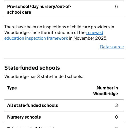
Pre-school/day nursery/out-of-
6
school care
There have been no inspections of childcare providers in
Woodbridge since the introduction of the
renewed
education inspection framework
in November 2025.
Data source
State-funded schools
Woodbridge has 3 state-funded schools.
Type
Number in
Woodbridge
All state-funded schools
3
Nursery schools
0