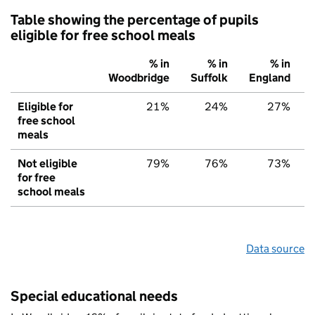
Table showing the percentage of pupils
eligible for free school meals
% in
% in
% in
Woodbridge
Suffolk
England
Eligible for
21%
24%
27%
free school
meals
Not eligible
79%
76%
73%
for free
school meals
Data source
Special educational needs