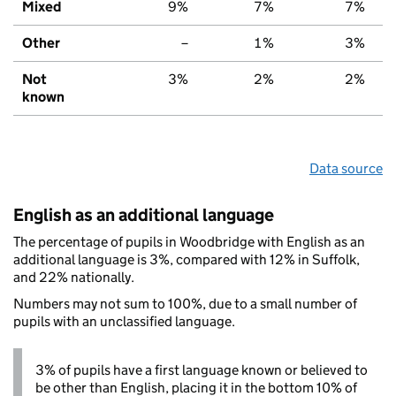
Mixed
9%
7%
7%
Other
–
1%
3%
Not
3%
2%
2%
known
Data source
English as an additional language
The percentage of pupils in Woodbridge with English as an
additional language is 3%, compared with 12% in Suffolk,
and 22% nationally.
Numbers may not sum to 100%, due to a small number of
pupils with an unclassified language.
3% of pupils have a first language known or believed to
be other than English, placing it in the bottom 10% of