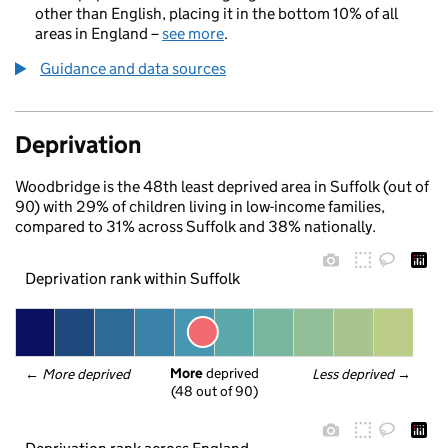
other than English, placing it in the bottom 10% of all
areas in England –
see more
.
Guidance and data sources
Deprivation
Woodbridge is the 48th least deprived area in Suffolk (out of
90) with 29% of children living in low-income families,
compared to 31% across Suffolk and 38% nationally.
Deprivation rank within Suffolk
More
 deprived
← 
More deprived
Less deprived
 →
(48 out of 90)