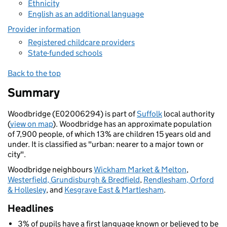
Ethnicity
English as an additional language
Provider information
Registered childcare providers
State-funded schools
Back to the top
Summary
Woodbridge (E02006294) is part of
Suffolk
local authority
(
view on map
). Woodbridge has an approximate population
of 7,900 people, of which 13% are children 15 years old and
under. It is classified as "urban: nearer to a major town or
city".
Woodbridge neighbours
Wickham Market & Melton
,
Westerfield, Grundisburgh & Bredfield
,
Rendlesham, Orford
& Hollesley
, and
Kesgrave East & Martlesham
.
Headlines
3% of pupils have a first language known or believed to be