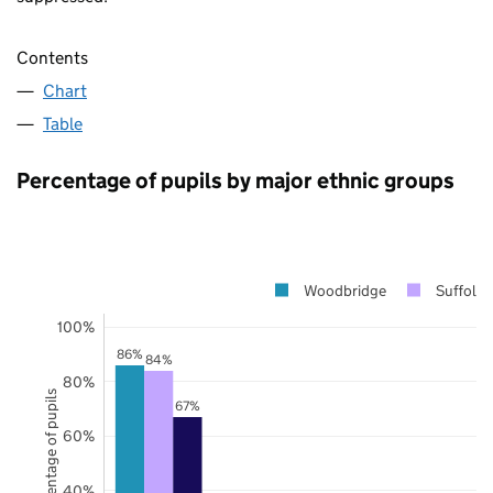
Contents
Chart
Table
Percentage of pupils by major ethnic groups
Woodbridge
Suffolk
100%
86%
84%
80%
Percentage of pupils
67%
60%
40%