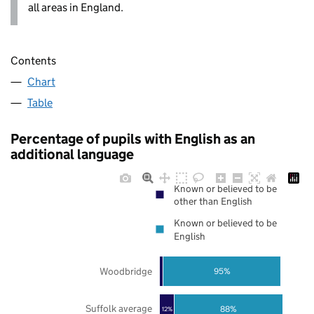
all areas in England.
Contents
Chart
Table
Percentage of pupils with English as an
additional language
Known or believed to be
other than English
Known or believed to be
English
Woodbridge
95%
Suffolk average
88%
12%