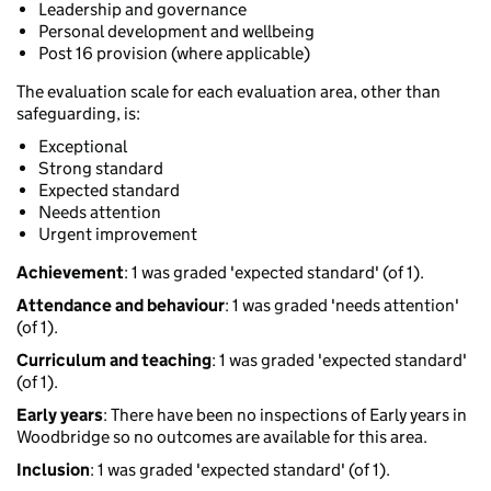
Leadership and governance
Personal development and wellbeing
Post 16 provision (where applicable)
The evaluation scale for each evaluation area, other than
safeguarding, is:
Exceptional
Strong standard
Expected standard
Needs attention
Urgent improvement
Achievement
: 1 was graded 'expected standard' (of 1).
Attendance and behaviour
: 1 was graded 'needs attention'
(of 1).
Curriculum and teaching
: 1 was graded 'expected standard'
(of 1).
Early years
: There have been no inspections of Early years in
Woodbridge so no outcomes are available for this area.
Inclusion
: 1 was graded 'expected standard' (of 1).