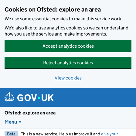
Skip to main content
Cookies on Ofsted: explore an area
We use some essential cookies to make this service work.
We’d also like to use analytics cookies so we can understand
how you use the service and make improvements.
Accept analytics cookies
Reject analytics cookies
View cookies
Ofsted: explore an area
Menu
Beta
This is a new service. Help us improve it and
give your