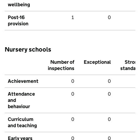
wellbeing
Post-16
1
0
provision
Nursery schools
Number of
Exceptional
Stron
inspections
standar
Achievement
0
0
Attendance
0
0
and
behaviour
Curriculum
0
0
and teaching
Early years
0
0