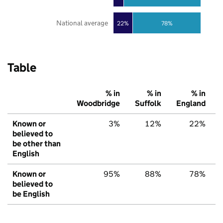
National average
22%
78%
Table
% in
% in
% in
Woodbridge
Suffolk
England
Known or
3%
12%
22%
believed to
be other than
English
Known or
95%
88%
78%
believed to
be English