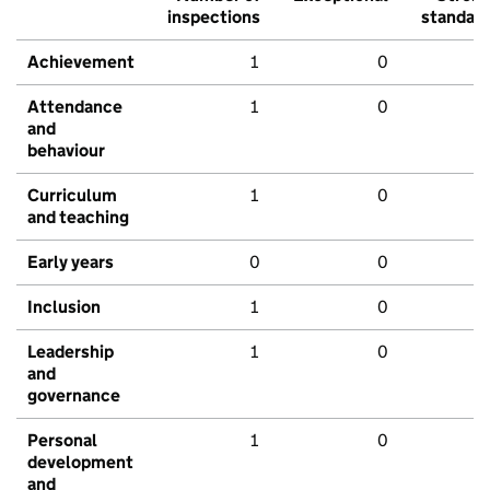
inspections
standar
Achievement
1
0
Attendance
1
0
and
behaviour
Curriculum
1
0
and teaching
Early years
0
0
Inclusion
1
0
Leadership
1
0
and
governance
Personal
1
0
development
and