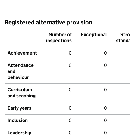
Registered alternative provision
Number of
Exceptional
Stron
inspections
standar
Achievement
0
0
Attendance
0
0
and
behaviour
Curriculum
0
0
and teaching
Early years
0
0
Inclusion
0
0
Leadership
0
0