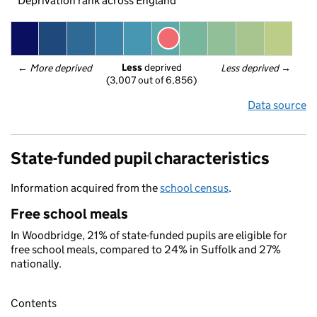
Deprivation rank across England
Less
 deprived
← 
More deprived
Less deprived
 →
(3,007 out of 6,856)
Data source
State-funded pupil characteristics
Information acquired from the
school census
.
Free school meals
In Woodbridge, 21% of state-funded pupils are eligible for
free school meals, compared to 24% in Suffolk and 27%
nationally.
Contents