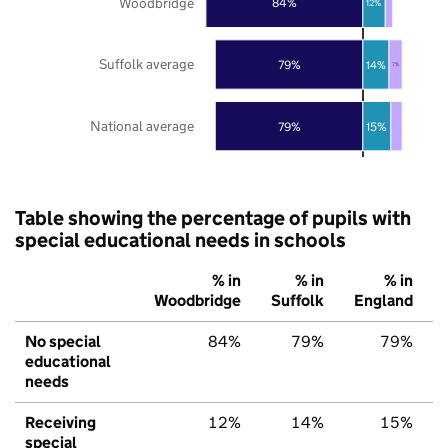
Woodbridge
84%
12%
Suffolk average
79%
14%
7%
National average
79%
15%
Table showing the percentage of pupils with
special educational needs in schools
% in
% in
% in
Woodbridge
Suffolk
England
No special
84%
79%
79%
educational
needs
Receiving
12%
14%
15%
special