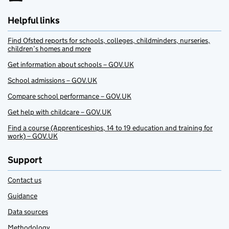
Helpful links
Find Ofsted reports for schools, colleges, childminders, nurseries,
children’s homes and more
Get information about schools – GOV.UK
School admissions – GOV.UK
Compare school performance – GOV.UK
Get help with childcare – GOV.UK
Find a course (Apprenticeships, 14 to 19 education and training for
work) – GOV.UK
Support
Contact us
Guidance
Data sources
Methodology