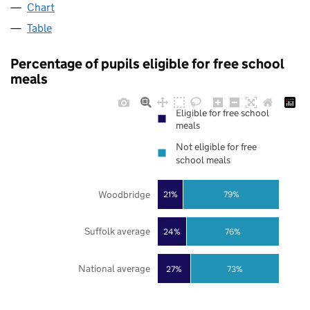
Chart
Table
Percentage of pupils eligible for free school
meals
Eligible for free school
meals
Not eligible for free
school meals
Woodbridge
21%
79%
Suffolk average
24%
76%
National average
27%
73%