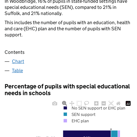
In Woodbridge, 16% of pupils in state-funded settings have
special educational needs (SEN), compared to 21% in
Suffolk, and 21% nationally.
This includes the number of pupils with an education, health
and care (EHC) plan and the number of pupils with SEN
support.
Contents
Chart
Table
Percentage of pupils with special educational
needs in schools
No SEN support or EHC plan
SEN support
EHC plan