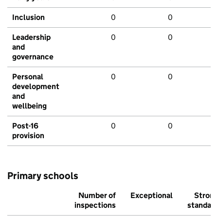
Inclusion
0
0
Leadership
0
0
and
governance
Personal
0
0
development
and
wellbeing
Post-16
0
0
provision
Primary schools
Number of
Exceptional
Stron
inspections
standar