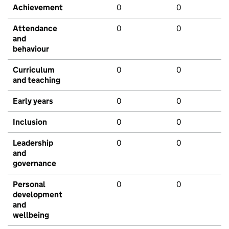
Achievement
0
0
Attendance
0
0
and
behaviour
Curriculum
0
0
and teaching
Early years
0
0
Inclusion
0
0
Leadership
0
0
and
governance
Personal
0
0
development
and
wellbeing