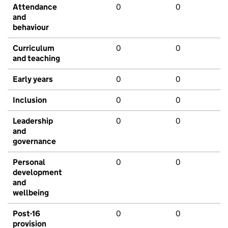
Attendance
0
0
and
behaviour
Curriculum
0
0
and teaching
Early years
0
0
Inclusion
0
0
Leadership
0
0
and
governance
Personal
0
0
development
and
wellbeing
Post-16
0
0
provision