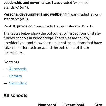
Leadership and governance
: 1 was graded 'expected
standard' (of 1).
Personal development and wellbeing
: 1 was graded 'strong
standard' (of 1).
Post-16 provision
: 1 was graded 'strong standard' (of 1).
The tables below show the outcomes of inspections of state-
funded schools in Woodbridge. The tables are split by
provider type, and show the number of inspections that have
taken place for each area, and the outcomes of those
inspections.
Contents
All schools
Primary
Secondary
All schools
Number of
Exceptional
Stron