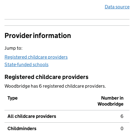
Data source
Provider information
Jump to:
Registered childcare providers
State-funded schools
Registered childcare providers
Woodbridge has 6 registered childcare providers.
Type
Number in
Woodbridge
All childcare providers
6
Childminders
0