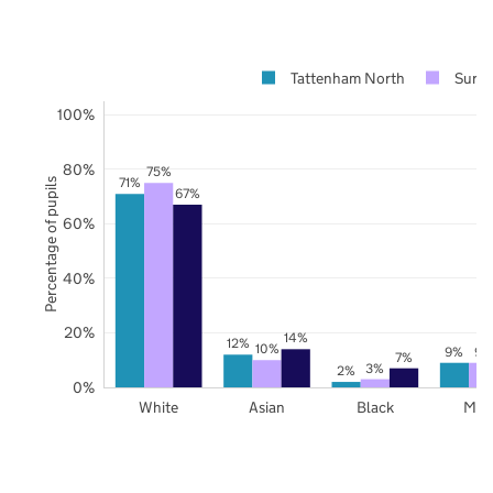
Tattenham North
Surre
100%
80%
75%
71%
Percentage of pupils
67%
60%
40%
20%
14%
12%
10%
9%
9%
7%
3%
2%
0%
White
Asian
Black
Mix