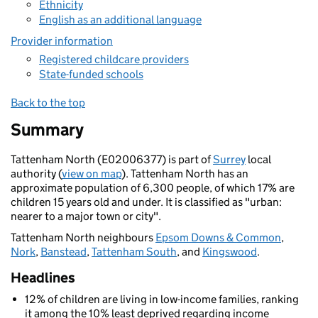
Ethnicity
English as an additional language
Provider information
Registered childcare providers
State-funded schools
Back to the top
Summary
Tattenham North (E02006377) is part of
Surrey
local
authority (
view on map
). Tattenham North has an
approximate population of 6,300 people, of which 17% are
children 15 years old and under. It is classified as "urban:
nearer to a major town or city".
Tattenham North neighbours
Epsom Downs & Common
,
Nork
,
Banstead
,
Tattenham South
, and
Kingswood
.
Headlines
12% of children are living in low-income families, ranking
it among the 10% least deprived regarding income