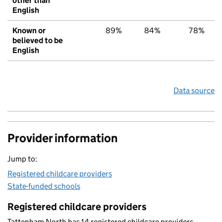
other than
English
Known or
89%
84%
78%
believed to be
English
Data source
Provider information
Jump to:
Registered childcare providers
State-funded schools
Registered childcare providers
Tattenham North has 14 registered childcare providers.