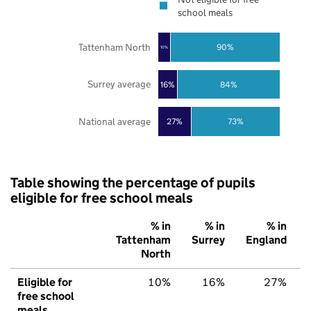
school meals
Tattenham North
90%
10%
Surrey average
16%
84%
National average
27%
73%
Table showing the percentage of pupils
eligible for free school meals
% in
% in
% in
Tattenham
Surrey
England
North
Eligible for
10%
16%
27%
free school
meals