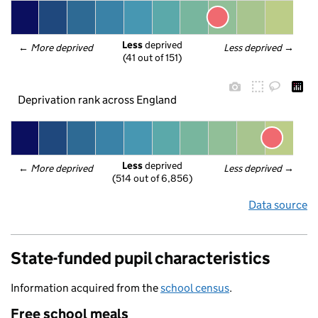
Less
 deprived
← 
More deprived
Less deprived
 →
(41 out of 151)
Deprivation rank across England
Less
 deprived
← 
More deprived
Less deprived
 →
(514 out of 6,856)
Data source
State-funded pupil characteristics
Information acquired from the
school census
.
Free school meals