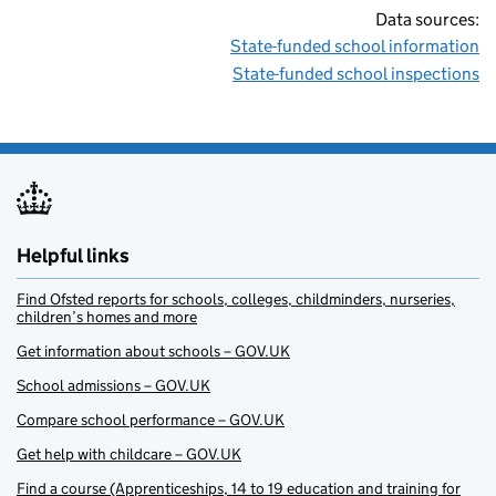
Data sources:
State-funded school information
State-funded school inspections
Helpful links
Find Ofsted reports for schools, colleges, childminders, nurseries,
children’s homes and more
Get information about schools – GOV.UK
School admissions – GOV.UK
Compare school performance – GOV.UK
Get help with childcare – GOV.UK
Find a course (Apprenticeships, 14 to 19 education and training for