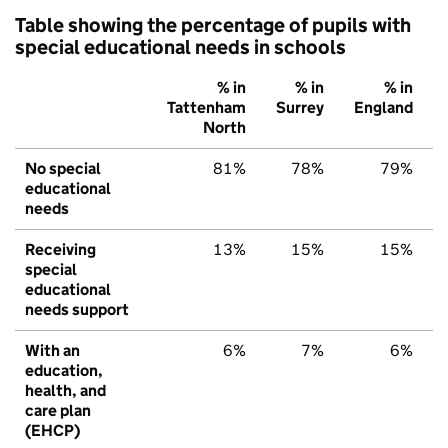
Table showing the percentage of pupils with
special educational needs in schools
% in
% in
% in
Tattenham
Surrey
England
North
No special
81%
78%
79%
educational
needs
Receiving
13%
15%
15%
special
educational
needs support
With an
6%
7%
6%
education,
health, and
care plan
(EHCP)