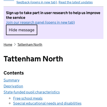
feedback (opens in new tab)
.
Read the latest updates
Sign up to take part in user research to help us improve
the service
Join our research panel (opens in new tab)
Hide message
Hide message. I do not want to take part in r
Home
Tattenham North
Tattenham North
Contents
Summary
Deprivation
State-funded pupil characteristics
Free school meals
Special educational needs and disabilities