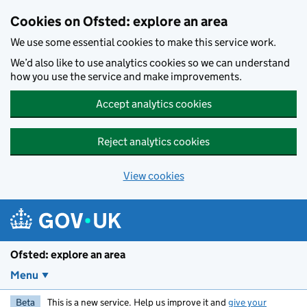
Skip to main content
Cookies on Ofsted: explore an area
We use some essential cookies to make this service work.
We’d also like to use analytics cookies so we can understand
how you use the service and make improvements.
Accept analytics cookies
Reject analytics cookies
View cookies
Ofsted: explore an area
Menu
Beta
This is a new service. Help us improve it and
give your