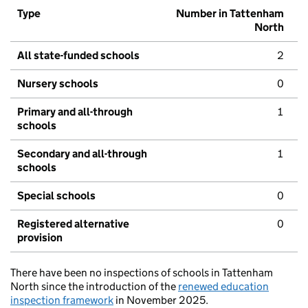
Type
Number in Tattenham
North
All state-funded schools
2
Nursery schools
0
Primary and all-through
1
schools
Secondary and all-through
1
schools
Special schools
0
Registered alternative
0
provision
There have been no inspections of schools in Tattenham
North since the introduction of the
renewed education
inspection framework
in November 2025.