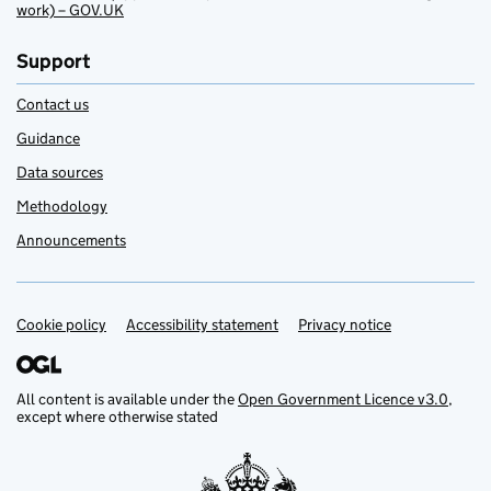
work) – GOV.UK
Support
Contact us
Guidance
Data sources
Methodology
Announcements
Cookie policy
Support links
Accessibility statement
Privacy notice
All content is available under the
Open Government Licence v3.0
,
except where otherwise stated