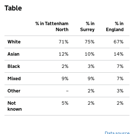
Table
% in Tattenham
% in
% in
North
Surrey
England
White
71%
75%
67%
Asian
12%
10%
14%
Black
2%
3%
7%
Mixed
9%
9%
7%
Other
–
2%
3%
Not
5%
2%
2%
known
Data source