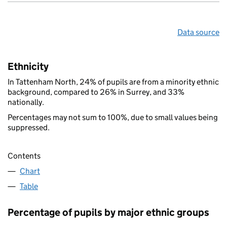
Data source
Ethnicity
In Tattenham North, 24% of pupils are from a minority ethnic
background, compared to 26% in Surrey, and 33%
nationally.
Percentages may not sum to 100%, due to small values being
suppressed.
Contents
Chart
Table
Percentage of pupils by major ethnic groups