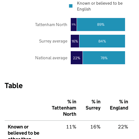
Known or believed to be
English
Tattenham North
89%
11%
Surrey average
16%
84%
National average
22%
78%
Table
% in
% in
% in
Tattenham
Surrey
England
North
Known or
11%
16%
22%
believed to be