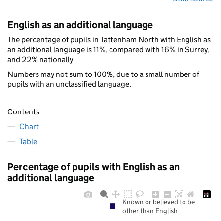
English as an additional language
The percentage of pupils in Tattenham North with English as
an additional language is 11%, compared with 16% in Surrey,
and 22% nationally.
Numbers may not sum to 100%, due to a small number of
pupils with an unclassified language.
Contents
Chart
Table
Percentage of pupils with English as an
additional language
Known or believed to be
other than English