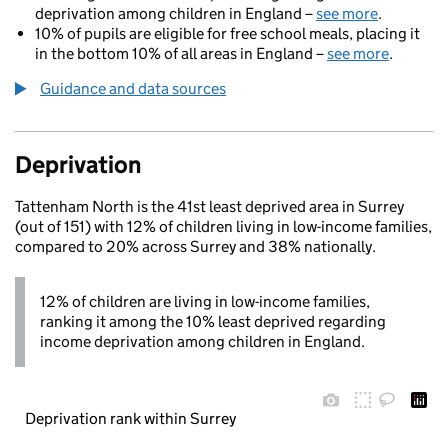
deprivation among children in England –
see more
.
10% of pupils are eligible for free school meals, placing it
in the bottom 10% of all areas in England –
see more
.
Guidance and data sources
Deprivation
Tattenham North is the 41st least deprived area in Surrey
(out of 151) with 12% of children living in low-income families,
compared to 20% across Surrey and 38% nationally.
12% of children are living in low-income families,
ranking it among the 10% least deprived regarding
income deprivation among children in England.
Deprivation rank within Surrey