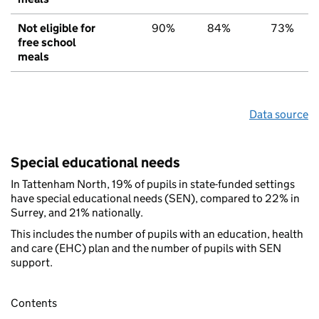
Not eligible for
90%
84%
73%
free school
meals
Data source
Special educational needs
In Tattenham North, 19% of pupils in state-funded settings
have special educational needs (SEN), compared to 22% in
Surrey, and 21% nationally.
This includes the number of pupils with an education, health
and care (EHC) plan and the number of pupils with SEN
support.
Contents