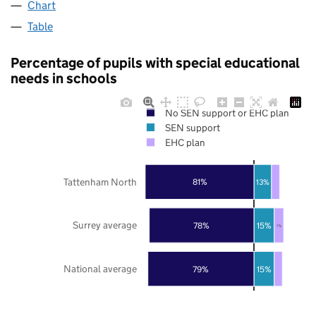
Chart
Table
Percentage of pupils with special educational
needs in schools
No SEN support or EHC plan
SEN support
EHC plan
Tattenham North
81%
13%
Surrey average
78%
15%
7%
National average
79%
15%