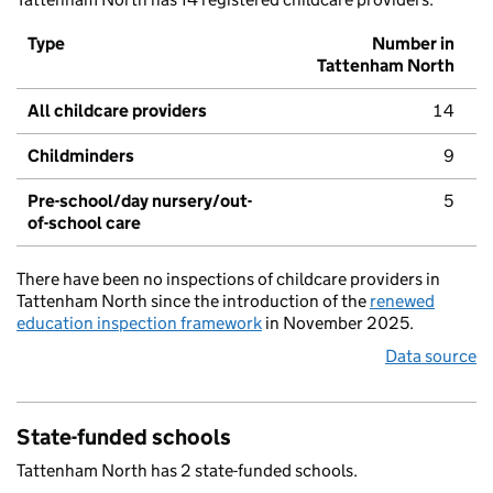
Type
Number in
Tattenham North
All childcare providers
14
Childminders
9
Pre-school/day nursery/out-
5
of-school care
There have been no inspections of childcare providers in
Tattenham North since the introduction of the
renewed
education inspection framework
in November 2025.
Data source
State-funded schools
Tattenham North has 2 state-funded schools.