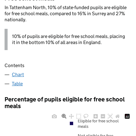
In Tattenham North, 10% of state-funded pupils are eligible
for free school meals, compared to 16% in Surrey and 27%
nationally.
10% of pupils are eligible for free school meals, placing
it in the bottom 10% of all areas in England.
Contents
Chart
Table
Percentage of pupils eligible for free school
meals
Eligible for free school
meals
Not eligible for free