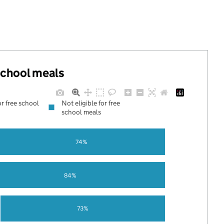
 school meals
or free school
Not eligible for free
school meals
74%
84%
73%