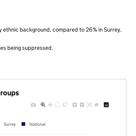
ty ethnic background, compared to 26% in Surrey,
ues being suppressed.
groups
Surrey
National