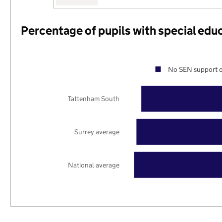
Percentage of pupils with special edu
No SEN support o
Tattenham South
Surrey average
National average