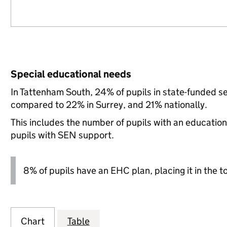
Special educational needs
In Tattenham South, 24% of pupils in state-funded s
compared to 22% in Surrey, and 21% nationally.
This includes the number of pupils with an educatio
pupils with SEN support.
8% of pupils have an EHC plan, placing it in the t
Chart
Table