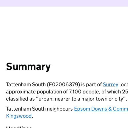
Summary
Tattenham South (E02006379) is part of
Surrey
loca
approximate population of 7,100 people, of which 25%
classified as "urban: nearer to a major town or city".
Tattenham South neighbours
Epsom Downs & Comm
Kingswood
.