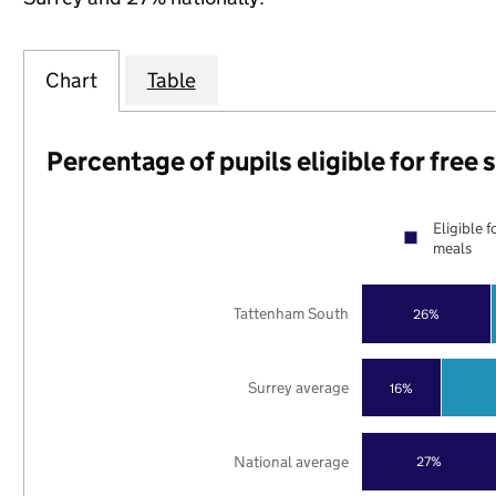
Chart
Table
Percentage of pupils eligible for free
Eligible f
meals
Tattenham South
26%
Surrey average
16%
National average
27%