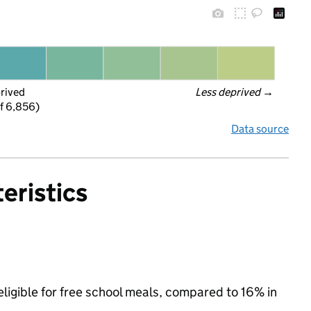
prived
Less deprived
 →
f 6,856)
Data source
eristics
ligible for free school meals, compared to 16% in