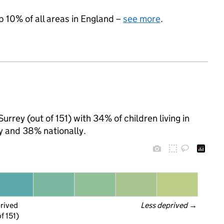
p 10% of all areas in England –
see more
.
rrey (out of 151) with 34% of children living in
y and 38% nationally.
prived
Less deprived
 →
f 151)