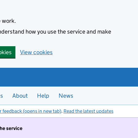
e work.
 understand how you use the service and make
okies
View cookies
es
About
Help
News
r feedback (opens in new tab)
.
Read the latest updates
the service