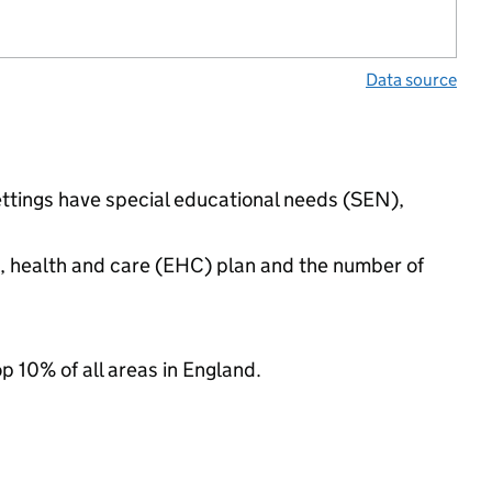
Data source
ettings have special educational needs (SEN),
n, health and care (EHC) plan and the number of
op 10% of all areas in England.