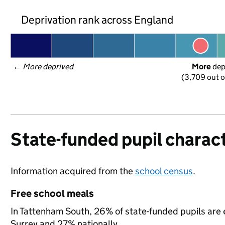
Deprivation rank across England
← 
More deprived
More
 de
(3,709 out o
State-funded pupil charact
Information acquired from the
school census
.
Free school meals
In Tattenham South, 26% of state-funded pupils are e
Surrey and 27% nationally.