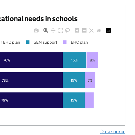
cational needs in schools
r EHC plan
SEN support
EHC plan
76%
16%
8%
78%
15%
7%
79%
15%
Data source