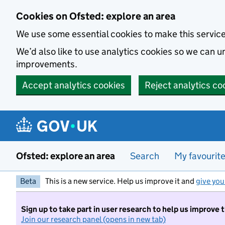
Skip to main content
Cookies on Ofsted: explore an area
We use some essential cookies to make this servic
We’d also like to use analytics cookies so we can
improvements.
Accept analytics cookies
Reject analytics co
Ofsted: explore an area
Search
My favourit
Beta
This is a new service. Help us improve it and
give you
Sign up to take part in user research to help us improve 
Join our research panel (opens in new tab)