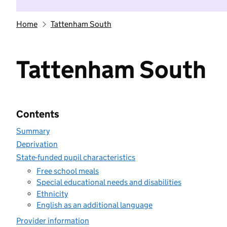
Home
Tattenham South
Tattenham South
Contents
Summary
Deprivation
State-funded pupil characteristics
Free school meals
Special educational needs and disabilities
Ethnicity
English as an additional language
Provider information