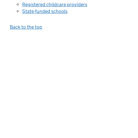
Registered childcare providers
State-funded schools
Back to the top