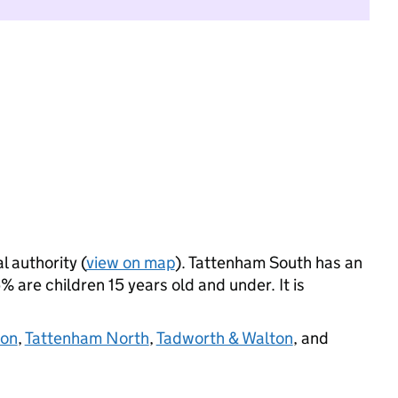
l authority (
view on map
). Tattenham South has an
 are children 15 years old and under. It is
on
,
Tattenham North
,
Tadworth & Walton
, and