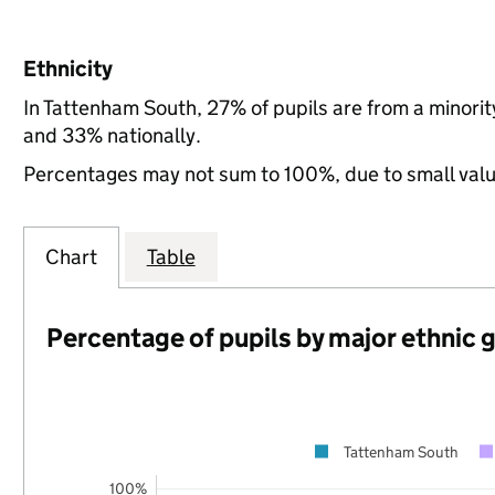
Ethnicity
In Tattenham South, 27% of pupils are from a minori
and 33% nationally.
Percentages may not sum to 100%, due to small val
Chart
Table
Percentage of pupils by major ethnic 
Tattenham South
100%