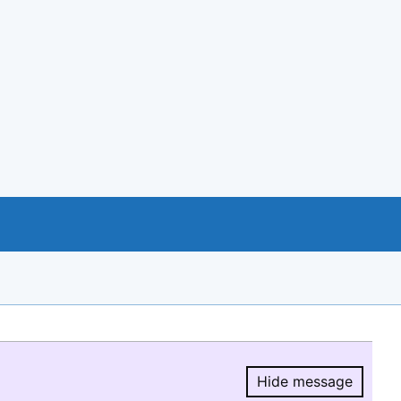
Hide message
Hide message.