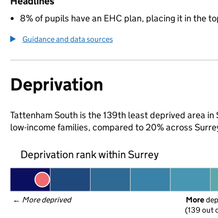
Headlines
8% of pupils have an EHC plan, placing it in the to
Guidance and data sources
Deprivation
Tattenham South is the 139th least deprived area in Su
low-income families, compared to 20% across Surre
Deprivation rank within Surrey
← 
More deprived
More
 de
(139 out o