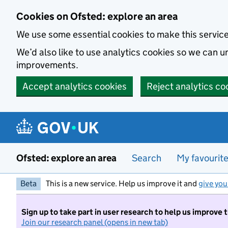
Skip to main content
Cookies on Ofsted: explore an area
We use some essential cookies to make this servic
We’d also like to use analytics cookies so we can
improvements.
Accept analytics cookies
Reject analytics co
Ofsted: explore an area
Search
My favourit
Beta
This is a new service. Help us improve it and
give you
Sign up to take part in user research to help us improve 
Join our research panel (opens in new tab)