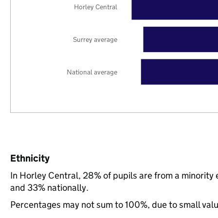
Horley Central
Surrey average
National average
Ethnicity
In Horley Central, 28% of pupils are from a minorit
and 33% nationally.
Percentages may not sum to 100%, due to small val