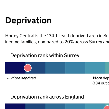
Deprivation
Horley Central is the 134th least deprived area in Surr
income families, compared to 20% across Surrey an
Deprivation rank within Surrey
← 
More deprived
More
 de
(134 out o
Deprivation rank across England