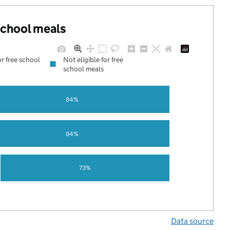
 school meals
or free school
Not eligible for free
school meals
84%
84%
73%
Data source