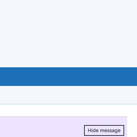
Hide message
Hide message.