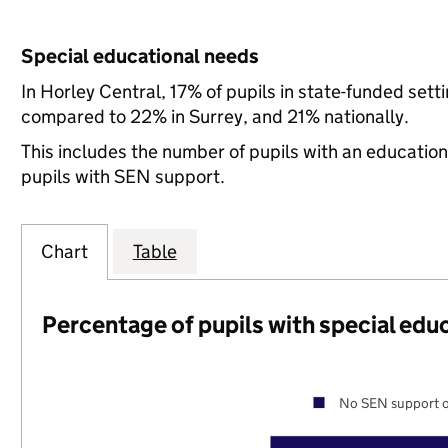
Special educational needs
In Horley Central, 17% of pupils in state-funded set
compared to 22% in Surrey, and 21% nationally.
This includes the number of pupils with an educatio
pupils with SEN support.
Chart
Table
Percentage of pupils with special edu
No SEN support o