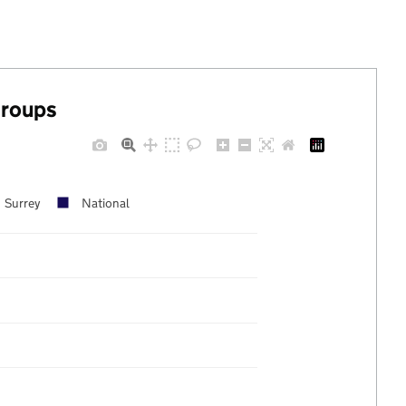
groups
Surrey
National