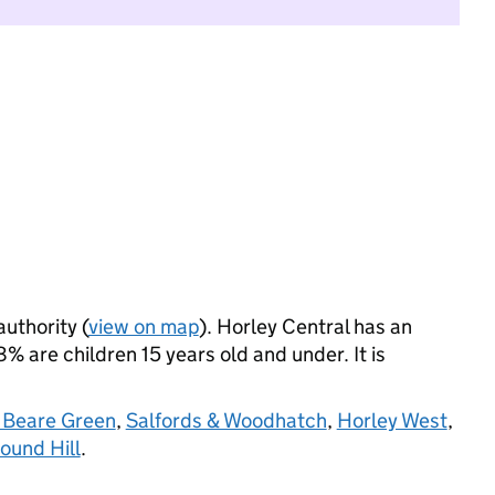
authority (
view on map
). Horley Central has an
 are children 15 years old and under. It is
 Beare Green
,
Salfords & Woodhatch
,
Horley West
,
ound Hill
.