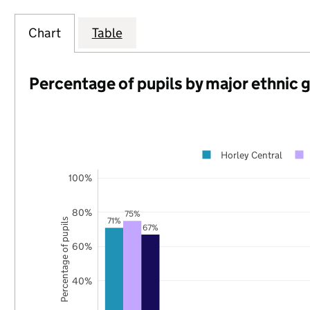
Chart
Table
Percentage of pupils by major ethnic 
Horley Central
100%
80%
75%
71%
Percentage of pupils
67%
60%
40%