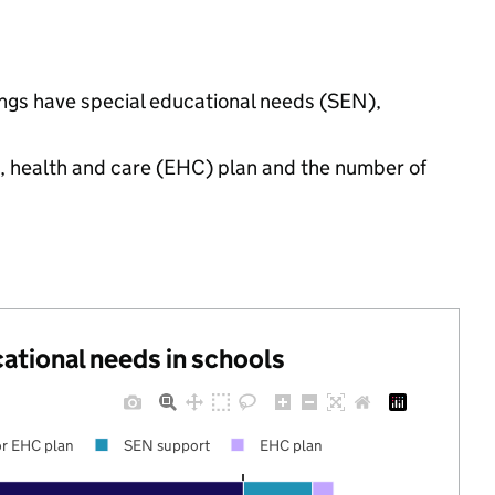
tings have special educational needs (SEN),
n, health and care (EHC) plan and the number of
cational needs in schools
r EHC plan
SEN support
EHC plan