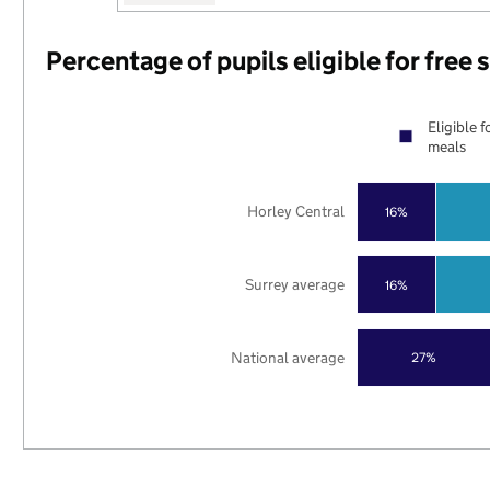
Percentage of pupils eligible for free
Eligible f
meals
Horley Central
16%
Surrey average
16%
National average
27%