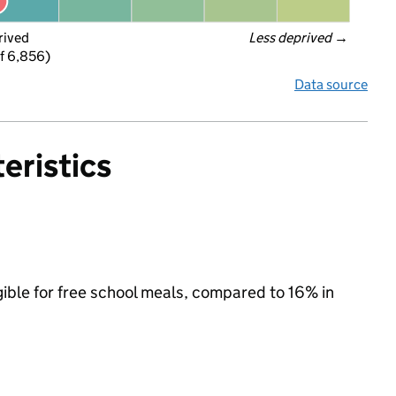
rived
Less deprived
 →
f 6,856)
Data source
eristics
gible for free school meals, compared to 16% in