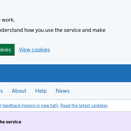
e work.
 understand how you use the service and make
okies
View cookies
es
About
Help
News
r feedback (opens in new tab)
.
Read the latest updates
the service