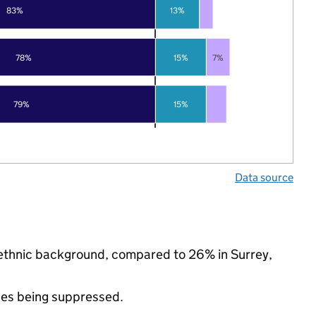
83%
13%
78%
15%
7%
79%
15%
Data source
y ethnic background, compared to 26% in Surrey,
ues being suppressed.