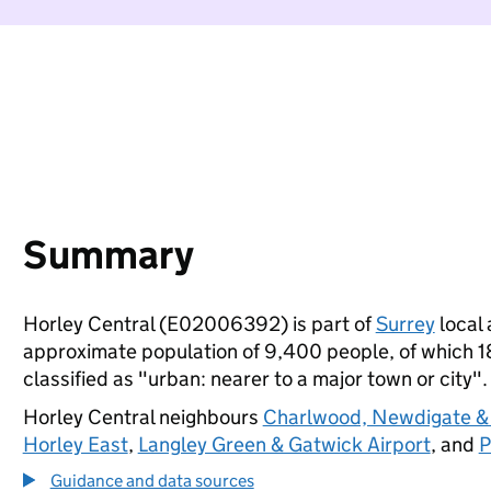
Summary
Horley Central (E02006392) is part of
Surrey
local 
approximate population of 9,400 people, of which 18%
classified as "urban: nearer to a major town or city".
Horley Central neighbours
Charlwood, Newdigate &
Horley East
,
Langley Green & Gatwick Airport
, and
P
Guidance and data sources