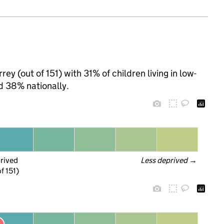
ey (out of 151) with 31% of children living in low-
d 38% nationally.
prived
Less deprived
 →
f 151)