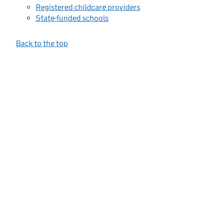
Registered childcare providers
State-funded schools
Back to the top