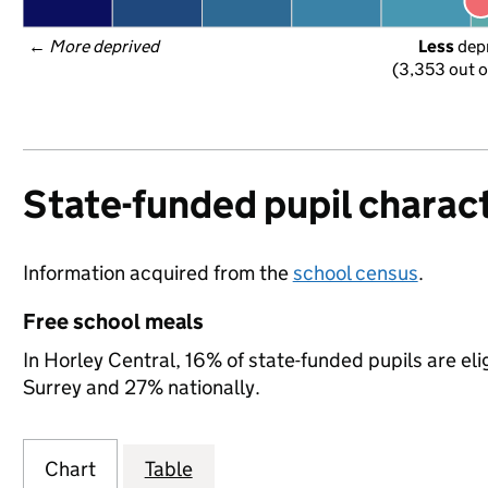
← 
More deprived
Less
 dep
(3,353 out o
State-funded pupil charact
Information acquired from the
school census
.
Free school meals
In Horley Central, 16% of state-funded pupils are eli
Surrey and 27% nationally.
Chart
Table