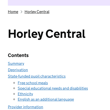
Home
Horley Central
Horley Central
Contents
Summary
Deprivation
State-funded pupil characteristics
Free school meals
Special educational needs and disabilities
Ethnicity
English as an additional language
Provider information