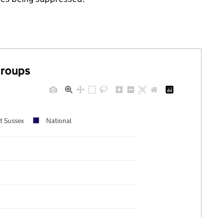
groups
t Sussex
National