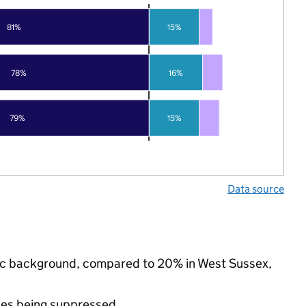
81%
15%
78%
16%
79%
15%
Data source
hnic background, compared to 20% in West Sussex,
ues being suppressed.