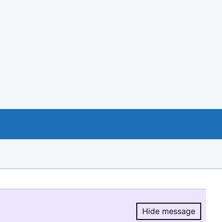
Hide message
Hide message.