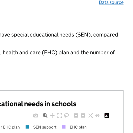
Data source
gs have special educational needs (SEN), compared
n, health and care (EHC) plan and the number of
cational needs in schools
r EHC plan
SEN support
EHC plan