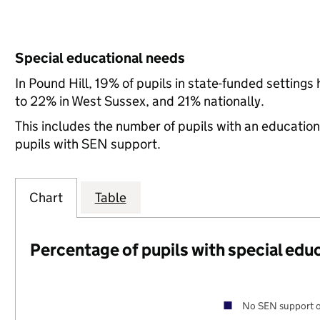
Special educational needs
In Pound Hill, 19% of pupils in state-funded settin
to 22% in West Sussex, and 21% nationally.
This includes the number of pupils with an educatio
pupils with SEN support.
Chart
Table
Percentage of pupils with special edu
No SEN support o