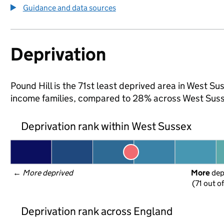
Guidance and data sources
Deprivation
Pound Hill is the 71st least deprived area in West Sus
income families, compared to 28% across West Suss
Deprivation rank within West Sussex
← 
More deprived
More
 de
(71 out o
Deprivation rank across England