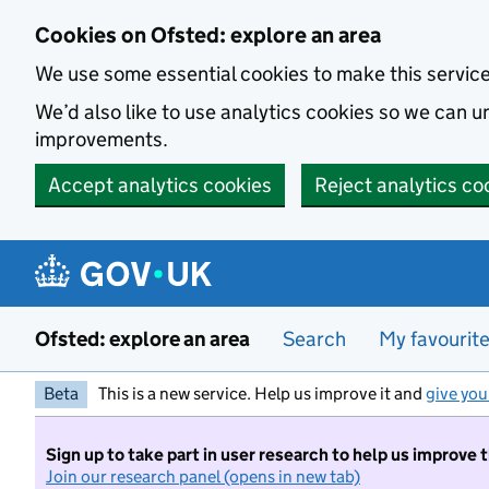
Skip to main content
Cookies on Ofsted: explore an area
We use some essential cookies to make this servic
We’d also like to use analytics cookies so we can
improvements.
Accept analytics cookies
Reject analytics co
Ofsted: explore an area
Search
My favourit
Beta
This is a new service. Help us improve it and
give you
Sign up to take part in user research to help us improve 
Join our research panel (opens in new tab)