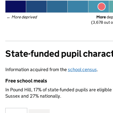
← 
More deprived
More
 de
(3,678 out o
State-funded pupil charact
Information acquired from the
school census
.
Free school meals
In Pound Hill, 17% of state-funded pupils are eligibl
Sussex and 27% nationally.