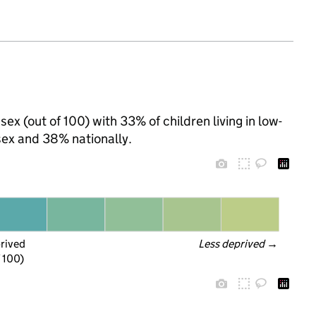
sex (out of 100) with 33% of children living in low-
ex and 38% nationally.
prived
Less deprived
 →
f 100)