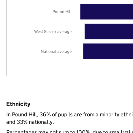
Pound Hill
West Sussex average
National average
Ethnicity
In Pound Hill, 36% of pupils are from a minority et
and 33% nationally.
Percentages may not sum to 100%, due to small val