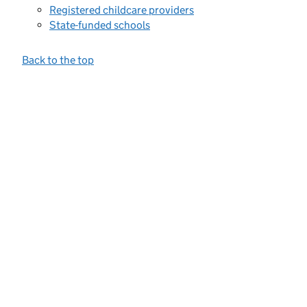
Registered childcare providers
State-funded schools
Back to the top