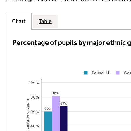
Chart
Table
Percentage of pupils by major ethnic 
Pound Hill
Wes
100%
81%
80%
Percentage of pupils
67%
60%
60%
40%