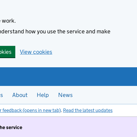
e work.
 understand how you use the service and make
okies
View cookies
es
About
Help
News
r feedback (opens in new tab)
.
Read the latest updates
the service