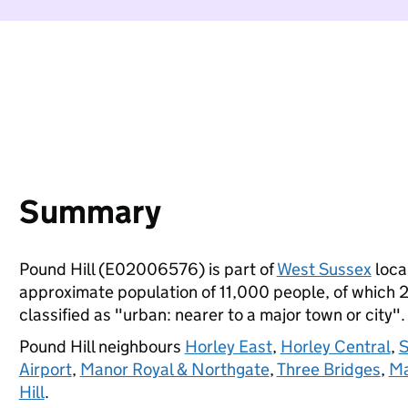
Summary
Pound Hill (E02006576) is part of
West Sussex
local
approximate population of 11,000 people, of which 23
classified as "urban: nearer to a major town or city".
Pound Hill neighbours
Horley East
,
Horley Central
,
S
Airport
,
Manor Royal & Northgate
,
Three Bridges
,
Ma
Hill
.