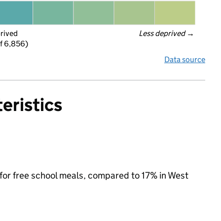
prived
Less deprived
 →
f 6,856)
Data source
eristics
e for free school meals, compared to 17% in West