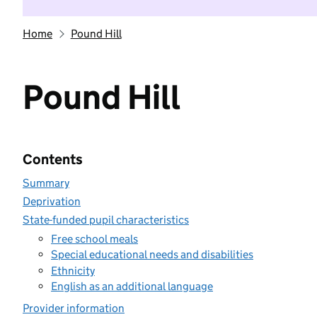
Home
Pound Hill
Pound Hill
Contents
Summary
Deprivation
State-funded pupil characteristics
Free school meals
Special educational needs and disabilities
Ethnicity
English as an additional language
Provider information