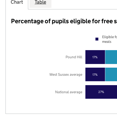
Chart
Table
Percentage of pupils eligible for free
Eligible f
meals
Pound Hill
17%
West Sussex average
17%
National average
27%