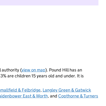
 authority (
view on map
). Pound Hill has an
% are children 15 years old and under. It is
mallfield & Felbridge
,
Langley Green & Gatwick
idenbower East & Worth
, and
Copthorne & Turners