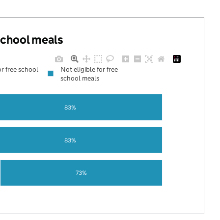
 school meals
or free school
Not eligible for free
school meals
83%
83%
73%