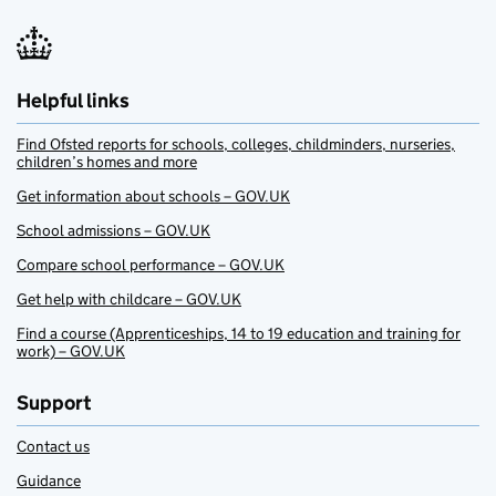
Helpful links
Find Ofsted reports for schools, colleges, childminders, nurseries,
children’s homes and more
Get information about schools – GOV.UK
School admissions – GOV.UK
Compare school performance – GOV.UK
Get help with childcare – GOV.UK
Find a course (Apprenticeships, 14 to 19 education and training for
work) – GOV.UK
Support
Contact us
Guidance