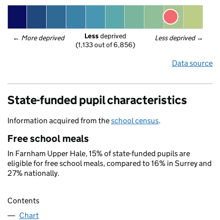
Less
 deprived
← 
More deprived
Less deprived
 →
(1,133 out of 6,856)
Data source
State-funded pupil characteristics
Information acquired from the
school census
.
Free school meals
In Farnham Upper Hale, 15% of state-funded pupils are
eligible for free school meals, compared to 16% in Surrey and
27% nationally.
Contents
Chart