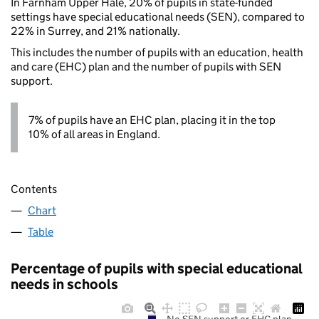
In Farnham Upper Hale, 20% of pupils in state-funded
settings have special educational needs (SEN), compared to
22% in Surrey, and 21% nationally.
This includes the number of pupils with an education, health
and care (EHC) plan and the number of pupils with SEN
support.
7% of pupils have an EHC plan, placing it in the top
10% of all areas in England.
Contents
Chart
Table
Percentage of pupils with special educational
needs in schools
No SEN support or EHC plan