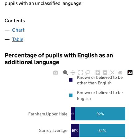
pupils with an unclassified language.
Contents
Chart
Table
Percentage of pupils with English as an
additional language
Known or believed to be
other than English
Known or believed to be
English
Farnham Upper Hale
92%
8%
Surrey average
16%
84%