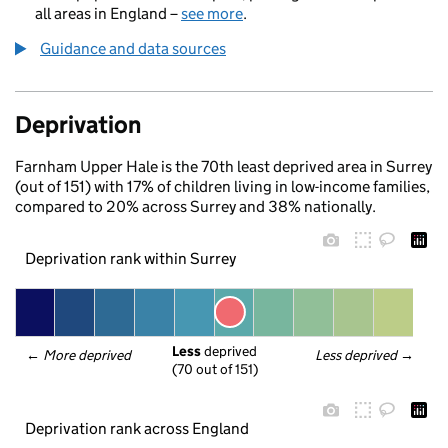
all areas in England –
see more
.
Guidance and data sources
Deprivation
Farnham Upper Hale is the 70th least deprived area in Surrey
(out of 151) with 17% of children living in low-income families,
compared to 20% across Surrey and 38% nationally.
Deprivation rank within Surrey
Less
 deprived
← 
More deprived
Less deprived
 →
(70 out of 151)
Deprivation rank across England