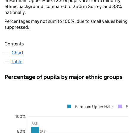
In Farnham Upper Hale, 12% of pupils are from a minority
ethnic background, compared to 26% in Surrey, and 33%
nationally.
Percentages may not sum to 100%, due to small values being
suppressed.
Contents
Chart
Table
Percentage of pupils by major ethnic groups
Farnham Upper Hale
Sur
100%
86%
80%
75%