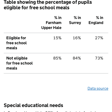
Table showing the percentage of pupils
eligible for free school meals
% in
% in
% in
Farnham
Surrey
England
Upper Hale
Eligible for
15%
16%
27%
free school
meals
Not eligible
85%
84%
73%
for free school
meals
Data source
Special educational needs