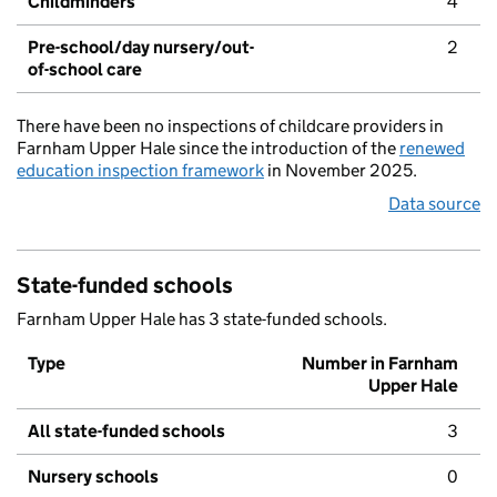
Childminders
4
Pre-school/day nursery/out-
2
of-school care
There have been no inspections of childcare providers in
Farnham Upper Hale since the introduction of the
renewed
education inspection framework
in November 2025.
Data source
State-funded schools
Farnham Upper Hale has 3 state-funded schools.
Type
Number in Farnham
Upper Hale
All state-funded schools
3
Nursery schools
0