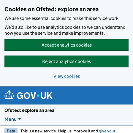
Skip to main content
Cookies on Ofsted: explore an area
We use some essential cookies to make this service work.
We’d also like to use analytics cookies so we can understand
how you use the service and make improvements.
Accept analytics cookies
Reject analytics cookies
View cookies
Ofsted: explore an area
Menu
Beta
This is a new service. Help us improve it and
give your