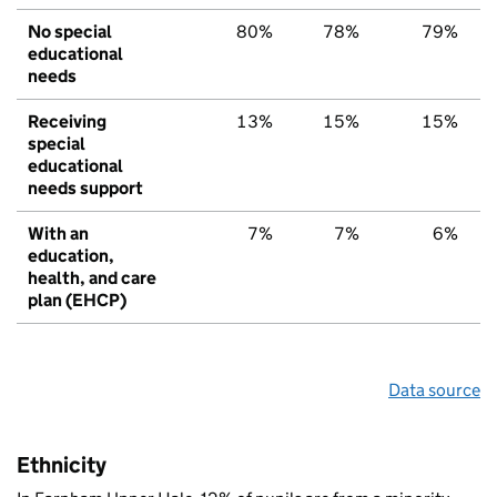
No special
80%
78%
79%
educational
needs
Receiving
13%
15%
15%
special
educational
needs support
With an
7%
7%
6%
education,
health, and care
plan (EHCP)
Data source
Ethnicity