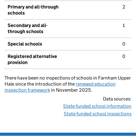
Primary and all-through
2
schools
Secondary and all-
1
through schools
Special schools
0
Registered alternative
0
provision
There have been no inspections of schools in Farnham Upper
Hale since the introduction of the
renewed education
inspection framework
in November 2025.
Data sources:
State-funded school information
State-funded school inspections