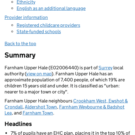
Ethnicity
English as an additional language
Provider information
Registered childcare providers
State-funded schools
Back to the top
Summary
Farnham Upper Hale (E02006440) is part of
Surrey
local
authority (
view on map
). Farnham Upper Hale has an
approximate population of 7,400 people, of which 19% are
children 15 years old and under. It is classified as "urban:
nearer to a major town or city".
Farnham Upper Hale neighbours
Crookham West, Ewshot &
Crondall
,
Aldershot Town
,
Farnham Weybourne & Badshot
Lea
, and
Farnham Town
.
Headlines
7% of pupils have an EHC plan, placing it in the top 10% of