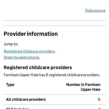
Data source
Provider information
Jump to:
Registered childcare providers
State-funded schools
Registered childcare providers
Farnham Upper Hale has 6 registered childcare providers.
Type
Number in Farnham
Upper Hale
All childcare providers
6