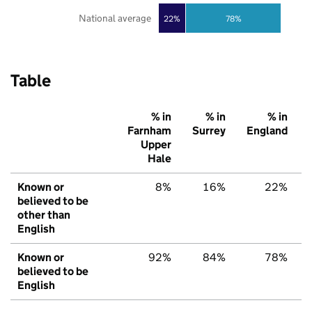
National average
22%
78%
Table
% in
% in
% in
Farnham
Surrey
England
Upper
Hale
Known or
8%
16%
22%
believed to be
other than
English
Known or
92%
84%
78%
believed to be
English