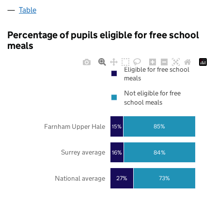
Table
Percentage of pupils eligible for free school
meals
Eligible for free school
meals
Not eligible for free
school meals
Farnham Upper Hale
85%
15%
Surrey average
16%
84%
National average
27%
73%