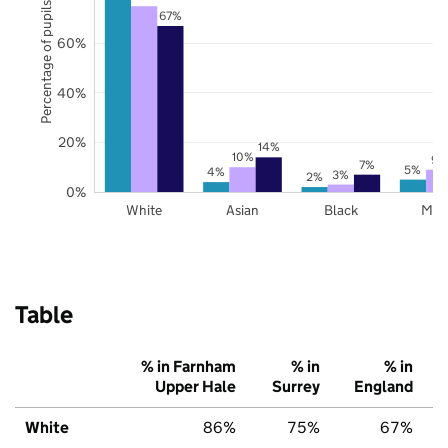
Percentage of pupils
67%
60%
40%
20%
14%
10%
9%
7%
5%
4%
3%
2%
0%
White
Asian
Black
Mix
Table
% in Farnham
% in
% in
Upper Hale
Surrey
England
White
86%
75%
67%