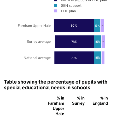
SEN support
EHC plan
Farnham Upper Hale
80%
13%
7%
Surrey average
15%
78%
7%
National average
15%
79%
Table showing the percentage of pupils with
special educational needs in schools
% in
% in
% in
Farnham
Surrey
England
Upper
Hale