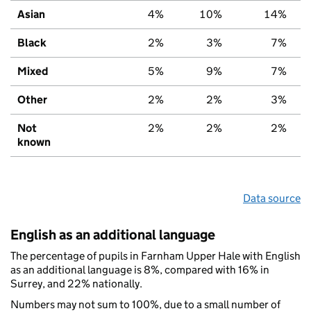
Asian
4%
10%
14%
Black
2%
3%
7%
Mixed
5%
9%
7%
Other
2%
2%
3%
Not
2%
2%
2%
known
Data source
English as an additional language
The percentage of pupils in Farnham Upper Hale with English
as an additional language is 8%, compared with 16% in
Surrey, and 22% nationally.
Numbers may not sum to 100%, due to a small number of