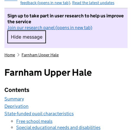
feedback (opens in new tab)
.
Read the latest updates
Sign up to take part in user research to help us improve
the service
Join our research panel (opens in new tab)
Hide message
Hide message. I do not want to take part in r
Home
Farnham Upper Hale
Farnham Upper Hale
Contents
Summary
Deprivation
State-funded pupil characteristics
Free school meals
Special educational needs and disabilities