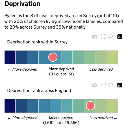
Deprivation
Byfleet is the 87th least deprived area in Surrey (out of 151)
with 20% of children living in low-income families, compared
to 20% across Surrey and 38% nationally.
Deprivation rank within Surrey
More
 deprived
← 
More deprived
Less deprived
 →
(87 out of 151)
Deprivation rank across England
Less
 deprived
← 
More deprived
Less deprived
 →
(1,662 out of 6,856)