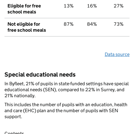
Eligible for free
13%
16%
27%
school meals
Not eligible for
87%
84%
73%
free school meals
Data source
Special educational needs
In Byfleet, 21% of pupils in state-funded settings have special
educational needs (SEN), compared to 22% in Surrey, and
21% nationally.
This includes the number of pupils with an education, health
and care (EHC) plan and the number of pupils with SEN
support.
Contents