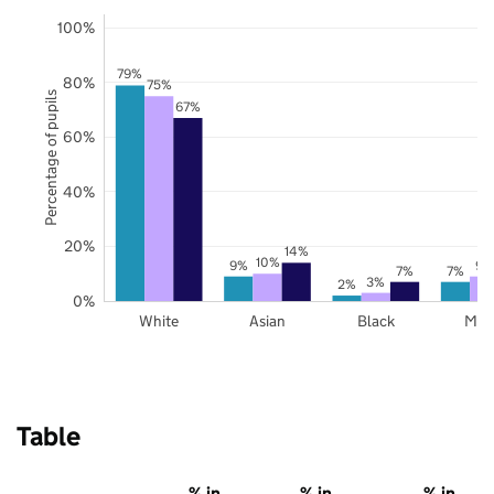
100%
79%
80%
75%
Percentage of pupils
67%
60%
40%
20%
14%
10%
9%
9%
7%
7%
3%
2%
0%
White
Asian
Black
Mix
Table
% in
% in
% in