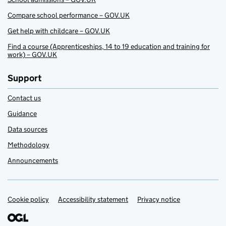
Compare school performance – GOV.UK
Get help with childcare – GOV.UK
Find a course (Apprenticeships, 14 to 19 education and training for
work) – GOV.UK
Support
Contact us
Guidance
Data sources
Methodology
Announcements
Cookie policy
Support links
Accessibility statement
Privacy notice