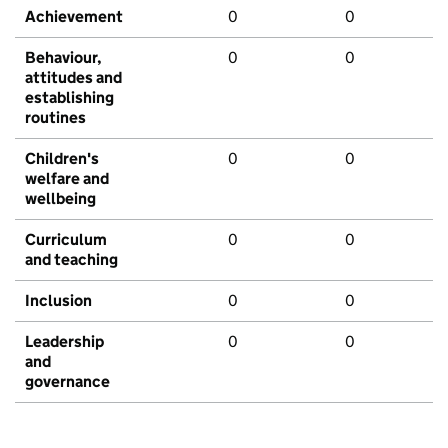
Achievement
0
0
Behaviour,
0
0
attitudes and
establishing
routines
Children's
0
0
welfare and
wellbeing
Curriculum
0
0
and teaching
Inclusion
0
0
Leadership
0
0
and
governance