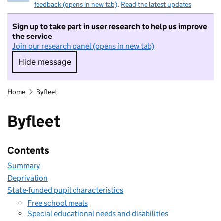
feedback (opens in new tab)
.
Read the latest updates
Sign up to take part in user research to help us improve
the service
Join our research panel (opens in new tab)
Hide message
Hide message. I do not want to take part in r
Home
Byfleet
Byfleet
Contents
Summary
Deprivation
State-funded pupil characteristics
Free school meals
Special educational needs and disabilities