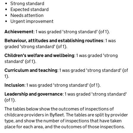
Strong standard
Expected standard
Needs attention
Urgent improvement
Achievement
: 1 was graded 'strong standard' (of 1).
Behaviour, attitudes and establishing routines
: 1 was
graded 'strong standard' (of 1).
Children's welfare and wellbeing
: 1 was graded 'strong
standard' (of 1).
Curriculum and teaching
: 1 was graded 'strong standard' (of
1).
Inclusion
: 1 was graded 'strong standard' (of 1).
Leadership and governance
: 1 was graded 'strong standard'
(of 1).
The tables below show the outcomes of inspections of
childcare providers in Byfleet. The tables are split by provider
type, and show the number of inspections that have taken
place for each area, and the outcomes of those inspections.