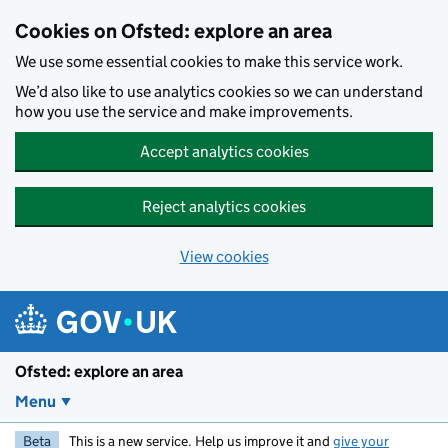
Skip to main content
Cookies on Ofsted: explore an area
We use some essential cookies to make this service work.
We’d also like to use analytics cookies so we can understand
how you use the service and make improvements.
Accept analytics cookies
Reject analytics cookies
View cookies
Ofsted: explore an area
Menu
Beta
This is a new service. Help us improve it and
give your