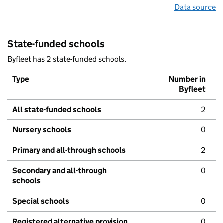
Data source
State-funded schools
Byfleet has 2 state-funded schools.
Type
Number in
Byfleet
All state-funded schools
2
Nursery schools
0
Primary and all-through schools
2
Secondary and all-through
0
schools
Special schools
0
Registered alternative provision
0