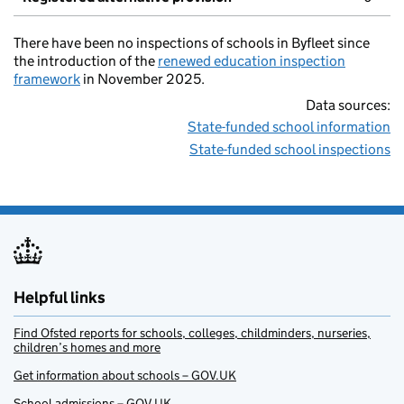
There have been no inspections of schools in Byfleet since
the introduction of the
renewed education inspection
framework
in November 2025.
Data sources:
State-funded school information
State-funded school inspections
Helpful links
Find Ofsted reports for schools, colleges, childminders, nurseries,
children’s homes and more
Get information about schools – GOV.UK
School admissions – GOV.UK