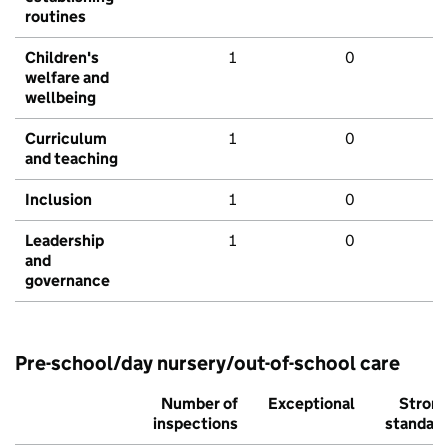
routines
Children's
1
0
welfare and
wellbeing
Curriculum
1
0
and teaching
Inclusion
1
0
Leadership
1
0
and
governance
Pre-school/day nursery/out-of-school care
Number of
Exceptional
Stron
inspections
standar