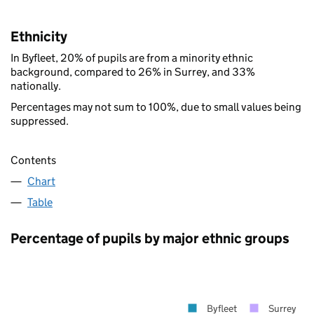
Ethnicity
In Byfleet, 20% of pupils are from a minority ethnic
background, compared to 26% in Surrey, and 33%
nationally.
Percentages may not sum to 100%, due to small values being
suppressed.
Contents
Chart
Table
Percentage of pupils by major ethnic groups
Byfleet
Surrey