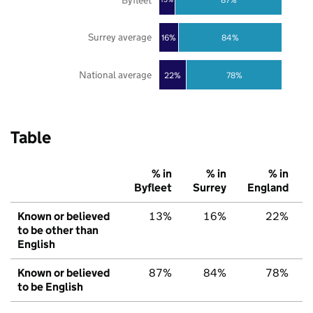
13%
Surrey average
16%
84%
National average
22%
78%
Table
% in
% in
% in
Byfleet
Surrey
England
Known or believed
13%
16%
22%
to be other than
English
Known or believed
87%
84%
78%
to be English