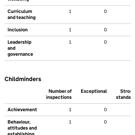
Curriculum
1
0
and teaching
Inclusion
1
0
Leadership
1
0
and
governance
Childminders
Number of
Exceptional
Stron
inspections
standar
Achievement
1
0
Behaviour,
1
0
attitudes and
establishing