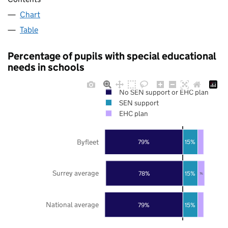
Chart
Table
Percentage of pupils with special educational
needs in schools
No SEN support or EHC plan
SEN support
EHC plan
Byfleet
79%
15%
Surrey average
78%
15%
7%
National average
79%
15%