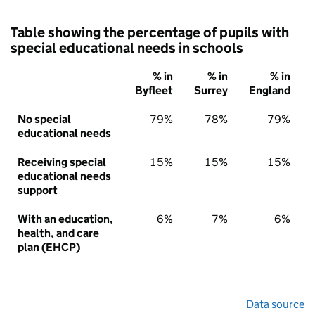
Table showing the percentage of pupils with
special educational needs in schools
% in
% in
% in
Byfleet
Surrey
England
No special
79%
78%
79%
educational needs
Receiving special
15%
15%
15%
educational needs
support
With an education,
6%
7%
6%
health, and care
plan (EHCP)
Data source