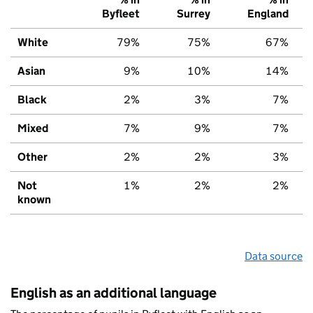
Byfleet
Surrey
England
White
79%
75%
67%
Asian
9%
10%
14%
Black
2%
3%
7%
Mixed
7%
9%
7%
Other
2%
2%
3%
Not
1%
2%
2%
known
Data source
English as an additional language