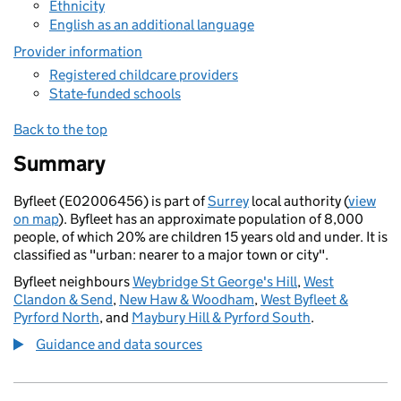
Ethnicity
English as an additional language
Provider information
Registered childcare providers
State-funded schools
Back to the top
Summary
Byfleet (E02006456) is part of
Surrey
local authority (
view
on map
). Byfleet has an approximate population of 8,000
people, of which 20% are children 15 years old and under. It is
classified as "urban: nearer to a major town or city".
Byfleet neighbours
Weybridge St George's Hill
,
West
Clandon & Send
,
New Haw & Woodham
,
West Byfleet &
Pyrford North
, and
Maybury Hill & Pyrford South
.
Guidance and data sources