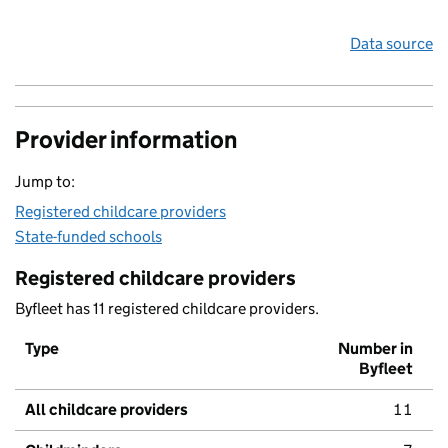
Data source
Provider information
Jump to:
Registered childcare providers
State-funded schools
Registered childcare providers
Byfleet has 11 registered childcare providers.
Type
Number in
Byfleet
All childcare providers
11