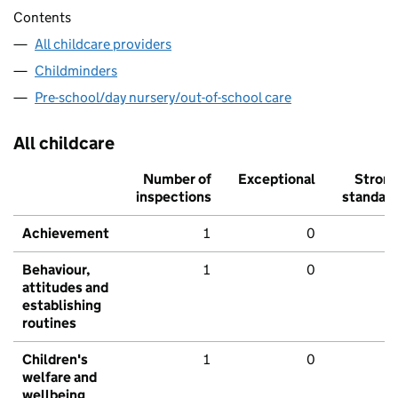
Contents
All childcare providers
Childminders
Pre-school/day nursery/out-of-school care
All childcare
Number of
Exceptional
Stron
inspections
standar
Achievement
1
0
Behaviour,
1
0
attitudes and
establishing
routines
Children's
1
0
welfare and
wellbeing