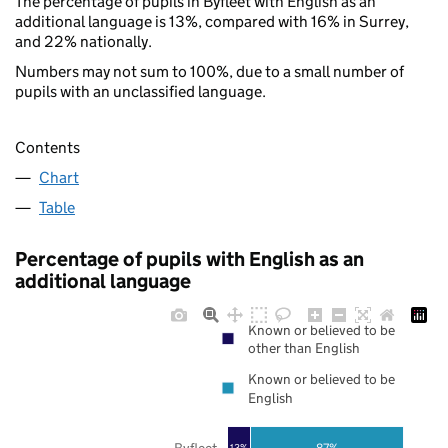
The percentage of pupils in Byfleet with English as an
additional language is 13%, compared with 16% in Surrey,
and 22% nationally.
Numbers may not sum to 100%, due to a small number of
pupils with an unclassified language.
Contents
Chart
Table
Percentage of pupils with English as an
additional language
Known or believed to be
other than English
Known or believed to be
English
Byfleet
87%