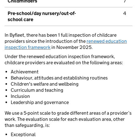
Childminders
7
Pre-school/day nursery/out-of-
4
school care
In Byfleet, there has been 1 full inspection of childcare
providers since the introduction of the
renewed education
inspection framework
in November 2025.
Under the renewed education inspection framework,
childcare providers are evaluated on the following areas:
Achievement
Behaviour, attitudes and establishing routines
Children's welfare and wellbeing
Curriculum and teaching
Inclusion
Leadership and governance
We use a 5-point scale to grade different areas of a provider’s
work. The evaluation scale for each evaluation area, other
than safeguarding, is:
Exceptional