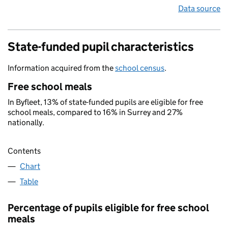
Data source
State-funded pupil characteristics
Information acquired from the
school census
.
Free school meals
In Byfleet, 13% of state-funded pupils are eligible for free
school meals, compared to 16% in Surrey and 27%
nationally.
Contents
Chart
Table
Percentage of pupils eligible for free school
meals