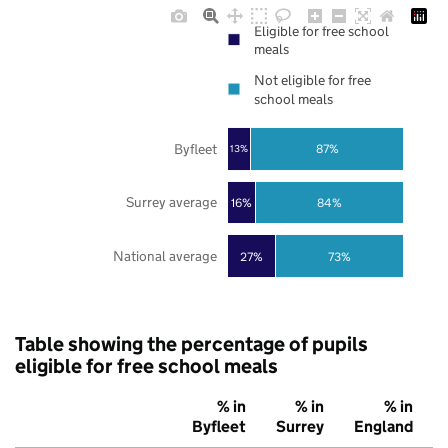
Eligible for free school
meals
Not eligible for free
school meals
Byfleet
87%
13%
Surrey average
16%
84%
National average
27%
73%
Table showing the percentage of pupils
eligible for free school meals
% in
% in
% in
Byfleet
Surrey
England