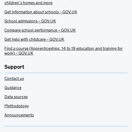
children’s homes and more
Get information about schools – GOV.UK
School admissions – GOV.UK
Compare school performance – GOV.UK
Get help with childcare – GOV.UK
Find a course (Apprenticeships, 14 to 19 education and training for
work) – GOV.UK
Support
Contact us
Guidance
Data sources
Methodology
Announcements