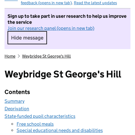
feedback (opens in new tab)
.
Read the latest updates
Sign up to take part in user research to help us improve
the service
Join our research panel (opens in new tab)
Hide message
Hide message. I do not want to take part in r
Home
Weybridge St George's Hill
Weybridge St George's Hill
Contents
Summary
Deprivation
State-funded pupil characteristics
Free school meals
Special educational needs and disabilities