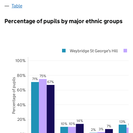
Table
Percentage of pupils by major ethnic groups
Weybridge St George's Hill
100%
80%
75%
71%
Percentage of pupils
67%
60%
40%
20%
14%
13%
10%
10%
9%
7%
3%
2%