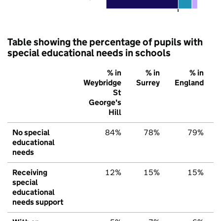
Table showing the percentage of pupils with
special educational needs in schools
% in
% in
% in
Weybridge
Surrey
England
St
George's
Hill
No special
84%
78%
79%
educational
needs
Receiving
12%
15%
15%
special
educational
needs support