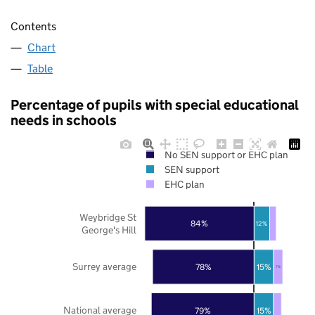
Contents
Chart
Table
Percentage of pupils with special educational
needs in schools
No SEN support or EHC plan
SEN support
EHC plan
Weybridge St
84%
12%
George's Hill
Surrey average
78%
15%
7%
National average
79%
15%