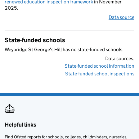
renewed education inspection framework
in November
2025.
Data source
State-funded schools
Weybridge St George's Hill has no state-funded schools.
Data sources:
State-funded school information
State-funded school inspections
Helpful links
Find Ofsted reports for schools, colleges, childminders, nurseries,