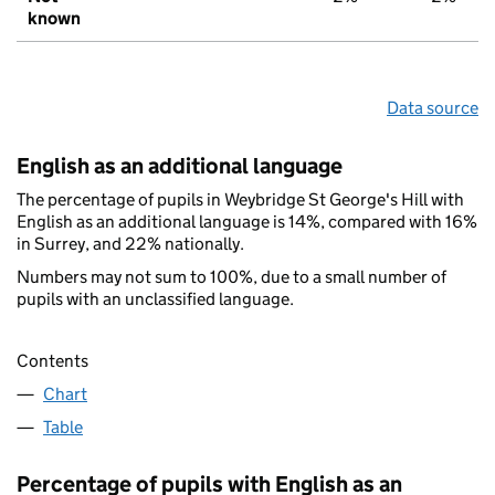
known
Data source
English as an additional language
The percentage of pupils in Weybridge St George's Hill with
English as an additional language is 14%, compared with 16%
in Surrey, and 22% nationally.
Numbers may not sum to 100%, due to a small number of
pupils with an unclassified language.
Contents
Chart
Table
Percentage of pupils with English as an