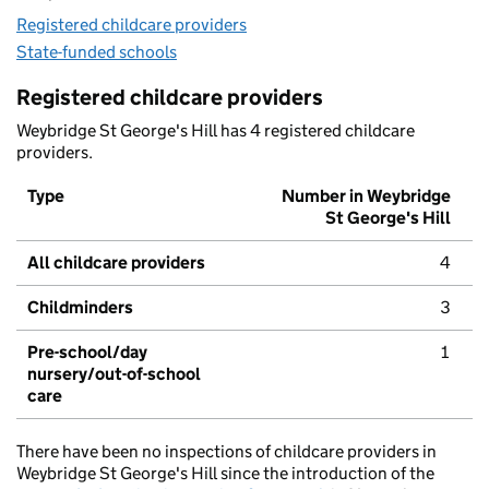
Registered childcare providers
State-funded schools
Registered childcare providers
Weybridge St George's Hill has 4 registered childcare
providers.
Type
Number in Weybridge
St George's Hill
All childcare providers
4
Childminders
3
Pre-school/day
1
nursery/out-of-school
care
There have been no inspections of childcare providers in
Weybridge St George's Hill since the introduction of the