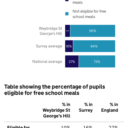
meals
Not eligible for free
school meals
Weybridge St
90%
10%
George's Hill
Surrey average
16%
84%
National average
27%
73%
Table showing the percentage of pupils
eligible for free school meals
% in
% in
% in
Weybridge St
Surrey
England
George's Hill
Eligible for
10%
16%
27%