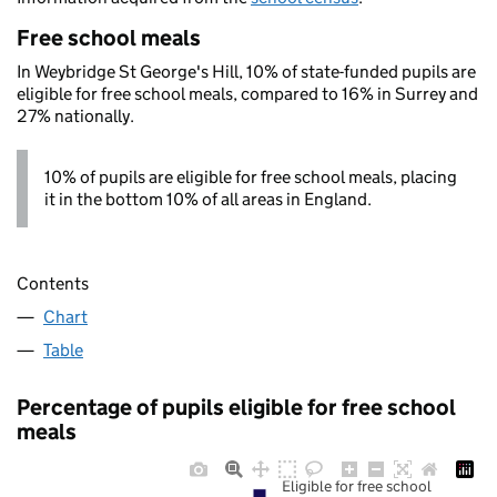
Free school meals
In Weybridge St George's Hill, 10% of state-funded pupils are
eligible for free school meals, compared to 16% in Surrey and
27% nationally.
10% of pupils are eligible for free school meals, placing
it in the bottom 10% of all areas in England.
Contents
Chart
Table
Percentage of pupils eligible for free school
meals
Eligible for free school