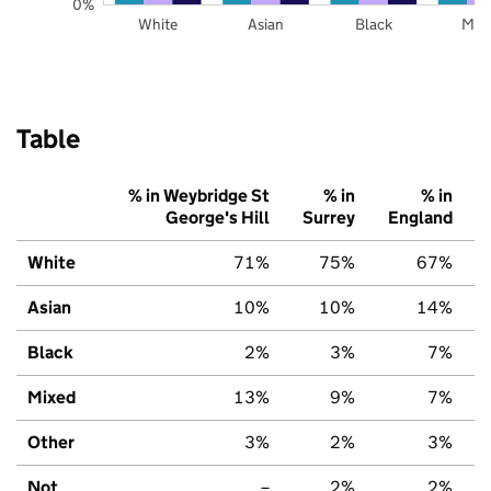
0%
White
Asian
Black
Mix
Table
% in Weybridge St
% in
% in
George's Hill
Surrey
England
White
71%
75%
67%
Asian
10%
10%
14%
Black
2%
3%
7%
Mixed
13%
9%
7%
Other
3%
2%
3%
Not
–
2%
2%