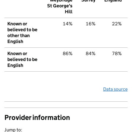
St George's
Hill
Known or
14%
16%
22%
believed to be
other than
English
Known or
86%
84%
78%
believed to be
English
Data source
Provider information
Jump to: