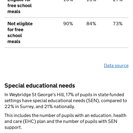
free school
meals
Not eligible
90%
84%
73%
for free
school
meals
Data source
Special educational needs
In Weybridge St George's Hill, 17% of pupils in state-funded
settings have special educational needs (SEN), compared to
22% in Surrey, and 21% nationally.
This includes the number of pupils with an education, health
and care (EHC) plan and the number of pupils with SEN
support.