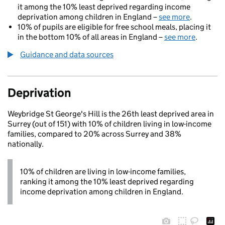
it among the 10% least deprived regarding income
deprivation among children in England –
see more
.
10% of pupils are eligible for free school meals, placing it
in the bottom 10% of all areas in England –
see more
.
Guidance and data sources
Deprivation
Weybridge St George's Hill is the 26th least deprived area in
Surrey (out of 151) with 10% of children living in low-income
families, compared to 20% across Surrey and 38%
nationally.
10% of children are living in low-income families,
ranking it among the 10% least deprived regarding
income deprivation among children in England.