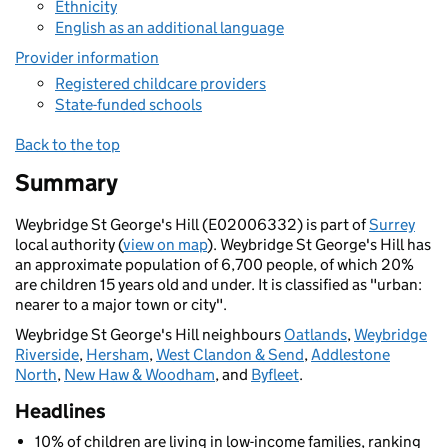
Ethnicity
English as an additional language
Provider information
Registered childcare providers
State-funded schools
Back to the top
Summary
Weybridge St George's Hill (E02006332) is part of
Surrey
local authority (
view on map
). Weybridge St George's Hill has
an approximate population of 6,700 people, of which 20%
are children 15 years old and under. It is classified as "urban:
nearer to a major town or city".
Weybridge St George's Hill neighbours
Oatlands
,
Weybridge
Riverside
,
Hersham
,
West Clandon & Send
,
Addlestone
North
,
New Haw & Woodham
, and
Byfleet
.
Headlines
10% of children are living in low-income families, ranking