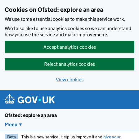
Skip to main content
Cookies on Ofsted: explore an area
We use some essential cookies to make this service work.
We’d also like to use analytics cookies so we can understand
how you use the service and make improvements.
Accept analytics cookies
Reject analytics cookies
View cookies
Ofsted: explore an area
Menu
Beta
This is a new service. Help us improve it and
give your