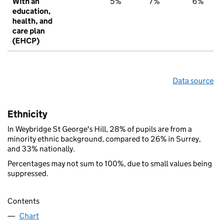
With an
5%
7%
6%
education,
health, and
care plan
(EHCP)
Data source
Ethnicity
In Weybridge St George's Hill, 28% of pupils are from a
minority ethnic background, compared to 26% in Surrey,
and 33% nationally.
Percentages may not sum to 100%, due to small values being
suppressed.
Contents
Chart