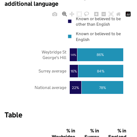
additional language
Known or believed to be
other than English
Known or believed to be
English
Weybridge St
86%
14%
George's Hill
Surrey average
16%
84%
National average
22%
78%
Table
% in
% in
% in
Weybridge
Surrey
England