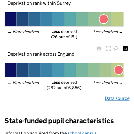
Deprivation rank within Surrey
Less
 deprived
← 
More deprived
Less deprived
 →
(26 out of 151)
Deprivation rank across England
Less
 deprived
← 
More deprived
Less deprived
 →
(282 out of 6,856)
Data source
State-funded pupil characteristics
Information acquired from the
school census
.