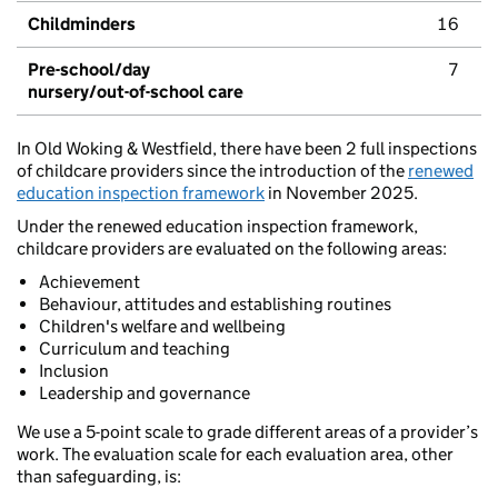
Childminders
16
Pre-school/day
7
nursery/out-of-school care
In Old Woking & Westfield, there have been 2 full inspections
of childcare providers since the introduction of the
renewed
education inspection framework
in November 2025.
Under the renewed education inspection framework,
childcare providers are evaluated on the following areas:
Achievement
Behaviour, attitudes and establishing routines
Children's welfare and wellbeing
Curriculum and teaching
Inclusion
Leadership and governance
We use a 5-point scale to grade different areas of a provider’s
work. The evaluation scale for each evaluation area, other
than safeguarding, is: