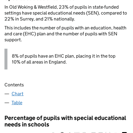
In Old Woking & Westfield, 23% of pupils in state-funded
settings have special educational needs (SEN), compared to
22% in Surrey, and 21% nationally.
This includes the number of pupils with an education, health
and care (EHC) plan and the number of pupils with SEN
support.
8% of pupils have an EHC plan, placing it in the top
10% of all areas in England.
Contents
Chart
Table
Percentage of pupils with special educational
needs in schools