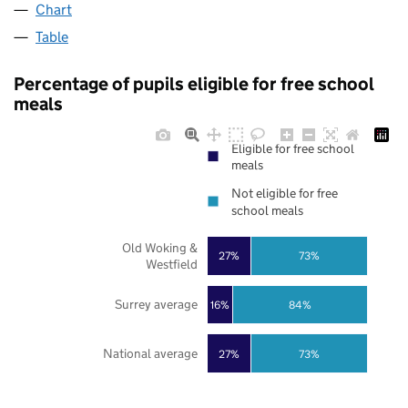
Chart
Table
Percentage of pupils eligible for free school
meals
Eligible for free school
meals
Not eligible for free
school meals
Old Woking &
27%
73%
Westfield
Surrey average
16%
84%
National average
27%
73%