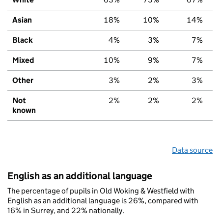
Asian
18%
10%
14%
Black
4%
3%
7%
Mixed
10%
9%
7%
Other
3%
2%
3%
Not
2%
2%
2%
known
Data source
English as an additional language
The percentage of pupils in Old Woking & Westfield with
English as an additional language is 26%, compared with
16% in Surrey, and 22% nationally.