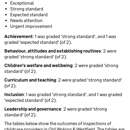
Exceptional
Strong standard
Expected standard
Needs attention
Urgent improvement
Achievement
: 1 was graded 'strong standard', and 1 was
graded 'expected standard' (of 2).
Behaviour, attitudes and establishing routines
: 2 were
graded 'strong standard' (of 2).
Children's welfare and wellbeing
: 2 were graded 'strong
standard' (of 2).
Curriculum and teaching
: 2 were graded 'strong standard'
(of 2).
Inclusion
: 1 was graded 'strong standard', and 1 was graded
'expected standard' (of 2).
Leadership and governance
: 2 were graded 'strong
standard' (of 2).
The tables below show the outcomes of inspections of
childcare providers in Old Woking & Westfield. The tables are