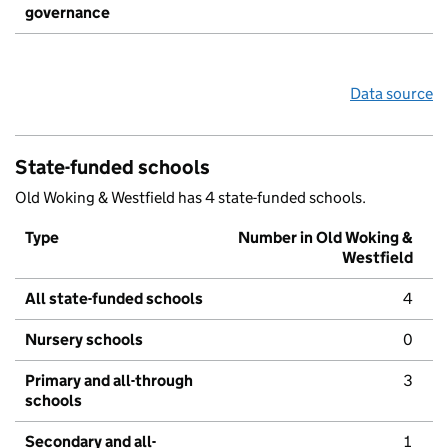
governance
Data source
State-funded schools
Old Woking & Westfield has 4 state-funded schools.
Type
Number in Old Woking &
Westfield
All state-funded schools
4
Nursery schools
0
Primary and all-through
3
schools
Secondary and all-
1