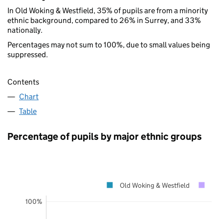
In Old Woking & Westfield, 35% of pupils are from a minority
ethnic background, compared to 26% in Surrey, and 33%
nationally.
Percentages may not sum to 100%, due to small values being
suppressed.
Contents
Chart
Table
Percentage of pupils by major ethnic groups
Old Woking & Westfield
Su
100%