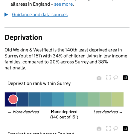
all areas in England –
see more
.
Guidance and data sources
Deprivation
Old Woking & Westfield is the 140th least deprived area in
Surrey (out of 151) with 34% of children living in low-income
families, compared to 20% across Surrey and 38%
nationally.
Deprivation rank within Surrey
More
 deprived
← 
More deprived
Less deprived
 →
(140 out of 151)