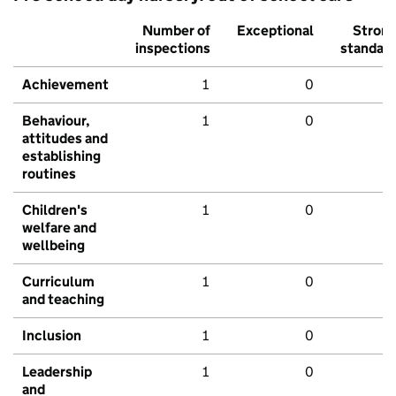
Number of
Exceptional
Stron
inspections
standar
Achievement
1
0
Behaviour,
1
0
attitudes and
establishing
routines
Children's
1
0
welfare and
wellbeing
Curriculum
1
0
and teaching
Inclusion
1
0
Leadership
1
0
and