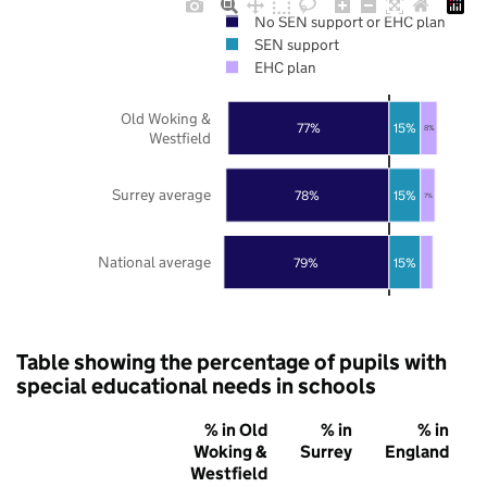
No SEN support or EHC plan
SEN support
EHC plan
Old Woking &
77%
15%
8%
Westfield
Surrey average
78%
15%
7%
National average
79%
15%
Table showing the percentage of pupils with
special educational needs in schools
% in Old
% in
% in
Woking &
Surrey
England
Westfield