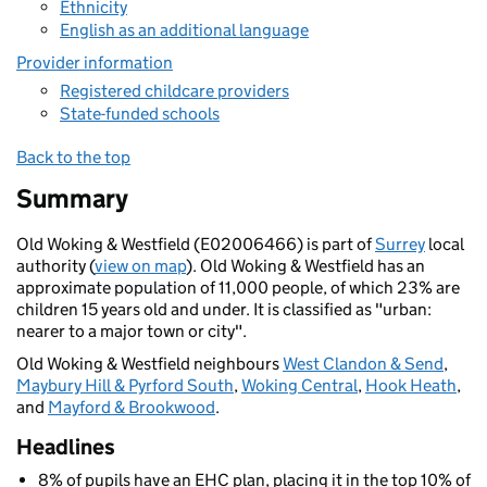
Ethnicity
English as an additional language
Provider information
Registered childcare providers
State-funded schools
Back to the top
Summary
Old Woking & Westfield (E02006466) is part of
Surrey
local
authority (
view on map
). Old Woking & Westfield has an
approximate population of 11,000 people, of which 23% are
children 15 years old and under. It is classified as "urban:
nearer to a major town or city".
Old Woking & Westfield neighbours
West Clandon & Send
,
Maybury Hill & Pyrford South
,
Woking Central
,
Hook Heath
,
and
Mayford & Brookwood
.
Headlines
8% of pupils have an EHC plan, placing it in the top 10% of