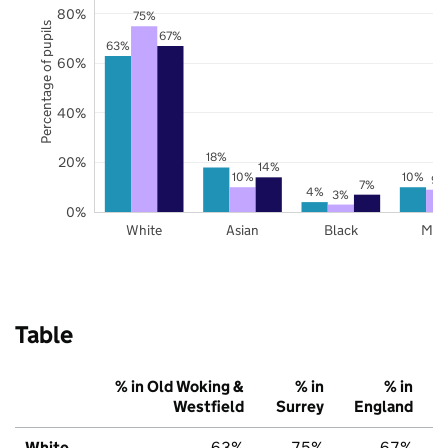
80%
75%
Percentage of pupils
67%
63%
60%
40%
18%
20%
14%
10%
10%
9%
7%
4%
3%
0%
White
Asian
Black
Mix
Table
% in Old Woking &
% in
% in
Westfield
Surrey
England
White
63%
75%
67%