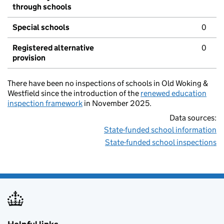
through schools
Special schools
0
Registered alternative
0
provision
There have been no inspections of schools in Old Woking &
Westfield since the introduction of the
renewed education
inspection framework
in November 2025.
Data sources:
State-funded school information
State-funded school inspections