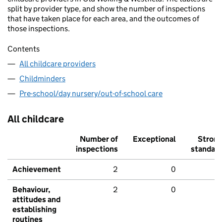
split by provider type, and show the number of inspections
that have taken place for each area, and the outcomes of
those inspections.
Contents
All childcare providers
Childminders
Pre-school/day nursery/out-of-school care
All childcare
Number of
Exceptional
Stron
inspections
standar
Achievement
2
0
Behaviour,
2
0
attitudes and
establishing
routines