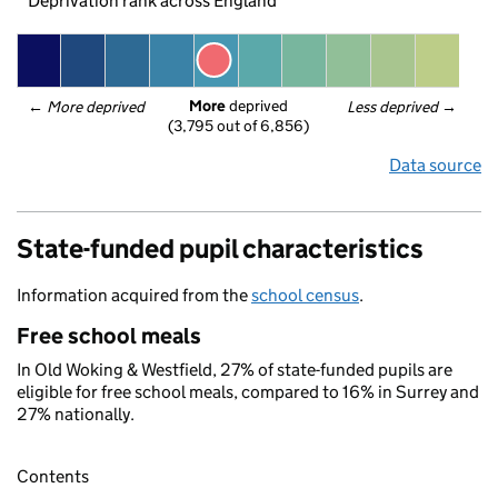
Deprivation rank across England
More
 deprived
← 
More deprived
Less deprived
 →
(3,795 out of 6,856)
Data source
State-funded pupil characteristics
Information acquired from the
school census
.
Free school meals
In Old Woking & Westfield, 27% of state-funded pupils are
eligible for free school meals, compared to 16% in Surrey and
27% nationally.
Contents