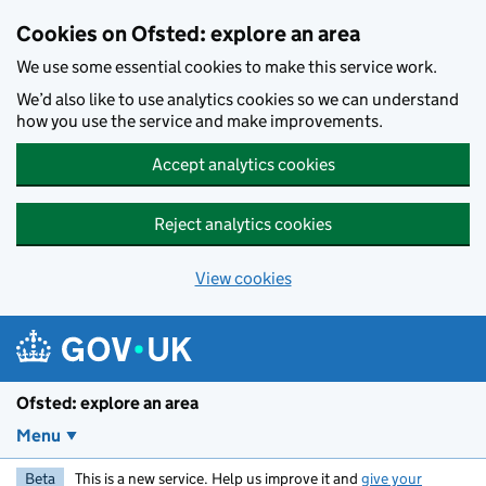
Skip to main content
Cookies on Ofsted: explore an area
We use some essential cookies to make this service work.
We’d also like to use analytics cookies so we can understand
how you use the service and make improvements.
Accept analytics cookies
Reject analytics cookies
View cookies
Ofsted: explore an area
Menu
Beta
This is a new service. Help us improve it and
give your