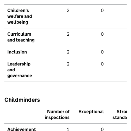
Children's
2
0
welfare and
wellbeing
Curriculum
2
0
and teaching
Inclusion
2
0
Leadership
2
0
and
governance
Childminders
Number of
Exceptional
Stron
inspections
standar
Achievement
1
0