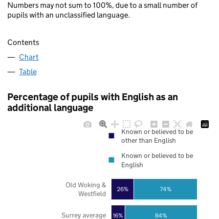
Numbers may not sum to 100%, due to a small number of
pupils with an unclassified language.
Contents
Chart
Table
Percentage of pupils with English as an
additional language
Known or believed to be
other than English
Known or believed to be
English
Old Woking &
26%
74%
Westfield
Surrey average
16%
84%