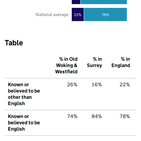
National average
22%
78%
Table
% in Old
% in
% in
Woking &
Surrey
England
Westfield
Known or
26%
16%
22%
believed to be
other than
English
Known or
74%
84%
78%
believed to be
English