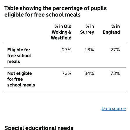
Table showing the percentage of pupils
eligible for free school meals
% in Old
% in
% in
Woking &
Surrey
England
Westfield
Eligible for
27%
16%
27%
free school
meals
Not eligible
73%
84%
73%
for free
school meals
Data source
Special educational needs