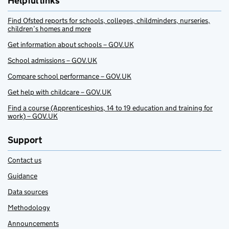
Helpful links
Find Ofsted reports for schools, colleges, childminders, nurseries,
children’s homes and more
Get information about schools – GOV.UK
School admissions – GOV.UK
Compare school performance – GOV.UK
Get help with childcare – GOV.UK
Find a course (Apprenticeships, 14 to 19 education and training for
work) – GOV.UK
Support
Contact us
Guidance
Data sources
Methodology
Announcements