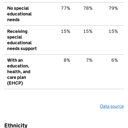
No special
77%
78%
79%
educational
needs
Receiving
15%
15%
15%
special
educational
needs support
With an
8%
7%
6%
education,
health, and
care plan
(EHCP)
Data source
Ethnicity