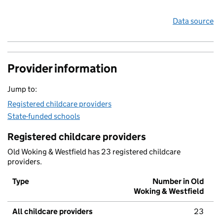
Data source
Provider information
Jump to:
Registered childcare providers
State-funded schools
Registered childcare providers
Old Woking & Westfield has 23 registered childcare
providers.
Type
Number in Old
Woking & Westfield
All childcare providers
23