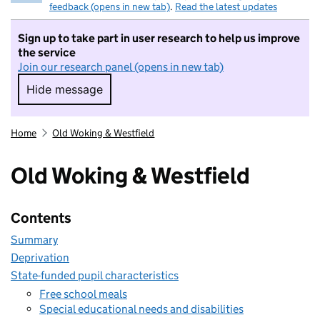
feedback (opens in new tab)
.
Read the latest updates
Sign up to take part in user research to help us improve
the service
Join our research panel (opens in new tab)
Hide message
Hide message. I do not want to take part in r
Home
Old Woking & Westfield
Old Woking & Westfield
Contents
Summary
Deprivation
State-funded pupil characteristics
Free school meals
Special educational needs and disabilities