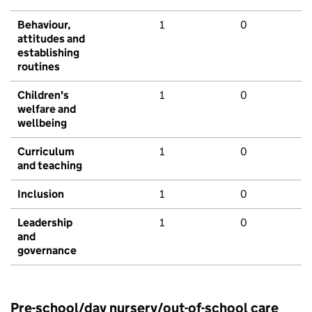
Behaviour,
1
0
attitudes and
establishing
routines
Children's
1
0
welfare and
wellbeing
Curriculum
1
0
and teaching
Inclusion
1
0
Leadership
1
0
and
governance
Pre-school/day nursery/out-of-school care