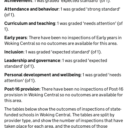
Achievement
: 1 was graded 'expected standard' (of 1).
Attendance and behaviour
: 1 was graded 'strong standard'
(of 1).
Curriculum and teaching
: 1 was graded 'needs attention' (of
1).
Early years
: There have been no inspections of Early years in
Woking Central so no outcomes are available for this area.
Inclusion
: 1 was graded 'expected standard' (of 1).
Leadership and governance
: 1 was graded 'expected
standard' (of 1).
Personal development and wellbeing
: 1 was graded 'needs
attention' (of 1).
Post-16 provision
: There have been no inspections of Post-16
provision in Woking Central so no outcomes are available for
this area.
The tables below show the outcomes of inspections of state-
funded schools in Woking Central. The tables are split by
provider type, and show the number of inspections that have
taken place for each area, and the outcomes of those