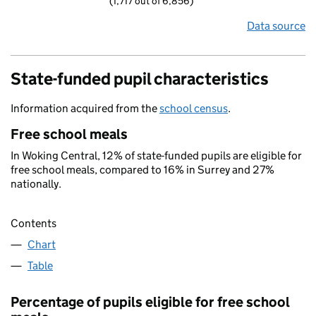
(1,717 out of 6,856)
Data source
State-funded pupil characteristics
Information acquired from the
school census
.
Free school meals
In Woking Central, 12% of state-funded pupils are eligible for
free school meals, compared to 16% in Surrey and 27%
nationally.
Contents
Chart
Table
Percentage of pupils eligible for free school