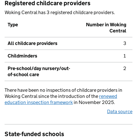
Registered childcare providers
Woking Central has 3 registered childcare providers.
Type
Number in Woking
Central
All childcare providers
3
Childminders
1
Pre-school/day nursery/out-
2
of-school care
There have been no inspections of childcare providers in
Woking Central since the introduction of the
renewed
education inspection framework
in November 2025.
Data source
State-funded schools