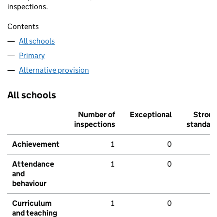
inspections.
Contents
All schools
Primary
Alternative provision
All schools
Number of
Exceptional
Stron
inspections
standar
Achievement
1
0
Attendance
1
0
and
behaviour
Curriculum
1
0
and teaching