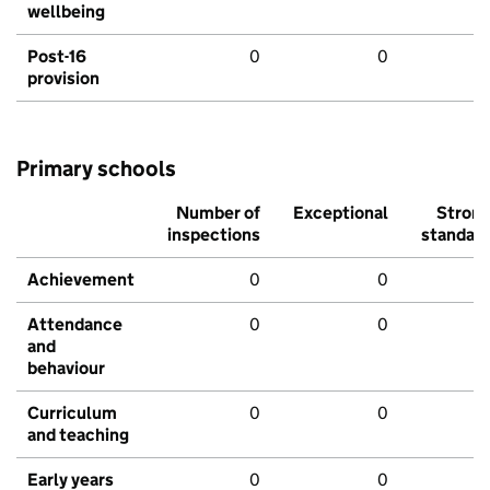
wellbeing
Post-16
0
0
provision
Primary schools
Number of
Exceptional
Stron
inspections
standar
Achievement
0
0
Attendance
0
0
and
behaviour
Curriculum
0
0
and teaching
Early years
0
0