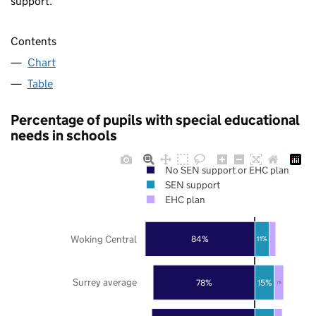
support.
Contents
Chart
Table
Percentage of pupils with special educational
needs in schools
No SEN support or EHC plan
SEN support
EHC plan
Woking Central
84%
11%
Surrey average
78%
15%
7%