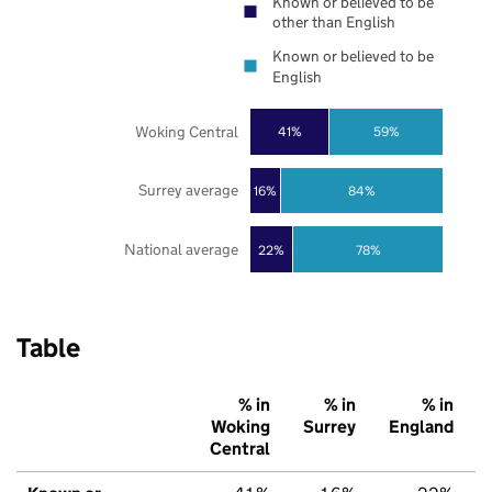
Known or believed to be
other than English
Known or believed to be
English
Woking Central
41%
59%
Surrey average
16%
84%
National average
22%
78%
Table
% in
% in
% in
Woking
Surrey
England
Central