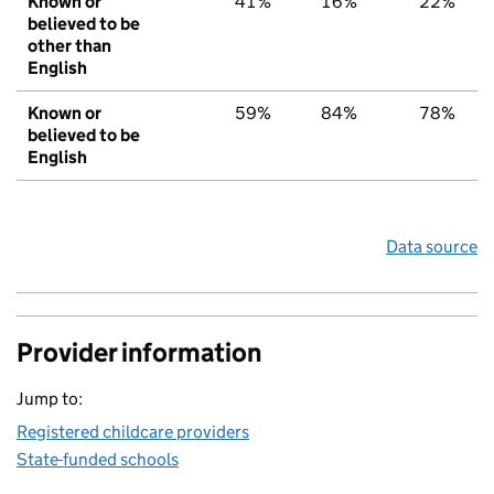
Known or
41%
16%
22%
believed to be
other than
English
Known or
59%
84%
78%
believed to be
English
Data source
Provider information
Jump to:
Registered childcare providers
State-funded schools