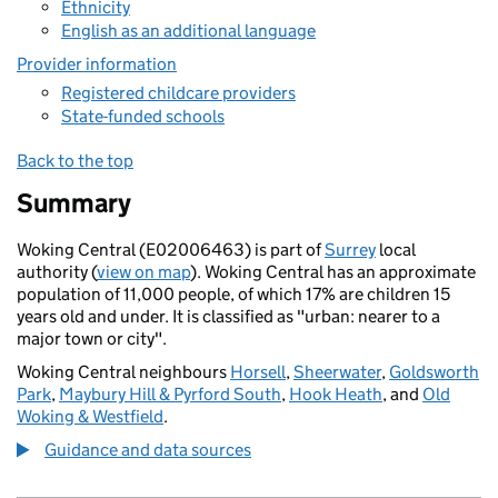
Ethnicity
English as an additional language
Provider information
Registered childcare providers
State-funded schools
Back to the top
Summary
Woking Central (E02006463) is part of
Surrey
local
authority (
view on map
). Woking Central has an approximate
population of 11,000 people, of which 17% are children 15
years old and under. It is classified as "urban: nearer to a
major town or city".
Woking Central neighbours
Horsell
,
Sheerwater
,
Goldsworth
Park
,
Maybury Hill & Pyrford South
,
Hook Heath
, and
Old
Woking & Westfield
.
Guidance and data sources