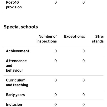
Post-16
0
0
provision
Special schools
Number of
Exceptional
Stron
inspections
standar
Achievement
0
0
Attendance
0
0
and
behaviour
Curriculum
0
0
and teaching
Early years
0
0
Inclusion
0
0