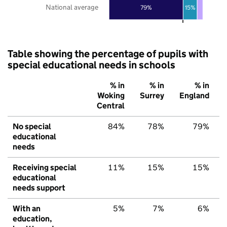
National average
79%
15%
Table showing the percentage of pupils with
special educational needs in schools
% in
% in
% in
Woking
Surrey
England
Central
No special
84%
78%
79%
educational
needs
Receiving special
11%
15%
15%
educational
needs support
With an
5%
7%
6%
education,