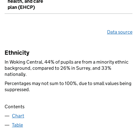
health, and care
plan (EHCP)
Data source
Ethnicity
In Woking Central, 44% of pupils are from a minority ethnic
background, compared to 26% in Surrey, and 33%
nationally.
Percentages may not sum to 100%, due to small values being
suppressed.
Contents
Chart
Table