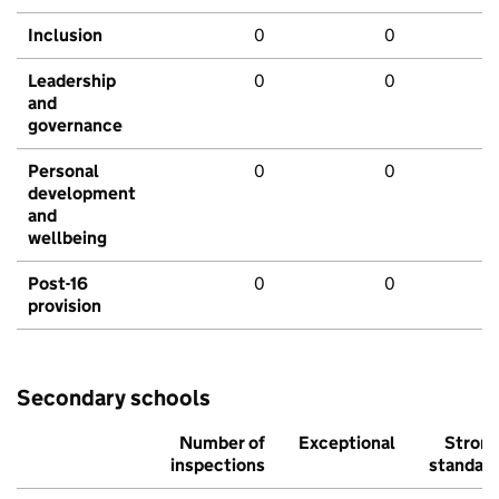
Inclusion
0
0
Leadership
0
0
and
governance
Personal
0
0
development
and
wellbeing
Post-16
0
0
provision
Secondary schools
Number of
Exceptional
Stron
inspections
standar