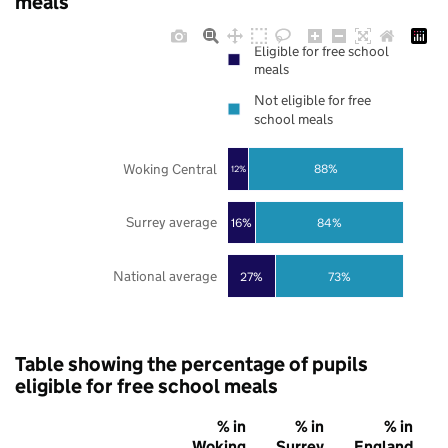
meals
Eligible for free school
meals
Not eligible for free
school meals
Woking Central
88%
12%
Surrey average
16%
84%
National average
27%
73%
Table showing the percentage of pupils
eligible for free school meals
% in
% in
% in
Woking
Surrey
England