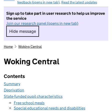
feedback (opens in new tab)
.
Read the latest updates
Sign up to take part in user research to help us improve
the service
Join our research panel (opens in new tab)
Hide message
Hide message. I do not want to take part in r
Home
Woking Central
Woking Central
Contents
Summary
Deprivation
State-funded pupil characteristics
Free school meals
Special educational needs and disabilities