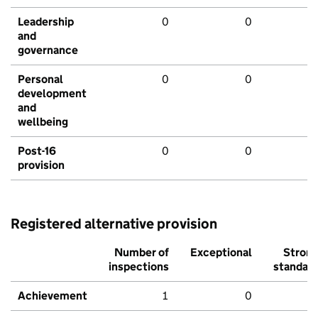
Leadership
0
0
and
governance
Personal
0
0
development
and
wellbeing
Post-16
0
0
provision
Registered alternative provision
Number of
Exceptional
Stron
inspections
standar
Achievement
1
0