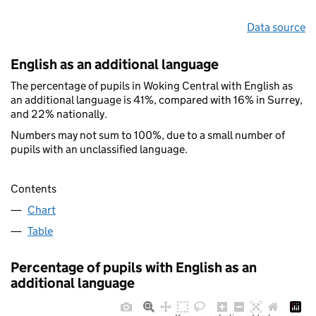
Data source
English as an additional language
The percentage of pupils in Woking Central with English as
an additional language is 41%, compared with 16% in Surrey,
and 22% nationally.
Numbers may not sum to 100%, due to a small number of
pupils with an unclassified language.
Contents
Chart
Table
Percentage of pupils with English as an
additional language