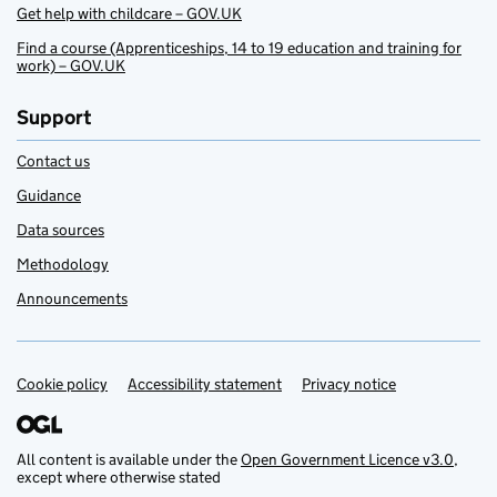
Get help with childcare – GOV.UK
Find a course (Apprenticeships, 14 to 19 education and training for
work) – GOV.UK
Support
Contact us
Guidance
Data sources
Methodology
Announcements
Cookie policy
Support links
Accessibility statement
Privacy notice
All content is available under the
Open Government Licence v3.0
,
except where otherwise stated