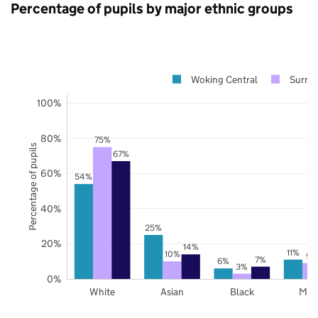
Percentage of pupils by major ethnic groups
Woking Central
Surrey
100%
80%
75%
Percentage of pupils
67%
60%
54%
40%
25%
20%
14%
11%
10%
9%
7%
6%
3%
0%
White
Asian
Black
Mix