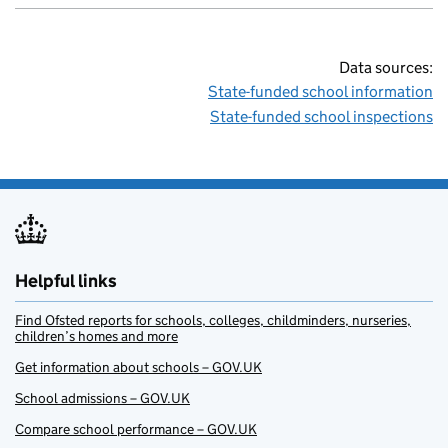
Data sources:
State-funded school information
State-funded school inspections
Helpful links
Find Ofsted reports for schools, colleges, childminders, nurseries,
children’s homes and more
Get information about schools – GOV.UK
School admissions – GOV.UK
Compare school performance – GOV.UK