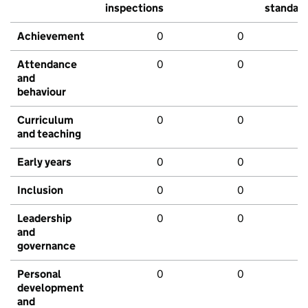
inspections
standar
Achievement
0
0
Attendance
0
0
and
behaviour
Curriculum
0
0
and teaching
Early years
0
0
Inclusion
0
0
Leadership
0
0
and
governance
Personal
0
0
development
and