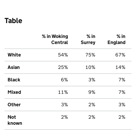
Table
% in Woking
% in
% in
Central
Surrey
England
White
54%
75%
67%
Asian
25%
10%
14%
Black
6%
3%
7%
Mixed
11%
9%
7%
Other
3%
2%
3%
Not
2%
2%
2%
known