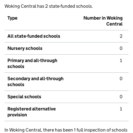
Woking Central has 2 state-funded schools.
Type
Number in Woking
Central
All state-funded schools
2
Nursery schools
0
Primary and all-through
1
schools
Secondary and all-through
0
schools
Special schools
0
Registered alternative
1
provision
In Woking Central, there has been 1 full inspection of schools