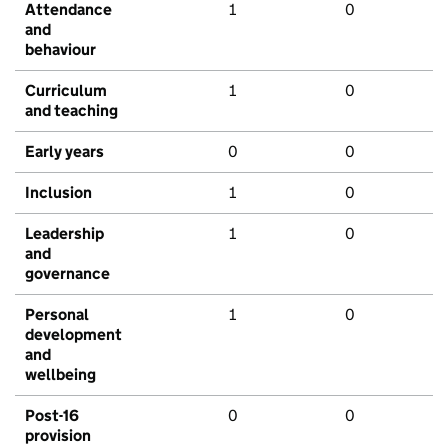
Attendance
1
0
and
behaviour
Curriculum
1
0
and teaching
Early years
0
0
Inclusion
1
0
Leadership
1
0
and
governance
Personal
1
0
development
and
wellbeing
Post-16
0
0
provision