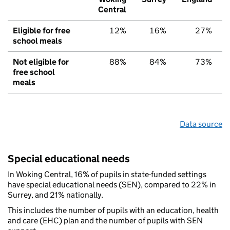
Central
Eligible for free
12%
16%
27%
school meals
Not eligible for
88%
84%
73%
free school
meals
Data source
Special educational needs
In Woking Central, 16% of pupils in state-funded settings
have special educational needs (SEN), compared to 22% in
Surrey, and 21% nationally.
This includes the number of pupils with an education, health
and care (EHC) plan and the number of pupils with SEN