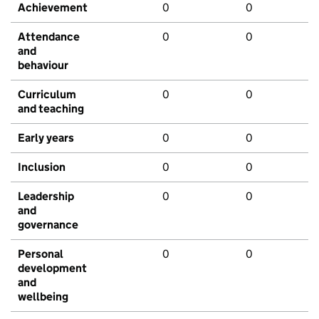
Achievement
0
0
Attendance
0
0
and
behaviour
Curriculum
0
0
and teaching
Early years
0
0
Inclusion
0
0
Leadership
0
0
and
governance
Personal
0
0
development
and
wellbeing