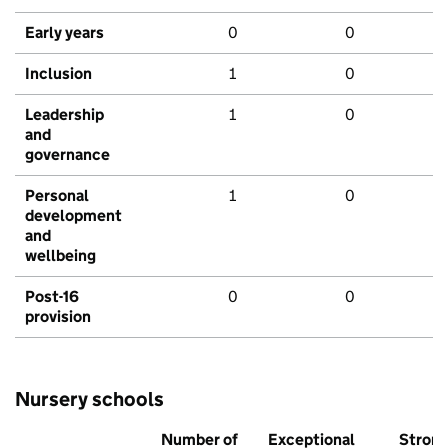
Early years
0
0
Inclusion
1
0
Leadership
1
0
and
governance
Personal
1
0
development
and
wellbeing
Post-16
0
0
provision
Nursery schools
Number of
Exceptional
Stron