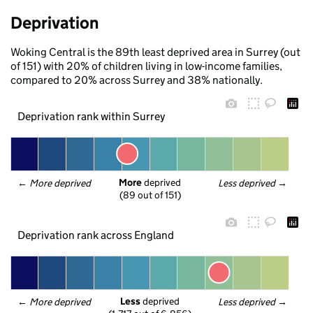
Deprivation
Woking Central is the 89th least deprived area in Surrey (out
of 151) with 20% of children living in low-income families,
compared to 20% across Surrey and 38% nationally.
Deprivation rank within Surrey
More
 deprived
← 
More deprived
Less deprived
 →
(89 out of 151)
Deprivation rank across England
Less
 deprived
← 
More deprived
Less deprived
 →