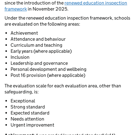
since the introduction of the
renewed education inspection
framework
in November 2025.
Under the renewed education inspection framework, schools
are evaluated on the following areas:
Achievement
Attendance and behaviour
Curriculum and teaching
Early years (where applicable)
Inclusion
Leadership and governance
Personal development and wellbeing
Post 16 provision (where applicable)
The evaluation scale for each evaluation area, other than
safeguarding, is:
Exceptional
Strong standard
Expected standard
Needs attention
Urgent improvement