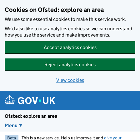
Skip to main content
Cookies on Ofsted: explore an area
We use some essential cookies to make this service work.
We’d also like to use analytics cookies so we can understand
how you use the service and make improvements.
Accept analytics cookies
Reject analytics cookies
View cookies
Ofsted: explore an area
Menu
Beta
This is a new service. Help us improve it and
give your