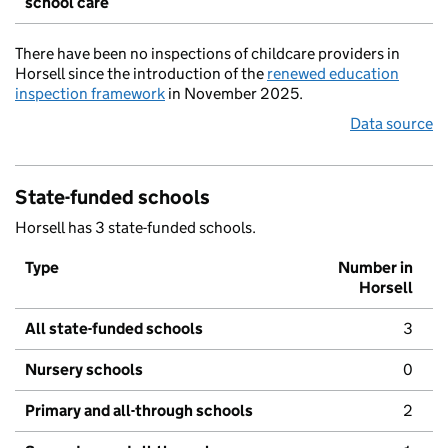
school care
There have been no inspections of childcare providers in
Horsell since the introduction of the
renewed education
inspection framework
in November 2025.
Data source
State-funded schools
Horsell has 3 state-funded schools.
Type
Number in
Horsell
All state-funded schools
3
Nursery schools
0
Primary and all-through schools
2