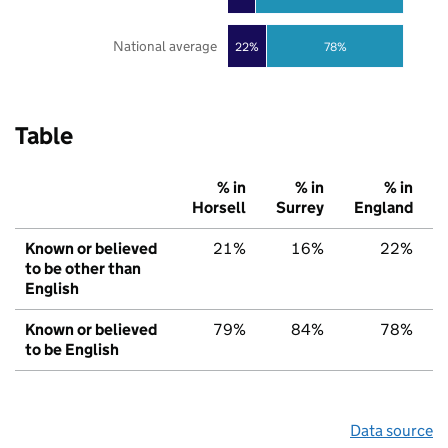
National average
22%
78%
Table
% in
% in
% in
Horsell
Surrey
England
Known or believed
21%
16%
22%
to be other than
English
Known or believed
79%
84%
78%
to be English
Data source