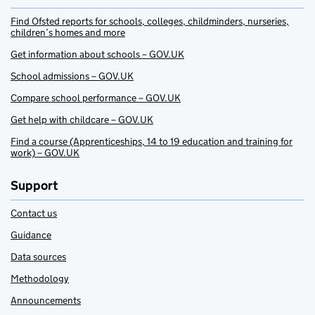
Find Ofsted reports for schools, colleges, childminders, nurseries,
children’s homes and more
Get information about schools – GOV.UK
School admissions – GOV.UK
Compare school performance – GOV.UK
Get help with childcare – GOV.UK
Find a course (Apprenticeships, 14 to 19 education and training for
work) – GOV.UK
Support
Contact us
Guidance
Data sources
Methodology
Announcements