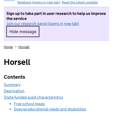
feedback (opens in new tab)
.
Read the latest updates
Sign up to take part in user research to help us improve
the service
Join our research panel (opens in new tab)
Hide message
Hide message. I do not want to take part in r
Home
Horsell
Horsell
Contents
Summary
Deprivation
State-funded pupil characteristics
Free school meals
Special educational needs and disabilities