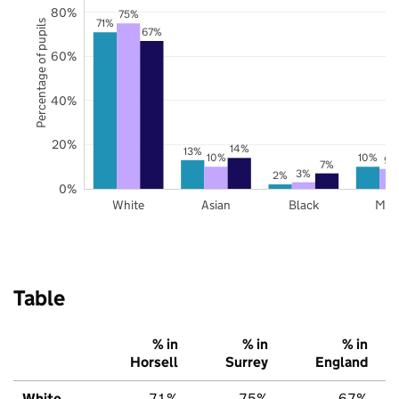
80%
75%
71%
Percentage of pupils
67%
60%
40%
20%
14%
13%
10%
10%
9%
7%
3%
2%
0%
White
Asian
Black
Mix
Table
% in
% in
% in
Horsell
Surrey
England
White
71%
75%
67%