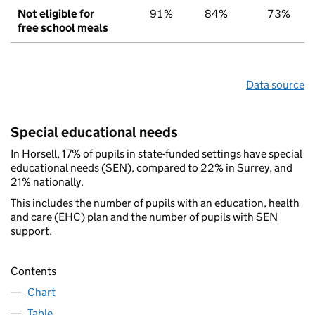
Not eligible for
91%
84%
73%
free school meals
Data source
Special educational needs
In Horsell, 17% of pupils in state-funded settings have special
educational needs (SEN), compared to 22% in Surrey, and
21% nationally.
This includes the number of pupils with an education, health
and care (EHC) plan and the number of pupils with SEN
support.
Contents
Chart
Table