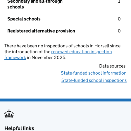
Secondary and all-through
1
schools
Special schools
0
Registered alternative provision
0
There have been no inspections of schools in Horsell since
the introduction of the
renewed education inspection
framework
in November 2025.
Data sources:
State-funded school information
State-funded school inspections
Helpful links