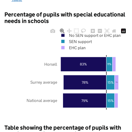
Percentage of pupils with special educational
needs in schools
No SEN support or EHC plan
SEN support
EHC plan
Horsell
83%
11%
Surrey average
78%
15%
7%
National average
79%
15%
Table showing the percentage of pupils with