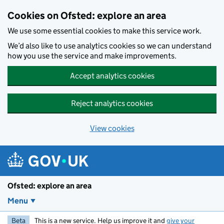
Skip to main content
Cookies on Ofsted: explore an area
We use some essential cookies to make this service work.
We’d also like to use analytics cookies so we can understand
how you use the service and make improvements.
Accept analytics cookies
Reject analytics cookies
View cookies
Ofsted: explore an area
Menu
Beta
This is a new service. Help us improve it and
give your