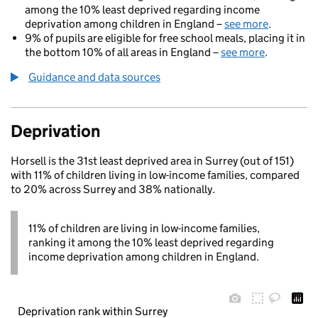
among the 10% least deprived regarding income
deprivation among children in England –
see more
.
9% of pupils are eligible for free school meals, placing it in
the bottom 10% of all areas in England –
see more
.
Guidance and data sources
Deprivation
Horsell is the 31st least deprived area in Surrey (out of 151)
with 11% of children living in low-income families, compared
to 20% across Surrey and 38% nationally.
11% of children are living in low-income families,
ranking it among the 10% least deprived regarding
income deprivation among children in England.
Deprivation rank within Surrey