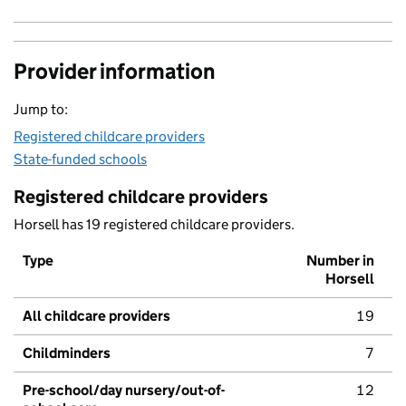
Provider information
Jump to:
Registered childcare providers
State-funded schools
Registered childcare providers
Horsell has 19 registered childcare providers.
Type
Number in
Horsell
All childcare providers
19
Childminders
7
Pre-school/day nursery/out-of-
12