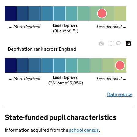
Less
 deprived
← 
More deprived
Less deprived
 →
(31 out of 151)
Deprivation rank across England
Less
 deprived
← 
More deprived
Less deprived
 →
(361 out of 6,856)
Data source
State-funded pupil characteristics
Information acquired from the
school census
.