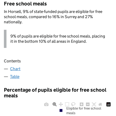
Free school meals
In Horsell, 9% of state-funded pupils are eligible for free
school meals, compared to 16% in Surrey and 27%
nationally.
9% of pupils are eligible for free school meals, placing
it in the bottom 10% of all areas in England.
Contents
Chart
Table
Percentage of pupils eligible for free school
meals
Eligible for free school
meals