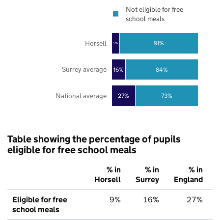
Not eligible for free
school meals
Horsell
91%
9%
Surrey average
16%
84%
National average
27%
73%
Table showing the percentage of pupils
eligible for free school meals
% in
% in
% in
Horsell
Surrey
England
Eligible for free
9%
16%
27%
school meals