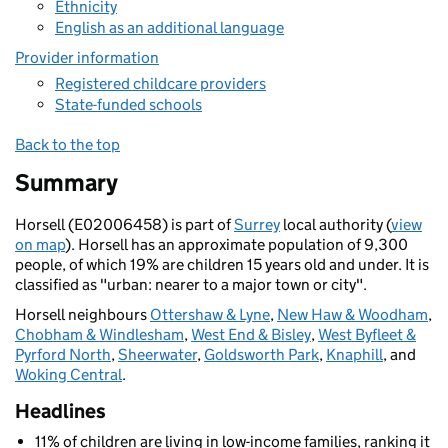
Ethnicity
English as an additional language
Provider information
Registered childcare providers
State-funded schools
Back to the top
Summary
Horsell (E02006458) is part of
Surrey
local authority (
view
on map
). Horsell has an approximate population of 9,300
people, of which 19% are children 15 years old and under. It is
classified as "urban: nearer to a major town or city".
Horsell neighbours
Ottershaw & Lyne
,
New Haw & Woodham
,
Chobham & Windlesham
,
West End & Bisley
,
West Byfleet &
Pyrford North
,
Sheerwater
,
Goldsworth Park
,
Knaphill
, and
Woking Central
.
Headlines
11% of children are living in low-income families, ranking it