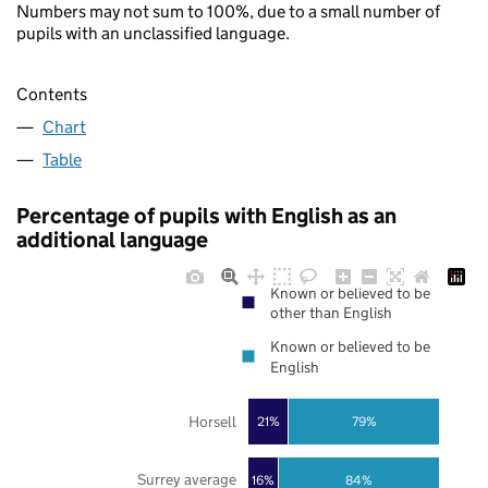
Numbers may not sum to 100%, due to a small number of
pupils with an unclassified language.
Contents
Chart
Table
Percentage of pupils with English as an
additional language
Known or believed to be
other than English
Known or believed to be
English
Horsell
21%
79%
Surrey average
16%
84%