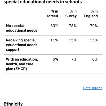
special educational needs in schools
% in
% in
% in
Horsell
Surrey
England
No special
83%
78%
79%
educational needs
Receiving special
11%
15%
15%
educational needs
support
With an education,
6%
7%
6%
health, and care
plan (EHCP)
Data source
Ethnicity