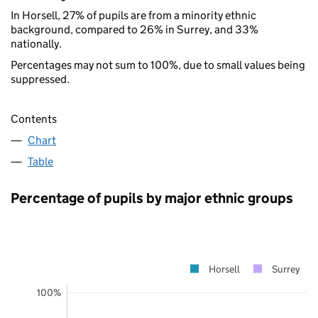
In Horsell, 27% of pupils are from a minority ethnic
background, compared to 26% in Surrey, and 33%
nationally.
Percentages may not sum to 100%, due to small values being
suppressed.
Contents
Chart
Table
Percentage of pupils by major ethnic groups
Horsell
Surrey
100%