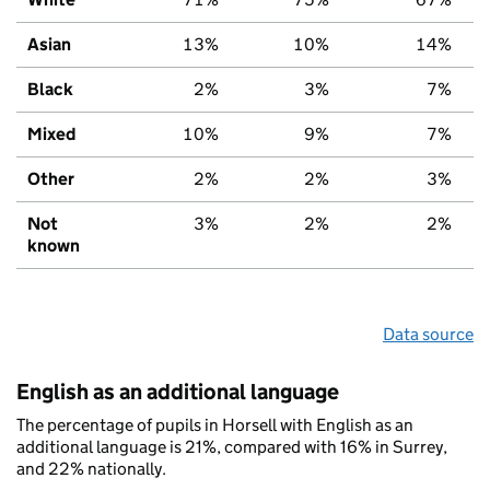
Asian
13%
10%
14%
Black
2%
3%
7%
Mixed
10%
9%
7%
Other
2%
2%
3%
Not
3%
2%
2%
known
Data source
English as an additional language
The percentage of pupils in Horsell with English as an
additional language is 21%, compared with 16% in Surrey,
and 22% nationally.