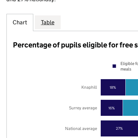
Chart
Table
Percentage of pupils eligible for free
Eligible f
meals
Knaphill
18%
Surrey average
16%
National average
27%