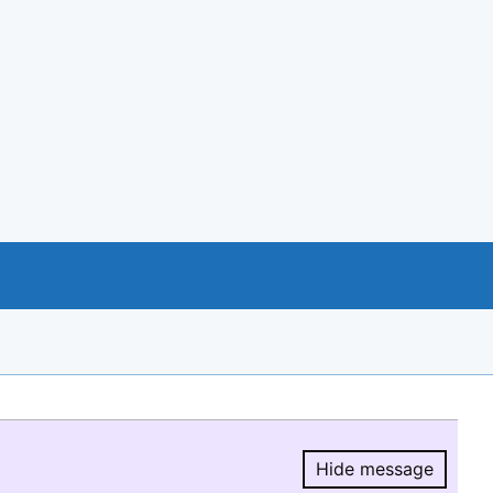
Hide message
Hide message.