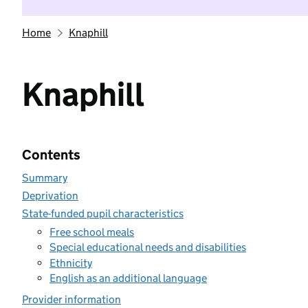
Home
Knaphill
Knaphill
Contents
Summary
Deprivation
State-funded pupil characteristics
Free school meals
Special educational needs and disabilities
Ethnicity
English as an additional language
Provider information