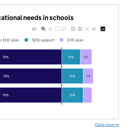
cational needs in schools
r EHC plan
SEN support
EHC plan
79%
13%
8%
78%
15%
7%
79%
15%
Data source