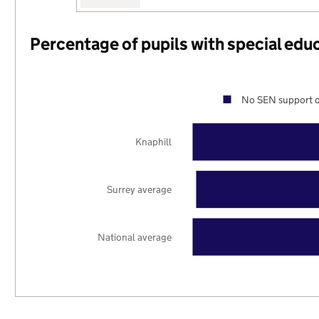
Percentage of pupils with special edu
No SEN support o
Knaphill
Surrey average
National average