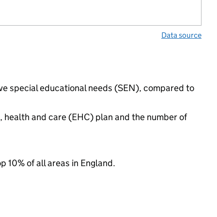
Data source
have special educational needs (SEN), compared to
n, health and care (EHC) plan and the number of
op 10% of all areas in England.