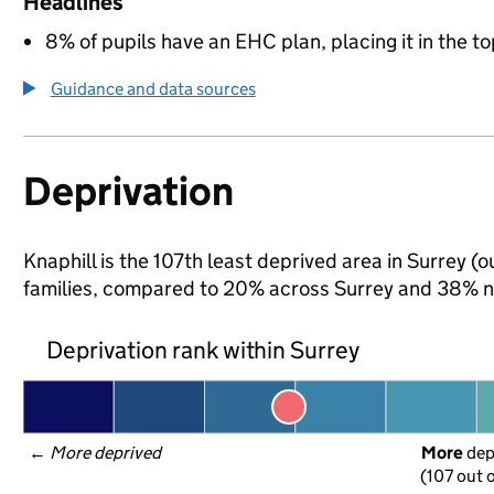
Headlines
8% of pupils have an EHC plan, placing it in the to
Guidance and data sources
Deprivation
Knaphill is the 107th least deprived area in Surrey (o
families, compared to 20% across Surrey and 38% na
Deprivation rank within Surrey
← 
More deprived
More
 de
(107 out o