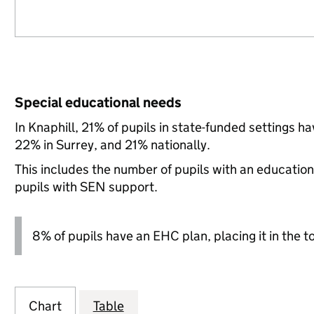
Special educational needs
In Knaphill, 21% of pupils in state-funded settings 
22% in Surrey, and 21% nationally.
This includes the number of pupils with an educatio
pupils with SEN support.
8% of pupils have an EHC plan, placing it in the t
Chart
Table