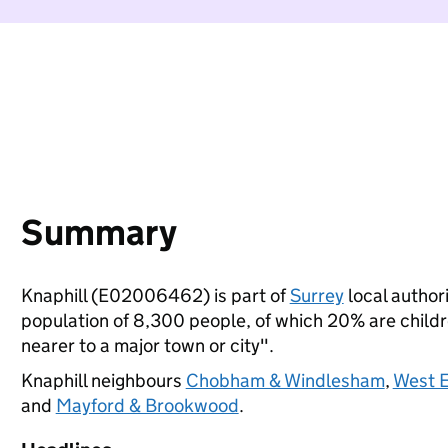
Summary
Knaphill (E02006462) is part of
Surrey
local authori
population of 8,300 people, of which 20% are children
nearer to a major town or city".
Knaphill neighbours
Chobham & Windlesham
,
West E
and
Mayford & Brookwood
.