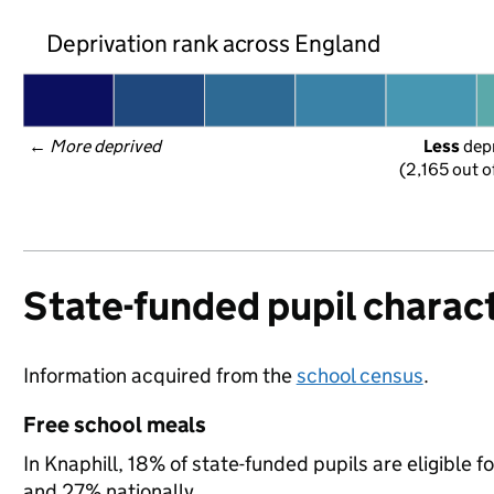
Deprivation rank across England
← 
More deprived
Less
 dep
(2,165 out o
State-funded pupil charact
Information acquired from the
school census
.
Free school meals
In Knaphill, 18% of state-funded pupils are eligible 
and 27% nationally.