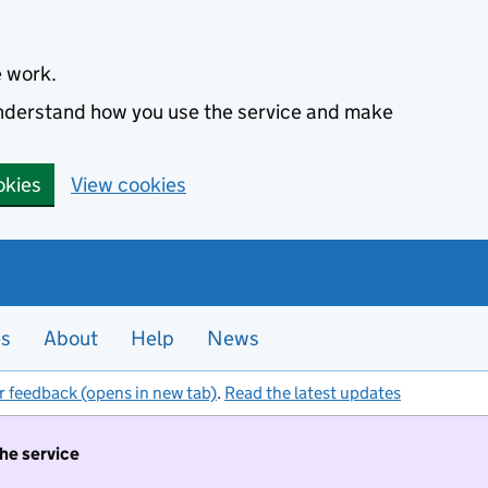
e work.
 understand how you use the service and make
okies
View cookies
es
About
Help
News
r feedback (opens in new tab)
.
Read the latest updates
the service