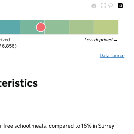
rived
Less deprived
 →
f 6,856)
Data source
eristics
for free school meals, compared to 16% in Surrey