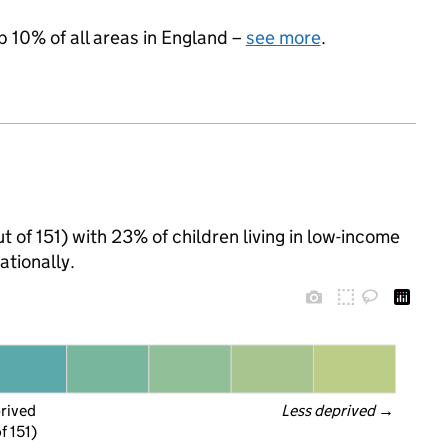
p 10% of all areas in England –
see more
.
ut of 151) with 23% of children living in low-income
tionally.
prived
Less deprived
 →
f 151)