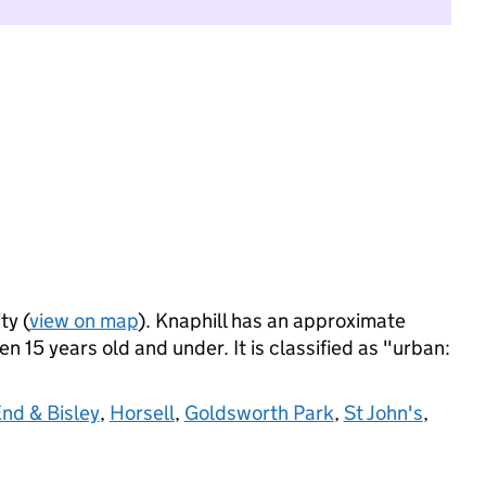
ty (
view on map
). Knaphill has an approximate
 15 years old and under. It is classified as "urban:
nd & Bisley
,
Horsell
,
Goldsworth Park
,
St John's
,