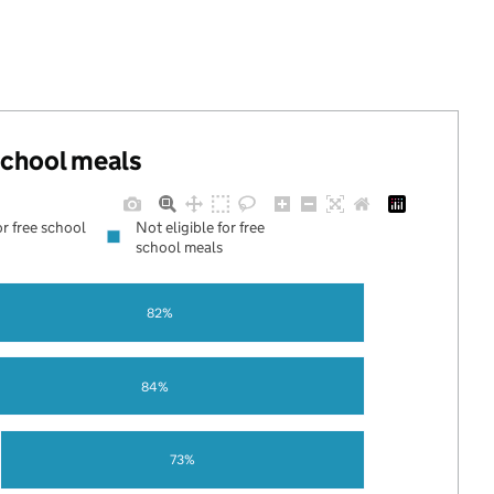
 school meals
or free school
Not eligible for free
school meals
82%
84%
73%