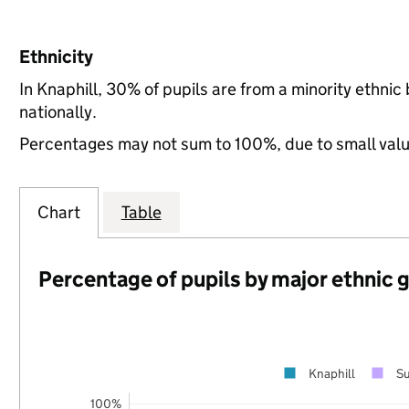
Ethnicity
In Knaphill, 30% of pupils are from a minority ethn
nationally.
Percentages may not sum to 100%, due to small val
Chart
Table
Percentage of pupils by major ethnic 
Knaphill
Su
100%