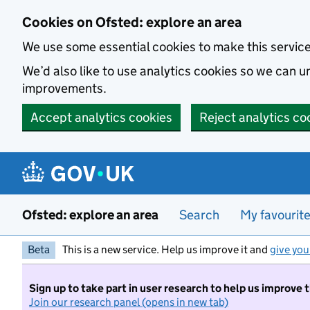
Skip to main content
Cookies on Ofsted: explore an area
We use some essential cookies to make this servic
We’d also like to use analytics cookies so we can
improvements.
Accept analytics cookies
Reject analytics co
Ofsted: explore an area
Search
My favourit
Beta
This is a new service. Help us improve it and
give you
Sign up to take part in user research to help us improve 
Join our research panel (opens in new tab)