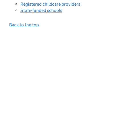
Registered childcare providers
State-funded schools
Back to the top