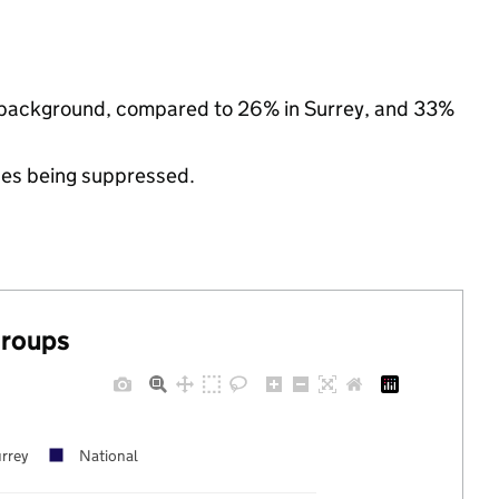
ic background, compared to 26% in Surrey, and 33%
ues being suppressed.
groups
rrey
National