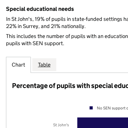
Special educational needs
In St John's, 19% of pupils in state-funded settings
22% in Surrey, and 21% nationally.
This includes the number of pupils with an educatio
pupils with SEN support.
Chart
Table
Percentage of pupils with special edu
No SEN support o
St John's