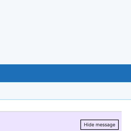
Hide message
Hide message.