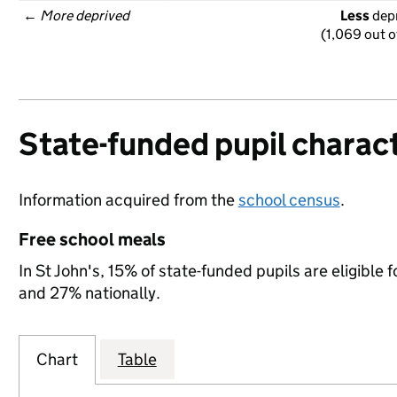
← 
More deprived
Less
 dep
(1,069 out o
State-funded pupil charact
Information acquired from the
school census
.
Free school meals
In St John's, 15% of state-funded pupils are eligible
and 27% nationally.
Chart
Table