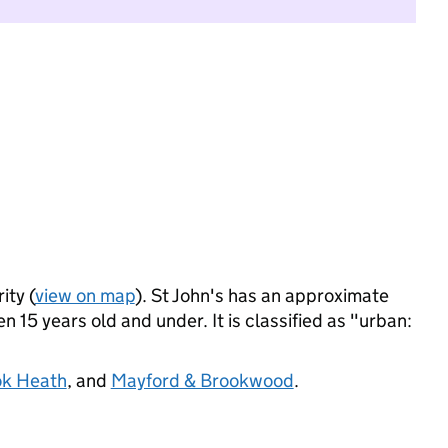
ity (
view on map
). St John's has an approximate
 15 years old and under. It is classified as "urban:
k Heath
, and
Mayford & Brookwood
.