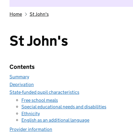
Home
St John's
St John's
Contents
Summary
Deprivation
State-funded pupil characteristics
Free school meals
Special educational needs and disabilities
Ethnicity
English as an additional language
Provider information