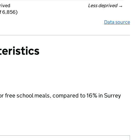
rived
Less deprived
 →
f 6,856)
Data source
eristics
 for free school meals, compared to 16% in Surrey