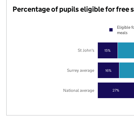
Percentage of pupils eligible for free
Eligible f
meals
St John's
15%
Surrey average
16%
National average
27%