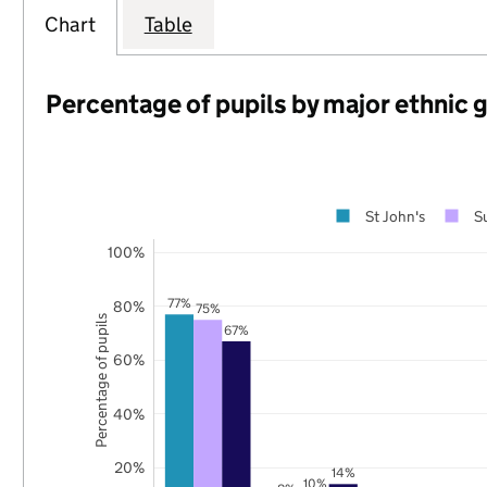
Chart
Table
Percentage of pupils by major ethnic 
St John's
S
100%
77%
80%
75%
Percentage of pupils
67%
60%
40%
20%
14%
10%