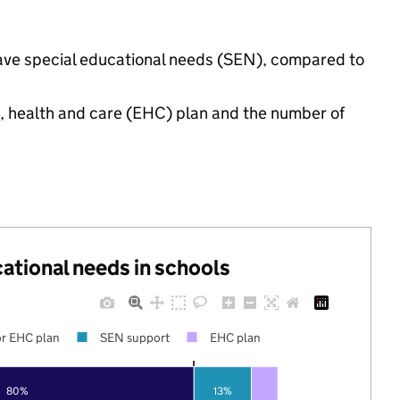
 have special educational needs (SEN), compared to
n, health and care (EHC) plan and the number of
cational needs in schools
r EHC plan
SEN support
EHC plan
80%
13%