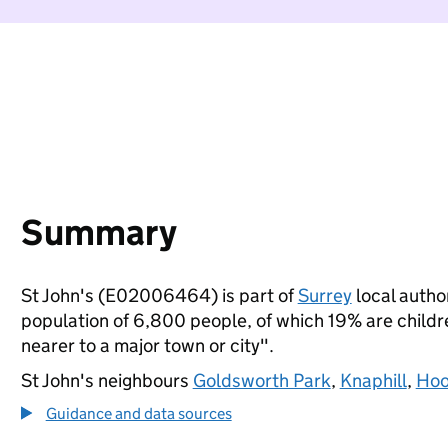
Summary
St John's (E02006464) is part of
Surrey
local author
population of 6,800 people, of which 19% are children
nearer to a major town or city".
St John's neighbours
Goldsworth Park
,
Knaphill
,
Hoo
Guidance and data sources