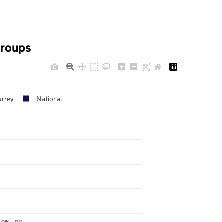
groups
urrey
National
9%
9%