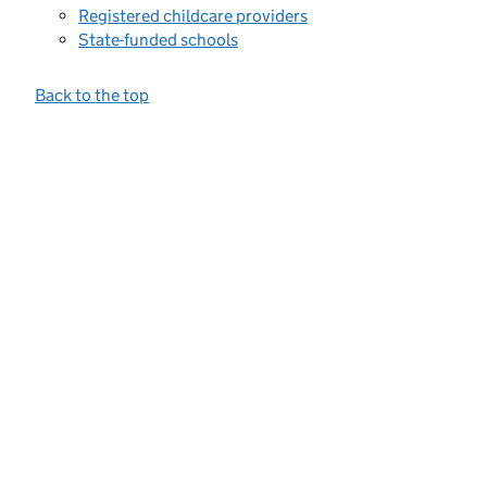
Registered childcare providers
State-funded schools
Back to the top