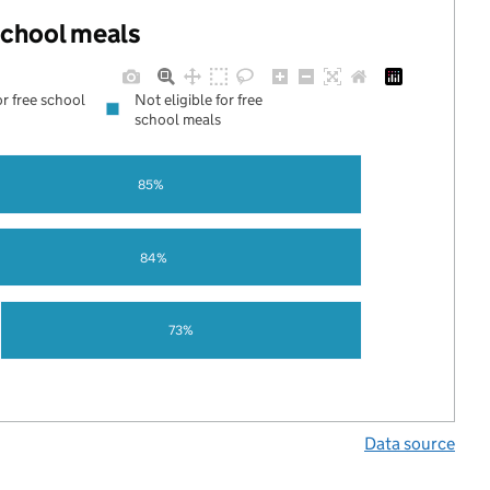
 school meals
or free school
Not eligible for free
school meals
85%
84%
73%
Data source