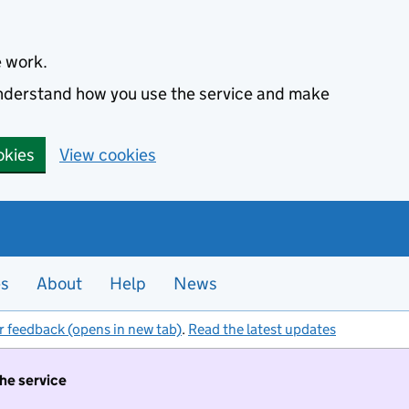
e work.
 understand how you use the service and make
okies
View cookies
es
About
Help
News
r feedback (opens in new tab)
.
Read the latest updates
the service