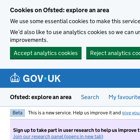
Skip to main content
Cookies on Ofsted: explore an area
We use some essential cookies to make this servic
We’d also like to use analytics cookies so we can
improvements.
Accept analytics cookies
Reject analytics co
Ofsted: explore an area
Search
My favourit
Beta
This is a new service. Help us improve it and
give you
Sign up to take part in user research to help us improve 
Join our research panel (opens in new tab)