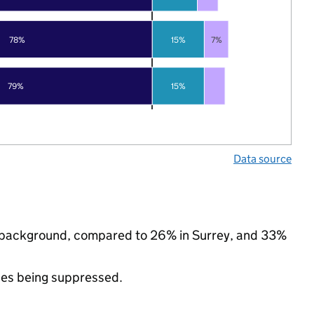
78%
15%
7%
79%
15%
Data source
nic background, compared to 26% in Surrey, and 33%
ues being suppressed.