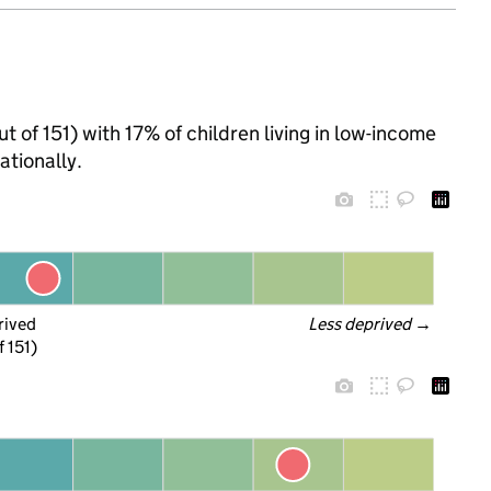
ut of 151) with 17% of children living in low-income
tionally.
rived
Less deprived
 →
f 151)