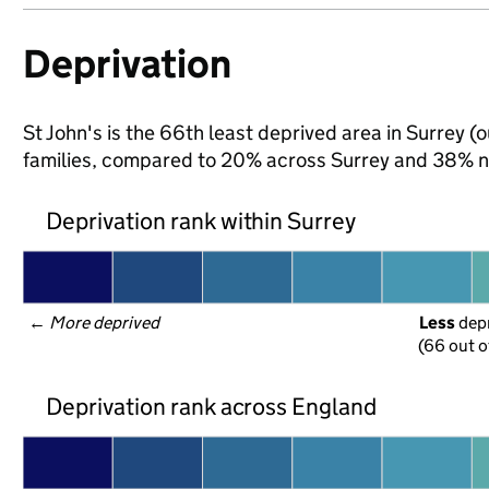
Deprivation
St John's is the 66th least deprived area in Surrey (o
families, compared to 20% across Surrey and 38% na
Deprivation rank within Surrey
← 
More deprived
Less
 dep
(66 out o
Deprivation rank across England