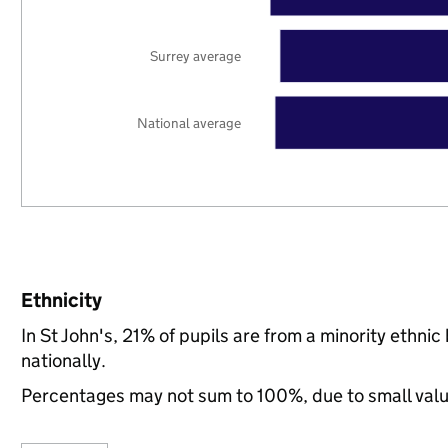
Surrey average
National average
Ethnicity
In St John's, 21% of pupils are from a minority eth
nationally.
Percentages may not sum to 100%, due to small val