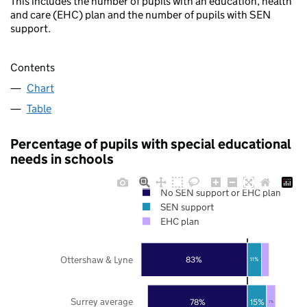
This includes the number of pupils with an education, health
and care (EHC) plan and the number of pupils with SEN
support.
Contents
Chart
Table
Percentage of pupils with special educational
needs in schools
No SEN support or EHC plan
SEN support
EHC plan
Ottershaw & Lyne
83%
11%
Surrey average
78%
15%
7%