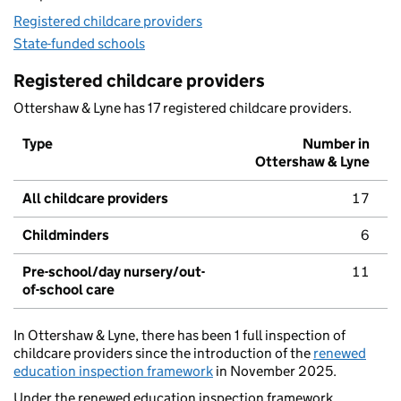
Registered childcare providers
State-funded schools
Registered childcare providers
Ottershaw & Lyne has 17 registered childcare providers.
Type
Number in
Ottershaw & Lyne
All childcare providers
17
Childminders
6
Pre-school/day nursery/out-
11
of-school care
In Ottershaw & Lyne, there has been 1 full inspection of
childcare providers since the introduction of the
renewed
education inspection framework
in November 2025.
Under the renewed education inspection framework,