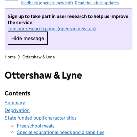
feedback (opens in new tab)
.
Read the latest updates
Sign up to take part in user research to help us improve
the service
Join our research panel (opens in new tab)
Hide message
Hide message. I do not want to take part in r
Home
Ottershaw & Lyne
Ottershaw & Lyne
Contents
Summary
Deprivation
State-funded pupil characteristics
Free school meals
Special educational needs and disabilities