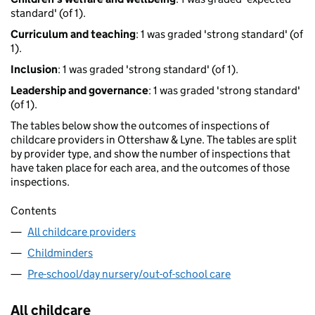
standard' (of 1).
Curriculum and teaching
: 1 was graded 'strong standard' (of
1).
Inclusion
: 1 was graded 'strong standard' (of 1).
Leadership and governance
: 1 was graded 'strong standard'
(of 1).
The tables below show the outcomes of inspections of
childcare providers in Ottershaw & Lyne. The tables are split
by provider type, and show the number of inspections that
have taken place for each area, and the outcomes of those
inspections.
Contents
All childcare providers
Childminders
Pre-school/day nursery/out-of-school care
All childcare