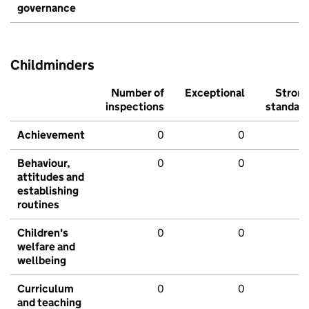
governance
Childminders
Number of
Exceptional
Stron
inspections
standar
Achievement
0
0
Behaviour,
0
0
attitudes and
establishing
routines
Children's
0
0
welfare and
wellbeing
Curriculum
0
0
and teaching