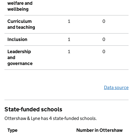
welfare and
wellbeing
Curriculum
1
0
and teaching
Inclusion
1
0
Leadership
1
0
and
governance
Data source
State-funded schools
Ottershaw & Lyne has 4 state-funded schools.
Type
Number in Ottershaw