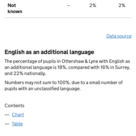
Not
–
2%
2%
known
Data source
English as an additional language
The percentage of pupils in Ottershaw & Lyne with English as
an additional language is 18%, compared with 16% in Surrey,
and 22% nationally.
Numbers may not sum to 100%, due to a small number of
pupils with an unclassified language.
Contents
Chart
Table