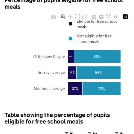
Percentage of pupils eligible for free school
meals
Eligible for free school
meals
Not eligible for free
school meals
Ottershaw & Lyne
89%
11%
Surrey average
16%
84%
National average
27%
73%
Table showing the percentage of pupils
eligible for free school meals
% in
% in
% in