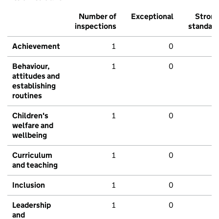
Number of
Exceptional
Stron
inspections
standar
Achievement
1
0
Behaviour,
1
0
attitudes and
establishing
routines
Children's
1
0
welfare and
wellbeing
Curriculum
1
0
and teaching
Inclusion
1
0
Leadership
1
0
and