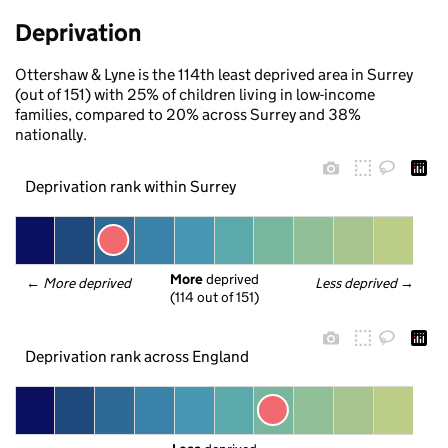
Deprivation
Ottershaw & Lyne is the 114th least deprived area in Surrey
(out of 151) with 25% of children living in low-income
families, compared to 20% across Surrey and 38%
nationally.
Deprivation rank within Surrey
More
 deprived
← 
More deprived
Less deprived
 →
(114 out of 151)
Deprivation rank across England