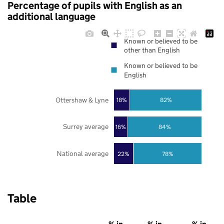
Percentage of pupils with English as an
additional language
Known or believed to be
other than English
Known or believed to be
English
Ottershaw & Lyne
18%
82%
Surrey average
16%
84%
National average
22%
78%
Table