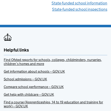
State-funded school information
State-funded school inspections
Helpful links
Find Ofsted reports for schools, colleges, childminders, nurseries,
children’s homes and more
Get information about schools – GOV.UK
School admissions – GOV.UK
Compare school performance – GOV.UK
Get help with childcare – GOV.UK
Find a course (Apprenticeships, 14 to 19 education and training for
work) – GOV.UK