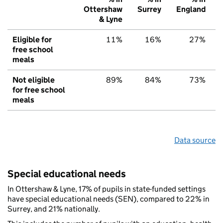
Ottershaw
Surrey
England
& Lyne
Eligible for
11%
16%
27%
free school
meals
Not eligible
89%
84%
73%
for free school
meals
Data source
Special educational needs
In Ottershaw & Lyne, 17% of pupils in state-funded settings
have special educational needs (SEN), compared to 22% in
Surrey, and 21% nationally.