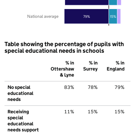
National average
79%
15%
Table showing the percentage of pupils with
special educational needs in schools
% in
% in
% in
Ottershaw
Surrey
England
& Lyne
No special
83%
78%
79%
educational
needs
Receiving
11%
15%
15%
special
educational
needs support