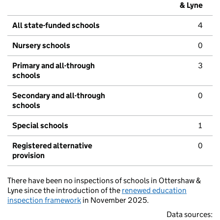
& Lyne
All state-funded schools
4
Nursery schools
0
Primary and all-through
3
schools
Secondary and all-through
0
schools
Special schools
1
Registered alternative
0
provision
There have been no inspections of schools in Ottershaw &
Lyne since the introduction of the
renewed education
inspection framework
in November 2025.
Data sources: