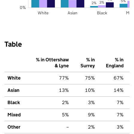
5%
3%
2%
0%
White
Asian
Black
Mix
Table
% in Ottershaw
% in
% in
& Lyne
Surrey
England
White
77%
75%
67%
Asian
13%
10%
14%
Black
2%
3%
7%
Mixed
5%
9%
7%
Other
–
2%
3%