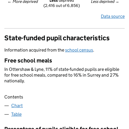
Less
 deprived
← 
More deprived
Less deprived
 →
(2,416 out of 6,856)
Data source
State-funded pupil characteristics
Information acquired from the
school census
.
Free school meals
In Ottershaw & Lyne, 11% of state-funded pupils are eligible
for free school meals, compared to 16% in Surrey and 27%
nationally.
Contents
Chart
Table