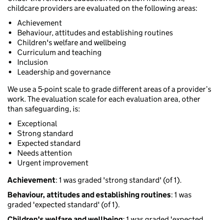
childcare providers are evaluated on the following areas:
Achievement
Behaviour, attitudes and establishing routines
Children's welfare and wellbeing
Curriculum and teaching
Inclusion
Leadership and governance
We use a 5-point scale to grade different areas of a provider’s
work. The evaluation scale for each evaluation area, other
than safeguarding, is:
Exceptional
Strong standard
Expected standard
Needs attention
Urgent improvement
Achievement
: 1 was graded 'strong standard' (of 1).
Behaviour, attitudes and establishing routines
: 1 was
graded 'expected standard' (of 1).
Children's welfare and wellbeing
: 1 was graded 'expected