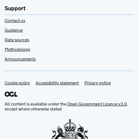
Support
Contact us
Guidance
Data sources
Methodology
Announcements
Cookie policy
Support links
Accessibility statement
Privacy notice
All content is available under the
Open Government Licence v3.0
,
except where otherwise stated