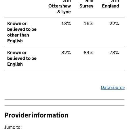
% in
% in
% in
Ottershaw
Surrey
England
& Lyne
Known or
18%
16%
22%
believed to be
other than
English
Known or
82%
84%
78%
believed to be
English
Data source
Provider information
Jump to: