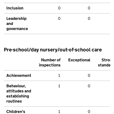
Inclusion
0
0
Leadership
0
0
and
governance
Pre-school/day nursery/out-of-school care
Number of
Exceptional
Stron
inspections
standar
Achievement
1
0
Behaviour,
1
0
attitudes and
establishing
routines
Children's
1
0