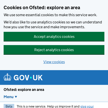
Skip to main content
Cookies on Ofsted: explore an area
We use some essential cookies to make this service work.
We’d also like to use analytics cookies so we can understand
how you use the service and make improvements.
Accept analytics cookies
Reject analytics cookies
View cookies
Ofsted: explore an area
Menu
Beta
This is a new service. Help us improve it and
give your