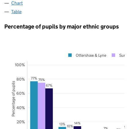
Chart
Table
Percentage of pupils by major ethnic groups
Ottershaw & Lyne
Surre
100%
77%
80%
75%
Percentage of pupils
67%
60%
40%
20%
14%
13%
10%
9%
7%