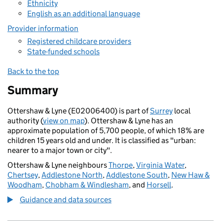
Ethnicity
English as an additional language
Provider information
Registered childcare providers
State-funded schools
Back to the top
Summary
Ottershaw & Lyne (E02006400) is part of
Surrey
local
authority (
view on map
). Ottershaw & Lyne has an
approximate population of 5,700 people, of which 18% are
children 15 years old and under. It is classified as "urban:
nearer to a major town or city".
Ottershaw & Lyne neighbours
Thorpe
,
Virginia Water
,
Chertsey
,
Addlestone North
,
Addlestone South
,
New Haw &
Woodham
,
Chobham & Windlesham
, and
Horsell
.
Guidance and data sources