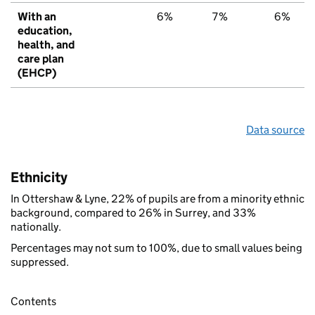
With an
6%
7%
6%
education,
health, and
care plan
(EHCP)
Data source
Ethnicity
In Ottershaw & Lyne, 22% of pupils are from a minority ethnic
background, compared to 26% in Surrey, and 33%
nationally.
Percentages may not sum to 100%, due to small values being
suppressed.
Contents