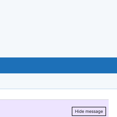
Hide message
Hide message.