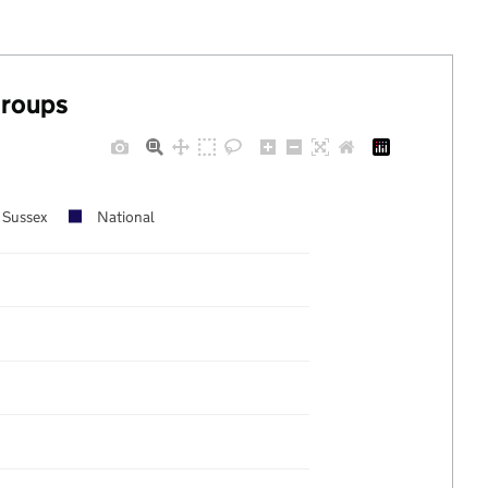
groups
 Sussex
National