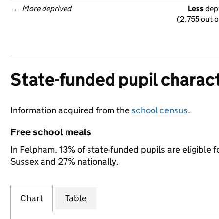
← 
More deprived
Less
 dep
(2,755 out o
State-funded pupil charact
Information acquired from the
school census
.
Free school meals
In Felpham, 13% of state-funded pupils are eligible 
Sussex and 27% nationally.
Chart
Table