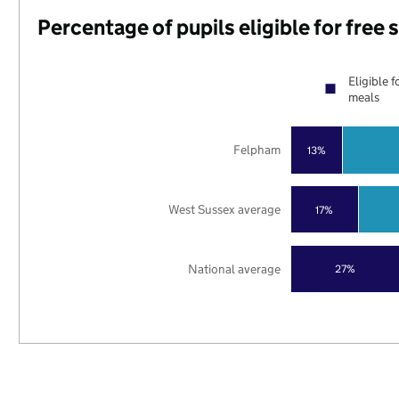
Percentage of pupils eligible for free
Eligible f
meals
Felpham
13%
West Sussex average
17%
National average
27%