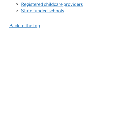
Registered childcare providers
State-funded schools
Back to the top