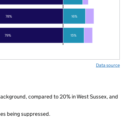
78%
16%
79%
15%
Data source
c background, compared to 20% in West Sussex, and
ues being suppressed.