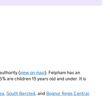
authority (
view on map
). Felpham has an
% are children 15 years old and under. It is
ea
,
South Bersted
, and
Bognor Regis Central
.