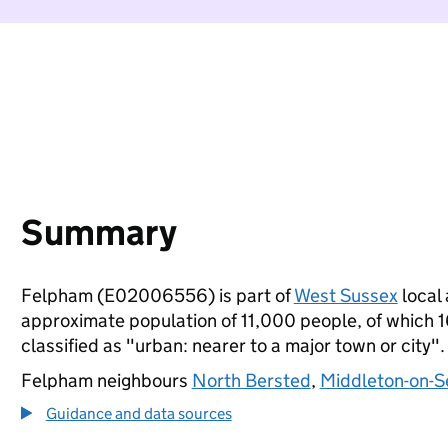
Summary
Felpham (E02006556) is part of
West Sussex
local 
approximate population of 11,000 people, of which 16
classified as "urban: nearer to a major town or city".
Felpham neighbours
North Bersted
,
Middleton-on-S
Guidance and data sources