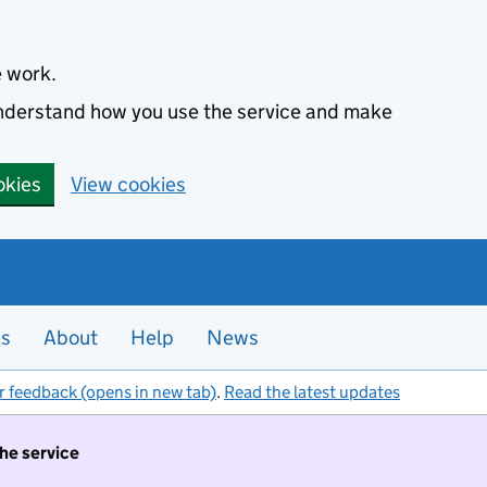
e work.
 understand how you use the service and make
okies
View cookies
es
About
Help
News
r feedback (opens in new tab)
.
Read the latest updates
the service