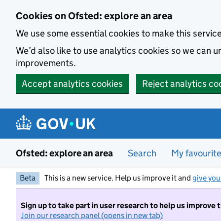
Skip to main content
Cookies on Ofsted: explore an area
We use some essential cookies to make this servic
We’d also like to use analytics cookies so we can
improvements.
Accept analytics cookies
Reject analytics co
Ofsted: explore an area
Search
My favourit
Beta
This is a new service. Help us improve it and
give you
Sign up to take part in user research to help us improve 
Join our research panel (opens in new tab)