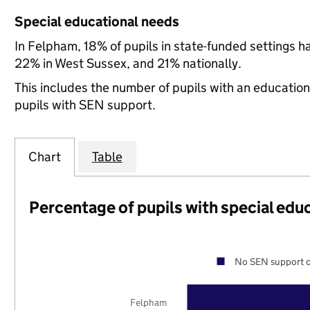
Special educational needs
In Felpham, 18% of pupils in state-funded settings 
22% in West Sussex, and 21% nationally.
This includes the number of pupils with an educatio
pupils with SEN support.
Chart
Table
Percentage of pupils with special edu
No SEN support o
Felpham