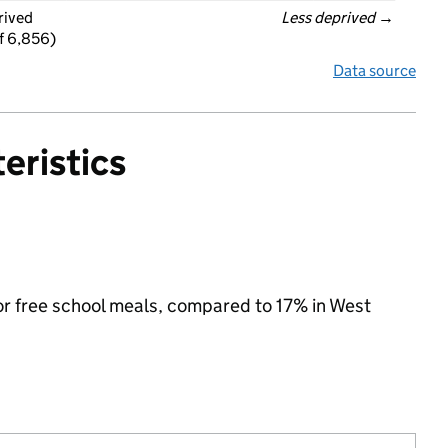
rived
Less deprived
 →
f 6,856)
Data source
eristics
for free school meals, compared to 17% in West