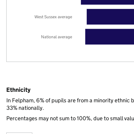
West Sussex average
National average
Ethnicity
In Felpham, 6% of pupils are from a minority ethni
33% nationally.
Percentages may not sum to 100%, due to small val