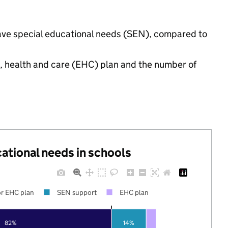
have special educational needs (SEN), compared to
n, health and care (EHC) plan and the number of
cational needs in schools
r EHC plan
SEN support
EHC plan
82%
14%