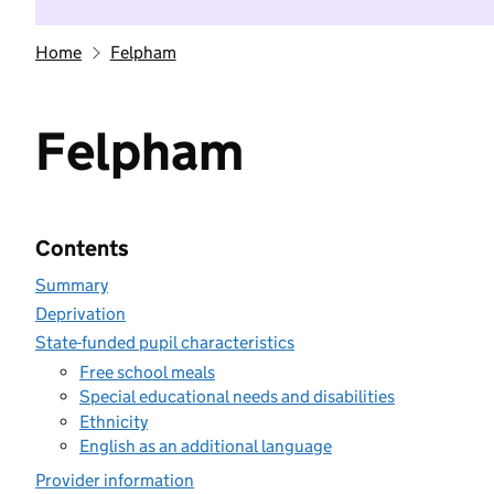
Home
Felpham
Felpham
Contents
Summary
Deprivation
State-funded pupil characteristics
Free school meals
Special educational needs and disabilities
Ethnicity
English as an additional language
Provider information