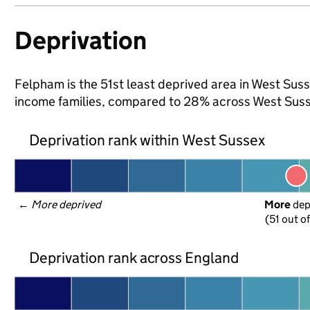
Deprivation
Felpham is the 51st least deprived area in West Susse
income families, compared to 28% across West Suss
Deprivation rank within West Sussex
← 
More deprived
More
 de
(51 out o
Deprivation rank across England