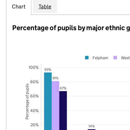
Chart
Table
Percentage of pupils by major ethnic 
Felpham
West
100%
93%
81%
80%
Percentage of pupils
67%
60%
40%
20%
14%