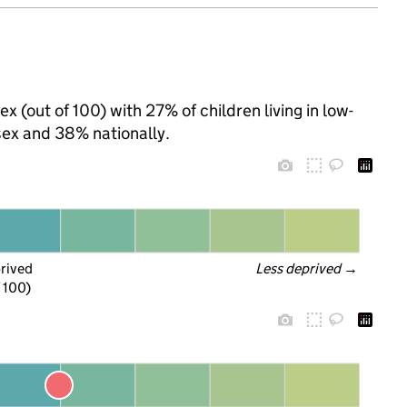
x (out of 100) with 27% of children living in low-
ex and 38% nationally.
prived
Less deprived
 →
f 100)