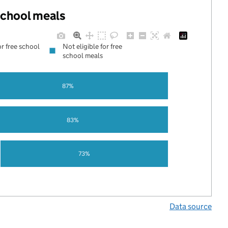
 school meals
or free school
Not eligible for free
school meals
87%
83%
73%
Data source