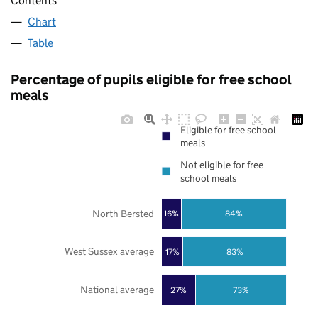
Contents
Chart
Table
Percentage of pupils eligible for free school
meals
Eligible for free school
meals
Not eligible for free
school meals
North Bersted
16%
84%
West Sussex average
17%
83%
National average
27%
73%