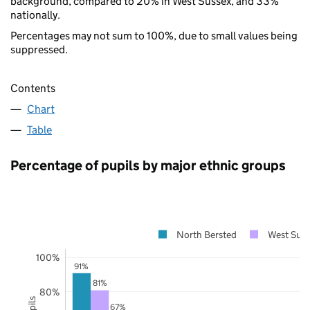
background, compared to 20% in West Sussex, and 33%
nationally.
Percentages may not sum to 100%, due to small values being
suppressed.
Contents
Chart
Table
Percentage of pupils by major ethnic groups
North Bersted
West Sus
100%
91%
81%
80%
67%