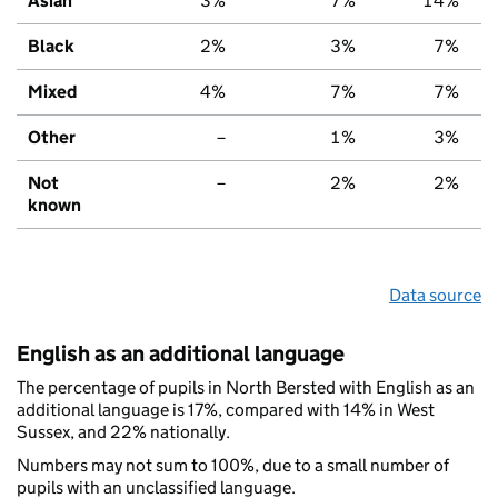
Asian
3%
7%
14%
Black
2%
3%
7%
Mixed
4%
7%
7%
Other
–
1%
3%
Not
–
2%
2%
known
Data source
English as an additional language
The percentage of pupils in North Bersted with English as an
additional language is 17%, compared with 14% in West
Sussex, and 22% nationally.
Numbers may not sum to 100%, due to a small number of
pupils with an unclassified language.