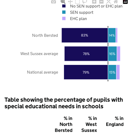
No SEN support or EHC plan
SEN support
EHC plan
North Bersted
83%
14%
West Sussex average
78%
16%
National average
79%
15%
Table showing the percentage of pupils with
special educational needs in schools
% in
% in
% in
North
West
England
Bersted
Sussex