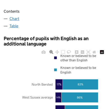
Contents
Chart
Table
Percentage of pupils with English as an
additional language
Known or believed to be
other than English
Known or believed to be
English
North Bersted
17%
83%
West Sussex average
86%
14%