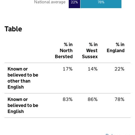
National average
22%
78%
Table
% in
% in
% in
North
West
England
Bersted
Sussex
Known or
17%
14%
22%
believed to be
other than
English
Known or
83%
86%
78%
believed to be
English