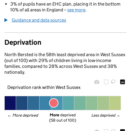
3% of pupils have an EHC plan, placing it in the bottom
10% of all areas in England –
see more
.
Guidance and data sources
Deprivation
North Bersted is the 58th least deprived area in West Sussex
(out of 100) with 29% of children living in low-income
families, compared to 28% across West Sussex and 38%
nationally.
Deprivation rank within West Sussex
More
 deprived
← 
More deprived
Less deprived
 →
(58 out of 100)