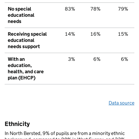
No special
83%
78%
79%
educational
needs
Receiving special
14%
16%
15%
educational
needs support
With an
3%
6%
6%
education,
health, and care
plan (EHCP)
Data source
Ethnicity
In North Bersted, 9% of pupils are from a minority ethnic