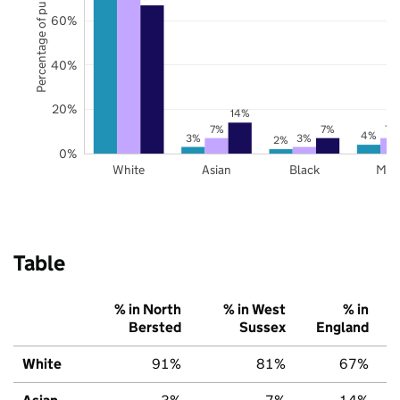
Percentage of pupils
60%
40%
20%
14%
7%
7%
7%
4%
3%
3%
2%
0%
White
Asian
Black
Mix
Table
% in North
% in West
% in
Bersted
Sussex
England
White
91%
81%
67%