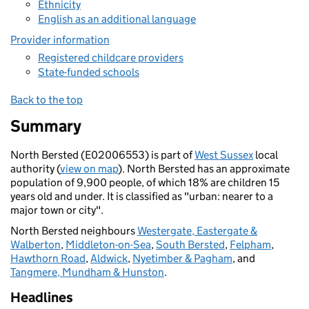
Ethnicity
English as an additional language
Provider information
Registered childcare providers
State-funded schools
Back to the top
Summary
North Bersted (E02006553) is part of
West Sussex
local
authority (
view on map
). North Bersted has an approximate
population of 9,900 people, of which 18% are children 15
years old and under. It is classified as "urban: nearer to a
major town or city".
North Bersted neighbours
Westergate, Eastergate &
Walberton
,
Middleton-on-Sea
,
South Bersted
,
Felpham
,
Hawthorn Road
,
Aldwick
,
Nyetimber & Pagham
, and
Tangmere, Mundham & Hunston
.
Headlines