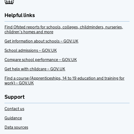
Helpful links
Find Ofsted reports for schools, colleges, childminders, nurseries,
children’s homes and more
Get information about schools – GOV.UK
School admissions – GOV.UK
Compare school performance – GOV.UK
Get help with childcare – GOV.UK
Find a course (Apprenticeships, 14 to 19 education and training for
work) – GOV.UK
Support
Contact us
Guidance
Data sources