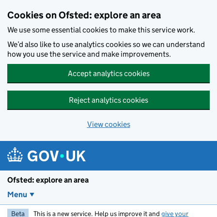
Skip to main content
Cookies on Ofsted: explore an area
We use some essential cookies to make this service work.
We’d also like to use analytics cookies so we can understand
how you use the service and make improvements.
Accept analytics cookies
Reject analytics cookies
View cookies
Ofsted: explore an area
Menu
Beta
This is a new service. Help us improve it and
give your