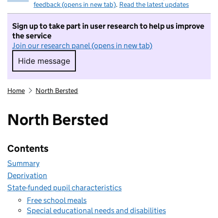
feedback (opens in new tab)
.
Read the latest updates
Sign up to take part in user research to help us improve
the service
Join our research panel (opens in new tab)
Hide message
Hide message. I do not want to take part in r
Home
North Bersted
North Bersted
Contents
Summary
Deprivation
State-funded pupil characteristics
Free school meals
Special educational needs and disabilities