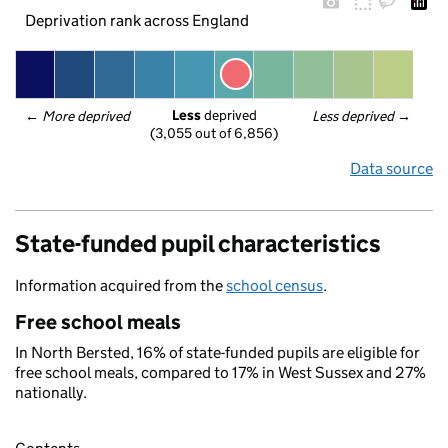
Deprivation rank across England
Less
 deprived
← 
More deprived
Less deprived
 →
(3,055 out of 6,856)
Data source
State-funded pupil characteristics
Information acquired from the
school census
.
Free school meals
In North Bersted, 16% of state-funded pupils are eligible for
free school meals, compared to 17% in West Sussex and 27%
nationally.