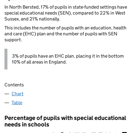
In North Bersted, 17% of pupils in state-funded settings have
special educational needs (SEN), compared to 22% in West
Sussex, and 21% nationally.
This includes the number of pupils with an education, health
and care (EHC) plan and the number of pupils with SEN
support.
3% of pupils have an EHC plan, placing it in the bottom
10% of all areas in England.
Contents
Chart
Table
Percentage of pupils with special educational
needs in schools