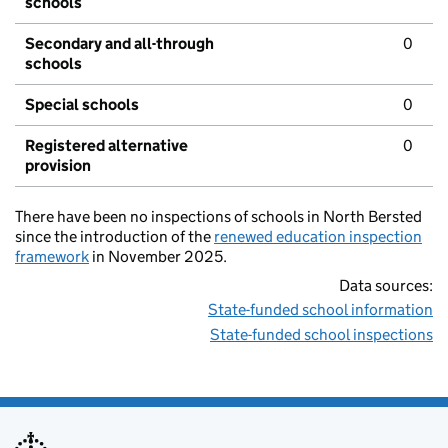
schools
Secondary and all-through
0
schools
Special schools
0
Registered alternative
0
provision
There have been no inspections of schools in North Bersted
since the introduction of the
renewed education inspection
framework
in November 2025.
Data sources:
State-funded school information
State-funded school inspections