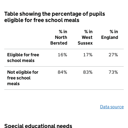
Table showing the percentage of pupils
eligible for free school meals
% in
% in
% in
North
West
England
Bersted
Sussex
Eligible for free
16%
17%
27%
school meals
Not eligible for
84%
83%
73%
free school
meals
Data source
Special educational needs