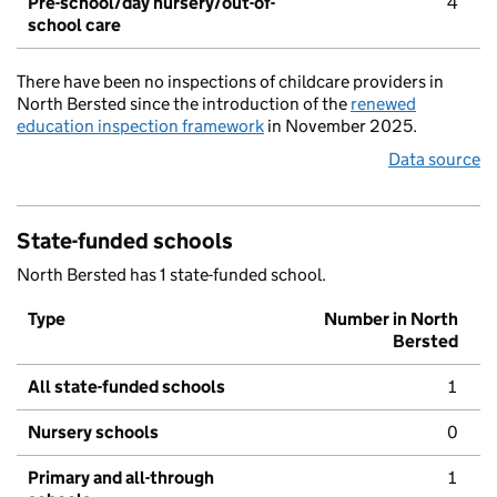
Pre-school/day nursery/out-of-
4
school care
There have been no inspections of childcare providers in
North Bersted since the introduction of the
renewed
education inspection framework
in November 2025.
Data source
State-funded schools
North Bersted has 1 state-funded school.
Type
Number in North
Bersted
All state-funded schools
1
Nursery schools
0
Primary and all-through
1