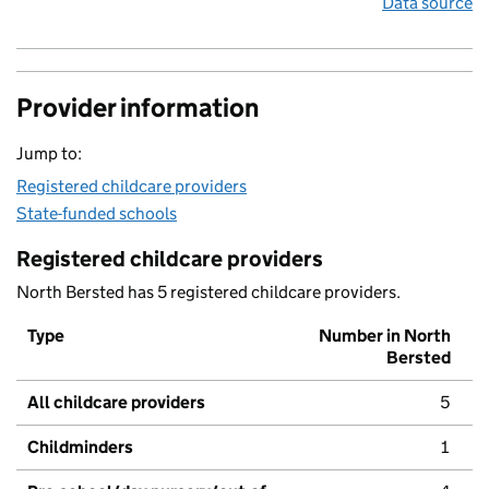
Data source
Provider information
Jump to:
Registered childcare providers
State-funded schools
Registered childcare providers
North Bersted has 5 registered childcare providers.
Type
Number in North
Bersted
All childcare providers
5
Childminders
1