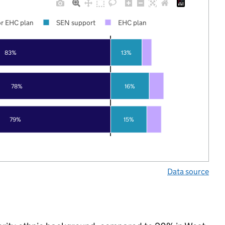
r EHC plan
SEN support
EHC plan
83%
13%
78%
16%
79%
15%
Data source