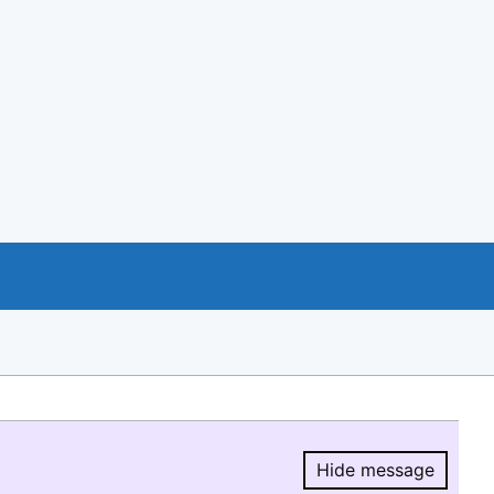
Hide message
Hide message.