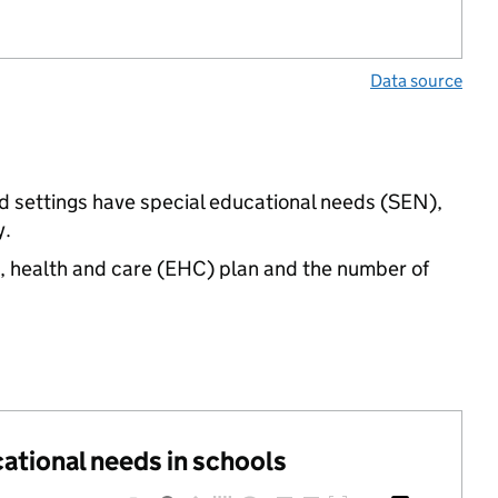
Data source
d settings have special educational needs (SEN),
y.
n, health and care (EHC) plan and the number of
cational needs in schools