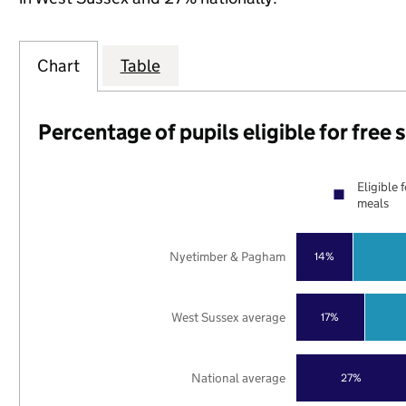
Chart
Table
Percentage of pupils eligible for free
Eligible 
meals
Nyetimber & Pagham
14%
West Sussex average
17%
National average
27%