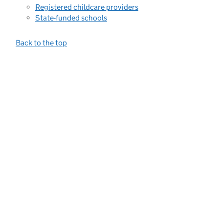
Registered childcare providers
State-funded schools
Back to the top