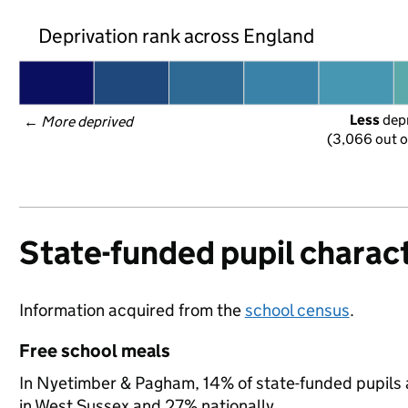
Deprivation rank across England
Less
 dep
← 
More deprived
(3,066 out o
State-funded pupil charact
Information acquired from the
school census
.
Free school meals
In Nyetimber & Pagham, 14% of state-funded pupils a
in West Sussex and 27% nationally.