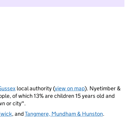
Sussex
local authority (
view on map
). Nyetimber &
le, of which 13% are children 15 years old and
wn or city".
dwick
, and
Tangmere, Mundham & Hunston
.