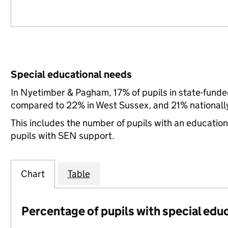
Special educational needs
In Nyetimber & Pagham, 17% of pupils in state-funde
compared to 22% in West Sussex, and 21% nationall
This includes the number of pupils with an educatio
pupils with SEN support.
Chart
Table
Percentage of pupils with special edu