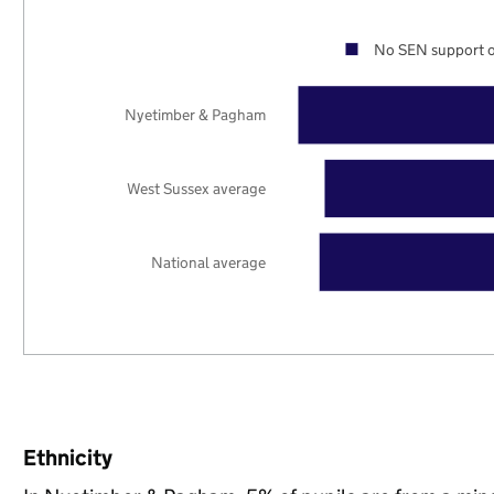
No SEN support o
Nyetimber & Pagham
West Sussex average
National average
Ethnicity