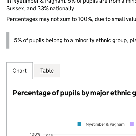
In Nyetimber & Pagham, 5% of pupils are from a min
Sussex, and 33% nationally.
Percentages may not sum to 100%, due to small val
5% of pupils belong to a minority ethnic group, pla
Chart
Table
Percentage of pupils by major ethnic 
Nyetimber & Pagham
100%
94%