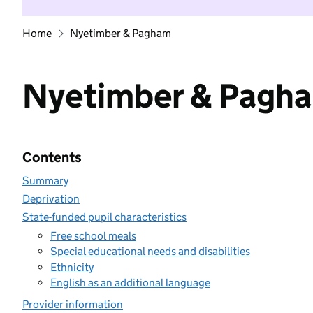
Home
Nyetimber & Pagham
Nyetimber & Pagh
Contents
Summary
Deprivation
State-funded pupil characteristics
Free school meals
Special educational needs and disabilities
Ethnicity
English as an additional language
Provider information