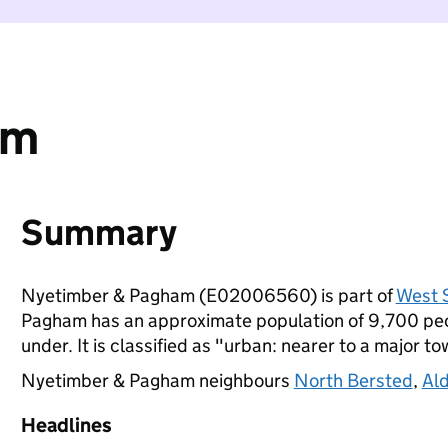
am
Summary
Nyetimber & Pagham (E02006560) is part of
West 
Pagham has an approximate population of 9,700 peop
under. It is classified as "urban: nearer to a major to
Nyetimber & Pagham neighbours
North Bersted
,
Al
Headlines