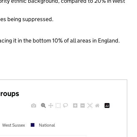
ority ethnic background, compared to 20% in West
ues being suppressed.
cing it in the bottom 10% of all areas in England.
groups
West Sussex
National