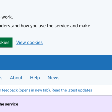
e work.
 understand how you use the service and make
okies
View cookies
es
About
Help
News
r feedback (opens in new tab)
.
Read the latest updates
the service