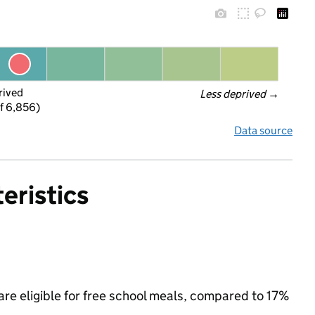
rived
Less deprived
 →
f 6,856)
Data source
eristics
re eligible for free school meals, compared to 17%