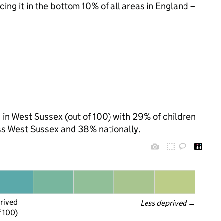
cing it in the bottom 10% of all areas in England –
in West Sussex (out of 100) with 29% of children
ss West Sussex and 38% nationally.
prived
Less deprived
 →
f 100)