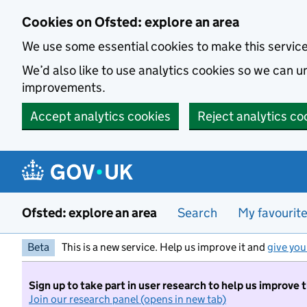
Skip to main content
Cookies on Ofsted: explore an area
We use some essential cookies to make this servic
We’d also like to use analytics cookies so we can
improvements.
Accept analytics cookies
Reject analytics co
Ofsted: explore an area
Search
My favourit
Beta
This is a new service. Help us improve it and
give you
Sign up to take part in user research to help us improve 
Join our research panel (opens in new tab)