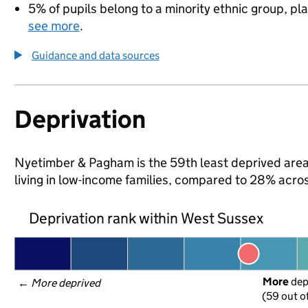
5% of pupils belong to a minority ethnic group, pla
see more
.
Guidance and data sources
Deprivation
Nyetimber & Pagham is the 59th least deprived area 
living in low-income families, compared to 28% acro
Deprivation rank within West Sussex
More
 de
← 
More deprived
(59 out o