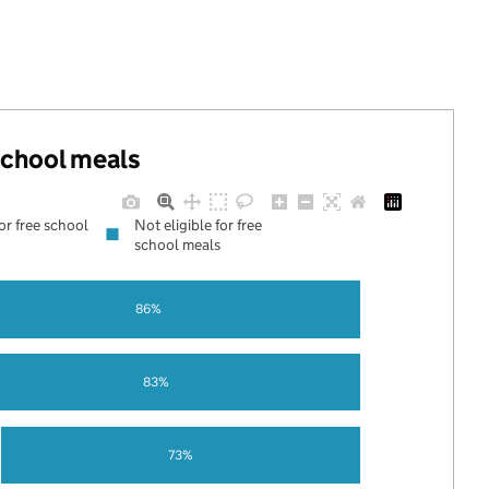
 school meals
for free school
Not eligible for free
school meals
86%
83%
73%