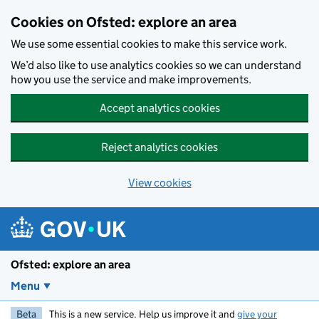
Skip to main content
Cookies on Ofsted: explore an area
We use some essential cookies to make this service work.
We’d also like to use analytics cookies so we can understand
how you use the service and make improvements.
Accept analytics cookies
Reject analytics cookies
View cookies
Ofsted: explore an area
Menu
Beta
This is a new service. Help us improve it and
give your