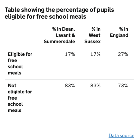
Table showing the percentage of pupils
eligible for free school meals
% in Dean,
% in
% in
Lavant &
West
England
Summersdale
Sussex
Eligible for
17%
17%
27%
free
school
meals
Not
83%
83%
73%
eligible for
free
school
meals
Data source