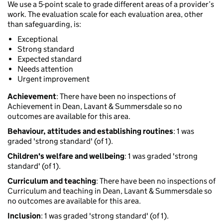
We use a 5-point scale to grade different areas of a provider’s
work. The evaluation scale for each evaluation area, other
than safeguarding, is:
Exceptional
Strong standard
Expected standard
Needs attention
Urgent improvement
Achievement
: There have been no inspections of
Achievement in Dean, Lavant & Summersdale so no
outcomes are available for this area.
Behaviour, attitudes and establishing routines
: 1 was
graded 'strong standard' (of 1).
Children's welfare and wellbeing
: 1 was graded 'strong
standard' (of 1).
Curriculum and teaching
: There have been no inspections of
Curriculum and teaching in Dean, Lavant & Summersdale so
no outcomes are available for this area.
Inclusion
: 1 was graded 'strong standard' (of 1).