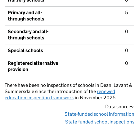
Primary and all-
5
through schools
Secondary and all-
0
through schools
Special schools
0
Registered alternative
0
provision
There have been no inspections of schools in Dean, Lavant &
Summersdale since the introduction of the
renewed
education inspection framework
in November 2025.
Data sources:
State-funded school information
State-funded school inspections