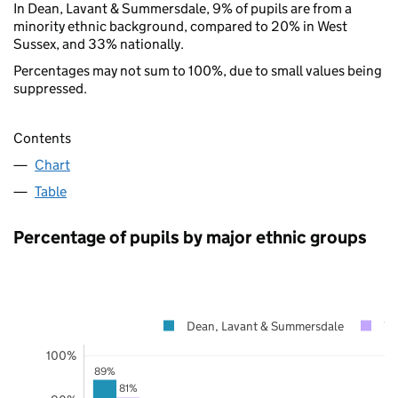
In Dean, Lavant & Summersdale, 9% of pupils are from a
minority ethnic background, compared to 20% in West
Sussex, and 33% nationally.
Percentages may not sum to 100%, due to small values being
suppressed.
Contents
Chart
Table
Percentage of pupils by major ethnic groups
Dean, Lavant & Summersdale
We
100%
89%
81%