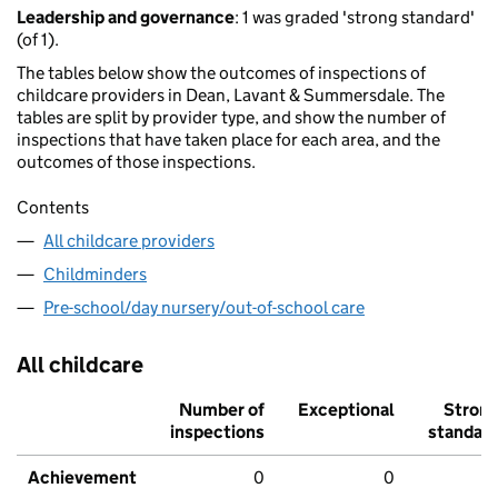
Leadership and governance
: 1 was graded 'strong standard'
(of 1).
The tables below show the outcomes of inspections of
childcare providers in Dean, Lavant & Summersdale. The
tables are split by provider type, and show the number of
inspections that have taken place for each area, and the
outcomes of those inspections.
Contents
All childcare providers
Childminders
Pre-school/day nursery/out-of-school care
All childcare
Number of
Exceptional
Stron
inspections
standar
Achievement
0
0