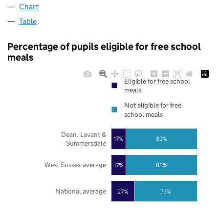
Chart
Table
Percentage of pupils eligible for free school
meals
Eligible for free school
meals
Not eligible for free
school meals
Dean, Lavant &
17%
83%
Summersdale
West Sussex average
17%
83%
National average
27%
73%