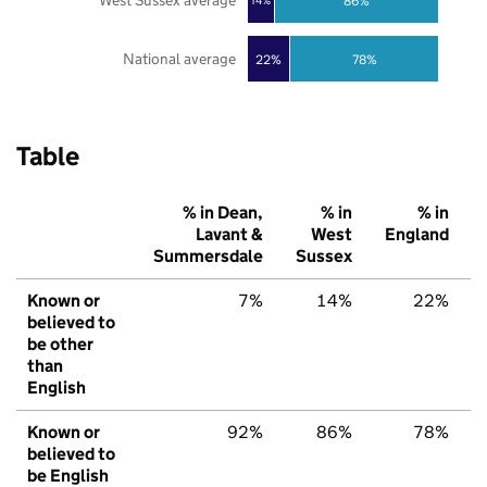
West Sussex average
86%
14%
National average
22%
78%
Table
% in Dean,
% in
% in
Lavant &
West
England
Summersdale
Sussex
Known or
7%
14%
22%
believed to
be other
than
English
Known or
92%
86%
78%
believed to
be English