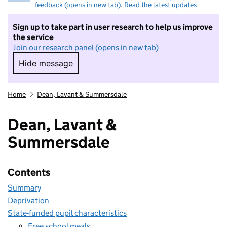
feedback (opens in new tab)
.
Read the latest updates
Sign up to take part in user research to help us improve
the service
Join our research panel (opens in new tab)
Hide message
Hide message. I do not want to take part in r
Home
Dean, Lavant & Summersdale
Dean, Lavant &
Summersdale
Contents
Summary
Deprivation
State-funded pupil characteristics
Free school meals