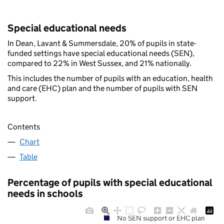
Special educational needs
In Dean, Lavant & Summersdale, 20% of pupils in state-
funded settings have special educational needs (SEN),
compared to 22% in West Sussex, and 21% nationally.
This includes the number of pupils with an education, health
and care (EHC) plan and the number of pupils with SEN
support.
Contents
Chart
Table
Percentage of pupils with special educational
needs in schools
No SEN support or EHC plan