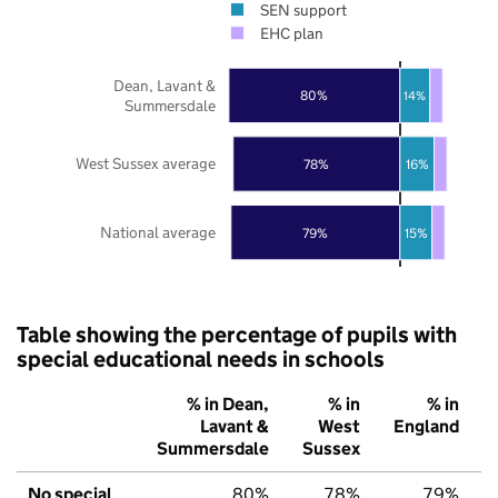
SEN support
EHC plan
Dean, Lavant &
80%
14%
Summersdale
West Sussex average
78%
16%
National average
79%
15%
Table showing the percentage of pupils with
special educational needs in schools
% in Dean,
% in
% in
Lavant &
West
England
Summersdale
Sussex
No special
80%
78%
79%