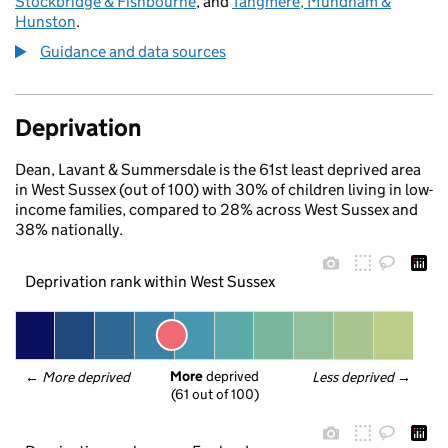
Stockbridge & Fishbourne
, and
Tangmere, Mundham &
Hunston
.
Guidance and data sources
Deprivation
Dean, Lavant & Summersdale is the 61st least deprived area
in West Sussex (out of 100) with 30% of children living in low-
income families, compared to 28% across West Sussex and
38% nationally.
Deprivation rank within West Sussex
More
 deprived
← 
More deprived
Less deprived
 →
(61 out of 100)