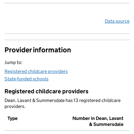
Data source
Provider information
Jump to:
Registered childcare providers
State-funded schools
Registered childcare providers
Dean, Lavant & Summersdale has 13 registered childcare
providers.
Type
Number in Dean, Lavant
& Summersdale