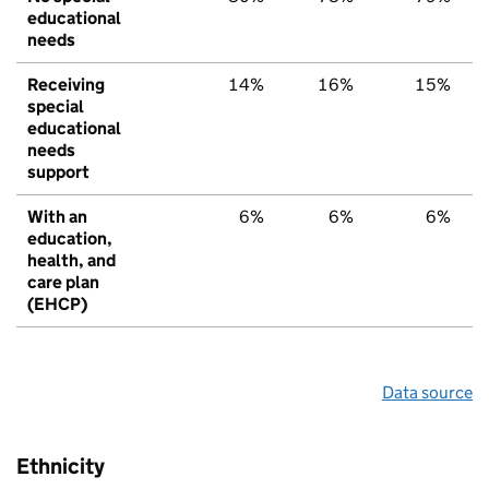
educational
needs
Receiving
14%
16%
15%
special
educational
needs
support
With an
6%
6%
6%
education,
health, and
care plan
(EHCP)
Data source
Ethnicity