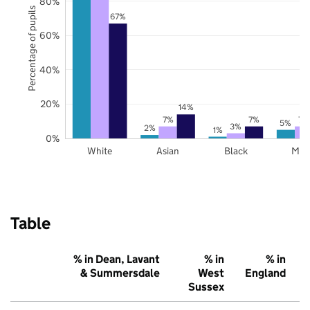
80%
Percentage of pupils
67%
60%
40%
20%
14%
7%
7%
7%
5%
3%
2%
1%
0%
White
Asian
Black
Mix
Table
% in Dean, Lavant
% in
% in
& Summersdale
West
England
Sussex