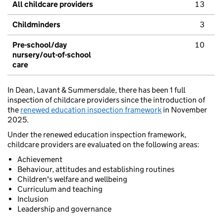
All childcare providers
13
Childminders
3
Pre-school/day
10
nursery/out-of-school
care
In Dean, Lavant & Summersdale, there has been 1 full
inspection of childcare providers since the introduction of
the
renewed education inspection framework
in November
2025.
Under the renewed education inspection framework,
childcare providers are evaluated on the following areas:
Achievement
Behaviour, attitudes and establishing routines
Children's welfare and wellbeing
Curriculum and teaching
Inclusion
Leadership and governance