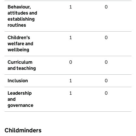
Behaviour,
1
0
attitudes and
establishing
routines
Children's
1
0
welfare and
wellbeing
Curriculum
0
0
and teaching
Inclusion
1
0
Leadership
1
0
and
governance
Childminders