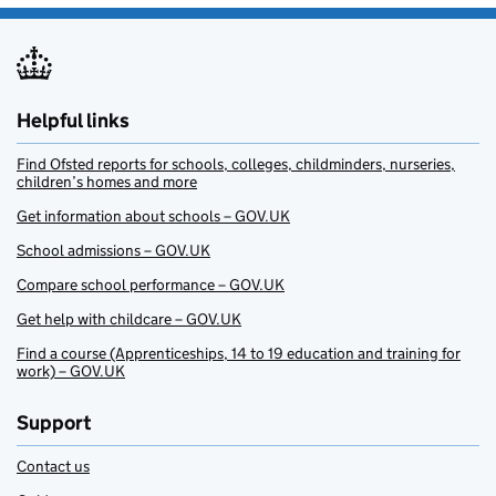
Helpful links
Find Ofsted reports for schools, colleges, childminders, nurseries,
children’s homes and more
Get information about schools – GOV.UK
School admissions – GOV.UK
Compare school performance – GOV.UK
Get help with childcare – GOV.UK
Find a course (Apprenticeships, 14 to 19 education and training for
work) – GOV.UK
Support
Contact us