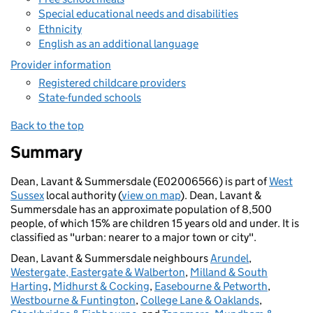
Special educational needs and disabilities
Ethnicity
English as an additional language
Provider information
Registered childcare providers
State-funded schools
Back to the top
Summary
Dean, Lavant & Summersdale (E02006566) is part of
West
Sussex
local authority (
view on map
). Dean, Lavant &
Summersdale has an approximate population of 8,500
people, of which 15% are children 15 years old and under. It is
classified as "urban: nearer to a major town or city".
Dean, Lavant & Summersdale neighbours
Arundel
,
Westergate, Eastergate & Walberton
,
Milland & South
Harting
,
Midhurst & Cocking
,
Easebourne & Petworth
,
Westbourne & Funtington
,
College Lane & Oaklands
,