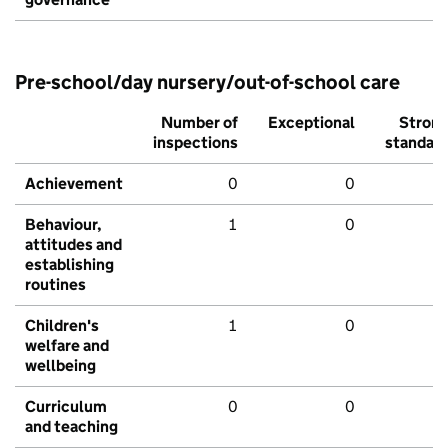
Pre-school/day nursery/out-of-school care
Number of
Exceptional
Stron
inspections
standar
Achievement
0
0
Behaviour,
1
0
attitudes and
establishing
routines
Children's
1
0
welfare and
wellbeing
Curriculum
0
0
and teaching