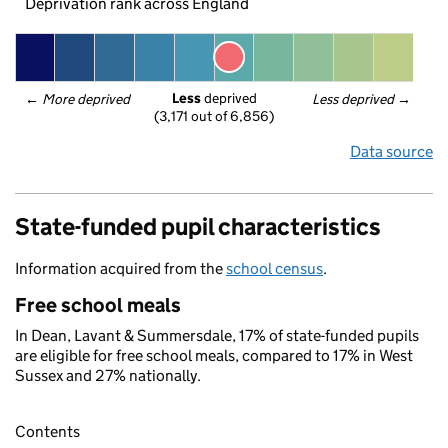
Deprivation rank across England
Less
 deprived
← 
More deprived
Less deprived
 →
(3,171 out of 6,856)
Data source
State-funded pupil characteristics
Information acquired from the
school census
.
Free school meals
In Dean, Lavant & Summersdale, 17% of state-funded pupils
are eligible for free school meals, compared to 17% in West
Sussex and 27% nationally.
Contents