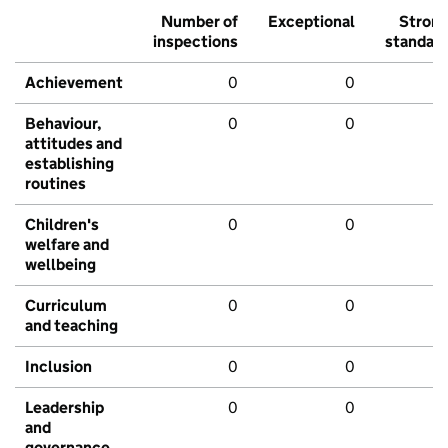
Number of
Exceptional
Stron
inspections
standar
Achievement
0
0
Behaviour,
0
0
attitudes and
establishing
routines
Children's
0
0
welfare and
wellbeing
Curriculum
0
0
and teaching
Inclusion
0
0
Leadership
0
0
and
governance