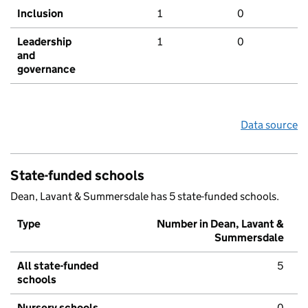
Inclusion
1
0
Leadership
1
0
and
governance
Data source
State-funded schools
Dean, Lavant & Summersdale has 5 state-funded schools.
Type
Number in Dean, Lavant &
Summersdale
All state-funded
5
schools
Nursery schools
0