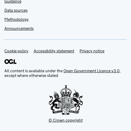
Guidance
Data sources
Methodology
Announcements
Cookie policy
Support links
Accessibility statement
Privacy notice
All content is available under the
Open Government Licence v3.0
,
except where otherwise stated
© Crown copyright