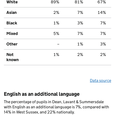
White
89%
81%
67%
Asian
2%
7%
14%
Black
1%
3%
7%
Mixed
5%
7%
7%
Other
–
1%
3%
Not
1%
2%
2%
known
Data source
English as an additional language
The percentage of pupils in Dean, Lavant & Summersdale
with English as an additional language is 7%, compared with
14% in West Sussex, and 22% nationally.