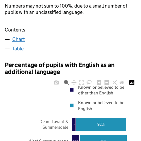
Numbers may not sum to 100%, due to a small number of
pupils with an unclassified language.
Contents
Chart
Table
Percentage of pupils with English as an
additional language
Known or believed to be
other than English
Known or believed to be
English
Dean, Lavant &
92%
7%
Summersdale