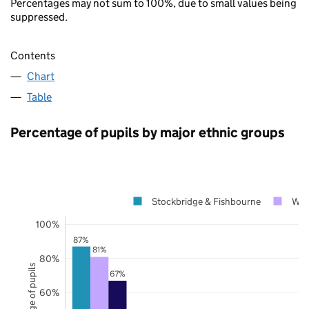
Percentages may not sum to 100%, due to small values being
suppressed.
Contents
Chart
Table
Percentage of pupils by major ethnic groups
Stockbridge & Fishbourne
Wes
100%
87%
81%
80%
Percentage of pupils
67%
60%