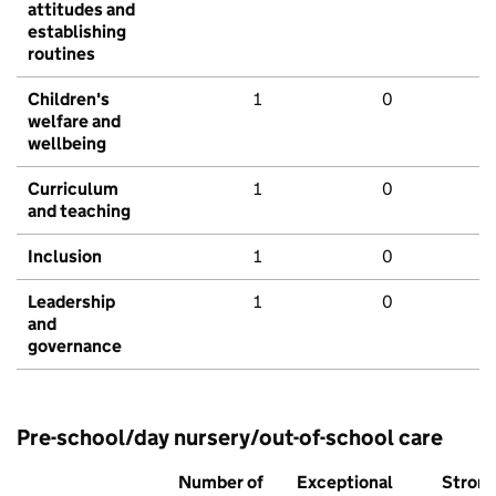
attitudes and
establishing
routines
Children's
1
0
welfare and
wellbeing
Curriculum
1
0
and teaching
Inclusion
1
0
Leadership
1
0
and
governance
Pre-school/day nursery/out-of-school care
Number of
Exceptional
Stron