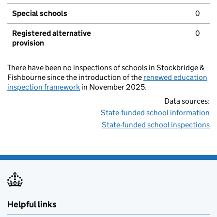
Special schools
0
Registered alternative
0
provision
There have been no inspections of schools in Stockbridge &
Fishbourne since the introduction of the
renewed education
inspection framework
in November 2025.
Data sources:
State-funded school information
State-funded school inspections
Helpful links