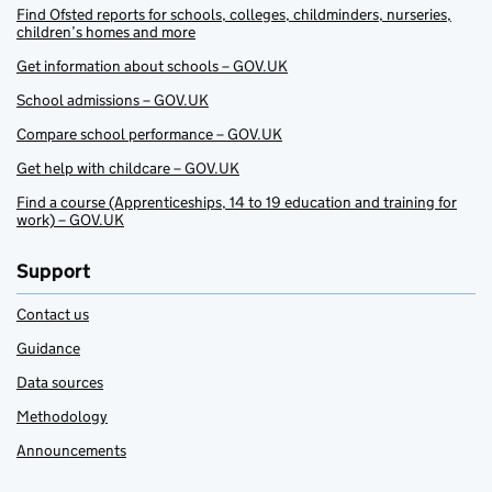
Find Ofsted reports for schools, colleges, childminders, nurseries,
children’s homes and more
Get information about schools – GOV.UK
School admissions – GOV.UK
Compare school performance – GOV.UK
Get help with childcare – GOV.UK
Find a course (Apprenticeships, 14 to 19 education and training for
work) – GOV.UK
Support
Contact us
Guidance
Data sources
Methodology
Announcements