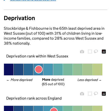
Deprivation
Stockbridge & Fishbourne is the 65th least deprived area in
West Sussex (out of 100) with 31% of children living in low-
income families, compared to 28% across West Sussex and
38% nationally.
Deprivation rank within West Sussex
More
 deprived
← 
More deprived
Less deprived
 →
(65 out of 100)
Deprivation rank across England