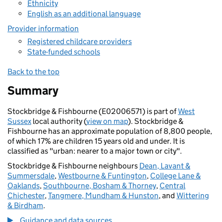
Ethnicity
English as an additional language
Provider information
Registered childcare providers
State-funded schools
Back to the top
Summary
Stockbridge & Fishbourne (E02006571) is part of
West
Sussex
local authority (
view on map
). Stockbridge &
Fishbourne has an approximate population of 8,800 people,
of which 17% are children 15 years old and under. It is
classified as "urban: nearer to a major town or city".
Stockbridge & Fishbourne neighbours
Dean, Lavant &
Summersdale
,
Westbourne & Funtington
,
College Lane &
Oaklands
,
Southbourne, Bosham & Thorney
,
Central
Chichester
,
Tangmere, Mundham & Hunston
, and
Wittering
& Birdham
.
Guidance and data sources