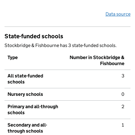
Data source
State-funded schools
Stockbridge & Fishbourne has 3 state-funded schools.
Type
Number in Stockbridge &
Fishbourne
All state-funded
3
schools
Nursery schools
0
Primary and all-through
2
schools
Secondary and all-
1
through schools