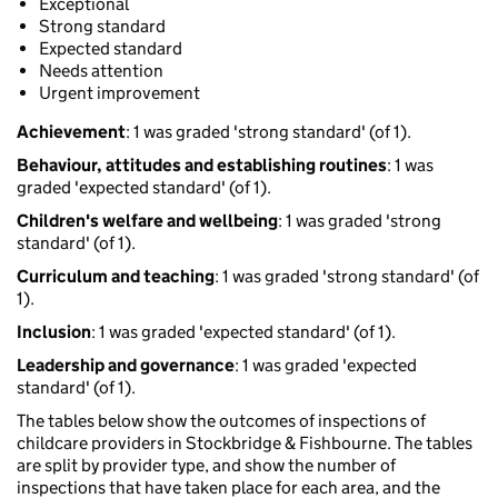
Exceptional
Strong standard
Expected standard
Needs attention
Urgent improvement
Achievement
: 1 was graded 'strong standard' (of 1).
Behaviour, attitudes and establishing routines
: 1 was
graded 'expected standard' (of 1).
Children's welfare and wellbeing
: 1 was graded 'strong
standard' (of 1).
Curriculum and teaching
: 1 was graded 'strong standard' (of
1).
Inclusion
: 1 was graded 'expected standard' (of 1).
Leadership and governance
: 1 was graded 'expected
standard' (of 1).
The tables below show the outcomes of inspections of
childcare providers in Stockbridge & Fishbourne. The tables
are split by provider type, and show the number of
inspections that have taken place for each area, and the