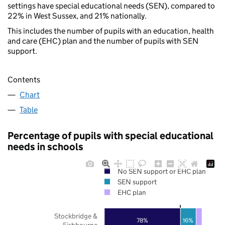
settings have special educational needs (SEN), compared to
22% in West Sussex, and 21% nationally.
This includes the number of pupils with an education, health
and care (EHC) plan and the number of pupils with SEN
support.
Contents
Chart
Table
Percentage of pupils with special educational
needs in schools
No SEN support or EHC plan
SEN support
EHC plan
Stockbridge &
78%
16%
Fishbourne