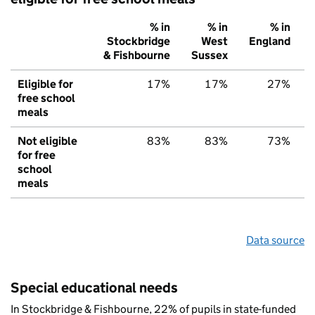
% in
% in
% in
Stockbridge
West
England
& Fishbourne
Sussex
Eligible for
17%
17%
27%
free school
meals
Not eligible
83%
83%
73%
for free
school
meals
Data source
Special educational needs
In Stockbridge & Fishbourne, 22% of pupils in state-funded