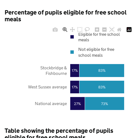
Percentage of pupils eligible for free school
meals
Eligible for free school
meals
Not eligible for free
school meals
Stockbridge &
17%
83%
Fishbourne
West Sussex average
17%
83%
National average
27%
73%
Table showing the percentage of pupils
eligible for free school meals