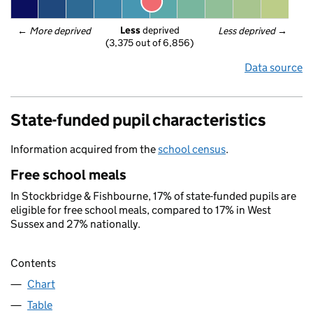
Less
 deprived
← 
More deprived
Less deprived
 →
(3,375 out of 6,856)
Data source
State-funded pupil characteristics
Information acquired from the
school census
.
Free school meals
In Stockbridge & Fishbourne, 17% of state-funded pupils are
eligible for free school meals, compared to 17% in West
Sussex and 27% nationally.
Contents
Chart
Table