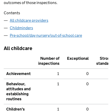
outcomes of those inspections.
Contents
All childcare providers
Childminders
Pre-school/day nursery/out-of-school care
All childcare
Number of
Exceptional
Stron
inspections
standar
Achievement
1
0
Behaviour,
1
0
attitudes and
establishing
routines
Children's
1
0