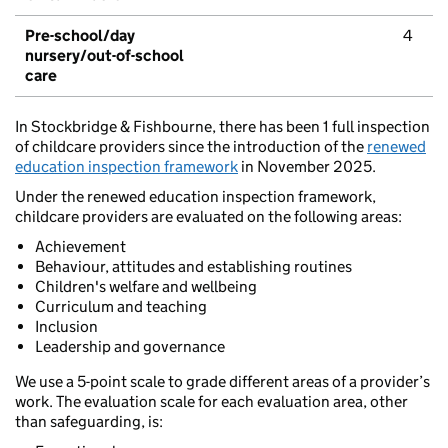
Pre-school/day
4
nursery/out-of-school
care
In Stockbridge & Fishbourne, there has been 1 full inspection
of childcare providers since the introduction of the
renewed
education inspection framework
in November 2025.
Under the renewed education inspection framework,
childcare providers are evaluated on the following areas:
Achievement
Behaviour, attitudes and establishing routines
Children's welfare and wellbeing
Curriculum and teaching
Inclusion
Leadership and governance
We use a 5-point scale to grade different areas of a provider’s
work. The evaluation scale for each evaluation area, other
than safeguarding, is: