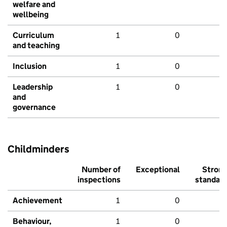
welfare and
wellbeing
Curriculum
1
0
and teaching
Inclusion
1
0
Leadership
1
0
and
governance
Childminders
Number of
Exceptional
Stron
inspections
standar
Achievement
1
0
Behaviour,
1
0