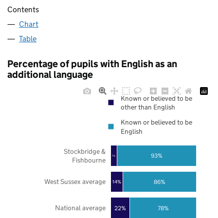
Contents
Chart
Table
Percentage of pupils with English as an
additional language
Known or believed to be
other than English
Known or believed to be
English
Stockbridge &
93%
7%
Fishbourne
West Sussex average
86%
14%
National average
22%
78%