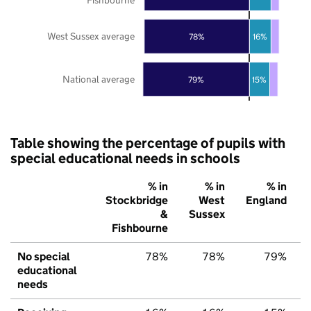
West Sussex average
78%
16%
National average
79%
15%
Table showing the percentage of pupils with
special educational needs in schools
% in
% in
% in
Stockbridge
West
England
&
Sussex
Fishbourne
No special
78%
78%
79%
educational
needs