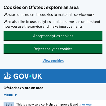
Skip to main content
Cookies on Ofsted: explore an area
We use some essential cookies to make this service work.
We’d also like to use analytics cookies so we can understand
how you use the service and make improvements.
Accept analytics cookies
Reject analytics cookies
View cookies
Ofsted: explore an area
Menu
Beta
This is a new service. Help us improve it and
give your