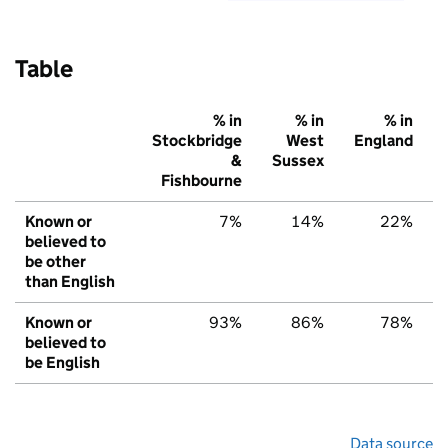
Table
% in
% in
% in
Stockbridge
West
England
&
Sussex
Fishbourne
Known or
7%
14%
22%
believed to
be other
than English
Known or
93%
86%
78%
believed to
be English
Data source