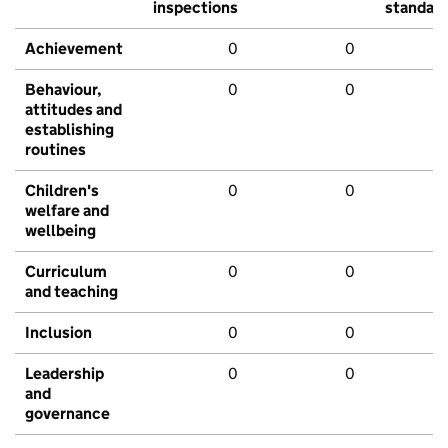
inspections
standar
Achievement
0
0
Behaviour,
0
0
attitudes and
establishing
routines
Children's
0
0
welfare and
wellbeing
Curriculum
0
0
and teaching
Inclusion
0
0
Leadership
0
0
and
governance