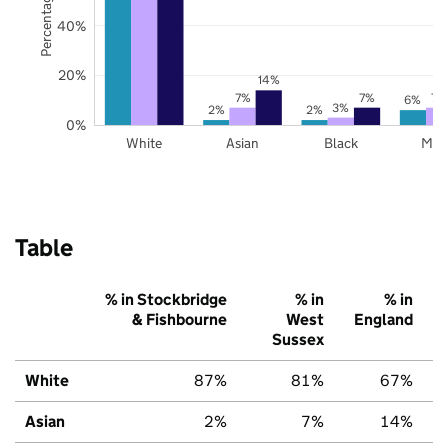
40%
20%
14%
7%
7%
7%
6%
3%
2%
2%
0%
White
Asian
Black
Mix
Table
% in Stockbridge
% in
% in
& Fishbourne
West
England
Sussex
White
87%
81%
67%
Asian
2%
7%
14%