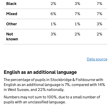
Black
2%
3%
7%
Mixed
6%
7%
7%
Other
1%
1%
3%
Not
3%
2%
2%
known
Data source
English as an additional language
The percentage of pupils in Stockbridge & Fishbourne with
English as an additional language is 7%, compared with 14%
in West Sussex, and 22% nationally.
Numbers may not sum to 100%, due to a small number of
pupils with an unclassified language.