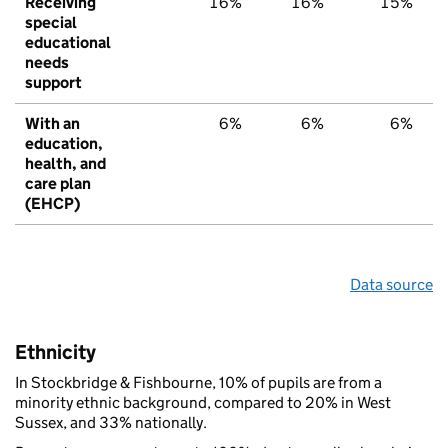
Receiving
16%
16%
15%
special
educational
needs
support
With an
6%
6%
6%
education,
health, and
care plan
(EHCP)
Data source
Ethnicity
In Stockbridge & Fishbourne, 10% of pupils are from a
minority ethnic background, compared to 20% in West
Sussex, and 33% nationally.