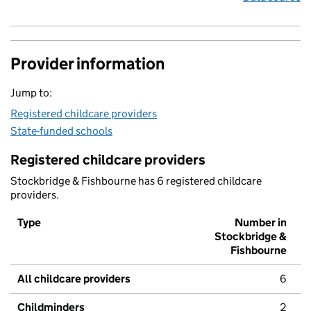
Provider information
Jump to:
Registered childcare providers
State-funded schools
Registered childcare providers
Stockbridge & Fishbourne has 6 registered childcare
providers.
Type
Number in
Stockbridge &
Fishbourne
All childcare providers
6
Childminders
2