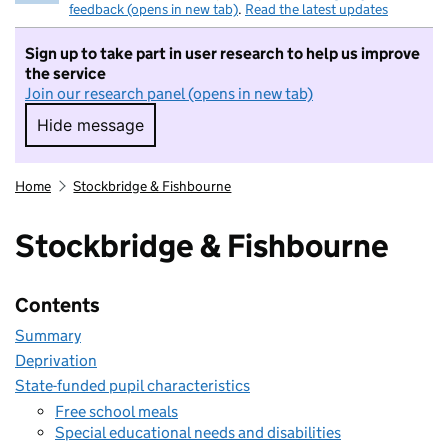
feedback (opens in new tab)
.
Read the latest updates
Sign up to take part in user research to help us improve
the service
Join our research panel (opens in new tab)
Hide message
Hide message. I do not want to take part in r
Home
Stockbridge & Fishbourne
Stockbridge & Fishbourne
Contents
Summary
Deprivation
State-funded pupil characteristics
Free school meals
Special educational needs and disabilities