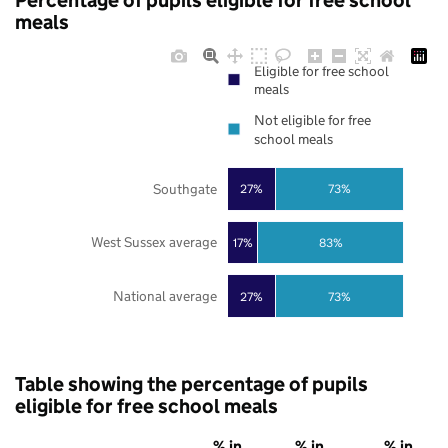
Percentage of pupils eligible for free school
meals
Eligible for free school
meals
Not eligible for free
school meals
Southgate
27%
73%
West Sussex average
17%
83%
National average
27%
73%
Table showing the percentage of pupils
eligible for free school meals
% in
% in
% in