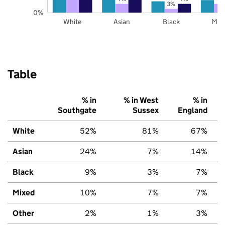
3%
0%
White
Asian
Black
Mix
Table
% in
% in West
% in
Southgate
Sussex
England
White
52%
81%
67%
Asian
24%
7%
14%
Black
9%
3%
7%
Mixed
10%
7%
7%
Other
2%
1%
3%