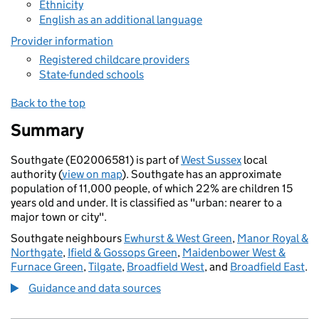
Ethnicity
English as an additional language
Provider information
Registered childcare providers
State-funded schools
Back to the top
Summary
Southgate (E02006581) is part of
West Sussex
local
authority (
view on map
). Southgate has an approximate
population of 11,000 people, of which 22% are children 15
years old and under. It is classified as "urban: nearer to a
major town or city".
Southgate neighbours
Ewhurst & West Green
,
Manor Royal &
Northgate
,
Ifield & Gossops Green
,
Maidenbower West &
Furnace Green
,
Tilgate
,
Broadfield West
, and
Broadfield East
.
Guidance and data sources