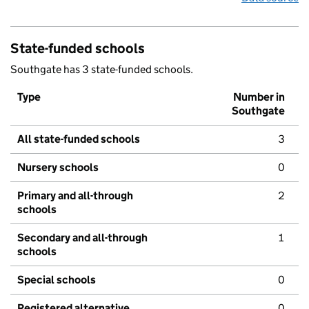
State-funded schools
Southgate has 3 state-funded schools.
Type
Number in
Southgate
All state-funded schools
3
Nursery schools
0
Primary and all-through
2
schools
Secondary and all-through
1
schools
Special schools
0
Registered alternative
0