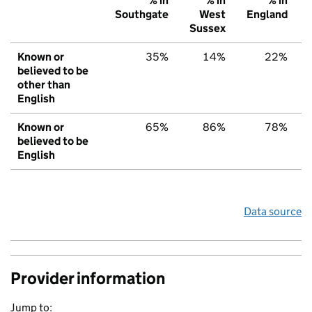
% in
% in
% in
Southgate
West
England
Sussex
Known or
35%
14%
22%
believed to be
other than
English
Known or
65%
86%
78%
believed to be
English
Data source
Provider information
Jump to: