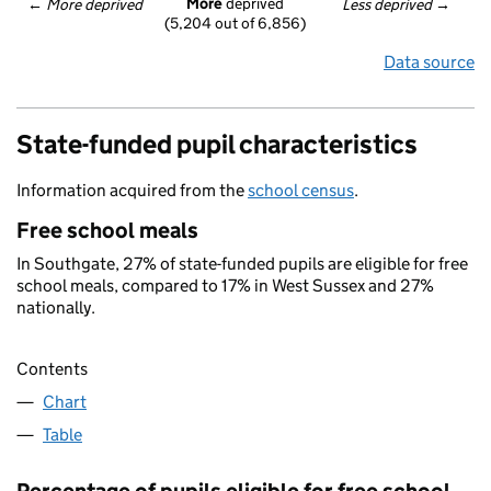
More
 deprived
← 
More deprived
Less deprived
 →
(5,204 out of 6,856)
Data source
State-funded pupil characteristics
Information acquired from the
school census
.
Free school meals
In Southgate, 27% of state-funded pupils are eligible for free
school meals, compared to 17% in West Sussex and 27%
nationally.
Contents
Chart
Table