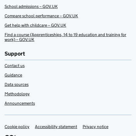
School admissions – GOV.UK
Compare school performance – GOV.UK
Get help with childcare – GOV.UK
Find a course (Apprenticeships, 14 to 19 education and training for
work) – GOV.UK
Support
Contact us
Guidance
Data sources
Methodology
Announcements
Cookie policy
Support links
Accessibility statement
Privacy notice