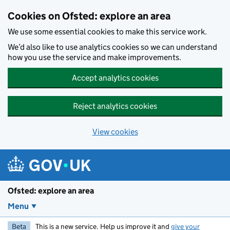
Skip to main content
Cookies on Ofsted: explore an area
We use some essential cookies to make this service work.
We’d also like to use analytics cookies so we can understand
how you use the service and make improvements.
Accept analytics cookies
Reject analytics cookies
View cookies
Ofsted: explore an area
Menu
Beta
This is a new service. Help us improve it and
give your