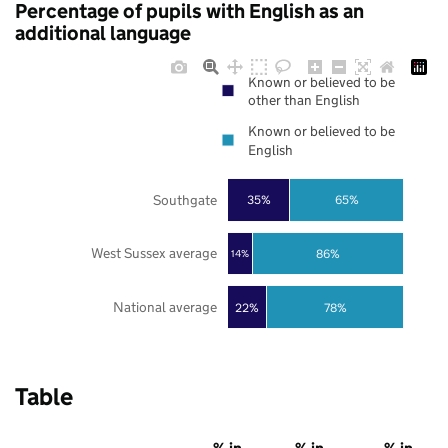
Percentage of pupils with English as an
additional language
Known or believed to be
other than English
Known or believed to be
English
Southgate
35%
65%
West Sussex average
86%
14%
National average
22%
78%
Table