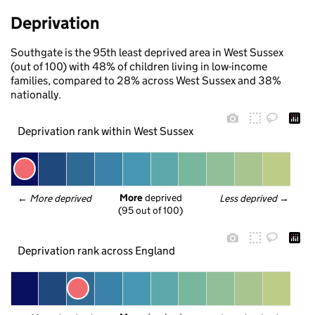
Deprivation
Southgate is the 95th least deprived area in West Sussex
(out of 100) with 48% of children living in low-income
families, compared to 28% across West Sussex and 38%
nationally.
Deprivation rank within West Sussex
More
 deprived
← 
More deprived
Less deprived
 →
(95 out of 100)
Deprivation rank across England