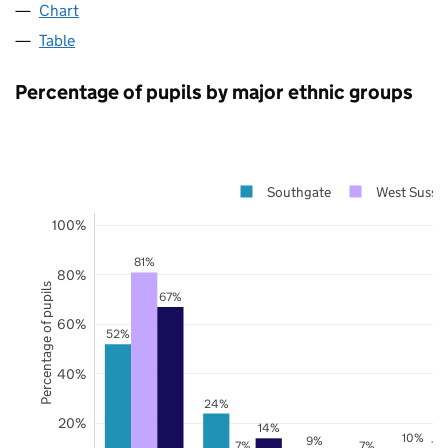
Chart
Table
Percentage of pupils by major ethnic groups
Southgate
West Susse
100%
81%
80%
Percentage of pupils
67%
60%
52%
40%
24%
20%
14%
10%
9%
7%
7%
7%