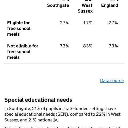
Southgate
West
England
Sussex
Eligible for
27%
17%
27%
free school
meals
Not eligible for
73%
83%
73%
free school
meals
Data source
Special educational needs
In Southgate, 21% of pupils in state-funded settings have
special educational needs (SEN), compared to 22% in West
Sussex, and 21% nationally.