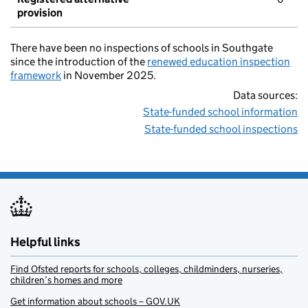
provision
There have been no inspections of schools in Southgate
since the introduction of the
renewed education inspection
framework
in November 2025.
Data sources:
State-funded school information
State-funded school inspections
Helpful links
Find Ofsted reports for schools, colleges, childminders, nurseries,
children’s homes and more
Get information about schools – GOV.UK