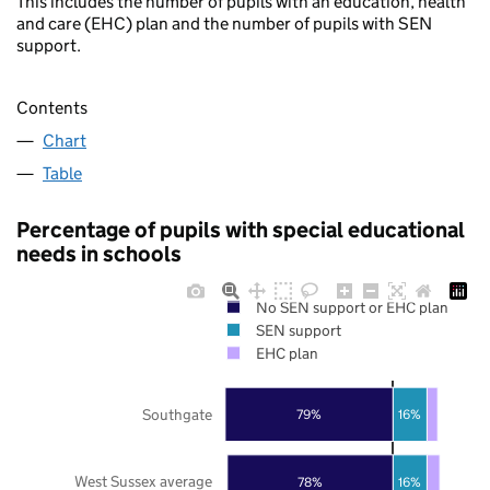
This includes the number of pupils with an education, health
and care (EHC) plan and the number of pupils with SEN
support.
Contents
Chart
Table
Percentage of pupils with special educational
needs in schools
No SEN support or EHC plan
SEN support
EHC plan
Southgate
79%
16%
West Sussex average
78%
16%