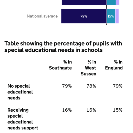
National average
79%
15%
Table showing the percentage of pupils with
special educational needs in schools
% in
% in
% in
Southgate
West
England
Sussex
No special
79%
78%
79%
educational
needs
Receiving
16%
16%
15%
special
educational
needs support