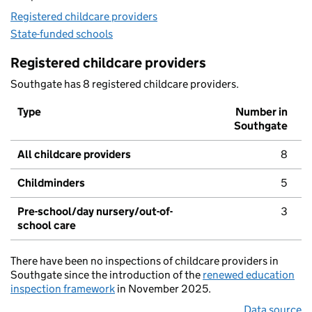
Registered childcare providers
State-funded schools
Registered childcare providers
Southgate has 8 registered childcare providers.
Type
Number in
Southgate
All childcare providers
8
Childminders
5
Pre-school/day nursery/out-of-
3
school care
There have been no inspections of childcare providers in
Southgate since the introduction of the
renewed education
inspection framework
in November 2025.
Data source