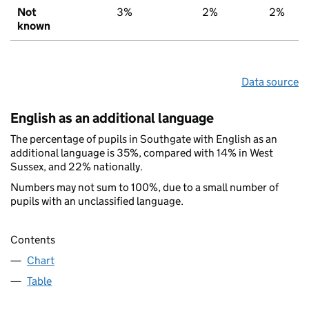
Not
3%
2%
2%
known
Data source
English as an additional language
The percentage of pupils in Southgate with English as an
additional language is 35%, compared with 14% in West
Sussex, and 22% nationally.
Numbers may not sum to 100%, due to a small number of
pupils with an unclassified language.
Contents
Chart
Table