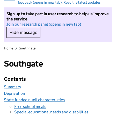
feedback (opens in new tab)
.
Read the latest updates
Sign up to take part in user research to help us improve
the service
Join our research panel (opens in new tab)
Hide message
Hide message. I do not want to take part in r
Home
Southgate
Southgate
Contents
Summary
Deprivation
State-funded pupil characteristics
Free school meals
Special educational needs and disabilities