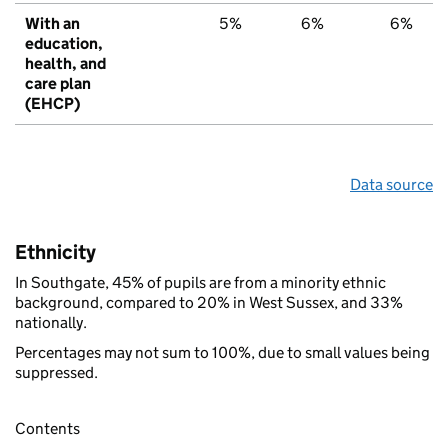
With an
5%
6%
6%
education,
health, and
care plan
(EHCP)
Data source
Ethnicity
In Southgate, 45% of pupils are from a minority ethnic
background, compared to 20% in West Sussex, and 33%
nationally.
Percentages may not sum to 100%, due to small values being
suppressed.
Contents