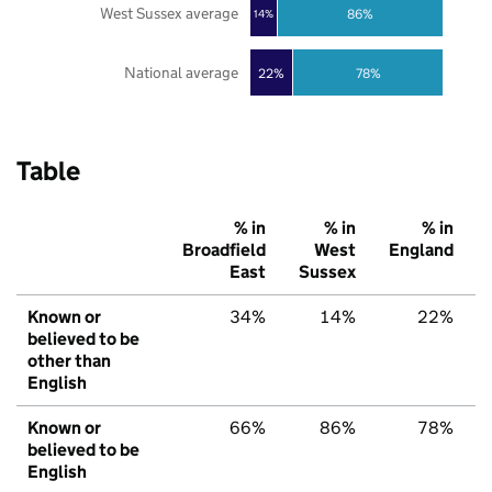
West Sussex average
86%
14%
National average
22%
78%
Table
% in
% in
% in
Broadfield
West
England
East
Sussex
Known or
34%
14%
22%
believed to be
other than
English
Known or
66%
86%
78%
believed to be
English