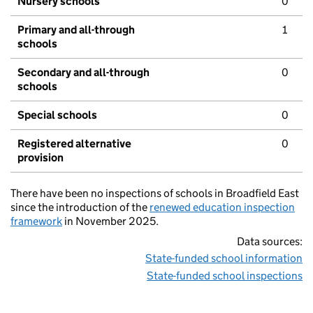
Nursery schools
0
Primary and all-through
1
schools
Secondary and all-through
0
schools
Special schools
0
Registered alternative
0
provision
There have been no inspections of schools in Broadfield East
since the introduction of the
renewed education inspection
framework
in November 2025.
Data sources:
State-funded school information
State-funded school inspections