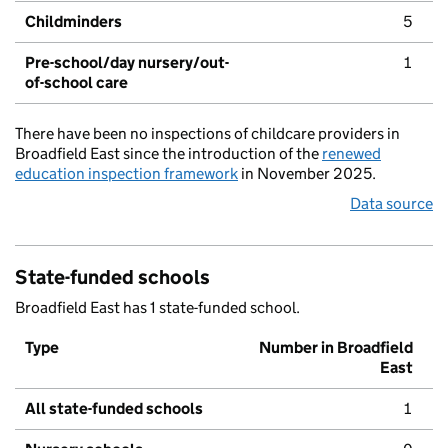
Childminders
5
Pre-school/day nursery/out-
1
of-school care
There have been no inspections of childcare providers in
Broadfield East since the introduction of the
renewed
education inspection framework
in November 2025.
Data source
State-funded schools
Broadfield East has 1 state-funded school.
Type
Number in Broadfield
East
All state-funded schools
1