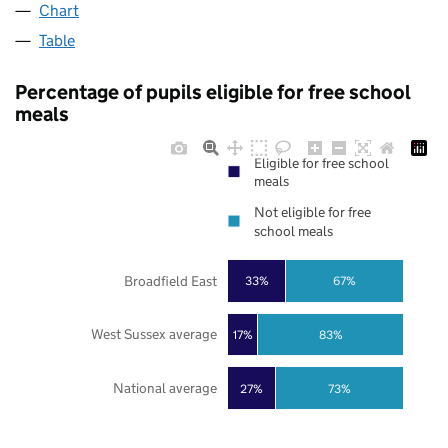
Chart
Table
Percentage of pupils eligible for free school
meals
Eligible for free school
meals
Not eligible for free
school meals
Broadfield East
33%
67%
West Sussex average
17%
83%
National average
27%
73%