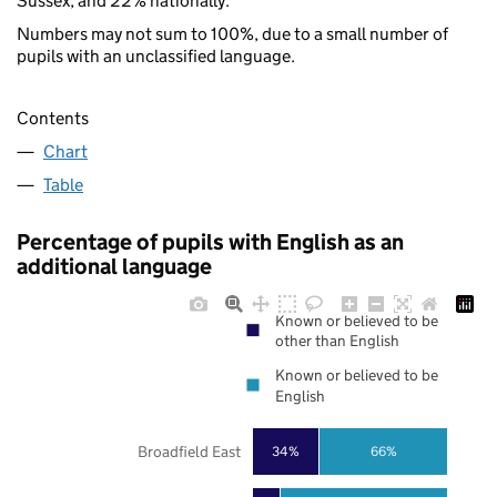
Sussex, and 22% nationally.
Numbers may not sum to 100%, due to a small number of
pupils with an unclassified language.
Contents
Chart
Table
Percentage of pupils with English as an
additional language
Known or believed to be
other than English
Known or believed to be
English
Broadfield East
34%
66%