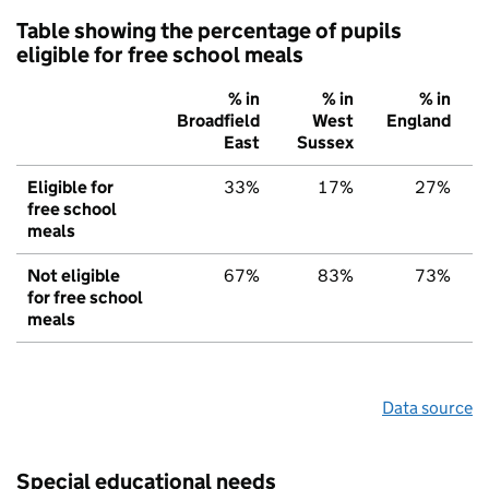
Table showing the percentage of pupils
eligible for free school meals
% in
% in
% in
Broadfield
West
England
East
Sussex
Eligible for
33%
17%
27%
free school
meals
Not eligible
67%
83%
73%
for free school
meals
Data source
Special educational needs