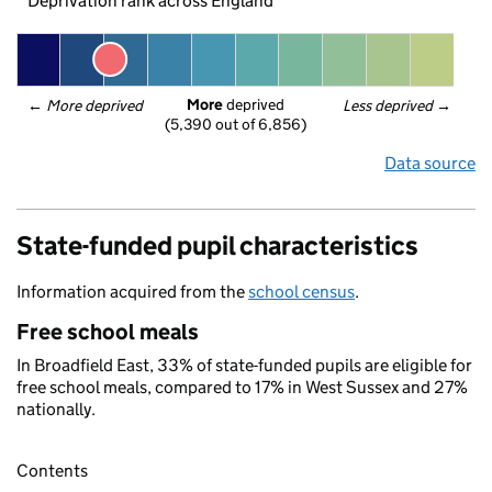
Deprivation rank across England
More
 deprived
← 
More deprived
Less deprived
 →
(5,390 out of 6,856)
Data source
State-funded pupil characteristics
Information acquired from the
school census
.
Free school meals
In Broadfield East, 33% of state-funded pupils are eligible for
free school meals, compared to 17% in West Sussex and 27%
nationally.
Contents