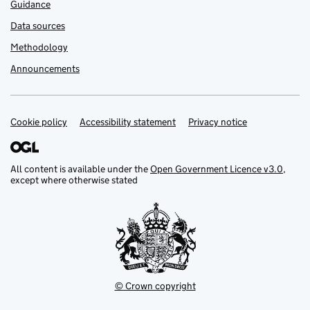
Guidance
Data sources
Methodology
Announcements
Cookie policy
Support links
Accessibility statement
Privacy notice
All content is available under the
Open Government Licence v3.0
,
except where otherwise stated
© Crown copyright