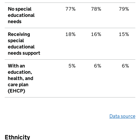
No special
77%
78%
79%
educational
needs
Receiving
18%
16%
15%
special
educational
needs support
With an
5%
6%
6%
education,
health, and
care plan
(EHCP)
Data source
Ethnicity