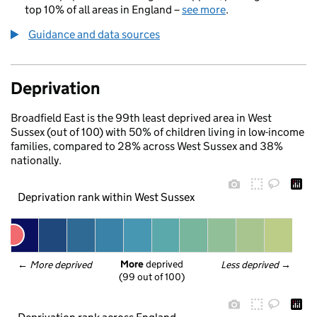
top 10% of all areas in England –
see more
.
Guidance and data sources
Deprivation
Broadfield East is the 99th least deprived area in West
Sussex (out of 100) with 50% of children living in low-income
families, compared to 28% across West Sussex and 38%
nationally.
Deprivation rank within West Sussex
More
 deprived
← 
More deprived
Less deprived
 →
(99 out of 100)