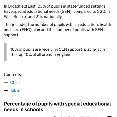
In Broadfield East, 23% of pupils in state-funded settings
have special educational needs (SEN), compared to 22% in
West Sussex, and 21% nationally.
This includes the number of pupils with an education, health
and care (EHC) plan and the number of pupils with SEN
support.
18% of pupils are receiving SEN support, placing it in
the top 10% of all areas in England .
Contents
Chart
Table
Percentage of pupils with special educational
needs in schools