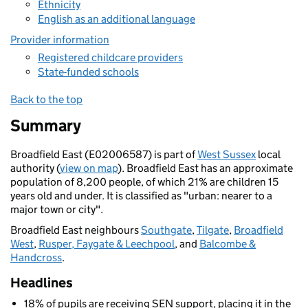
Ethnicity
English as an additional language
Provider information
Registered childcare providers
State-funded schools
Back to the top
Summary
Broadfield East (E02006587) is part of
West Sussex
local
authority (
view on map
). Broadfield East has an approximate
population of 8,200 people, of which 21% are children 15
years old and under. It is classified as "urban: nearer to a
major town or city".
Broadfield East neighbours
Southgate
,
Tilgate
,
Broadfield
West
,
Rusper, Faygate & Leechpool
, and
Balcombe &
Handcross
.
Headlines
18% of pupils are receiving SEN support, placing it in the