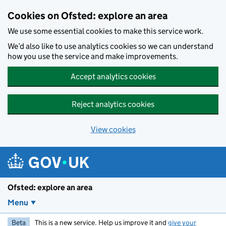
Skip to main content
Cookies on Ofsted: explore an area
We use some essential cookies to make this service work.
We’d also like to use analytics cookies so we can understand
how you use the service and make improvements.
Accept analytics cookies
Reject analytics cookies
View cookies
Ofsted: explore an area
Menu
Beta
This is a new service. Help us improve it and
give your