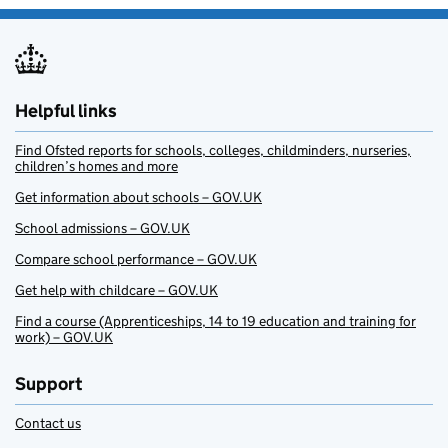
Helpful links
Find Ofsted reports for schools, colleges, childminders, nurseries,
children’s homes and more
Get information about schools – GOV.UK
School admissions – GOV.UK
Compare school performance – GOV.UK
Get help with childcare – GOV.UK
Find a course (Apprenticeships, 14 to 19 education and training for
work) – GOV.UK
Support
Contact us