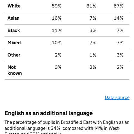
White
59%
81%
67%
Asian
16%
7%
14%
Black
11%
3%
7%
Mixed
10%
7%
7%
Other
2%
1%
3%
Not
3%
2%
2%
known
Data source
English as an additional language
The percentage of pupils in Broadfield East with English as an
additional language is 34%, compared with 14% in West