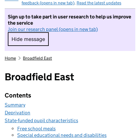
feedback (opens in new tab)
.
Read the latest updates
Sign up to take part in user research to help us improve
the service
Join our research panel (opens in new tab)
Hide message
Hide message. I do not want to take part in r
Home
Broadfield East
Broadfield East
Contents
Summary
Deprivation
State-funded pupil characteristics
Free school meals
Special educational needs and disabilities