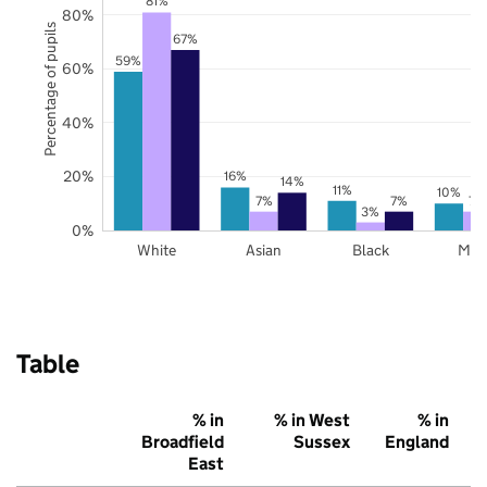
81%
80%
Percentage of pupils
67%
59%
60%
40%
20%
16%
14%
11%
10%
7%
7%
7%
3%
0%
White
Asian
Black
Mix
Table
% in
% in West
% in
Broadfield
Sussex
England
East