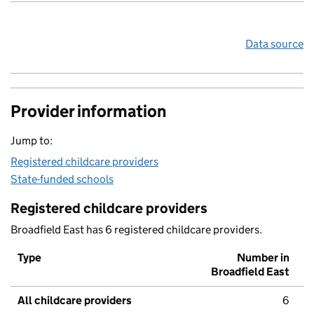
Data source
Provider information
Jump to:
Registered childcare providers
State-funded schools
Registered childcare providers
Broadfield East has 6 registered childcare providers.
Type
Number in
Broadfield East
All childcare providers
6