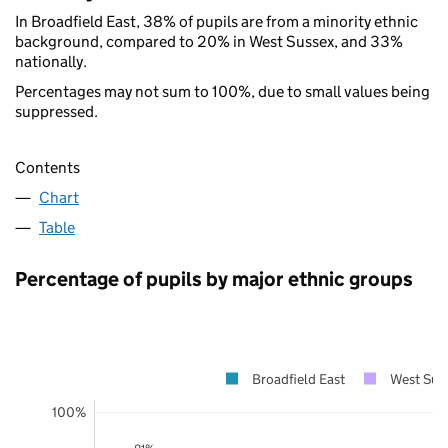
In Broadfield East, 38% of pupils are from a minority ethnic
background, compared to 20% in West Sussex, and 33%
nationally.
Percentages may not sum to 100%, due to small values being
suppressed.
Contents
Chart
Table
Percentage of pupils by major ethnic groups
Broadfield East
West Sus
100%