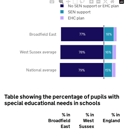
No SEN support or EHC plan
SEN support
EHC plan
Broadfield East
77%
18%
West Sussex average
78%
16%
National average
79%
15%
Table showing the percentage of pupils with
special educational needs in schools
% in
% in
% in
Broadfield
West
England
East
Sussex