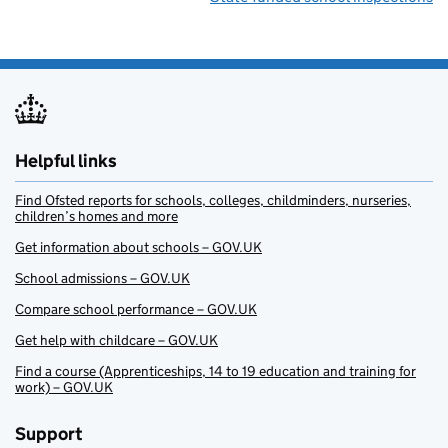
Helpful links
Find Ofsted reports for schools, colleges, childminders, nurseries,
children’s homes and more
Get information about schools – GOV.UK
School admissions – GOV.UK
Compare school performance – GOV.UK
Get help with childcare – GOV.UK
Find a course (Apprenticeships, 14 to 19 education and training for
work) – GOV.UK
Support