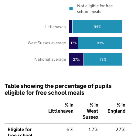
Not eligible for free
school meals
Littlehaven
94%
West Sussex average
17%
83%
National average
27%
73%
Table showing the percentage of pupils
eligible for free school meals
% in
% in
% in
Littlehaven
West
England
Sussex
Eligible for
6%
17%
27%
free school