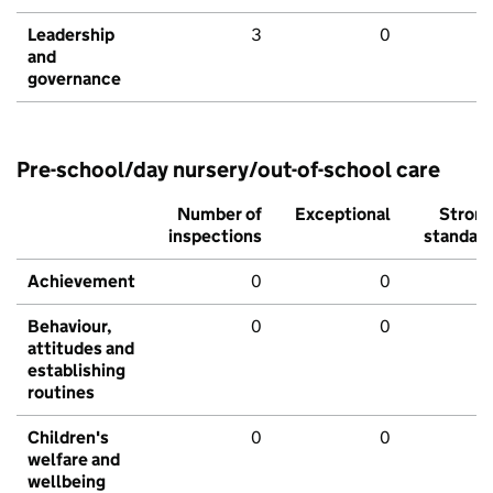
Leadership
3
0
and
governance
Pre-school/day nursery/out-of-school care
Number of
Exceptional
Stron
inspections
standar
Achievement
0
0
Behaviour,
0
0
attitudes and
establishing
routines
Children's
0
0
welfare and
wellbeing