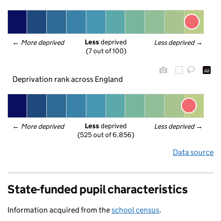
Less
 deprived
← 
More deprived
Less deprived
 →
(7 out of 100)
Deprivation rank across England
Less
 deprived
← 
More deprived
Less deprived
 →
(525 out of 6,856)
Data source
State-funded pupil characteristics
Information acquired from the
school census
.