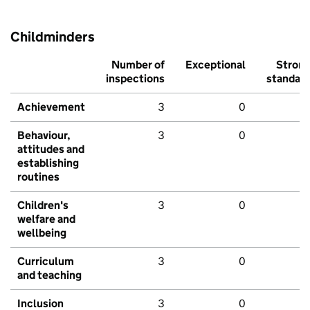
Childminders
Number of
Exceptional
Stron
inspections
standar
Achievement
3
0
Behaviour,
3
0
attitudes and
establishing
routines
Children's
3
0
welfare and
wellbeing
Curriculum
3
0
and teaching
Inclusion
3
0