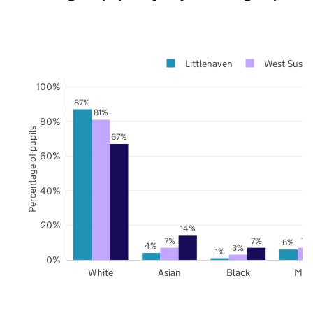
Littlehaven
West Susse
100%
87%
81%
80%
Percentage of pupils
67%
60%
40%
20%
14%
7%
7%
7%
6%
4%
3%
1%
0%
White
Asian
Black
Mix