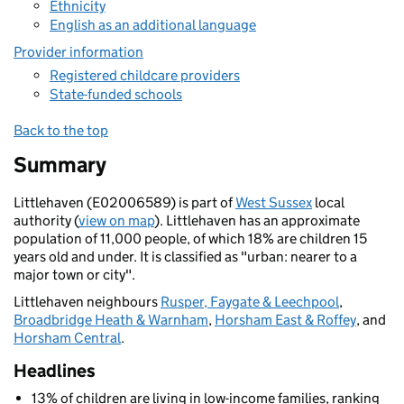
Ethnicity
English as an additional language
Provider information
Registered childcare providers
State-funded schools
Back to the top
Summary
Littlehaven (E02006589) is part of
West Sussex
local
authority (
view on map
). Littlehaven has an approximate
population of 11,000 people, of which 18% are children 15
years old and under. It is classified as "urban: nearer to a
major town or city".
Littlehaven neighbours
Rusper, Faygate & Leechpool
,
Broadbridge Heath & Warnham
,
Horsham East & Roffey
, and
Horsham Central
.
Headlines
13% of children are living in low-income families, ranking