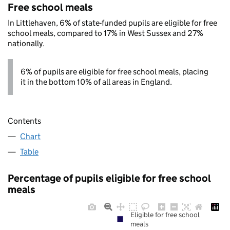
Free school meals
In Littlehaven, 6% of state-funded pupils are eligible for free
school meals, compared to 17% in West Sussex and 27%
nationally.
6% of pupils are eligible for free school meals, placing
it in the bottom 10% of all areas in England.
Contents
Chart
Table
Percentage of pupils eligible for free school
meals
Eligible for free school
meals