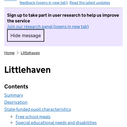
feedback (opens in new tab)
.
Read the latest updates
Sign up to take part in user research to help us improve
the service
Join our research panel (opens in new tab)
Hide message
Hide message. I do not want to take part in r
Home
Littlehaven
Littlehaven
Contents
Summary
Deprivation
State-funded pupil characteristics
Free school meals
Special educational needs and disabilities