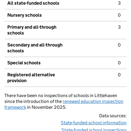
All state-funded schools
3
Nursery schools
0
Primary and all-through
3
schools
Secondary and all-through
0
schools
Special schools
0
Registered alternative
0
provision
There have been no inspections of schools in Littlehaven
since the introduction of the
renewed education inspection
framework
in November 2025.
Data sources:
State-funded school information
State-funded school inspections