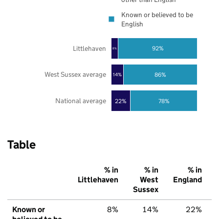
Known or believed to be
English
Littlehaven
92%
8%
West Sussex average
86%
14%
National average
22%
78%
Table
% in
% in
% in
Littlehaven
West
England
Sussex
Known or
8%
14%
22%