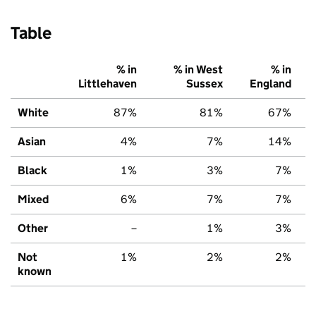
Table
% in
% in West
% in
Littlehaven
Sussex
England
White
87%
81%
67%
Asian
4%
7%
14%
Black
1%
3%
7%
Mixed
6%
7%
7%
Other
–
1%
3%
Not
1%
2%
2%
known