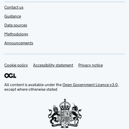
Contact us
Guidance
Data sources
Methodology
Announcements
Cookie policy
Support links
Accessibility statement
Privacy notice
All content is available under the
Open Government Licence v3.0
,
except where otherwise stated