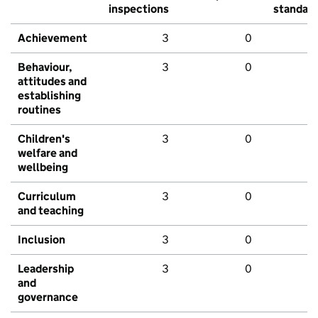
inspections
standar
Achievement
3
0
Behaviour,
3
0
attitudes and
establishing
routines
Children's
3
0
welfare and
wellbeing
Curriculum
3
0
and teaching
Inclusion
3
0
Leadership
3
0
and
governance