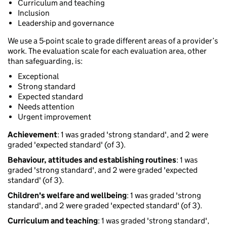
Curriculum and teaching
Inclusion
Leadership and governance
We use a 5-point scale to grade different areas of a provider’s
work. The evaluation scale for each evaluation area, other
than safeguarding, is:
Exceptional
Strong standard
Expected standard
Needs attention
Urgent improvement
Achievement
: 1 was graded 'strong standard', and 2 were
graded 'expected standard' (of 3).
Behaviour, attitudes and establishing routines
: 1 was
graded 'strong standard', and 2 were graded 'expected
standard' (of 3).
Children's welfare and wellbeing
: 1 was graded 'strong
standard', and 2 were graded 'expected standard' (of 3).
Curriculum and teaching
: 1 was graded 'strong standard',