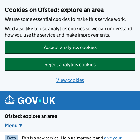
Skip to main content
Cookies on Ofsted: explore an area
We use some essential cookies to make this service work.
We’d also like to use analytics cookies so we can understand
how you use the service and make improvements.
Accept analytics cookies
Reject analytics cookies
View cookies
Ofsted: explore an area
Menu
Beta
This is a new service. Help us improve it and
give your