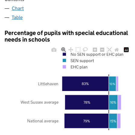
Chart
Table
Percentage of pupils with special educational
needs in schools
No SEN support or EHC plan
SEN support
EHC plan
Littlehaven
83%
13%
West Sussex average
78%
16%
National average
79%
15%