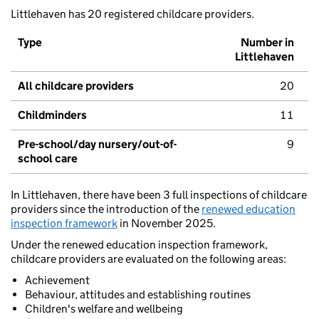
Littlehaven has 20 registered childcare providers.
Type
Number in
Littlehaven
All childcare providers
20
Childminders
11
Pre-school/day nursery/out-of-
9
school care
In Littlehaven, there have been 3 full inspections of childcare
providers since the introduction of the
renewed education
inspection framework
in November 2025.
Under the renewed education inspection framework,
childcare providers are evaluated on the following areas:
Achievement
Behaviour, attitudes and establishing routines
Children's welfare and wellbeing