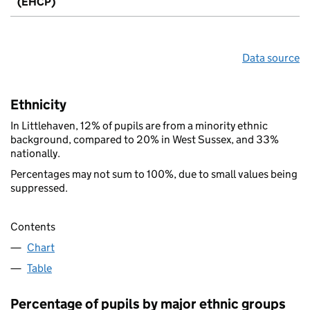
(EHCP)
Data source
Ethnicity
In Littlehaven, 12% of pupils are from a minority ethnic
background, compared to 20% in West Sussex, and 33%
nationally.
Percentages may not sum to 100%, due to small values being
suppressed.
Contents
Chart
Table
Percentage of pupils by major ethnic groups