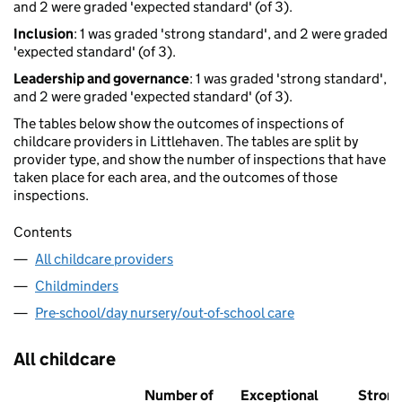
and 2 were graded 'expected standard' (of 3).
Inclusion
: 1 was graded 'strong standard', and 2 were graded
'expected standard' (of 3).
Leadership and governance
: 1 was graded 'strong standard',
and 2 were graded 'expected standard' (of 3).
The tables below show the outcomes of inspections of
childcare providers in Littlehaven. The tables are split by
provider type, and show the number of inspections that have
taken place for each area, and the outcomes of those
inspections.
Contents
All childcare providers
Childminders
Pre-school/day nursery/out-of-school care
All childcare
Number of
Exceptional
Stron