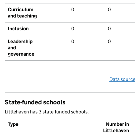
Curriculum
0
0
and teaching
Inclusion
0
0
Leadership
0
0
and
governance
Data source
State-funded schools
Littlehaven has 3 state-funded schools.
Type
Number in
Littlehaven