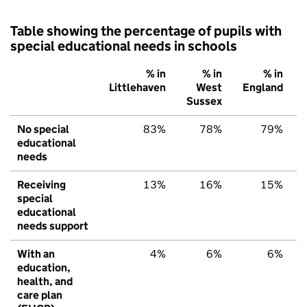
Table showing the percentage of pupils with
special educational needs in schools
% in
% in
% in
Littlehaven
West
England
Sussex
No special
83%
78%
79%
educational
needs
Receiving
13%
16%
15%
special
educational
needs support
With an
4%
6%
6%
education,
health, and
care plan