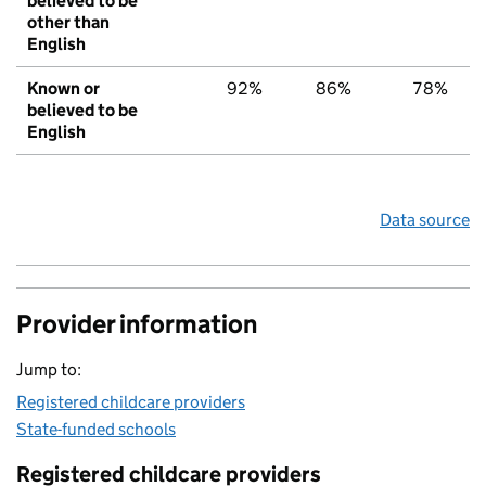
believed to be
other than
English
Known or
92%
86%
78%
believed to be
English
Data source
Provider information
Jump to:
Registered childcare providers
State-funded schools
Registered childcare providers