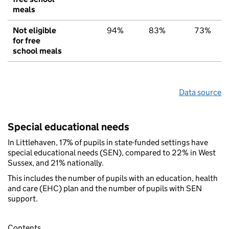
meals
Not eligible
94%
83%
73%
for free
school meals
Data source
Special educational needs
In Littlehaven, 17% of pupils in state-funded settings have
special educational needs (SEN), compared to 22% in West
Sussex, and 21% nationally.
This includes the number of pupils with an education, health
and care (EHC) plan and the number of pupils with SEN
support.
Contents