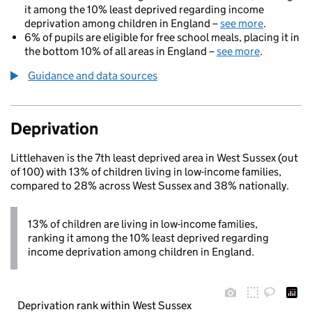
it among the 10% least deprived regarding income
deprivation among children in England –
see more
.
6% of pupils are eligible for free school meals, placing it in
the bottom 10% of all areas in England –
see more
.
Guidance and data sources
Deprivation
Littlehaven is the 7th least deprived area in West Sussex (out
of 100) with 13% of children living in low-income families,
compared to 28% across West Sussex and 38% nationally.
13% of children are living in low-income families,
ranking it among the 10% least deprived regarding
income deprivation among children in England.
Deprivation rank within West Sussex