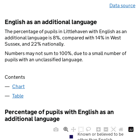
Data source
English as an additional language
The percentage of pupils in Littlehaven with English as an
additional language is 8%, compared with 14% in West
Sussex, and 22% nationally.
Numbers may not sum to 100%, due to a small number of
pupils with an unclassified language.
Contents
Chart
Table
Percentage of pupils with English as an
additional language
Known or believed to be
other than English