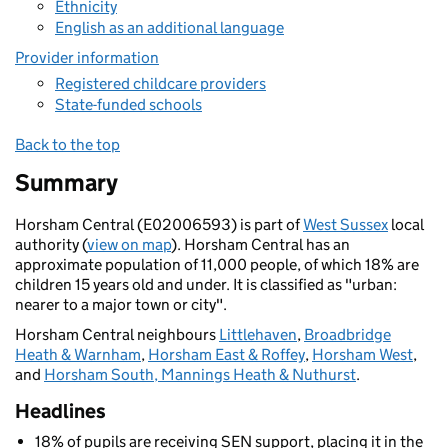
Ethnicity
English as an additional language
Provider information
Registered childcare providers
State-funded schools
Back to the top
Summary
Horsham Central (E02006593) is part of
West Sussex
local
authority (
view on map
). Horsham Central has an
approximate population of 11,000 people, of which 18% are
children 15 years old and under. It is classified as "urban:
nearer to a major town or city".
Horsham Central neighbours
Littlehaven
,
Broadbridge
Heath & Warnham
,
Horsham East & Roffey
,
Horsham West
,
and
Horsham South, Mannings Heath & Nuthurst
.
Headlines
18% of pupils are receiving SEN support, placing it in the