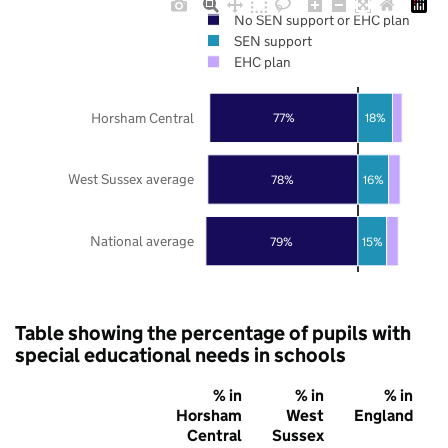
No SEN support or EHC plan
SEN support
EHC plan
Horsham Central
77%
18%
West Sussex average
78%
16%
National average
79%
15%
Table showing the percentage of pupils with
special educational needs in schools
% in
% in
% in
Horsham
West
England
Central
Sussex