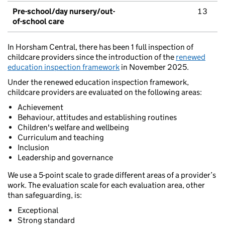
Pre-school/day nursery/out-
13
of-school care
In Horsham Central, there has been 1 full inspection of
childcare providers since the introduction of the
renewed
education inspection framework
in November 2025.
Under the renewed education inspection framework,
childcare providers are evaluated on the following areas:
Achievement
Behaviour, attitudes and establishing routines
Children's welfare and wellbeing
Curriculum and teaching
Inclusion
Leadership and governance
We use a 5-point scale to grade different areas of a provider’s
work. The evaluation scale for each evaluation area, other
than safeguarding, is:
Exceptional
Strong standard