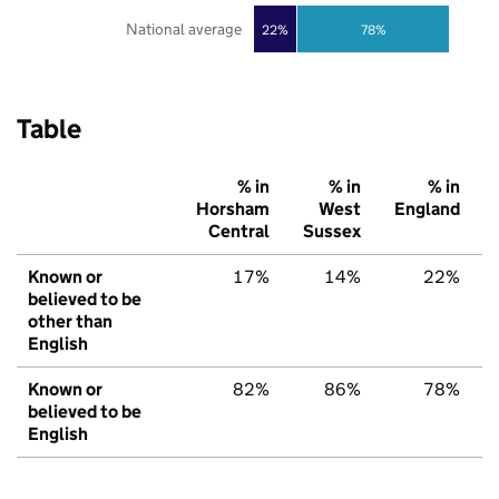
National average
22%
78%
Table
% in
% in
% in
Horsham
West
England
Central
Sussex
Known or
17%
14%
22%
believed to be
other than
English
Known or
82%
86%
78%
believed to be
English