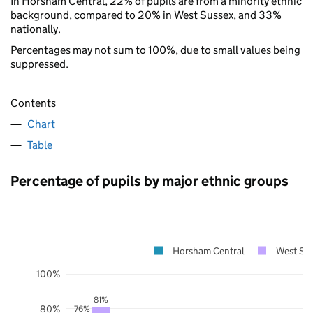
In Horsham Central, 22% of pupils are from a minority ethnic
background, compared to 20% in West Sussex, and 33%
nationally.
Percentages may not sum to 100%, due to small values being
suppressed.
Contents
Chart
Table
Percentage of pupils by major ethnic groups
Horsham Central
West Su
100%
81%
80%
76%