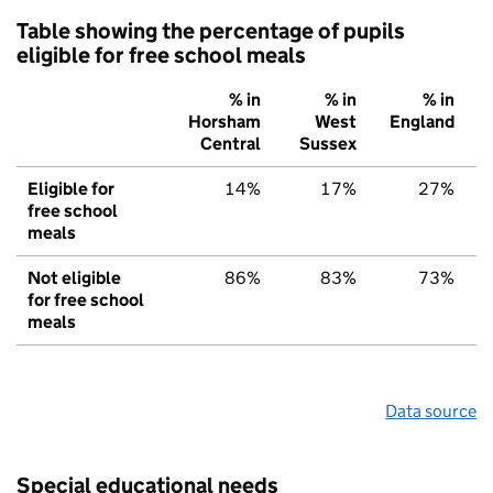
Table showing the percentage of pupils
eligible for free school meals
% in
% in
% in
Horsham
West
England
Central
Sussex
Eligible for
14%
17%
27%
free school
meals
Not eligible
86%
83%
73%
for free school
meals
Data source
Special educational needs