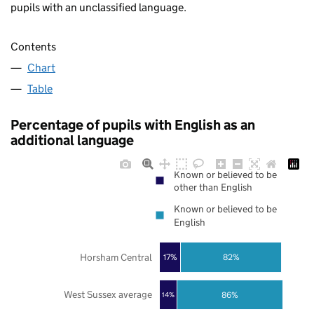
pupils with an unclassified language.
Contents
Chart
Table
Percentage of pupils with English as an
additional language
Known or believed to be
other than English
Known or believed to be
English
Horsham Central
17%
82%
West Sussex average
86%
14%