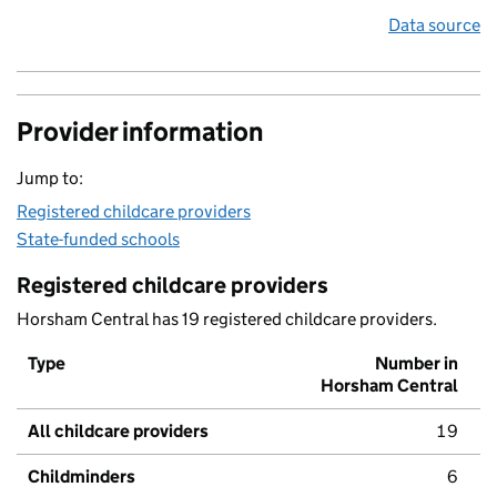
Data source
Provider information
Jump to:
Registered childcare providers
State-funded schools
Registered childcare providers
Horsham Central has 19 registered childcare providers.
Type
Number in
Horsham Central
All childcare providers
19
Childminders
6