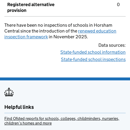
Registered alternative
0
provision
There have been no inspections of schools in Horsham
Central since the introduction of the
renewed education
inspection framework
in November 2025.
Data sources:
State-funded school information
State-funded school inspections
Helpful links
Find Ofsted reports for schools, colleges, childminders, nurseries,
children’s homes and more