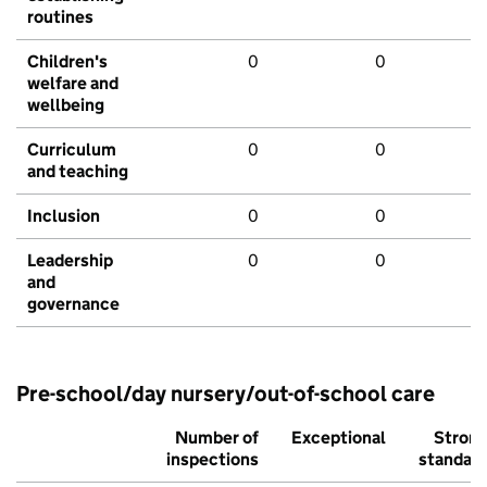
routines
Children's
0
0
welfare and
wellbeing
Curriculum
0
0
and teaching
Inclusion
0
0
Leadership
0
0
and
governance
Pre-school/day nursery/out-of-school care
Number of
Exceptional
Stron
inspections
standar