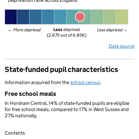
Deprivation rank across England
Less
 deprived
← 
More deprived
Less deprived
 →
(2,675 out of 6,856)
Data source
State-funded pupil characteristics
Information acquired from the
school census
.
Free school meals
In Horsham Central, 14% of state-funded pupils are eligible
for free school meals, compared to 17% in West Sussex and
27% nationally.
Contents