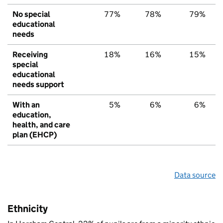
No special
77%
78%
79%
educational
needs
Receiving
18%
16%
15%
special
educational
needs support
With an
5%
6%
6%
education,
health, and care
plan (EHCP)
Data source
Ethnicity