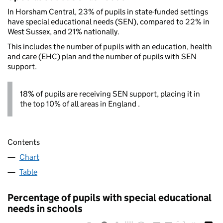
In Horsham Central, 23% of pupils in state-funded settings
have special educational needs (SEN), compared to 22% in
West Sussex, and 21% nationally.
This includes the number of pupils with an education, health
and care (EHC) plan and the number of pupils with SEN
support.
18% of pupils are receiving SEN support, placing it in
the top 10% of all areas in England .
Contents
Chart
Table
Percentage of pupils with special educational
needs in schools