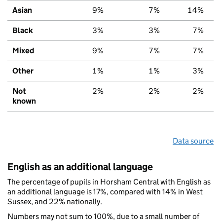
Asian
9%
7%
14%
Black
3%
3%
7%
Mixed
9%
7%
7%
Other
1%
1%
3%
Not
2%
2%
2%
known
Data source
English as an additional language
The percentage of pupils in Horsham Central with English as
an additional language is 17%, compared with 14% in West
Sussex, and 22% nationally.
Numbers may not sum to 100%, due to a small number of