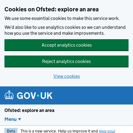
Skip to main content
Cookies on Ofsted: explore an area
We use some essential cookies to make this service work.
We’d also like to use analytics cookies so we can understand
how you use the service and make improvements.
Accept analytics cookies
Reject analytics cookies
View cookies
Ofsted: explore an area
Menu
Beta
This is a new service. Help us improve it and
give your