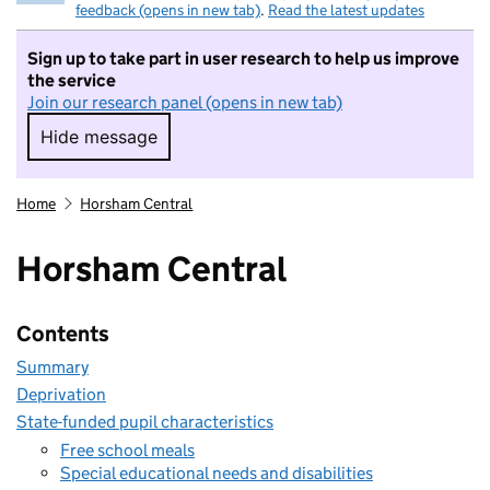
feedback (opens in new tab)
.
Read the latest updates
Sign up to take part in user research to help us improve
the service
Join our research panel (opens in new tab)
Hide message
Hide message. I do not want to take part in r
Home
Horsham Central
Horsham Central
Contents
Summary
Deprivation
State-funded pupil characteristics
Free school meals
Special educational needs and disabilities