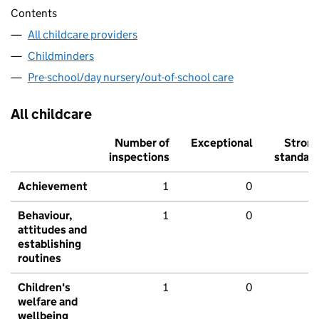
Contents
All childcare providers
Childminders
Pre-school/day nursery/out-of-school care
All childcare
Number of
Exceptional
Stron
inspections
standar
Achievement
1
0
Behaviour,
1
0
attitudes and
establishing
routines
Children's
1
0
welfare and
wellbeing