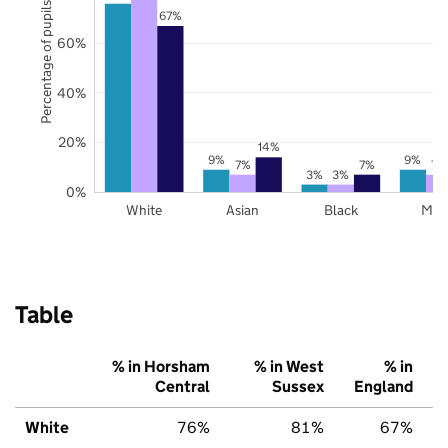
Percentage of pupils
67%
60%
40%
20%
14%
9%
9%
7%
7%
7%
3%
3%
0%
White
Asian
Black
Mix
Table
% in Horsham
% in West
% in
Central
Sussex
England
White
76%
81%
67%