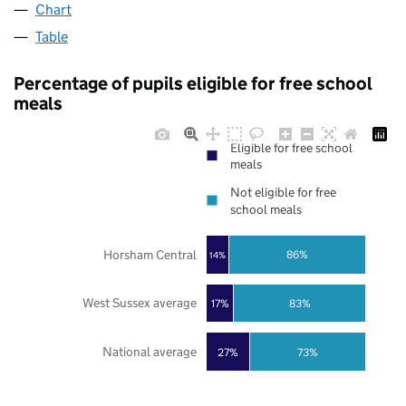
Chart
Table
Percentage of pupils eligible for free school
meals
Eligible for free school
meals
Not eligible for free
school meals
Horsham Central
86%
14%
West Sussex average
17%
83%
National average
27%
73%