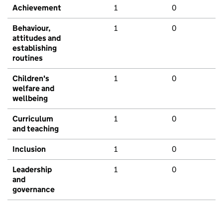
Achievement
1
0
Behaviour,
1
0
attitudes and
establishing
routines
Children's
1
0
welfare and
wellbeing
Curriculum
1
0
and teaching
Inclusion
1
0
Leadership
1
0
and
governance