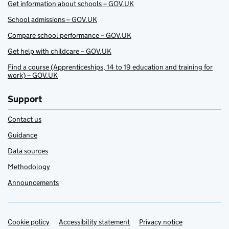
Get information about schools – GOV.UK
School admissions – GOV.UK
Compare school performance – GOV.UK
Get help with childcare – GOV.UK
Find a course (Apprenticeships, 14 to 19 education and training for
work) – GOV.UK
Support
Contact us
Guidance
Data sources
Methodology
Announcements
Cookie policy
Support links
Accessibility statement
Privacy notice