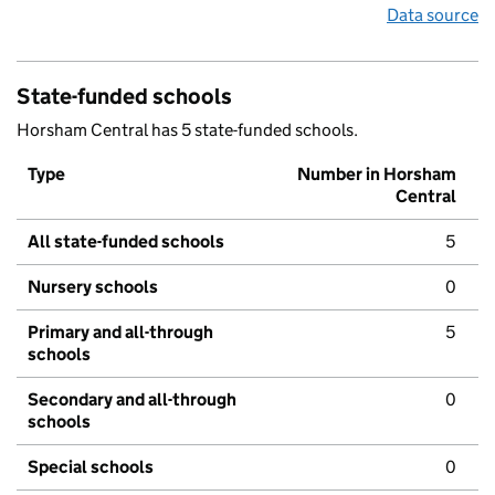
Data source
State-funded schools
Horsham Central has 5 state-funded schools.
Type
Number in Horsham
Central
All state-funded schools
5
Nursery schools
0
Primary and all-through
5
schools
Secondary and all-through
0
schools
Special schools
0