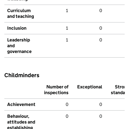
Curriculum
1
0
and teaching
Inclusion
1
0
Leadership
1
0
and
governance
Childminders
Number of
Exceptional
Stron
inspections
standar
Achievement
0
0
Behaviour,
0
0
attitudes and
establishing