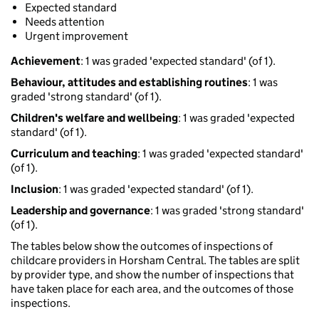
Expected standard
Needs attention
Urgent improvement
Achievement
: 1 was graded 'expected standard' (of 1).
Behaviour, attitudes and establishing routines
: 1 was
graded 'strong standard' (of 1).
Children's welfare and wellbeing
: 1 was graded 'expected
standard' (of 1).
Curriculum and teaching
: 1 was graded 'expected standard'
(of 1).
Inclusion
: 1 was graded 'expected standard' (of 1).
Leadership and governance
: 1 was graded 'strong standard'
(of 1).
The tables below show the outcomes of inspections of
childcare providers in Horsham Central. The tables are split
by provider type, and show the number of inspections that
have taken place for each area, and the outcomes of those
inspections.