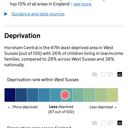
top 10% of all areas in England –
see more
.
Guidance and data sources
Deprivation
Horsham Central is the 47th least deprived area in West
Sussex (out of 100) with 26% of children living in low-income
families, compared to 28% across West Sussex and 38%
nationally.
Deprivation rank within West Sussex
Less
 deprived
← 
More deprived
Less deprived
 →
(47 out of 100)