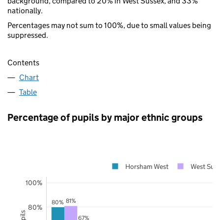
background, compared to 20% in West Sussex, and 33%
nationally.
Percentages may not sum to 100%, due to small values being
suppressed.
Contents
Chart
Table
Percentage of pupils by major ethnic groups
Horsham West
West Sus
100%
81%
80%
80%
67%