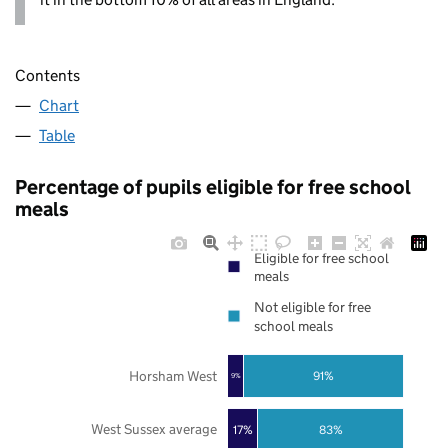
Contents
Chart
Table
Percentage of pupils eligible for free school
meals
Eligible for free school
meals
Not eligible for free
school meals
Horsham West
91%
9%
West Sussex average
17%
83%