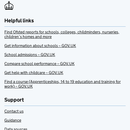
Helpful links
Find Ofsted reports for schools, colleges, childminders, nurseries,
children’s homes and more
Get information about schools – GOV.UK
School admissions – GOV.UK
Compare school performance – GOV.UK
Get help with childcare – GOV.UK
Find a course (Apprenticeships, 14 to 19 education and training for
work) – GOV.UK
Support
Contact us
Guidance
Data sources