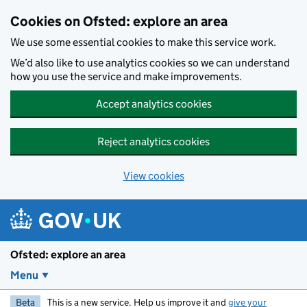
Skip to main content
Cookies on Ofsted: explore an area
We use some essential cookies to make this service work.
We’d also like to use analytics cookies so we can understand
how you use the service and make improvements.
Accept analytics cookies
Reject analytics cookies
View cookies
Ofsted: explore an area
Menu
Beta
This is a new service. Help us improve it and
give your