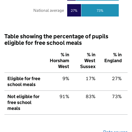
National average
27%
73%
Table showing the percentage of pupils
eligible for free school meals
% in
% in
% in
Horsham
West
England
West
Sussex
Eligible for free
9%
17%
27%
school meals
Not eligible for
91%
83%
73%
free school
meals