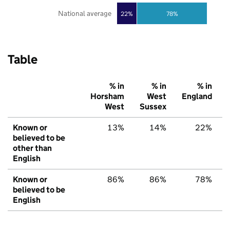
National average
22%
78%
Table
% in
% in
% in
Horsham
West
England
West
Sussex
Known or
13%
14%
22%
believed to be
other than
English
Known or
86%
86%
78%
believed to be
English