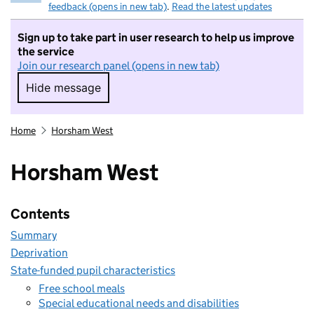
feedback (opens in new tab)
.
Read the latest updates
Sign up to take part in user research to help us improve
the service
Join our research panel (opens in new tab)
Hide message
Hide message. I do not want to take part in r
Home
Horsham West
Horsham West
Contents
Summary
Deprivation
State-funded pupil characteristics
Free school meals
Special educational needs and disabilities