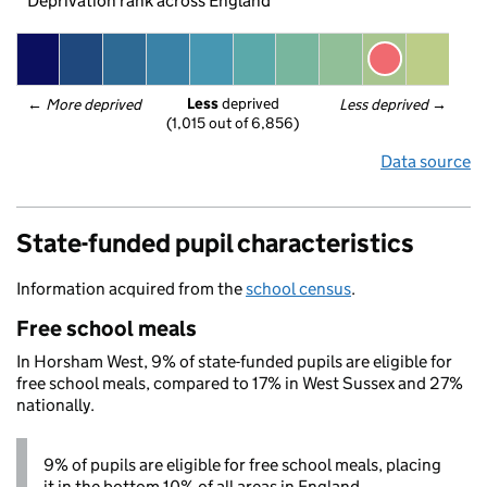
Deprivation rank across England
Less
 deprived
← 
More deprived
Less deprived
 →
(1,015 out of 6,856)
Data source
State-funded pupil characteristics
Information acquired from the
school census
.
Free school meals
In Horsham West, 9% of state-funded pupils are eligible for
free school meals, compared to 17% in West Sussex and 27%
nationally.
9% of pupils are eligible for free school meals, placing
it in the bottom 10% of all areas in England.