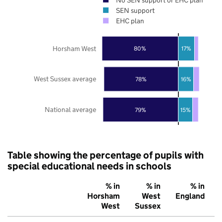
SEN support
EHC plan
Horsham West
80%
17%
West Sussex average
78%
16%
National average
79%
15%
Table showing the percentage of pupils with
special educational needs in schools
% in
% in
% in
Horsham
West
England
West
Sussex