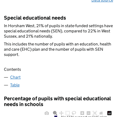
Data source
Special educational needs
In Horsham West, 21% of pupils in state-funded settings have
special educational needs (SEN), compared to 22% in West
Sussex, and 21% nationally.
This includes the number of pupils with an education, health
and care (EHC) plan and the number of pupils with SEN
support.
Contents
Chart
Table
Percentage of pupils with special educational
needs in schools
No SEN support or EHC plan