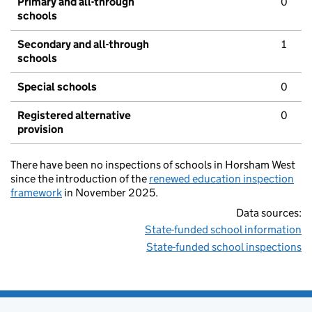
Primary and all-through
0
schools
Secondary and all-through
1
schools
Special schools
0
Registered alternative
0
provision
There have been no inspections of schools in Horsham West
since the introduction of the
renewed education inspection
framework
in November 2025.
Data sources:
State-funded school information
State-funded school inspections