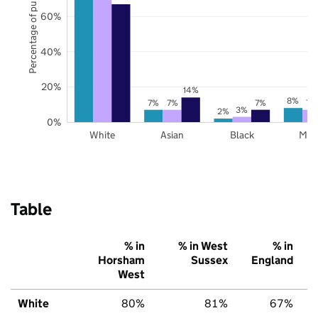
Percentage of pupils
60%
40%
20%
14%
8%
7%
7%
7%
7%
3%
2%
0%
White
Asian
Black
Mix
Table
% in
% in West
% in
Horsham
Sussex
England
West
White
80%
81%
67%