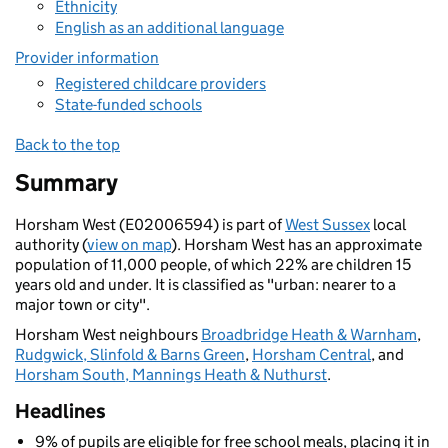
Ethnicity
English as an additional language
Provider information
Registered childcare providers
State-funded schools
Back to the top
Summary
Horsham West (E02006594) is part of
West Sussex
local
authority (
view on map
). Horsham West has an approximate
population of 11,000 people, of which 22% are children 15
years old and under. It is classified as "urban: nearer to a
major town or city".
Horsham West neighbours
Broadbridge Heath & Warnham
,
Rudgwick, Slinfold & Barns Green
,
Horsham Central
, and
Horsham South, Mannings Heath & Nuthurst
.
Headlines
9% of pupils are eligible for free school meals, placing it in