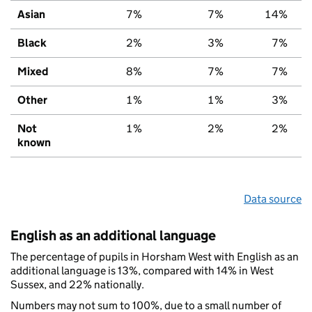
Asian
7%
7%
14%
Black
2%
3%
7%
Mixed
8%
7%
7%
Other
1%
1%
3%
Not
1%
2%
2%
known
Data source
English as an additional language
The percentage of pupils in Horsham West with English as an
additional language is 13%, compared with 14% in West
Sussex, and 22% nationally.
Numbers may not sum to 100%, due to a small number of