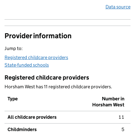
Data source
Provider information
Jump to:
Registered childcare providers
State-funded schools
Registered childcare providers
Horsham West has 11 registered childcare providers.
Type
Number in
Horsham West
All childcare providers
11
Childminders
5