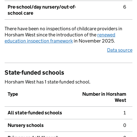
Pre-school/day nursery/out-of-
6
school care
There have been no inspections of childcare providers in
Horsham West since the introduction of the
renewed
education inspection framework
in November 2025.
Data source
State-funded schools
Horsham West has 1 state-funded school.
Type
Number in Horsham
West
All state-funded schools
1
Nursery schools
0