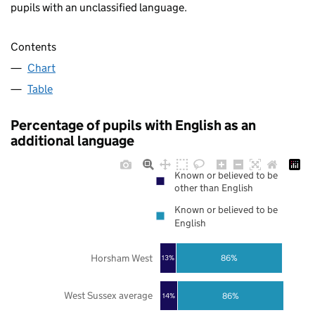
pupils with an unclassified language.
Contents
Chart
Table
Percentage of pupils with English as an
additional language
Known or believed to be
other than English
Known or believed to be
English
Horsham West
86%
13%
West Sussex average
86%
14%