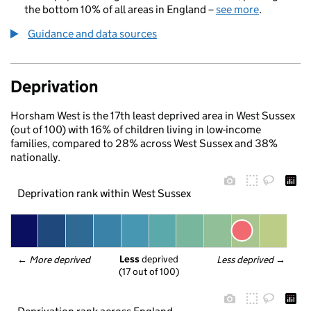
the bottom 10% of all areas in England –
see more
.
Guidance and data sources
Deprivation
Horsham West is the 17th least deprived area in West Sussex
(out of 100) with 16% of children living in low-income
families, compared to 28% across West Sussex and 38%
nationally.
Deprivation rank within West Sussex
Less
 deprived
← 
More deprived
Less deprived
 →
(17 out of 100)