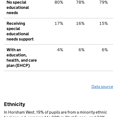
No special
80%
78%
79%
educational
needs
Receiving
17%
16%
15%
special
educational
needs support
With an
4%
6%
6%
education,
health, and care
plan (EHCP)
Data source
Ethnicity
In Horsham West, 19% of pupils are from a minority ethnic