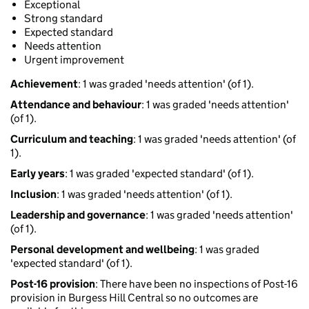
Exceptional
Strong standard
Expected standard
Needs attention
Urgent improvement
Achievement
: 1 was graded 'needs attention' (of 1).
Attendance and behaviour
: 1 was graded 'needs attention'
(of 1).
Curriculum and teaching
: 1 was graded 'needs attention' (of
1).
Early years
: 1 was graded 'expected standard' (of 1).
Inclusion
: 1 was graded 'needs attention' (of 1).
Leadership and governance
: 1 was graded 'needs attention'
(of 1).
Personal development and wellbeing
: 1 was graded
'expected standard' (of 1).
Post-16 provision
: There have been no inspections of Post-16
provision in Burgess Hill Central so no outcomes are