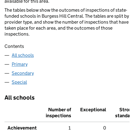
available for this area.
The tables below show the outcomes of inspections of state-
funded schools in Burgess Hill Central. The tables are split by
provider type, and show the number of inspections that have
taken place for each area, and the outcomes of those
inspections.
Contents
All schools
Primary
Secondary
Special
All schools
Number of
Exceptional
Stron
inspections
standar
Achievement
1
0