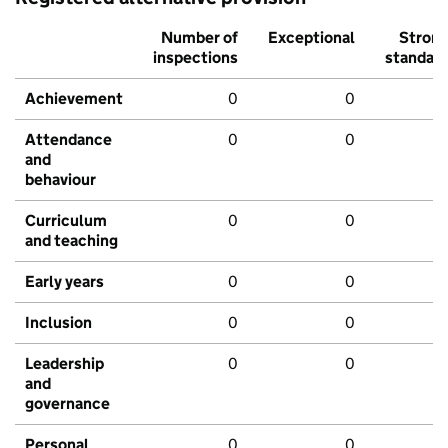
Number of
Exceptional
Stron
inspections
standar
Achievement
0
0
Attendance
0
0
and
behaviour
Curriculum
0
0
and teaching
Early years
0
0
Inclusion
0
0
Leadership
0
0
and
governance
Personal
0
0