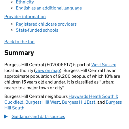
Ethnicity
English as an additional language
Provider information
Registered childcare providers
State-funded schools
Back to the top
Summary
Burgess Hill Central (E02006617) is part of
West Sussex
local authority (
view on map
). Burgess Hill Central has an
approximate population of 9,200 people, of which 18% are
children 15 years old and under. It is classified as "urban:
nearer to a major town or city".
Burgess Hill Central neighbours
Haywards Heath South &
Cuckfield
,
Burgess Hill West
,
Burgess Hill East
, and
Burgess
Hill South
.
Guidance and data sources