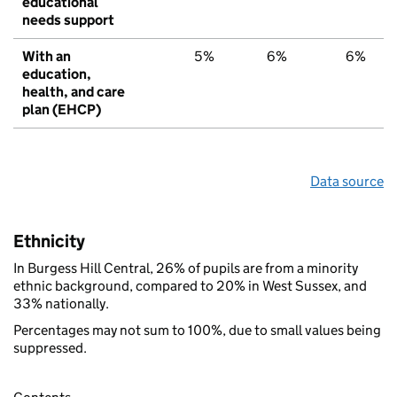
educational
needs support
With an
5%
6%
6%
education,
health, and care
plan (EHCP)
Data source
Ethnicity
In Burgess Hill Central, 26% of pupils are from a minority
ethnic background, compared to 20% in West Sussex, and
33% nationally.
Percentages may not sum to 100%, due to small values being
suppressed.