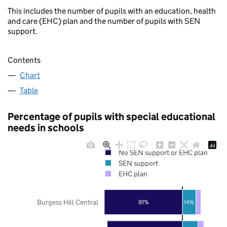
This includes the number of pupils with an education, health
and care (EHC) plan and the number of pupils with SEN
support.
Contents
Chart
Table
Percentage of pupils with special educational
needs in schools
No SEN support or EHC plan
SEN support
EHC plan
Burgess Hill Central
81%
14%