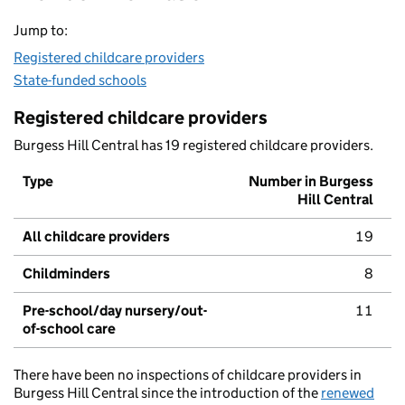
Jump to:
Registered childcare providers
State-funded schools
Registered childcare providers
Burgess Hill Central has 19 registered childcare providers.
Type
Number in Burgess
Hill Central
All childcare providers
19
Childminders
8
Pre-school/day nursery/out-
11
of-school care
There have been no inspections of childcare providers in
Burgess Hill Central since the introduction of the
renewed