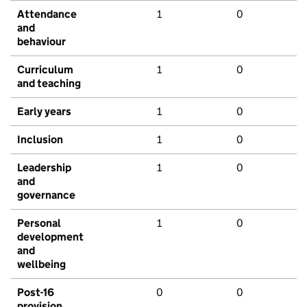
Attendance
1
0
and
behaviour
Curriculum
1
0
and teaching
Early years
1
0
Inclusion
1
0
Leadership
1
0
and
governance
Personal
1
0
development
and
wellbeing
Post-16
0
0
provision