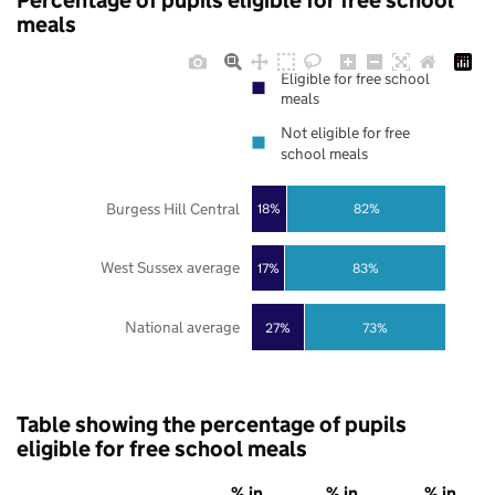
Percentage of pupils eligible for free school
meals
Eligible for free school
meals
Not eligible for free
school meals
Burgess Hill Central
18%
82%
West Sussex average
17%
83%
National average
27%
73%
Table showing the percentage of pupils
eligible for free school meals
% in
% in
% in