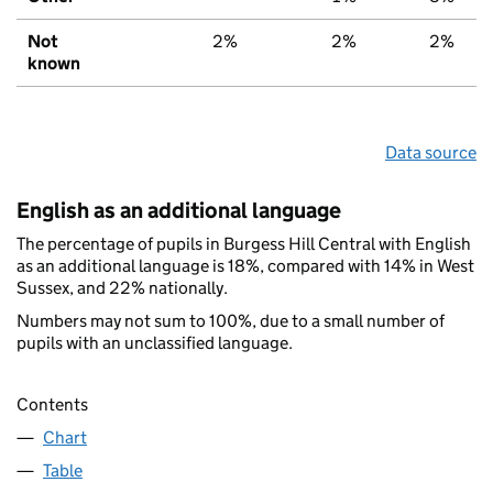
Not
2%
2%
2%
known
Data source
English as an additional language
The percentage of pupils in Burgess Hill Central with English
as an additional language is 18%, compared with 14% in West
Sussex, and 22% nationally.
Numbers may not sum to 100%, due to a small number of
pupils with an unclassified language.
Contents
Chart
Table