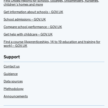
Find Ofsted reports for schools, colleges, childminders, nurseries,
children’s homes and more
Get information about schools – GOV.UK
School admissions – GOV.UK
Compare school performance – GOV.UK
Get help with childcare – GOV.UK
Find a course (Apprenticeships, 14 to 19 education and training for
work) – GOV.UK
Support
Contact us
Guidance
Data sources
Methodology
Announcements