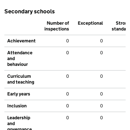
Secondary schools
Number of
Exceptional
Stron
inspections
standar
Achievement
0
0
Attendance
0
0
and
behaviour
Curriculum
0
0
and teaching
Early years
0
0
Inclusion
0
0
Leadership
0
0
and
governance