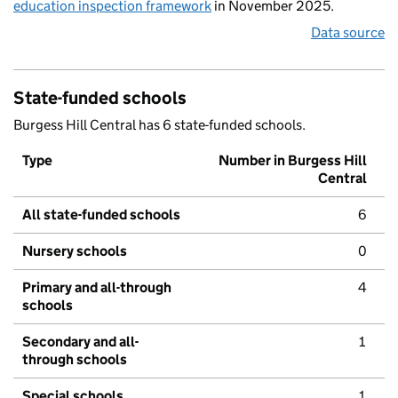
education inspection framework
in November 2025.
Data source
State-funded schools
Burgess Hill Central has 6 state-funded schools.
Type
Number in Burgess Hill
Central
All state-funded schools
6
Nursery schools
0
Primary and all-through
4
schools
Secondary and all-
1
through schools
Special schools
1