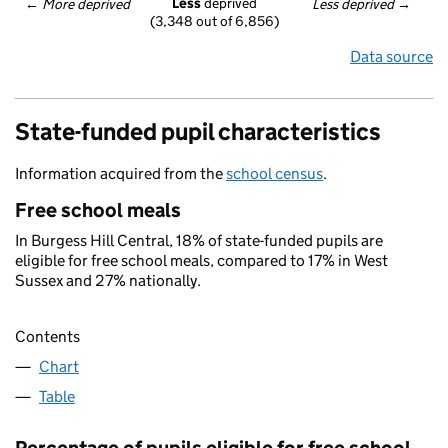
Less
 deprived
← 
More deprived
Less deprived
 →
(3,348 out of 6,856)
Data source
State-funded pupil characteristics
Information acquired from the
school census
.
Free school meals
In Burgess Hill Central, 18% of state-funded pupils are
eligible for free school meals, compared to 17% in West
Sussex and 27% nationally.
Contents
Chart
Table