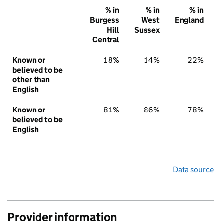
% in
% in
% in
Burgess
West
England
Hill
Sussex
Central
Known or
18%
14%
22%
believed to be
other than
English
Known or
81%
86%
78%
believed to be
English
Data source
Provider information