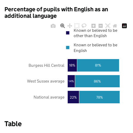
Percentage of pupils with English as an
additional language
Known or believed to be
other than English
Known or believed to be
English
Burgess Hill Central
18%
81%
West Sussex average
86%
14%
National average
22%
78%
Table