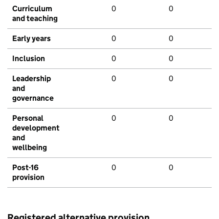
Curriculum
0
0
and teaching
Early years
0
0
Inclusion
0
0
Leadership
0
0
and
governance
Personal
0
0
development
and
wellbeing
Post-16
0
0
provision
Registered alternative provision