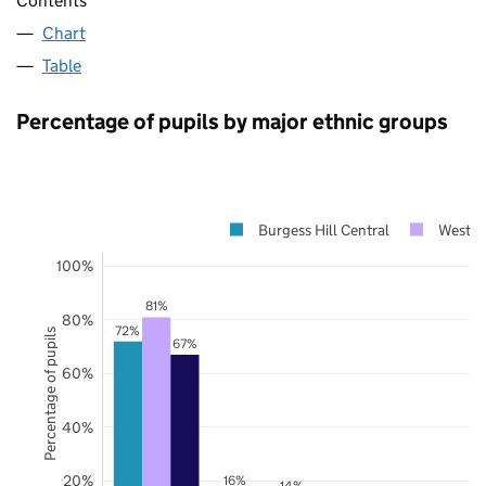
Contents
Chart
Table
Percentage of pupils by major ethnic groups
Burgess Hill Central
West S
100%
81%
80%
72%
Percentage of pupils
67%
60%
40%
20%
16%
14%