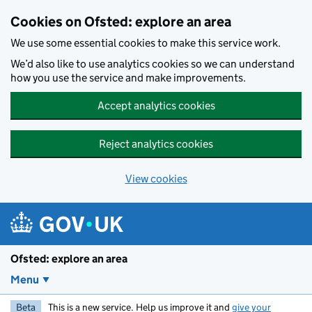
Skip to main content
Cookies on Ofsted: explore an area
We use some essential cookies to make this service work.
We’d also like to use analytics cookies so we can understand
how you use the service and make improvements.
Accept analytics cookies
Reject analytics cookies
View cookies
Ofsted: explore an area
Menu
Beta
This is a new service. Help us improve it and
give your