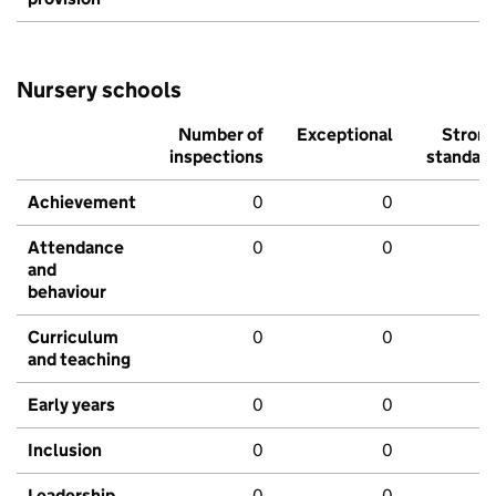
Nursery schools
Number of
Exceptional
Stron
inspections
standar
Achievement
0
0
Attendance
0
0
and
behaviour
Curriculum
0
0
and teaching
Early years
0
0
Inclusion
0
0
Leadership
0
0