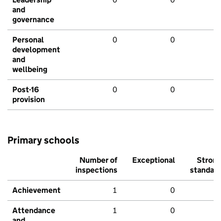
and
governance
Personal
0
0
development
and
wellbeing
Post-16
0
0
provision
Primary schools
Number of
Exceptional
Stron
inspections
standar
Achievement
1
0
Attendance
1
0
and