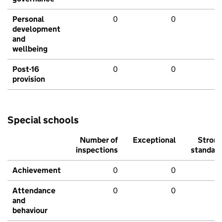
Personal
0
0
development
and
wellbeing
Post-16
0
0
provision
Special schools
Number of
Exceptional
Stron
inspections
standar
Achievement
0
0
Attendance
0
0
and
behaviour