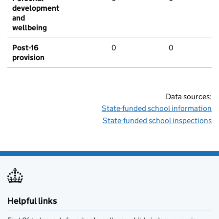
development
and
wellbeing
Post-16
0
0
provision
Data sources:
State-funded school information
State-funded school inspections
Helpful links