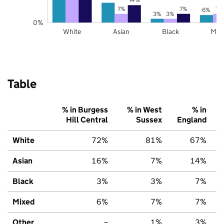
7%
7%
7%
6%
3%
3%
0%
White
Asian
Black
Mix
Table
% in Burgess
% in West
% in
Hill Central
Sussex
England
White
72%
81%
67%
Asian
16%
7%
14%
Black
3%
3%
7%
Mixed
6%
7%
7%
Other
–
1%
3%