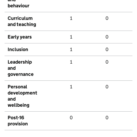
behaviour
Curriculum
1
0
and teaching
Early years
1
0
Inclusion
1
0
Leadership
1
0
and
governance
Personal
1
0
development
and
wellbeing
Post-16
0
0
provision