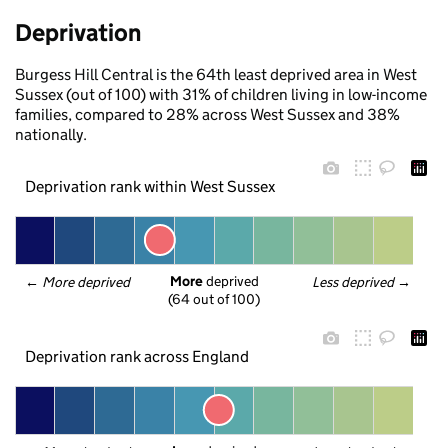
Deprivation
Burgess Hill Central is the 64th least deprived area in West
Sussex (out of 100) with 31% of children living in low-income
families, compared to 28% across West Sussex and 38%
nationally.
Deprivation rank within West Sussex
More
 deprived
← 
More deprived
Less deprived
 →
(64 out of 100)
Deprivation rank across England