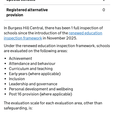
Registered alternative
0
provision
In Burgess Hill Central, there has been 1 full inspection of
schools since the introduction of the
renewed education
inspection framework
in November 2025.
Under the renewed education inspection framework, schools
are evaluated on the following areas:
Achievement
Attendance and behaviour
Curriculum and teaching
Early years (where applicable)
Inclusion
Leadership and governance
Personal development and wellbeing
Post 16 provision (where applicable)
The evaluation scale for each evaluation area, other than
safeguarding, is: