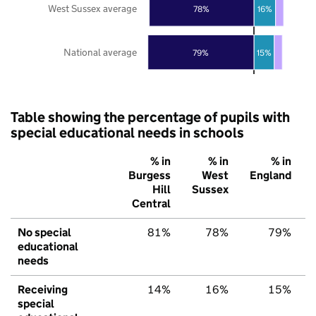
West Sussex average
78%
16%
National average
79%
15%
Table showing the percentage of pupils with
special educational needs in schools
% in
% in
% in
Burgess
West
England
Hill
Sussex
Central
No special
81%
78%
79%
educational
needs
Receiving
14%
16%
15%
special