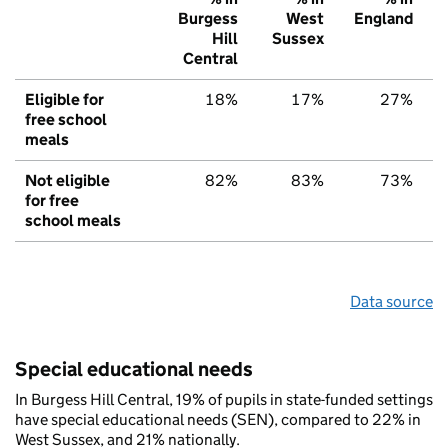
Burgess
West
England
Hill
Sussex
Central
Eligible for
18%
17%
27%
free school
meals
Not eligible
82%
83%
73%
for free
school meals
Data source
Special educational needs
In Burgess Hill Central, 19% of pupils in state-funded settings
have special educational needs (SEN), compared to 22% in
West Sussex, and 21% nationally.