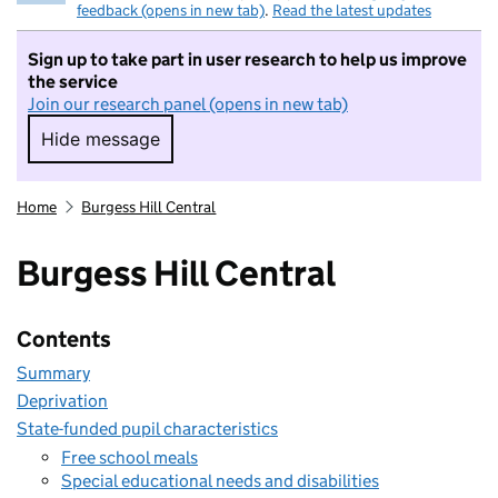
feedback (opens in new tab)
.
Read the latest updates
Sign up to take part in user research to help us improve
the service
Join our research panel (opens in new tab)
Hide message
Hide message. I do not want to take part in r
Home
Burgess Hill Central
Burgess Hill Central
Contents
Summary
Deprivation
State-funded pupil characteristics
Free school meals
Special educational needs and disabilities