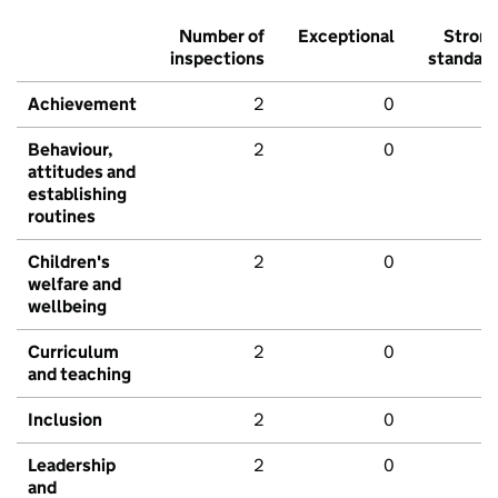
Number of
Exceptional
Stron
inspections
standar
Achievement
2
0
Behaviour,
2
0
attitudes and
establishing
routines
Children's
2
0
welfare and
wellbeing
Curriculum
2
0
and teaching
Inclusion
2
0
Leadership
2
0
and