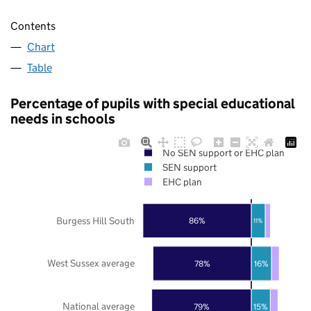
Contents
Chart
Table
Percentage of pupils with special educational
needs in schools
No SEN support or EHC plan
SEN support
EHC plan
Burgess Hill South
86%
11%
West Sussex average
78%
16%
National average
79%
15%