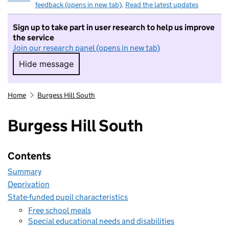
feedback (opens in new tab)
.
Read the latest updates
Sign up to take part in user research to help us improve
the service
Join our research panel (opens in new tab)
Hide message
Hide message. I do not want to take part in r
Home
Burgess Hill South
Burgess Hill South
Contents
Summary
Deprivation
State-funded pupil characteristics
Free school meals
Special educational needs and disabilities