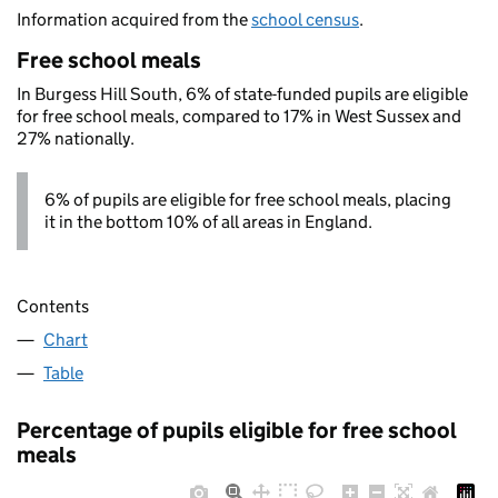
Information acquired from the
school census
.
Free school meals
In Burgess Hill South, 6% of state-funded pupils are eligible
for free school meals, compared to 17% in West Sussex and
27% nationally.
6% of pupils are eligible for free school meals, placing
it in the bottom 10% of all areas in England.
Contents
Chart
Table
Percentage of pupils eligible for free school
meals