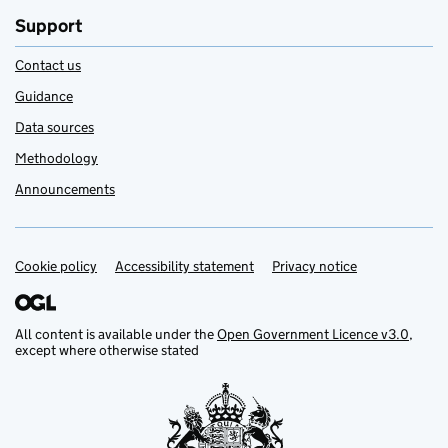
Support
Contact us
Guidance
Data sources
Methodology
Announcements
Cookie policy
Support links
Accessibility statement
Privacy notice
All content is available under the
Open Government Licence v3.0
,
except where otherwise stated