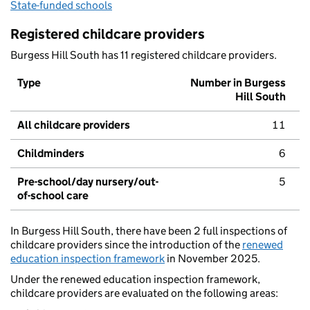
State-funded schools
Registered childcare providers
Burgess Hill South has 11 registered childcare providers.
Type
Number in Burgess
Hill South
All childcare providers
11
Childminders
6
Pre-school/day nursery/out-
5
of-school care
In Burgess Hill South, there have been 2 full inspections of
childcare providers since the introduction of the
renewed
education inspection framework
in November 2025.
Under the renewed education inspection framework,
childcare providers are evaluated on the following areas: