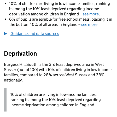
10% of children are living in low-income families, ranking
it among the 10% least deprived regarding income
deprivation among children in England –
see more
.
6% of pupils are eligible for free school meals, placing it in
the bottom 10% of all areas in England –
see more
.
Guidance and data sources
Deprivation
Burgess Hill South is the 3rd least deprived area in West
Sussex (out of 100) with 10% of children living in low-income
families, compared to 28% across West Sussex and 38%
nationally.
10% of children are living in low-income families,
ranking it among the 10% least deprived regarding
income deprivation among children in England.