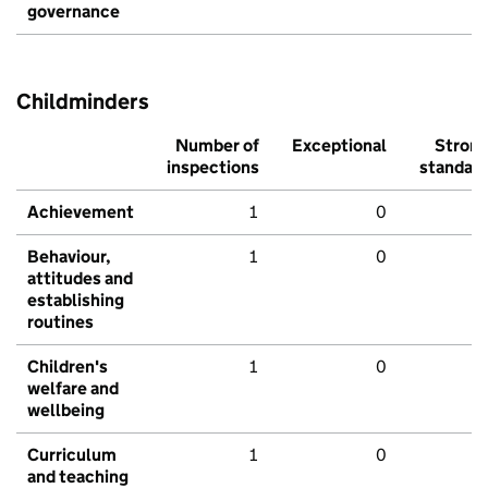
governance
Childminders
Number of
Exceptional
Stron
inspections
standar
Achievement
1
0
Behaviour,
1
0
attitudes and
establishing
routines
Children's
1
0
welfare and
wellbeing
Curriculum
1
0
and teaching