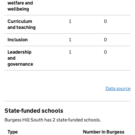
welfare and
wellbeing
Curriculum
1
0
and teaching
Inclusion
1
0
Leadership
1
0
and
governance
Data source
State-funded schools
Burgess Hill South has 2 state-funded schools.
Type
Number in Burgess