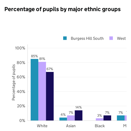
Percentage of pupils by major ethnic groups
Burgess Hill South
West Su
100%
85%
81%
80%
Percentage of pupils
67%
60%
40%
20%
14%
7%
7%
7%
7%
4%
3%
0%
White
Asian
Black
Mix