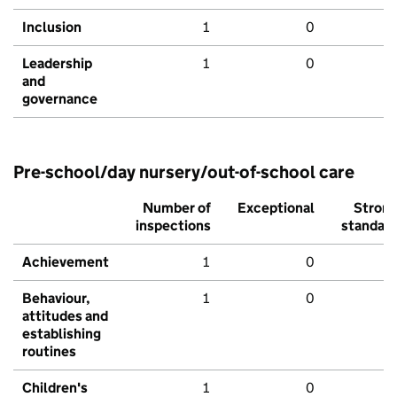
Inclusion
1
0
Leadership
1
0
and
governance
Pre-school/day nursery/out-of-school care
Number of
Exceptional
Stron
inspections
standar
Achievement
1
0
Behaviour,
1
0
attitudes and
establishing
routines
Children's
1
0