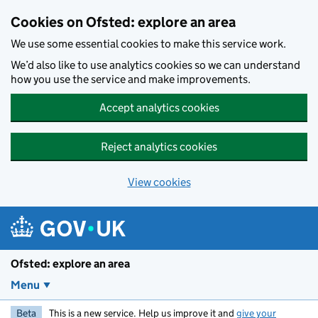
Skip to main content
Cookies on Ofsted: explore an area
We use some essential cookies to make this service work.
We’d also like to use analytics cookies so we can understand
how you use the service and make improvements.
Accept analytics cookies
Reject analytics cookies
View cookies
Ofsted: explore an area
Menu
Beta
This is a new service. Help us improve it and
give your