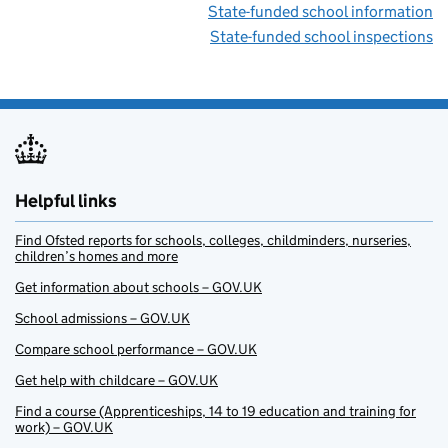
State-funded school information
State-funded school inspections
Helpful links
Find Ofsted reports for schools, colleges, childminders, nurseries,
children’s homes and more
Get information about schools – GOV.UK
School admissions – GOV.UK
Compare school performance – GOV.UK
Get help with childcare – GOV.UK
Find a course (Apprenticeships, 14 to 19 education and training for
work) – GOV.UK