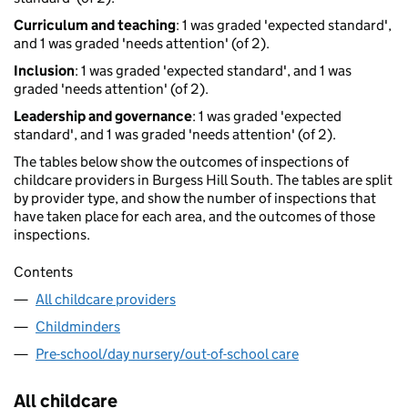
Curriculum and teaching
: 1 was graded 'expected standard',
and 1 was graded 'needs attention' (of 2).
Inclusion
: 1 was graded 'expected standard', and 1 was
graded 'needs attention' (of 2).
Leadership and governance
: 1 was graded 'expected
standard', and 1 was graded 'needs attention' (of 2).
The tables below show the outcomes of inspections of
childcare providers in Burgess Hill South. The tables are split
by provider type, and show the number of inspections that
have taken place for each area, and the outcomes of those
inspections.
Contents
All childcare providers
Childminders
Pre-school/day nursery/out-of-school care
All childcare