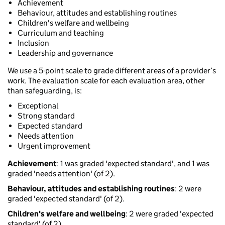
Achievement
Behaviour, attitudes and establishing routines
Children's welfare and wellbeing
Curriculum and teaching
Inclusion
Leadership and governance
We use a 5-point scale to grade different areas of a provider’s
work. The evaluation scale for each evaluation area, other
than safeguarding, is:
Exceptional
Strong standard
Expected standard
Needs attention
Urgent improvement
Achievement
: 1 was graded 'expected standard', and 1 was
graded 'needs attention' (of 2).
Behaviour, attitudes and establishing routines
: 2 were
graded 'expected standard' (of 2).
Children's welfare and wellbeing
: 2 were graded 'expected
standard' (of 2).