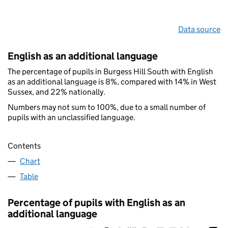
Data source
English as an additional language
The percentage of pupils in Burgess Hill South with English
as an additional language is 8%, compared with 14% in West
Sussex, and 22% nationally.
Numbers may not sum to 100%, due to a small number of
pupils with an unclassified language.
Contents
Chart
Table
Percentage of pupils with English as an
additional language