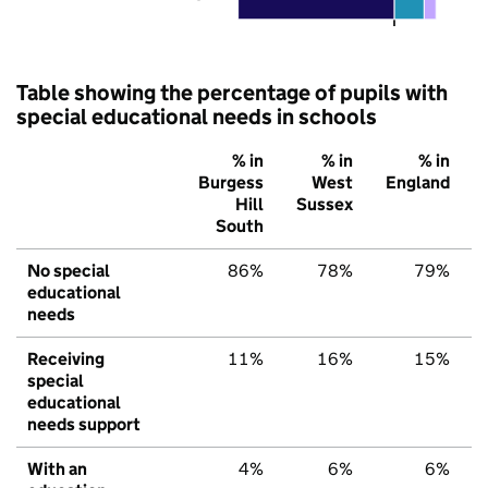
Table showing the percentage of pupils with
special educational needs in schools
% in
% in
% in
Burgess
West
England
Hill
Sussex
South
No special
86%
78%
79%
educational
needs
Receiving
11%
16%
15%
special
educational
needs support
With an
4%
6%
6%