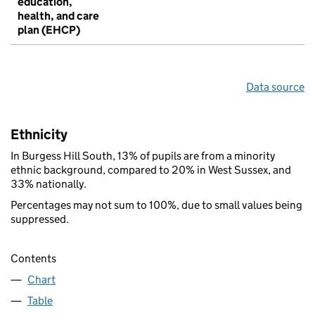
education,
health, and care
plan (EHCP)
Data source
Ethnicity
In Burgess Hill South, 13% of pupils are from a minority
ethnic background, compared to 20% in West Sussex, and
33% nationally.
Percentages may not sum to 100%, due to small values being
suppressed.
Contents
Chart
Table