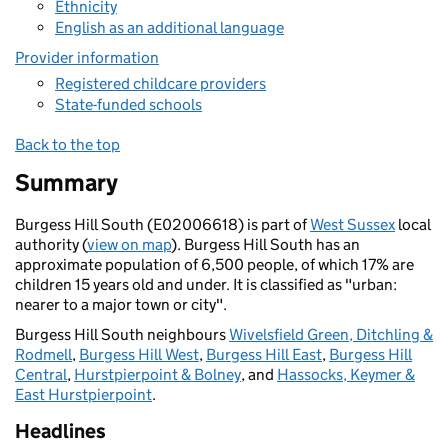
Ethnicity
English as an additional language
Provider information
Registered childcare providers
State-funded schools
Back to the top
Summary
Burgess Hill South (E02006618) is part of
West Sussex
local
authority (
view on map
). Burgess Hill South has an
approximate population of 6,500 people, of which 17% are
children 15 years old and under. It is classified as "urban:
nearer to a major town or city".
Burgess Hill South neighbours
Wivelsfield Green, Ditchling &
Rodmell
,
Burgess Hill West
,
Burgess Hill East
,
Burgess Hill
Central
,
Hurstpierpoint & Bolney
, and
Hassocks, Keymer &
East Hurstpierpoint
.
Headlines