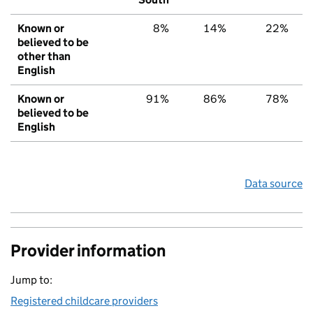
Known or
8%
14%
22%
believed to be
other than
English
Known or
91%
86%
78%
believed to be
English
Data source
Provider information
Jump to:
Registered childcare providers