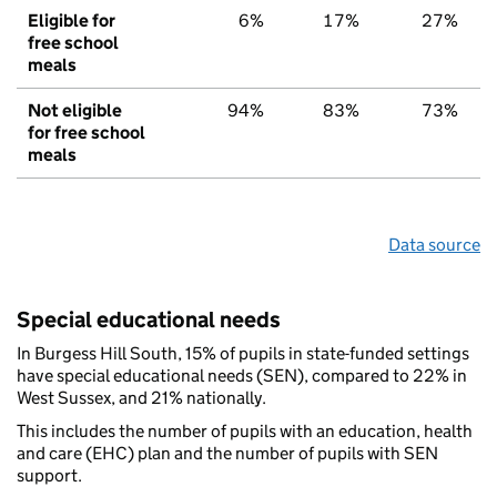
Eligible for
6%
17%
27%
free school
meals
Not eligible
94%
83%
73%
for free school
meals
Data source
Special educational needs
In Burgess Hill South, 15% of pupils in state-funded settings
have special educational needs (SEN), compared to 22% in
West Sussex, and 21% nationally.
This includes the number of pupils with an education, health
and care (EHC) plan and the number of pupils with SEN
support.