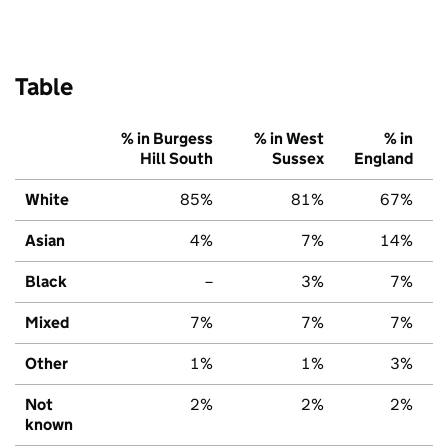
Table
% in Burgess
% in West
% in
Hill South
Sussex
England
White
85%
81%
67%
Asian
4%
7%
14%
Black
–
3%
7%
Mixed
7%
7%
7%
Other
1%
1%
3%
Not
2%
2%
2%
known