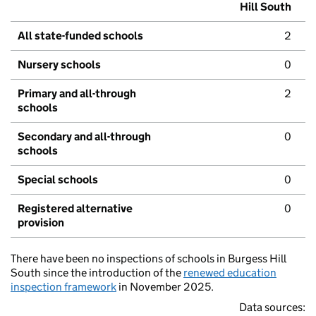
Hill South
All state-funded schools
2
Nursery schools
0
Primary and all-through
2
schools
Secondary and all-through
0
schools
Special schools
0
Registered alternative
0
provision
There have been no inspections of schools in Burgess Hill
South since the introduction of the
renewed education
inspection framework
in November 2025.
Data sources: