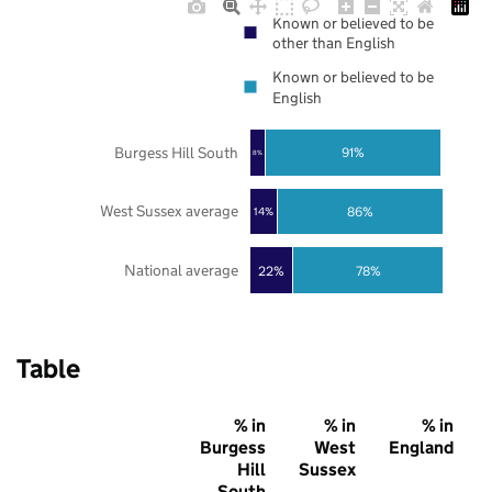
Known or believed to be
other than English
Known or believed to be
English
Burgess Hill South
91%
8%
West Sussex average
86%
14%
National average
22%
78%
Table
% in
% in
% in
Burgess
West
England
Hill
Sussex
South