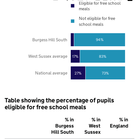
Eligible for free school
meals
Not eligible for free
school meals
Burgess Hill South
94%
West Sussex average
17%
83%
National average
27%
73%
Table showing the percentage of pupils
eligible for free school meals
% in
% in
% in
Burgess
West
England
Hill South
Sussex