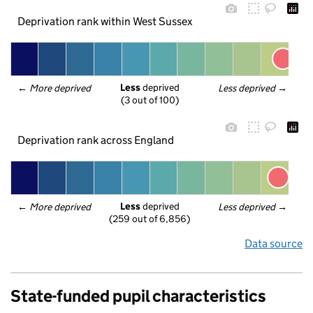
Deprivation rank within West Sussex
Less
 deprived
← 
More deprived
Less deprived
 →
(3 out of 100)
Deprivation rank across England
Less
 deprived
← 
More deprived
Less deprived
 →
(259 out of 6,856)
Data source
State-funded pupil characteristics