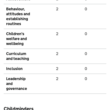
Behaviour,
2
0
attitudes and
establishing
routines
Children's
2
0
welfare and
wellbeing
Curriculum
2
0
and teaching
Inclusion
2
0
Leadership
2
0
and
governance
Childminders