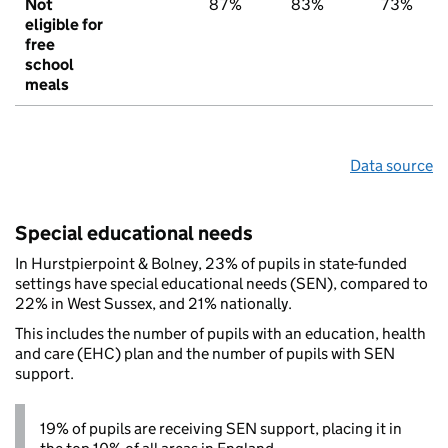
Not
87%
83%
73%
eligible for
free
school
meals
Data source
Special educational needs
In Hurstpierpoint & Bolney, 23% of pupils in state-funded
settings have special educational needs (SEN), compared to
22% in West Sussex, and 21% nationally.
This includes the number of pupils with an education, health
and care (EHC) plan and the number of pupils with SEN
support.
19% of pupils are receiving SEN support, placing it in