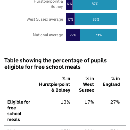
Hurstpierpoint &
87%
13%
Bolney
West Sussex average
17%
83%
National average
27%
73%
Table showing the percentage of pupils
eligible for free school meals
% in
% in
% in
Hurstpierpoint
West
England
& Bolney
Sussex
Eligible for
13%
17%
27%
free
school
meals