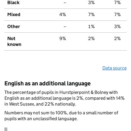
Black
–
3%
7%
Mixed
4%
7%
7%
Other
–
1%
3%
Not
9%
2%
2%
known
Data source
English as an additional language
The percentage of pupils in Hurstpierpoint & Bolney with
English as an additional language is 2%, compared with 14%
in West Sussex, and 22% nationally.
Numbers may not sum to 100%, due to a small number of
pupils with an unclassified language.