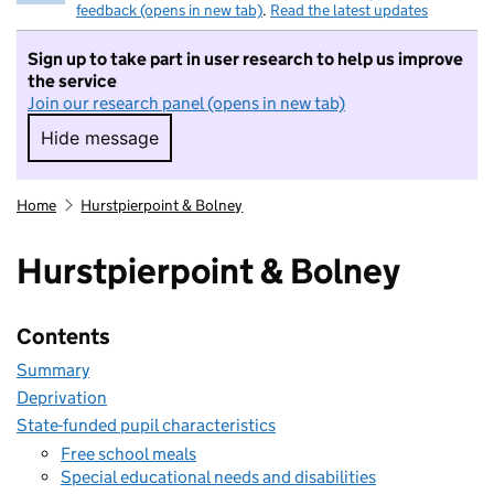
feedback (opens in new tab)
.
Read the latest updates
Sign up to take part in user research to help us improve
the service
Join our research panel (opens in new tab)
Hide message
Hide message. I do not want to take part in r
Home
Hurstpierpoint & Bolney
Hurstpierpoint & Bolney
Contents
Summary
Deprivation
State-funded pupil characteristics
Free school meals
Special educational needs and disabilities