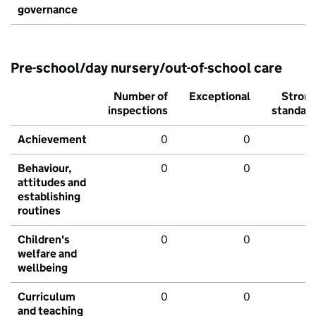
governance
Pre-school/day nursery/out-of-school care
Number of
Exceptional
Stron
inspections
standar
Achievement
0
0
Behaviour,
0
0
attitudes and
establishing
routines
Children's
0
0
welfare and
wellbeing
Curriculum
0
0
and teaching