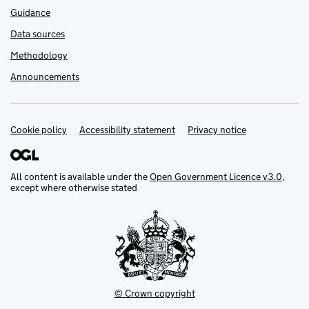
Guidance
Data sources
Methodology
Announcements
Cookie policy
Support links
Accessibility statement
Privacy notice
All content is available under the
Open Government Licence v3.0
,
except where otherwise stated
© Crown copyright