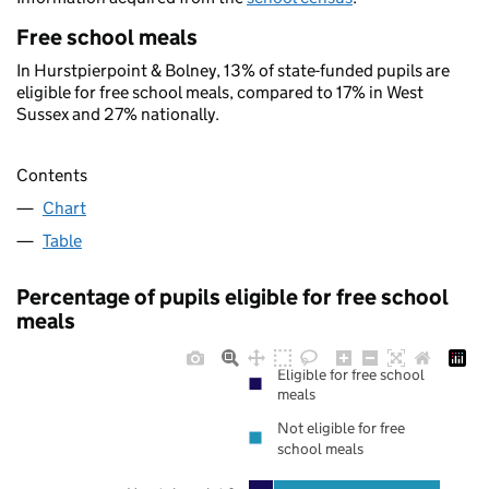
Free school meals
In Hurstpierpoint & Bolney, 13% of state-funded pupils are
eligible for free school meals, compared to 17% in West
Sussex and 27% nationally.
Contents
Chart
Table
Percentage of pupils eligible for free school
meals
Eligible for free school
meals
Not eligible for free
school meals