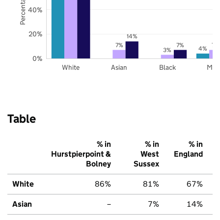
40%
20%
14%
7%
7%
7%
4%
3%
0%
White
Asian
Black
Mix
Table
% in
% in
% in
Hurstpierpoint &
West
England
Bolney
Sussex
White
86%
81%
67%
Asian
–
7%
14%