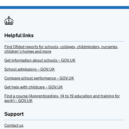
Helpful links
Find Ofsted reports for schools, colleges, childminders, nurseries,
children’s homes and more
Get information about schools – GOV.UK
School admissions – GOV.UK
Compare school performance – GOV.UK
Get help with childcare – GOV.UK
Find a course (Apprenticeships, 14 to 19 education and training for
work) – GOV.UK
Support
Contact us