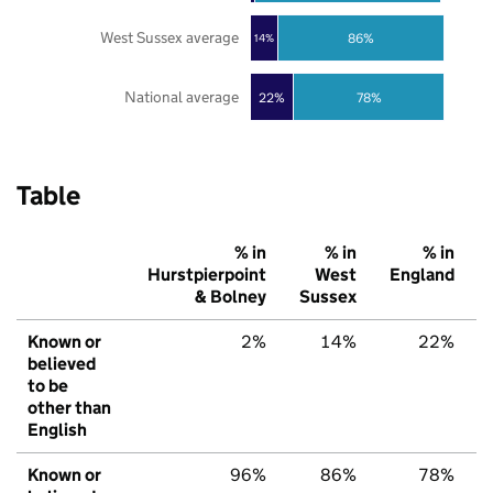
West Sussex average
86%
14%
National average
22%
78%
Table
% in
% in
% in
Hurstpierpoint
West
England
& Bolney
Sussex
Known or
2%
14%
22%
believed
to be
other than
English
Known or
96%
86%
78%