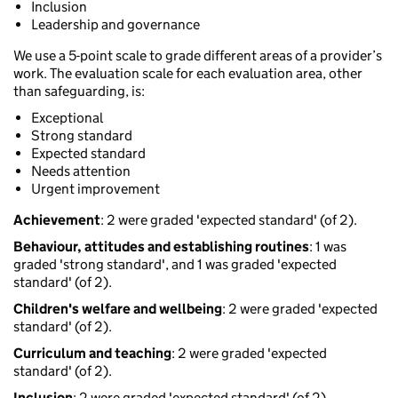
Inclusion
Leadership and governance
We use a 5-point scale to grade different areas of a provider’s
work. The evaluation scale for each evaluation area, other
than safeguarding, is:
Exceptional
Strong standard
Expected standard
Needs attention
Urgent improvement
Achievement
: 2 were graded 'expected standard' (of 2).
Behaviour, attitudes and establishing routines
: 1 was
graded 'strong standard', and 1 was graded 'expected
standard' (of 2).
Children's welfare and wellbeing
: 2 were graded 'expected
standard' (of 2).
Curriculum and teaching
: 2 were graded 'expected
standard' (of 2).
Inclusion
: 2 were graded 'expected standard' (of 2).