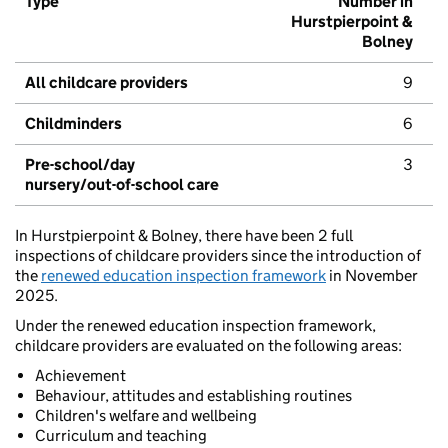
Type
Number in
Hurstpierpoint &
Bolney
All childcare providers
9
Childminders
6
Pre-school/day
3
nursery/out-of-school care
In Hurstpierpoint & Bolney, there have been 2 full
inspections of childcare providers since the introduction of
the
renewed education inspection framework
in November
2025.
Under the renewed education inspection framework,
childcare providers are evaluated on the following areas:
Achievement
Behaviour, attitudes and establishing routines
Children's welfare and wellbeing
Curriculum and teaching