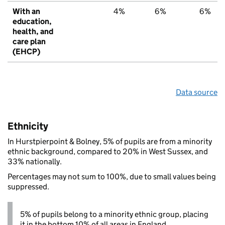
With an
4%
6%
6%
education,
health, and
care plan
(EHCP)
Data source
Ethnicity
In Hurstpierpoint & Bolney, 5% of pupils are from a minority
ethnic background, compared to 20% in West Sussex, and
33% nationally.
Percentages may not sum to 100%, due to small values being
suppressed.
5% of pupils belong to a minority ethnic group, placing
it in the bottom 10% of all areas in England.