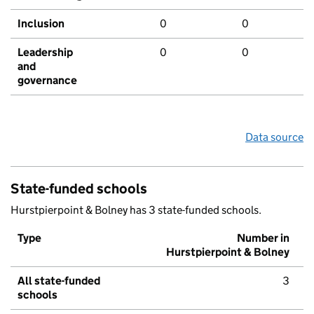
Inclusion
0
0
Leadership
0
0
and
governance
Data source
State-funded schools
Hurstpierpoint & Bolney has 3 state-funded schools.
Type
Number in
Hurstpierpoint & Bolney
All state-funded
3
schools