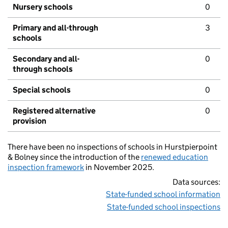
Nursery schools
0
Primary and all-through
3
schools
Secondary and all-
0
through schools
Special schools
0
Registered alternative
0
provision
There have been no inspections of schools in Hurstpierpoint
& Bolney since the introduction of the
renewed education
inspection framework
in November 2025.
Data sources:
State-funded school information
State-funded school inspections