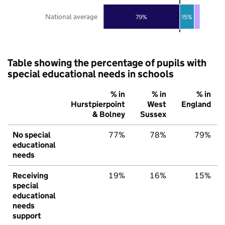
National average
79%
15%
Table showing the percentage of pupils with
special educational needs in schools
% in
% in
% in
Hurstpierpoint
West
England
& Bolney
Sussex
No special
77%
78%
79%
educational
needs
Receiving
19%
16%
15%
special
educational
needs
support