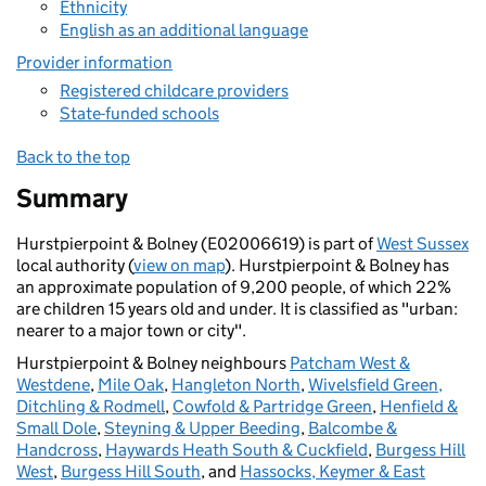
Ethnicity
English as an additional language
Provider information
Registered childcare providers
State-funded schools
Back to the top
Summary
Hurstpierpoint & Bolney (E02006619) is part of
West Sussex
local authority (
view on map
). Hurstpierpoint & Bolney has
an approximate population of 9,200 people, of which 22%
are children 15 years old and under. It is classified as "urban:
nearer to a major town or city".
Hurstpierpoint & Bolney neighbours
Patcham West &
Westdene
,
Mile Oak
,
Hangleton North
,
Wivelsfield Green,
Ditchling & Rodmell
,
Cowfold & Partridge Green
,
Henfield &
Small Dole
,
Steyning & Upper Beeding
,
Balcombe &
Handcross
,
Haywards Heath South & Cuckfield
,
Burgess Hill
West
,
Burgess Hill South
, and
Hassocks, Keymer & East