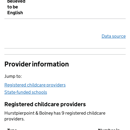
believed
to be
English
Data source
Provider information
Jump to:
Registered childcare providers
State-funded schools
Registered childcare providers
Hurstpierpoint & Bolney has 9 registered childcare
providers.