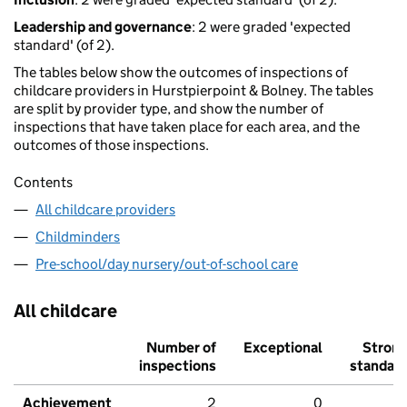
Leadership and governance
: 2 were graded 'expected
standard' (of 2).
The tables below show the outcomes of inspections of
childcare providers in Hurstpierpoint & Bolney. The tables
are split by provider type, and show the number of
inspections that have taken place for each area, and the
outcomes of those inspections.
Contents
All childcare providers
Childminders
Pre-school/day nursery/out-of-school care
All childcare
Number of
Exceptional
Stron
inspections
standar
Achievement
2
0