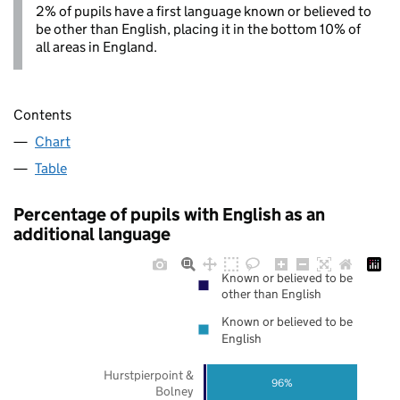
2% of pupils have a first language known or believed to
be other than English, placing it in the bottom 10% of
all areas in England.
Contents
Chart
Table
Percentage of pupils with English as an
additional language
Known or believed to be
other than English
Known or believed to be
English
Hurstpierpoint &
96%
Bolney