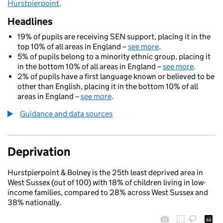
Hurstpierpoint
.
Headlines
19% of pupils are receiving SEN support, placing it in the
top 10% of all areas in England –
see more
.
5% of pupils belong to a minority ethnic group, placing it
in the bottom 10% of all areas in England –
see more
.
2% of pupils have a first language known or believed to be
other than English, placing it in the bottom 10% of all
areas in England –
see more
.
Guidance and data sources
Deprivation
Hurstpierpoint & Bolney is the 25th least deprived area in
West Sussex (out of 100) with 18% of children living in low-
income families, compared to 28% across West Sussex and
38% nationally.