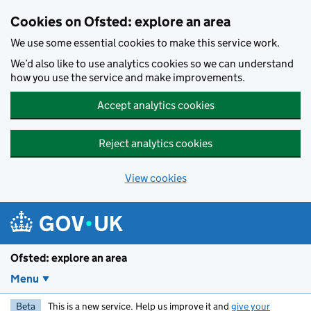
Skip to main content
Cookies on Ofsted: explore an area
We use some essential cookies to make this service work.
We’d also like to use analytics cookies so we can understand
how you use the service and make improvements.
Accept analytics cookies
Reject analytics cookies
View cookies
Ofsted: explore an area
Menu
Beta
This is a new service. Help us improve it and
give your