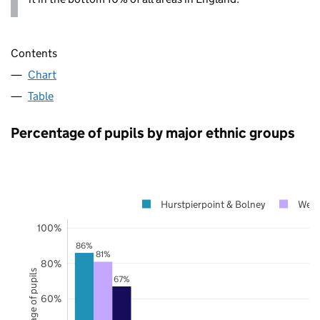
Contents
Chart
Table
Percentage of pupils by major ethnic groups
Hurstpierpoint & Bolney
West
100%
86%
81%
80%
Percentage of pupils
67%
60%