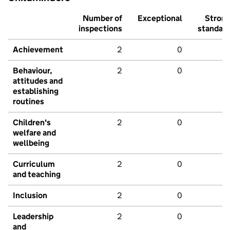
Number of
Exceptional
Stron
inspections
standar
Achievement
2
0
Behaviour,
2
0
attitudes and
establishing
routines
Children's
2
0
welfare and
wellbeing
Curriculum
2
0
and teaching
Inclusion
2
0
Leadership
2
0
and