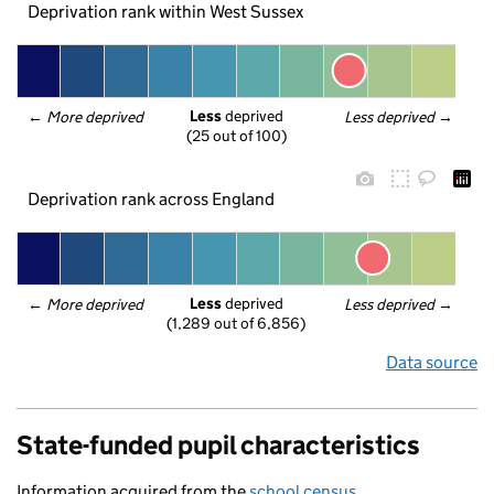
Deprivation rank within West Sussex
Less
 deprived
← 
More deprived
Less deprived
 →
(25 out of 100)
Deprivation rank across England
Less
 deprived
← 
More deprived
Less deprived
 →
(1,289 out of 6,856)
Data source
State-funded pupil characteristics
Information acquired from the
school census
.