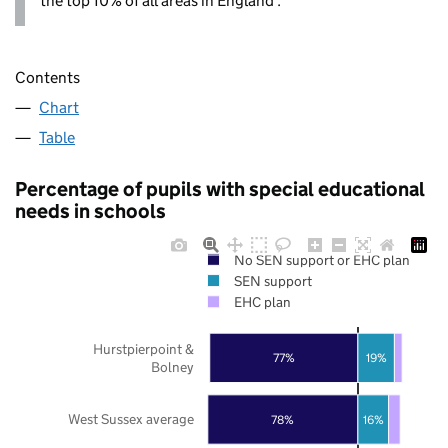
the top 10% of all areas in England .
Contents
Chart
Table
Percentage of pupils with special educational
needs in schools
No SEN support or EHC plan
SEN support
EHC plan
Hurstpierpoint &
77%
19%
Bolney
West Sussex average
78%
16%