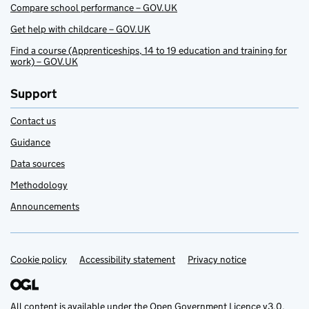
Compare school performance – GOV.UK
Get help with childcare – GOV.UK
Find a course (Apprenticeships, 14 to 19 education and training for
work) – GOV.UK
Support
Contact us
Guidance
Data sources
Methodology
Announcements
Cookie policy
Support links
Accessibility statement
Privacy notice
All content is available under the
Open Government Licence v3.0
,