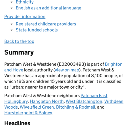
Ethnicity
English as an additional language
Provider information
Registered childcare providers
State-funded schools
Back to the top
Summary
Patcham West & Westdene (E02003493) is part of
Brighton
and Hove
local authority (
view on map
). Patcham West &
Westdene has an approximate population of 8,100 people, of
which 18% are children 15 years old and under. It is classified
as "urban: nearer to a major town or city".
Patcham West & Westdene neighbours
Patcham East
,
Hollingbury
,
Hangleton North
,
West Blatchington
,
Withdean
Woods
,
Wivelsfield Green, Ditchling & Rodmell
, and
Hurstpierpoint & Bolney
.
Headlines