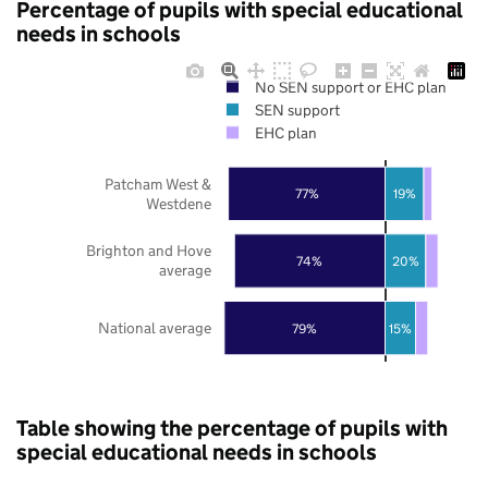
Percentage of pupils with special educational
needs in schools
No SEN support or EHC plan
SEN support
EHC plan
Patcham West &
77%
19%
Westdene
Brighton and Hove
74%
20%
average
National average
79%
15%
Table showing the percentage of pupils with
special educational needs in schools