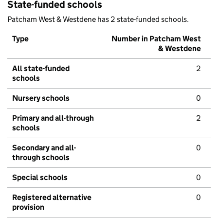
State-funded schools
Patcham West & Westdene has 2 state-funded schools.
Type
Number in Patcham West
& Westdene
All state-funded
2
schools
Nursery schools
0
Primary and all-through
2
schools
Secondary and all-
0
through schools
Special schools
0
Registered alternative
0
provision