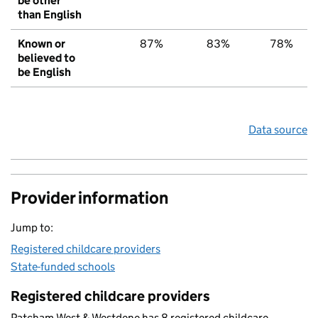
be other
than English
Known or
87%
83%
78%
believed to
be English
Data source
Provider information
Jump to:
Registered childcare providers
State-funded schools
Registered childcare providers
Patcham West & Westdene has 8 registered childcare