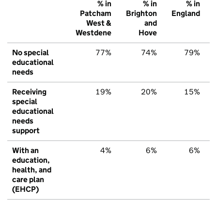
% in
% in
% in
Patcham
Brighton
England
West &
and
Westdene
Hove
No special
77%
74%
79%
educational
needs
Receiving
19%
20%
15%
special
educational
needs
support
With an
4%
6%
6%
education,
health, and
care plan
(EHCP)