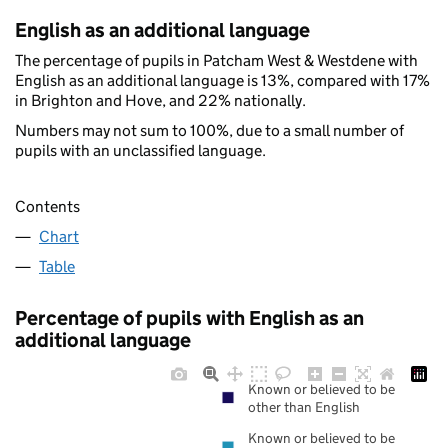
English as an additional language
The percentage of pupils in Patcham West & Westdene with
English as an additional language is 13%, compared with 17%
in Brighton and Hove, and 22% nationally.
Numbers may not sum to 100%, due to a small number of
pupils with an unclassified language.
Contents
Chart
Table
Percentage of pupils with English as an
additional language
Known or believed to be
other than English
Known or believed to be