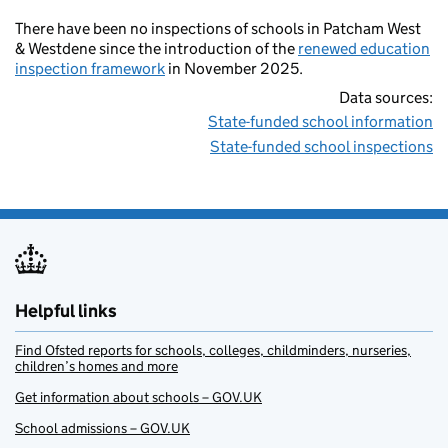
There have been no inspections of schools in Patcham West
& Westdene since the introduction of the
renewed education
inspection framework
in November 2025.
Data sources:
State-funded school information
State-funded school inspections
Helpful links
Find Ofsted reports for schools, colleges, childminders, nurseries,
children’s homes and more
Get information about schools – GOV.UK
School admissions – GOV.UK