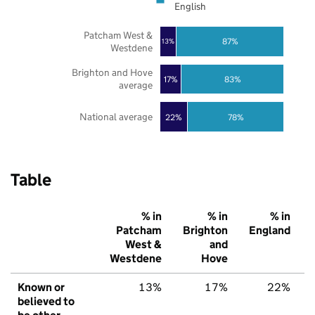
English
Patcham West &
87%
13%
Westdene
Brighton and Hove
17%
83%
average
National average
22%
78%
Table
% in
% in
% in
Patcham
Brighton
England
West &
and
Westdene
Hove
Known or
13%
17%
22%
believed to