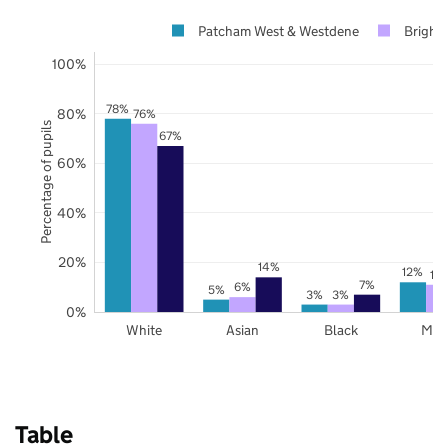
Patcham West & Westdene
Bright
100%
78%
80%
76%
Percentage of pupils
67%
60%
40%
20%
14%
12%
11
7%
6%
5%
3%
3%
0%
White
Asian
Black
Mix
Table