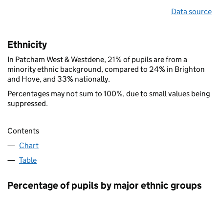
Data source
Ethnicity
In Patcham West & Westdene, 21% of pupils are from a
minority ethnic background, compared to 24% in Brighton
and Hove, and 33% nationally.
Percentages may not sum to 100%, due to small values being
suppressed.
Contents
Chart
Table
Percentage of pupils by major ethnic groups