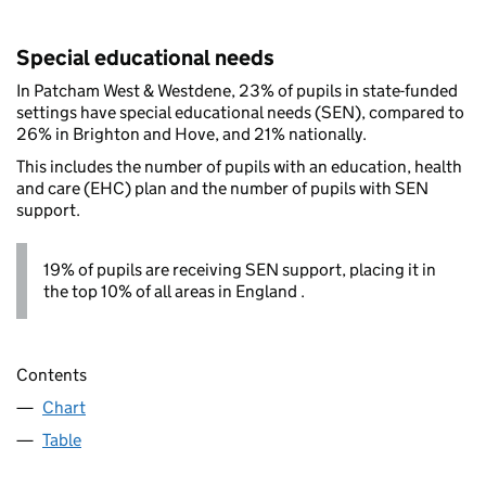
Special educational needs
In Patcham West & Westdene, 23% of pupils in state-funded
settings have special educational needs (SEN), compared to
26% in Brighton and Hove, and 21% nationally.
This includes the number of pupils with an education, health
and care (EHC) plan and the number of pupils with SEN
support.
19% of pupils are receiving SEN support, placing it in
the top 10% of all areas in England .
Contents
Chart
Table