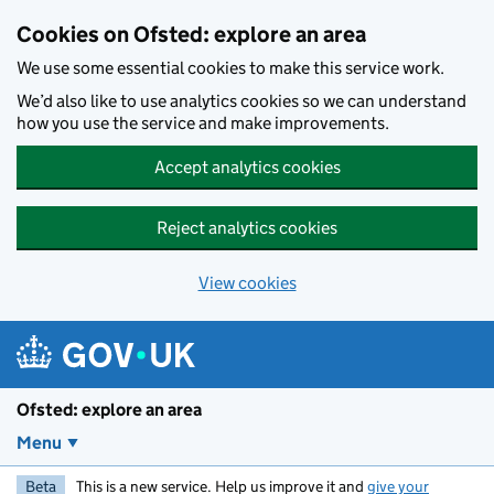
Skip to main content
Cookies on Ofsted: explore an area
We use some essential cookies to make this service work.
We’d also like to use analytics cookies so we can understand
how you use the service and make improvements.
Accept analytics cookies
Reject analytics cookies
View cookies
Ofsted: explore an area
Menu
Beta
This is a new service. Help us improve it and
give your