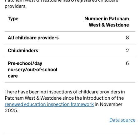
providers.
Type
Number in Patcham
West & Westdene
All childcare providers
8
Childminders
2
Pre-school/day
6
nursery/out-of-school
care
There have been no inspections of childcare providers in
Patcham West & Westdene since the introduction of the
renewed education inspection framework
in November
2025.
Data source