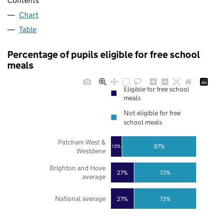
Contents
Chart
Table
Percentage of pupils eligible for free school
meals
Eligible for free school
meals
Not eligible for free
school meals
Patcham West &
87%
13%
Westdene
Brighton and Hove
27%
73%
average
National average
27%
73%