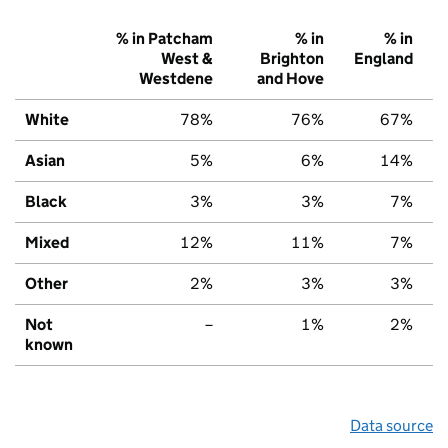
% in Patcham
% in
% in
West &
Brighton
England
Westdene
and Hove
White
78%
76%
67%
Asian
5%
6%
14%
Black
3%
3%
7%
Mixed
12%
11%
7%
Other
2%
3%
3%
Not
–
1%
2%
known
Data source