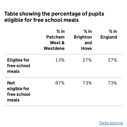
Table showing the percentage of pupils
eligible for free school meals
% in
% in
% in
Patcham
Brighton
England
West &
and
Westdene
Hove
Eligible for
13%
27%
27%
free school
meals
Not
87%
73%
73%
eligible for
free school
meals
Data source