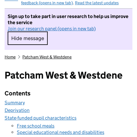
feedback (opens in new tab)
.
Read the latest updates
Sign up to take part in user research to help us improve
the service
Join our research panel (opens in new tab)
Hide message
Hide message. I do not want to take part in r
Home
Patcham West & Westdene
Patcham West & Westdene
Contents
Summary
Deprivation
State-funded pupil characteristics
Free school meals
Special educational needs and disabilities