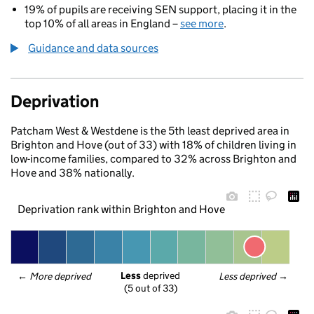
19% of pupils are receiving SEN support, placing it in the
top 10% of all areas in England –
see more
.
Guidance and data sources
Deprivation
Patcham West & Westdene is the 5th least deprived area in
Brighton and Hove (out of 33) with 18% of children living in
low-income families, compared to 32% across Brighton and
Hove and 38% nationally.
Deprivation rank within Brighton and Hove
Less
 deprived
← 
More deprived
Less deprived
 →
(5 out of 33)