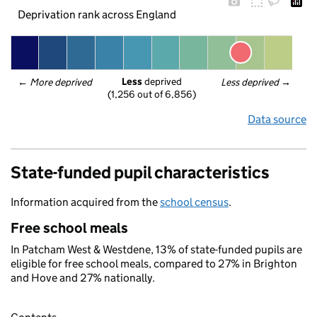
Deprivation rank across England
Less
 deprived
← 
More deprived
Less deprived
 →
(1,256 out of 6,856)
Data source
State-funded pupil characteristics
Information acquired from the
school census
.
Free school meals
In Patcham West & Westdene, 13% of state-funded pupils are
eligible for free school meals, compared to 27% in Brighton
and Hove and 27% nationally.