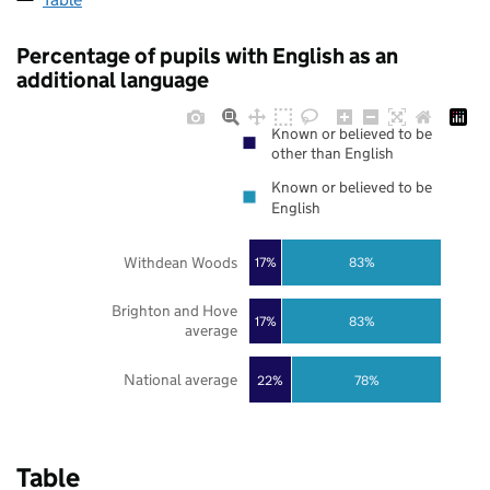
Percentage of pupils with English as an
additional language
Known or believed to be
other than English
Known or believed to be
English
Withdean Woods
17%
83%
Brighton and Hove
17%
83%
average
National average
22%
78%
Table