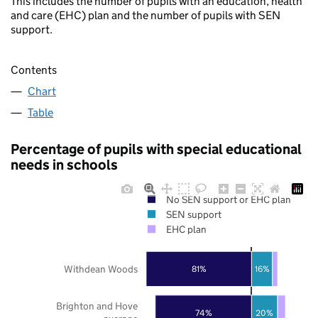
This includes the number of pupils with an education, health
and care (EHC) plan and the number of pupils with SEN
support.
Contents
Chart
Table
Percentage of pupils with special educational
needs in schools
No SEN support or EHC plan
SEN support
EHC plan
Withdean Woods
16%
81%
Brighton and Hove
74%
20%