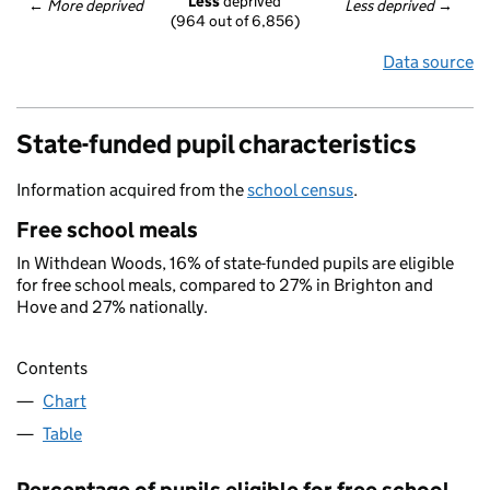
Less
 deprived
← 
More deprived
Less deprived
 →
(964 out of 6,856)
Data source
State-funded pupil characteristics
Information acquired from the
school census
.
Free school meals
In Withdean Woods, 16% of state-funded pupils are eligible
for free school meals, compared to 27% in Brighton and
Hove and 27% nationally.
Contents
Chart
Table