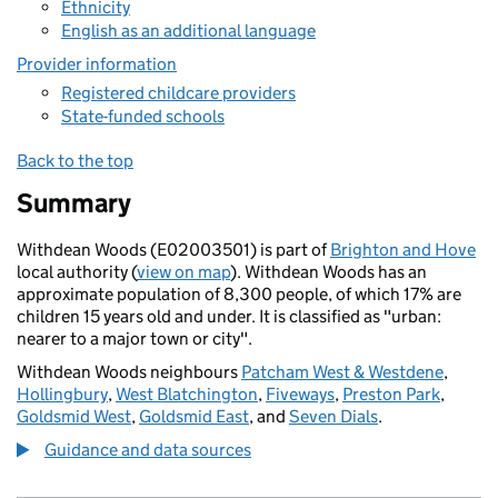
Ethnicity
English as an additional language
Provider information
Registered childcare providers
State-funded schools
Back to the top
Summary
Withdean Woods (E02003501) is part of
Brighton and Hove
local authority (
view on map
). Withdean Woods has an
approximate population of 8,300 people, of which 17% are
children 15 years old and under. It is classified as "urban:
nearer to a major town or city".
Withdean Woods neighbours
Patcham West & Westdene
,
Hollingbury
,
West Blatchington
,
Fiveways
,
Preston Park
,
Goldsmid West
,
Goldsmid East
, and
Seven Dials
.
Guidance and data sources