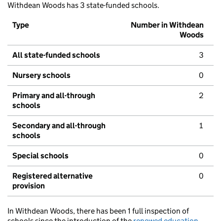
Withdean Woods has 3 state-funded schools.
Type
Number in Withdean
Woods
All state-funded schools
3
Nursery schools
0
Primary and all-through
2
schools
Secondary and all-through
1
schools
Special schools
0
Registered alternative
0
provision
In Withdean Woods, there has been 1 full inspection of
schools since the introduction of the
renewed education