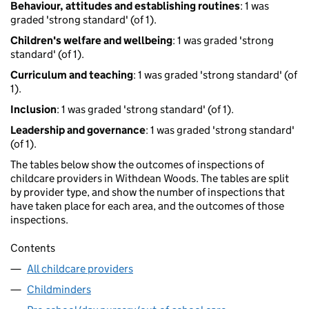
Behaviour, attitudes and establishing routines
: 1 was
graded 'strong standard' (of 1).
Children's welfare and wellbeing
: 1 was graded 'strong
standard' (of 1).
Curriculum and teaching
: 1 was graded 'strong standard' (of
1).
Inclusion
: 1 was graded 'strong standard' (of 1).
Leadership and governance
: 1 was graded 'strong standard'
(of 1).
The tables below show the outcomes of inspections of
childcare providers in Withdean Woods. The tables are split
by provider type, and show the number of inspections that
have taken place for each area, and the outcomes of those
inspections.
Contents
All childcare providers
Childminders