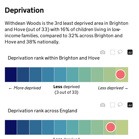
Deprivation
Withdean Woods is the 3rd least deprived area in Brighton
and Hove (out of 33) with 16% of children living in low-
income families, compared to 32% across Brighton and
Hove and 38% nationally.
Deprivation rank within Brighton and Hove
Less
 deprived
← 
More deprived
Less deprived
 →
(3 out of 33)
Deprivation rank across England