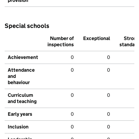
provision
Special schools
Number of
Exceptional
Stron
inspections
standar
Achievement
0
0
Attendance
0
0
and
behaviour
Curriculum
0
0
and teaching
Early years
0
0
Inclusion
0
0