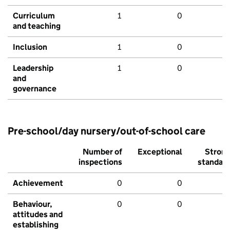
Curriculum
1
0
and teaching
Inclusion
1
0
Leadership
1
0
and
governance
Pre-school/day nursery/out-of-school care
Number of
Exceptional
Stron
inspections
standar
Achievement
0
0
Behaviour,
0
0
attitudes and
establishing