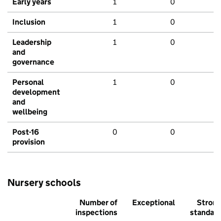
Early years
1
0
Inclusion
1
0
Leadership
1
0
and
governance
Personal
1
0
development
and
wellbeing
Post-16
0
0
provision
Nursery schools
Number of
Exceptional
Stron
inspections
standar