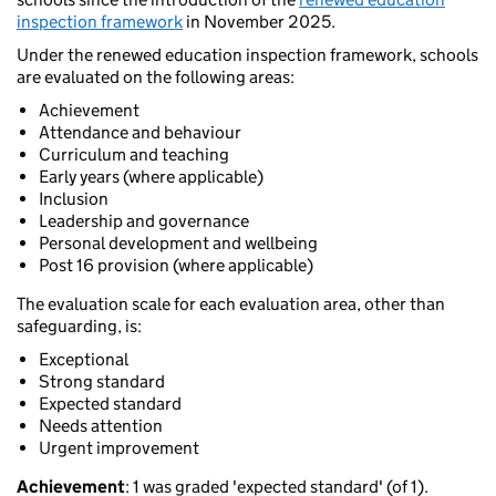
inspection framework
in November 2025.
Under the renewed education inspection framework, schools
are evaluated on the following areas:
Achievement
Attendance and behaviour
Curriculum and teaching
Early years (where applicable)
Inclusion
Leadership and governance
Personal development and wellbeing
Post 16 provision (where applicable)
The evaluation scale for each evaluation area, other than
safeguarding, is:
Exceptional
Strong standard
Expected standard
Needs attention
Urgent improvement
Achievement
: 1 was graded 'expected standard' (of 1).