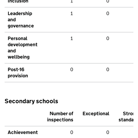
Inclusion
1
0
Leadership
1
0
and
governance
Personal
1
0
development
and
wellbeing
Post-16
0
0
provision
Secondary schools
Number of
Exceptional
Stron
inspections
standar
Achievement
0
0