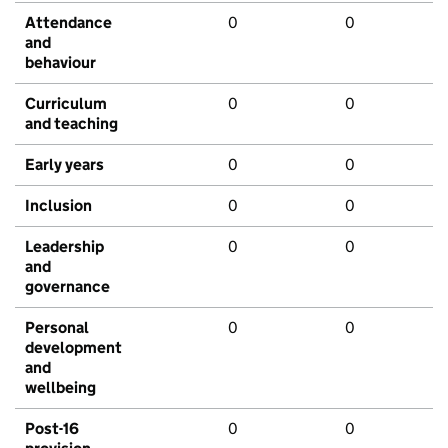
Attendance
0
0
and
behaviour
Curriculum
0
0
and teaching
Early years
0
0
Inclusion
0
0
Leadership
0
0
and
governance
Personal
0
0
development
and
wellbeing
Post-16
0
0