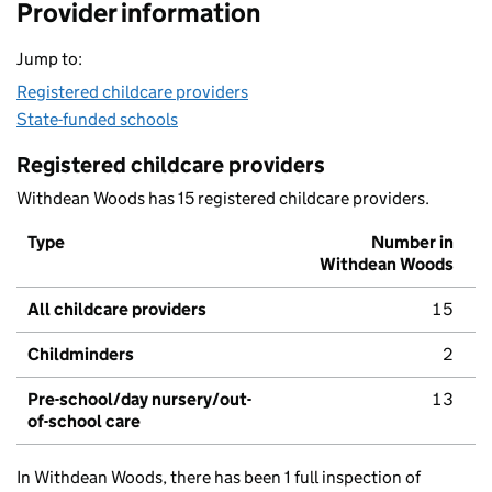
Provider information
Jump to:
Registered childcare providers
State-funded schools
Registered childcare providers
Withdean Woods has 15 registered childcare providers.
Type
Number in
Withdean Woods
All childcare providers
15
Childminders
2
Pre-school/day nursery/out-
13
of-school care
In Withdean Woods, there has been 1 full inspection of