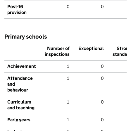
Post-16
0
0
provision
Primary schools
Number of
Exceptional
Stron
inspections
standar
Achievement
1
0
Attendance
1
0
and
behaviour
Curriculum
1
0
and teaching
Early years
1
0