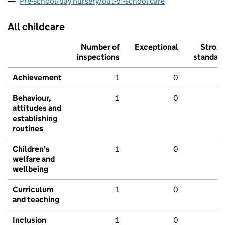
Pre-school/day nursery/out-of-school care
All childcare
Number of
Exceptional
Stron
inspections
standar
Achievement
1
0
Behaviour,
1
0
attitudes and
establishing
routines
Children's
1
0
welfare and
wellbeing
Curriculum
1
0
and teaching
Inclusion
1
0