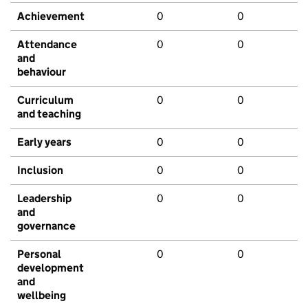
Achievement
0
0
Attendance
0
0
and
behaviour
Curriculum
0
0
and teaching
Early years
0
0
Inclusion
0
0
Leadership
0
0
and
governance
Personal
0
0
development
and
wellbeing