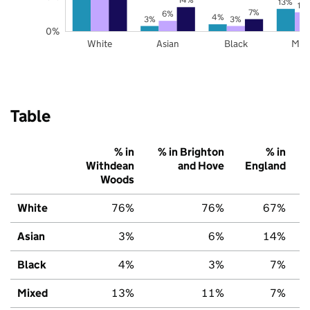
13%
11
7%
6%
4%
3%
3%
0%
White
Asian
Black
Mix
Table
% in
% in Brighton
% in
Withdean
and Hove
England
Woods
White
76%
76%
67%
Asian
3%
6%
14%
Black
4%
3%
7%
Mixed
13%
11%
7%