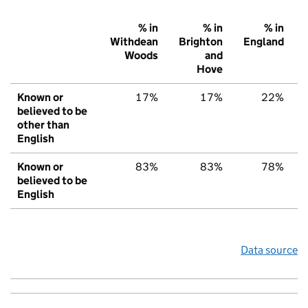
% in
% in
% in
Withdean
Brighton
England
Woods
and
Hove
Known or
17%
17%
22%
believed to be
other than
English
Known or
83%
83%
78%
believed to be
English
Data source