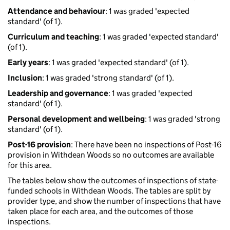
Attendance and behaviour
: 1 was graded 'expected
standard' (of 1).
Curriculum and teaching
: 1 was graded 'expected standard'
(of 1).
Early years
: 1 was graded 'expected standard' (of 1).
Inclusion
: 1 was graded 'strong standard' (of 1).
Leadership and governance
: 1 was graded 'expected
standard' (of 1).
Personal development and wellbeing
: 1 was graded 'strong
standard' (of 1).
Post-16 provision
: There have been no inspections of Post-16
provision in Withdean Woods so no outcomes are available
for this area.
The tables below show the outcomes of inspections of state-
funded schools in Withdean Woods. The tables are split by
provider type, and show the number of inspections that have
taken place for each area, and the outcomes of those
inspections.