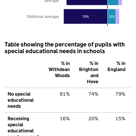
average
National average
79%
15%
Table showing the percentage of pupils with
special educational needs in schools
% in
% in
% in
Withdean
Brighton
England
Woods
and
Hove
No special
81%
74%
79%
educational
needs
Receiving
16%
20%
15%
special
educational