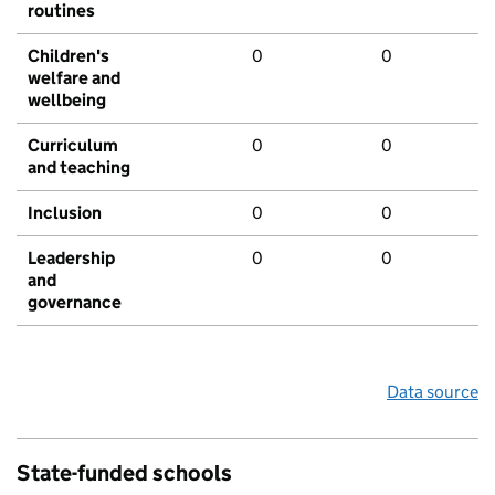
routines
Children's
0
0
welfare and
wellbeing
Curriculum
0
0
and teaching
Inclusion
0
0
Leadership
0
0
and
governance
Data source
State-funded schools