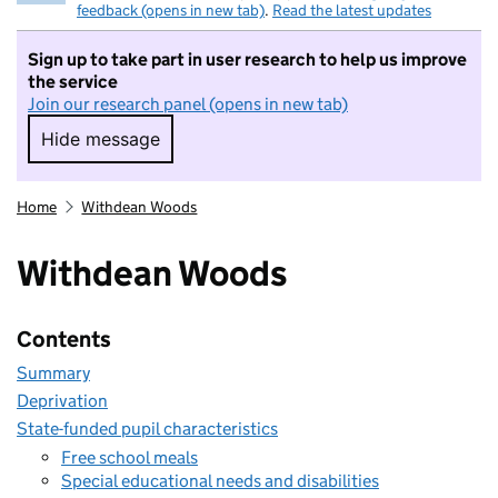
feedback (opens in new tab)
.
Read the latest updates
Sign up to take part in user research to help us improve
the service
Join our research panel (opens in new tab)
Hide message
Hide message. I do not want to take part in r
Home
Withdean Woods
Withdean Woods
Contents
Summary
Deprivation
State-funded pupil characteristics
Free school meals
Special educational needs and disabilities