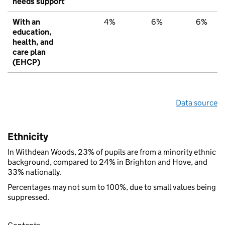
needs support
With an
4%
6%
6%
education,
health, and
care plan
(EHCP)
Data source
Ethnicity
In Withdean Woods, 23% of pupils are from a minority ethnic
background, compared to 24% in Brighton and Hove, and
33% nationally.
Percentages may not sum to 100%, due to small values being
suppressed.