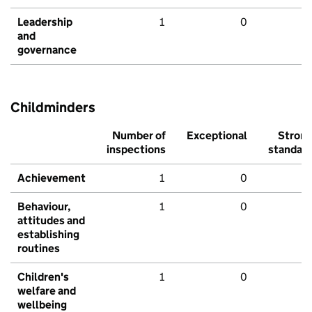
Leadership
1
0
and
governance
Childminders
Number of
Exceptional
Stron
inspections
standar
Achievement
1
0
Behaviour,
1
0
attitudes and
establishing
routines
Children's
1
0
welfare and
wellbeing