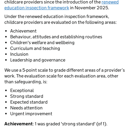
childcare providers since the introduction of the
renewed
education inspection framework
in November 2025.
Under the renewed education inspection framework,
childcare providers are evaluated on the following areas:
Achievement
Behaviour, attitudes and establishing routines
Children's welfare and wellbeing
Curriculum and teaching
Inclusion
Leadership and governance
We use a 5-point scale to grade different areas of a provider’s
work. The evaluation scale for each evaluation area, other
than safeguarding, is:
Exceptional
Strong standard
Expected standard
Needs attention
Urgent improvement
Achievement
: 1 was graded 'strong standard' (of 1).