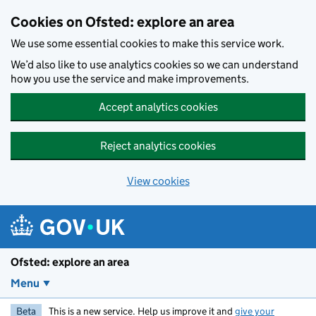
Skip to main content
Cookies on Ofsted: explore an area
We use some essential cookies to make this service work.
We’d also like to use analytics cookies so we can understand
how you use the service and make improvements.
Accept analytics cookies
Reject analytics cookies
View cookies
Ofsted: explore an area
Menu
Beta
This is a new service. Help us improve it and
give your