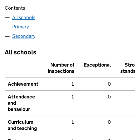
Contents
All schools
Primary
Secondary
All schools
Number of
Exceptional
Stron
inspections
standar
Achievement
1
0
Attendance
1
0
and
behaviour
Curriculum
1
0
and teaching