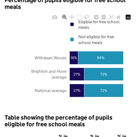
Percentage of pupils eligible for free school
meals
Eligible for free school
meals
Not eligible for free
school meals
Withdean Woods
16%
84%
Brighton and Hove
27%
73%
average
National average
27%
73%
Table showing the percentage of pupils
eligible for free school meals
% in
% in
% in