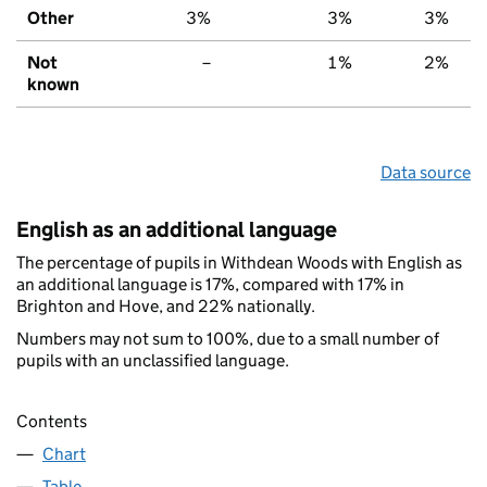
Other
3%
3%
3%
Not
–
1%
2%
known
Data source
English as an additional language
The percentage of pupils in Withdean Woods with English as
an additional language is 17%, compared with 17% in
Brighton and Hove, and 22% nationally.
Numbers may not sum to 100%, due to a small number of
pupils with an unclassified language.
Contents
Chart
Table