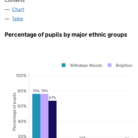
Contents
Chart
Table
Percentage of pupils by major ethnic groups
Withdean Woods
Brighton a
100%
80%
76%
76%
Percentage of pupils
67%
60%
40%
20%
14%