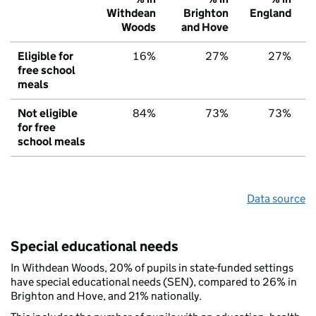
Withdean
Brighton
England
Woods
and Hove
Eligible for
16%
27%
27%
free school
meals
Not eligible
84%
73%
73%
for free
school meals
Data source
Special educational needs
In Withdean Woods, 20% of pupils in state-funded settings
have special educational needs (SEN), compared to 26% in
Brighton and Hove, and 21% nationally.