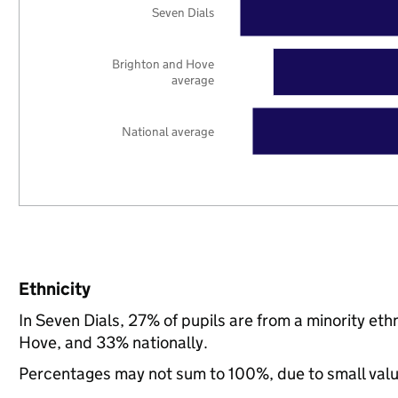
Seven Dials
Brighton and Hove
average
National average
Ethnicity
In Seven Dials, 27% of pupils are from a minority e
Hove, and 33% nationally.
Percentages may not sum to 100%, due to small val