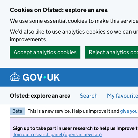
Skip to main content
Cookies on Ofsted: explore an area
We use some essential cookies to make this servic
We’d also like to use analytics cookies so we can
improvements.
Accept analytics cookies
Reject analytics co
Ofsted: explore an area
Search
My favourit
Beta
This is a new service. Help us improve it and
give you
Sign up to take part in user research to help us improve 
Join our research panel (opens in new tab)