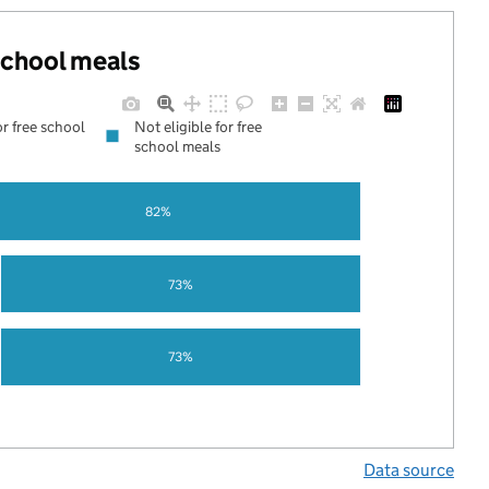
 school meals
or free school
Not eligible for free
school meals
82%
73%
73%
Data source