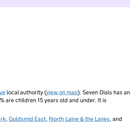
ve
local authority (
view on map
). Seven Dials has an
are children 15 years old and under. It is
ark
,
Goldsmid East
,
North Laine & the Lanes
, and