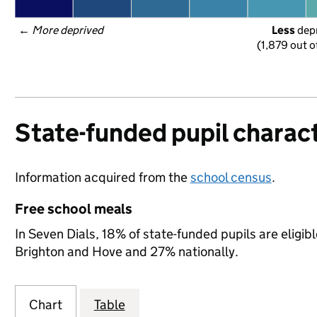
← 
More deprived
Less
 dep
(1,879 out o
State-funded pupil charact
Information acquired from the
school census
.
Free school meals
In Seven Dials, 18% of state-funded pupils are eligib
Brighton and Hove and 27% nationally.
Chart
Table