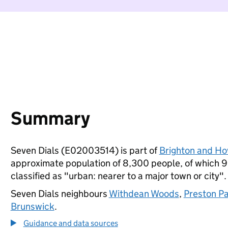
Summary
Seven Dials (E02003514) is part of
Brighton and Ho
approximate population of 8,300 people, of which 9% 
classified as "urban: nearer to a major town or city".
Seven Dials neighbours
Withdean Woods
,
Preston P
Brunswick
.
Guidance and data sources