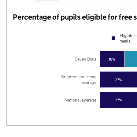
Percentage of pupils eligible for free
Eligible f
meals
Seven Dials
18%
Brighton and Hove
27%
average
National average
27%