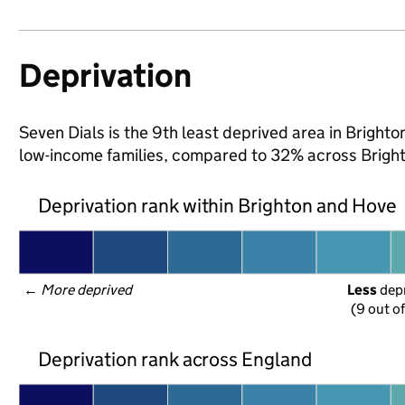
Deprivation
Seven Dials is the 9th least deprived area in Brighton
low-income families, compared to 32% across Brigh
Deprivation rank within Brighton and Hove
← 
More deprived
Less
 dep
(9 out o
Deprivation rank across England