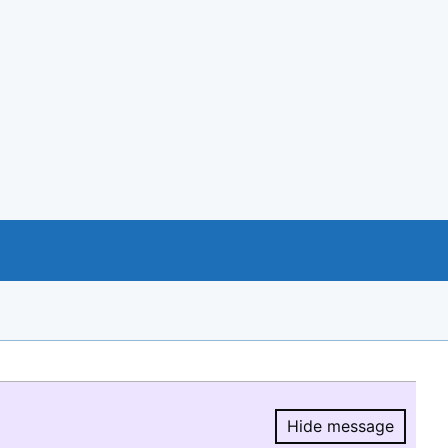
Hide message
Hide message.