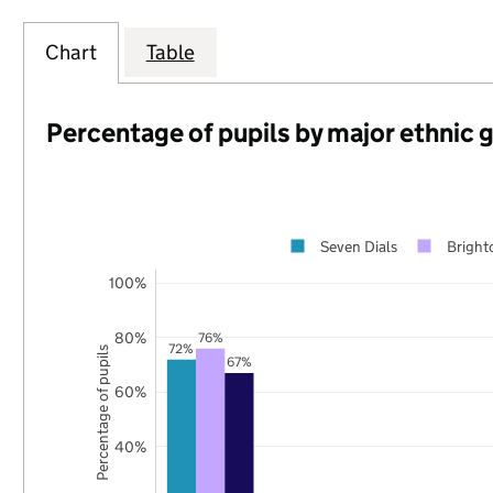
Chart
Table
Percentage of pupils by major ethnic 
Seven Dials
Bright
100%
80%
76%
72%
Percentage of pupils
67%
60%
40%