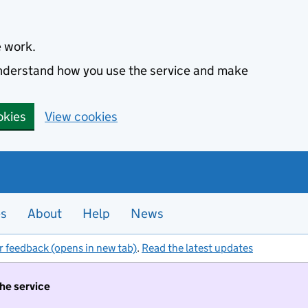
e work.
 understand how you use the service and make
okies
View cookies
es
About
Help
News
r feedback (opens in new tab)
.
Read the latest updates
the service