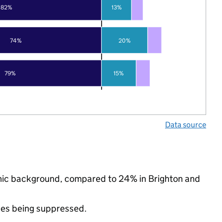
82%
13%
74%
20%
79%
15%
Data source
thnic background, compared to 24% in Brighton and
ues being suppressed.