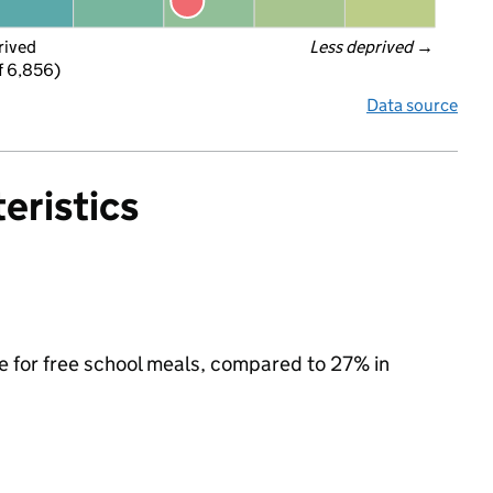
rived
Less deprived
 →
f 6,856)
Data source
eristics
le for free school meals, compared to 27% in