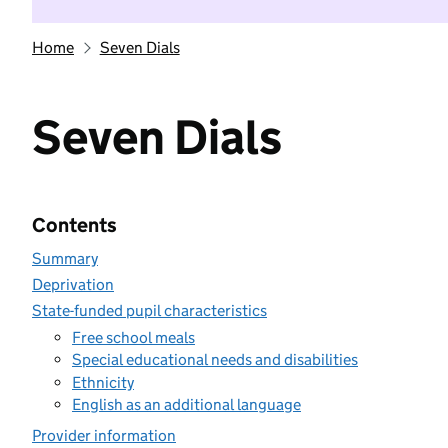
Home
Seven Dials
Seven Dials
Contents
Summary
Deprivation
State-funded pupil characteristics
Free school meals
Special educational needs and disabilities
Ethnicity
English as an additional language
Provider information