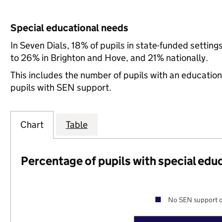
Special educational needs
In Seven Dials, 18% of pupils in state-funded setti
to 26% in Brighton and Hove, and 21% nationally.
This includes the number of pupils with an educatio
pupils with SEN support.
Chart
Table
Percentage of pupils with special edu
No SEN support o