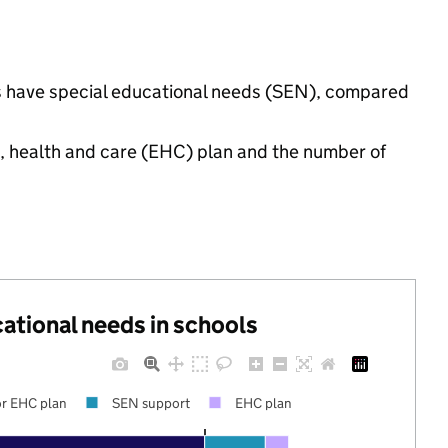
ngs have special educational needs (SEN), compared
n, health and care (EHC) plan and the number of
cational needs in schools
r EHC plan
SEN support
EHC plan