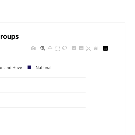
groups
on and Hove
National