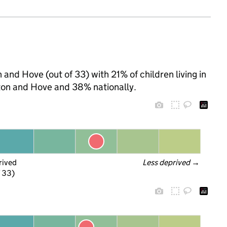
 and Hove (out of 33) with 21% of children living in
ton and Hove and 38% nationally.
rived
Less deprived
 →
f 33)