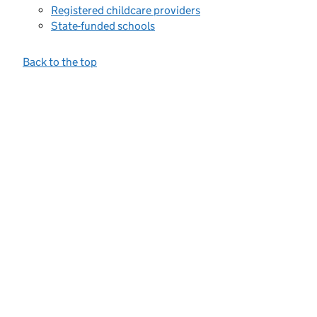
Registered childcare providers
State-funded schools
Back to the top