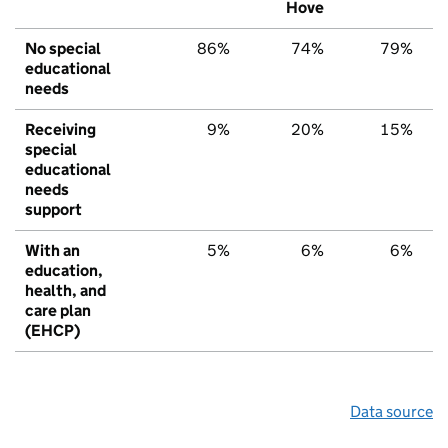
Hove
No special
86%
74%
79%
educational
needs
Receiving
9%
20%
15%
special
educational
needs
support
With an
5%
6%
6%
education,
health, and
care plan
(EHCP)
Data source