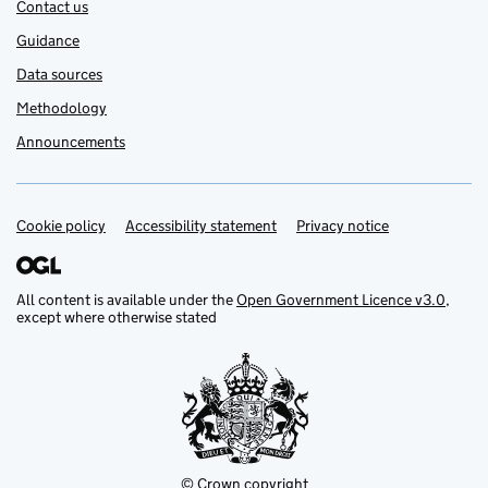
Contact us
Guidance
Data sources
Methodology
Announcements
Cookie policy
Support links
Accessibility statement
Privacy notice
All content is available under the
Open Government Licence v3.0
,
except where otherwise stated
© Crown copyright