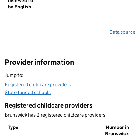
believed to
be English
Data source
Provider information
Jump to:
Registered childcare providers
State-funded schools
Registered childcare providers
Brunswick has 2 registered childcare providers.
Type
Number in
Brunswick