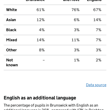
White
61%
76%
67%
Asian
12%
6%
14%
Black
4%
3%
7%
Mixed
14%
11%
7%
Other
8%
3%
3%
Not
–
1%
2%
known
Data source
English as an additional language
The percentage of pupils in Brunswick with English as an