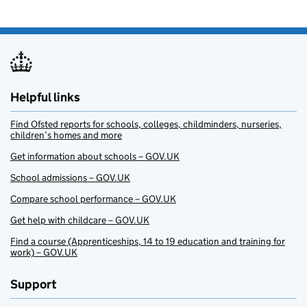
Helpful links
Find Ofsted reports for schools, colleges, childminders, nurseries,
children’s homes and more
Get information about schools – GOV.UK
School admissions – GOV.UK
Compare school performance – GOV.UK
Get help with childcare – GOV.UK
Find a course (Apprenticeships, 14 to 19 education and training for
work) – GOV.UK
Support