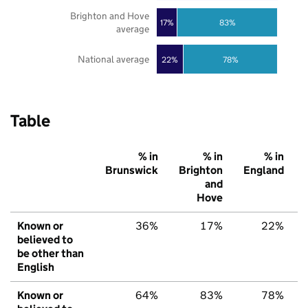
Brighton and Hove
17%
83%
average
National average
22%
78%
Table
% in
% in
% in
Brunswick
Brighton
England
and
Hove
Known or
36%
17%
22%
believed to
be other than
English
Known or
64%
83%
78%