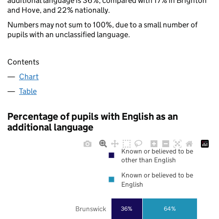
additional language is 36%, compared with 17% in Brighton
and Hove, and 22% nationally.
Numbers may not sum to 100%, due to a small number of
pupils with an unclassified language.
Contents
Chart
Table
Percentage of pupils with English as an
additional language
Known or believed to be
other than English
Known or believed to be
English
Brunswick
36%
64%