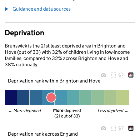
Guidance and data sources
Deprivation
Brunswick is the 21st least deprived area in Brighton and
Hove (out of 33) with 32% of children living in low-income
families, compared to 32% across Brighton and Hove and
38% nationally.
Deprivation rank within Brighton and Hove
More
 deprived
← 
More deprived
Less deprived
 →
(21 out of 33)
Deprivation rank across England