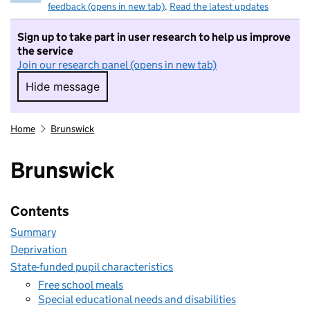
feedback (opens in new tab)
.
Read the latest updates
Sign up to take part in user research to help us improve
the service
Join our research panel (opens in new tab)
Hide message
Hide message. I do not want to take part in r
Home
Brunswick
Brunswick
Contents
Summary
Deprivation
State-funded pupil characteristics
Free school meals
Special educational needs and disabilities