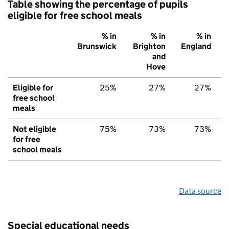
Table showing the percentage of pupils
eligible for free school meals
% in
% in
% in
Brunswick
Brighton
England
and
Hove
Eligible for
25%
27%
27%
free school
meals
Not eligible
75%
73%
73%
for free
school meals
Data source
Special educational needs