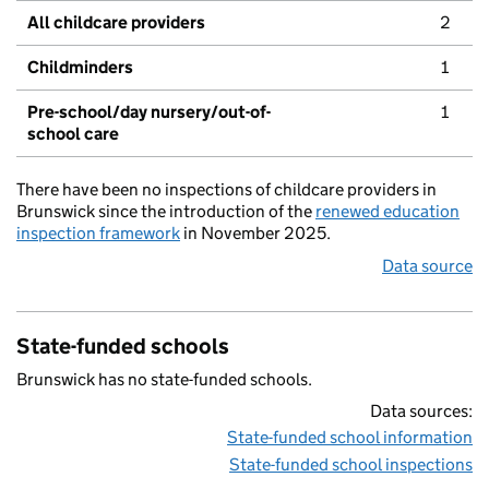
All childcare providers
2
Childminders
1
Pre-school/day nursery/out-of-
1
school care
There have been no inspections of childcare providers in
Brunswick since the introduction of the
renewed education
inspection framework
in November 2025.
Data source
State-funded schools
Brunswick has no state-funded schools.
Data sources:
State-funded school information
State-funded school inspections