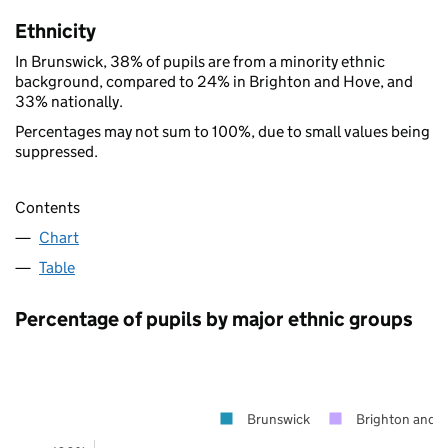
Ethnicity
In Brunswick, 38% of pupils are from a minority ethnic
background, compared to 24% in Brighton and Hove, and
33% nationally.
Percentages may not sum to 100%, due to small values being
suppressed.
Contents
Chart
Table
Percentage of pupils by major ethnic groups
Brunswick
Brighton and 