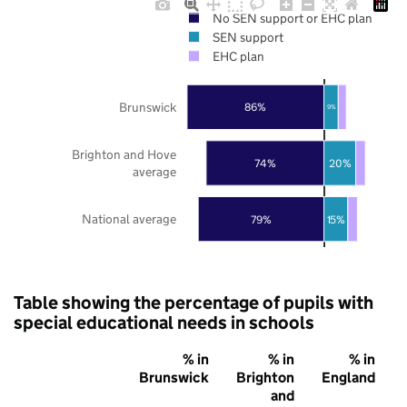
No SEN support or EHC plan
SEN support
EHC plan
Brunswick
86%
9%
Brighton and Hove
74%
20%
average
National average
79%
15%
Table showing the percentage of pupils with
special educational needs in schools
% in
% in
% in
Brunswick
Brighton
England
and