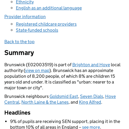
Ethnicity
English as an additional language
Provider information
Registered childcare providers
State-funded schools
Back to the top
Summary
Brunswick (E02003519) is part of
Brighton and Hove
local
authority (
view on map
). Brunswick has an approximate
population of 8,200 people, of which 8% are children 15
years old and under. It is classified as "urban: nearer to a
major town or city".
Brunswick neighbours
Goldsmid East
,
Seven Dials
,
Hove
Central
,
North Laine & the Lanes
, and
King Alfred
.
Headlines
9% of pupils are receiving SEN support, placing it in the
bottom 10% of all areas in England –
see more
.