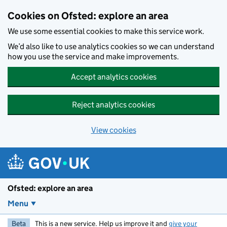
Skip to main content
Cookies on Ofsted: explore an area
We use some essential cookies to make this service work.
We’d also like to use analytics cookies so we can understand
how you use the service and make improvements.
Accept analytics cookies
Reject analytics cookies
View cookies
Ofsted: explore an area
Menu
Beta
This is a new service. Help us improve it and
give your