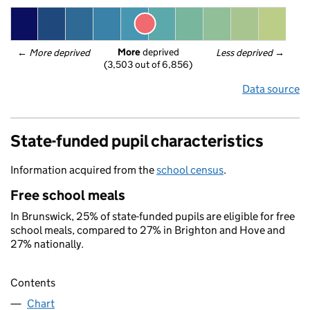
More
 deprived
← 
More deprived
Less deprived
 →
(3,503 out of 6,856)
Data source
State-funded pupil characteristics
Information acquired from the
school census
.
Free school meals
In Brunswick, 25% of state-funded pupils are eligible for free
school meals, compared to 27% in Brighton and Hove and
27% nationally.
Contents
Chart