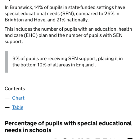
In Brunswick, 14% of pupils in state-funded settings have
special educational needs (SEN), compared to 26% in
Brighton and Hove, and 21% nationally.
This includes the number of pupils with an education, health
and care (EHC) plan and the number of pupils with SEN
support.
9% of pupils are receiving SEN support, placing it in
the bottom 10% of all areas in England .
Contents
Chart
Table
Percentage of pupils with special educational
needs in schools