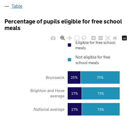
Table
Percentage of pupils eligible for free school
meals
Eligible for free school
meals
Not eligible for free
school meals
Brunswick
25%
75%
Brighton and Hove
27%
73%
average
National average
27%
73%