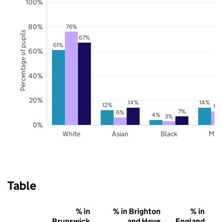
100%
80%
76%
Percentage of pupils
67%
61%
60%
40%
20%
14%
14%
12%
11
7%
6%
4%
3%
0%
White
Asian
Black
Mix
Table
% in
% in Brighton
% in
Brunswick
and Hove
England