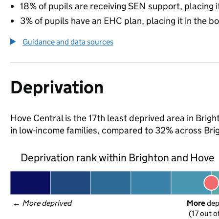
18% of pupils are receiving SEN support, placing it
3% of pupils have an EHC plan, placing it in the b
Guidance and data sources
Deprivation
Hove Central is the 17th least deprived area in Brigh
in low-income families, compared to 32% across Bri
Deprivation rank within Brighton and Hove
← 
More deprived
More
 de
(17 out o