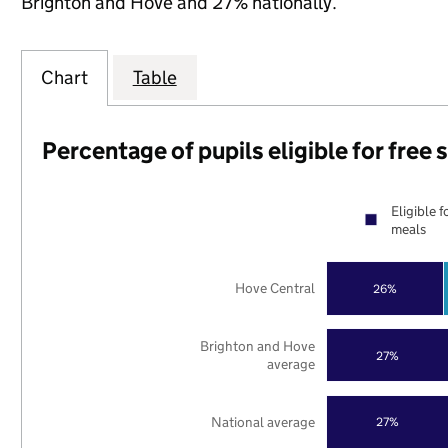
Brighton and Hove and 27% nationally.
Chart
Table
Percentage of pupils eligible for free
Eligible f
meals
Hove Central
26%
Brighton and Hove
27%
average
National average
27%