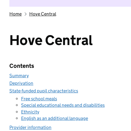
Home
Hove Central
Hove Central
Contents
Summary
Deprivation
State-funded pupil characteristics
Free school meals
Special educational needs and disabilities
Ethnicity
English as an additional language
Provider information