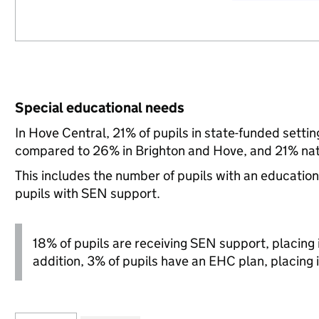
Special educational needs
In Hove Central, 21% of pupils in state-funded setti
compared to 26% in Brighton and Hove, and 21% nati
This includes the number of pupils with an educatio
pupils with SEN support.
18% of pupils are receiving SEN support, placing it
addition, 3% of pupils have an EHC plan, placing i