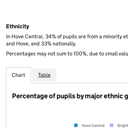
Ethnicity
In Hove Central, 34% of pupils are from a minority 
and Hove, and 33% nationally.
Percentages may not sum to 100%, due to small val
Chart
Table
Percentage of pupils by major ethnic 
Hove Central
Brigh