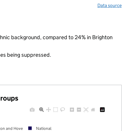
Data source
ethnic background, compared to 24% in Brighton
ues being suppressed.
groups
ton and Hove
National