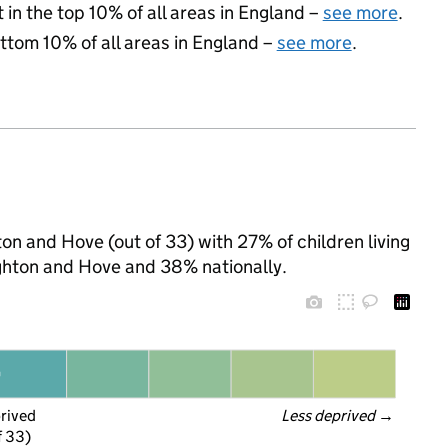
 in the top 10% of all areas in England –
see more
.
ottom 10% of all areas in England –
see more
.
ton and Hove (out of 33) with 27% of children living
ghton and Hove and 38% nationally.
prived
Less deprived
 →
f 33)