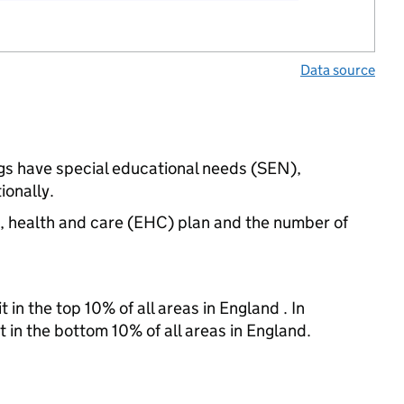
Data source
ngs have special educational needs (SEN),
onally.
n, health and care (EHC) plan and the number of
 in the top 10% of all areas in England . In
t in the bottom 10% of all areas in England.