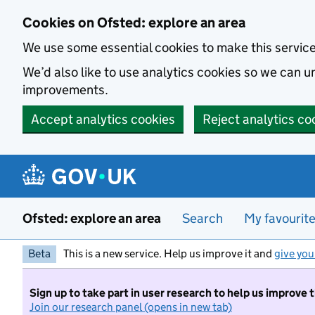
Skip to main content
Cookies on Ofsted: explore an area
We use some essential cookies to make this servic
We’d also like to use analytics cookies so we can
improvements.
Accept analytics cookies
Reject analytics co
Ofsted: explore an area
Search
My favourit
Beta
This is a new service. Help us improve it and
give you
Sign up to take part in user research to help us improve 
Join our research panel (opens in new tab)