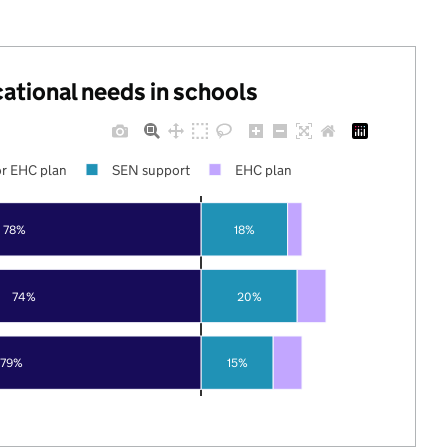
cational needs in schools
r EHC plan
SEN support
EHC plan
78%
18%
74%
20%
79%
15%