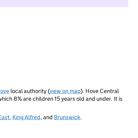
Hove
local authority (
view on map
). Hove Central
ich 8% are children 15 years old and under. It is
East
,
King Alfred
, and
Brunswick
.