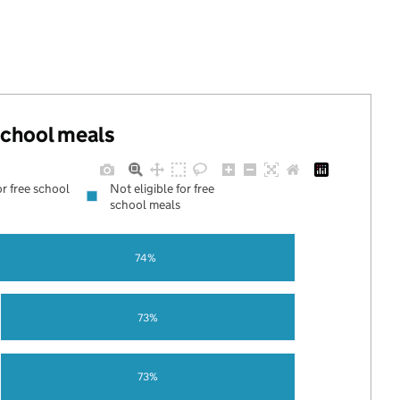
 school meals
or free school
Not eligible for free
school meals
74%
73%
73%