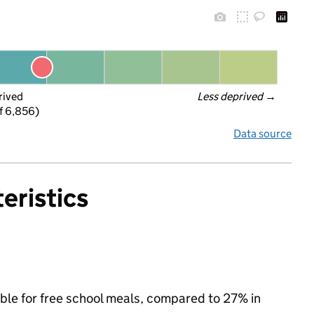
rived
Less deprived
 →
f 6,856)
Data source
eristics
ible for free school meals, compared to 27% in