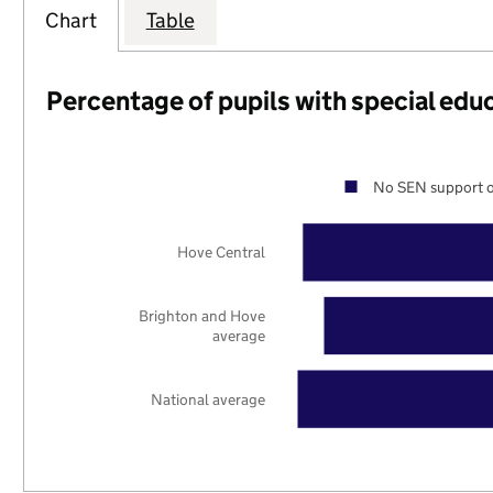
Chart
Table
Percentage of pupils with special edu
No SEN support o
Hove Central
Brighton and Hove
average
National average