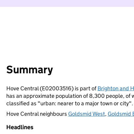
Summary
Hove Central (E02003516) is part of
Brighton and 
has an approximate population of 8,300 people, of wh
classified as "urban: nearer to a major town or city".
Hove Central neighbours
Goldsmid West
,
Goldsmid 
Headlines