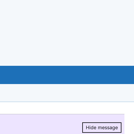
Hide message
Hide message.