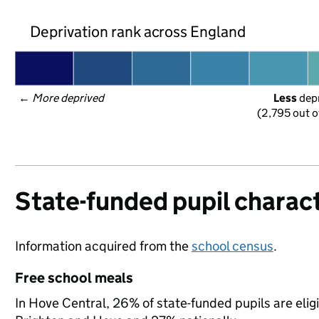
Deprivation rank across England
← 
More deprived
Less
 dep
(2,795 out o
State-funded pupil charact
Information acquired from the
school census
.
Free school meals
In Hove Central, 26% of state-funded pupils are elig