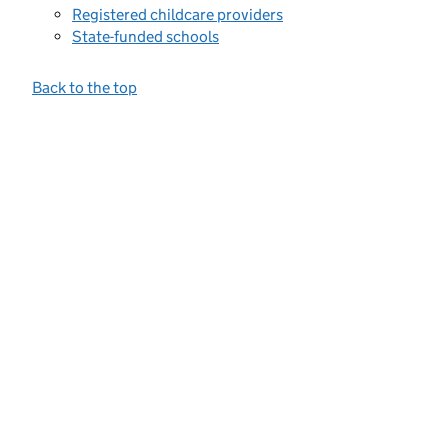
Registered childcare providers
State-funded schools
Back to the top