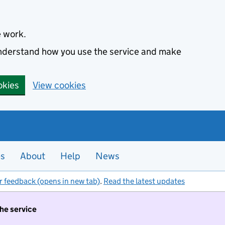
e work.
 understand how you use the service and make
okies
View cookies
es
About
Help
News
r feedback (opens in new tab)
.
Read the latest updates
the service