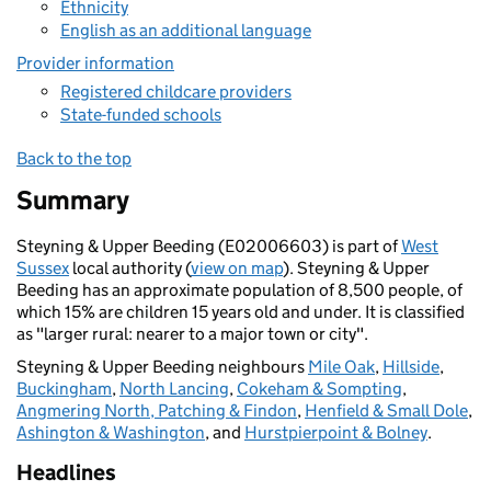
Ethnicity
English as an additional language
Provider information
Registered childcare providers
State-funded schools
Back to the top
Summary
Steyning & Upper Beeding (E02006603) is part of
West
Sussex
local authority (
view on map
). Steyning & Upper
Beeding has an approximate population of 8,500 people, of
which 15% are children 15 years old and under. It is classified
as "larger rural: nearer to a major town or city".
Steyning & Upper Beeding neighbours
Mile Oak
,
Hillside
,
Buckingham
,
North Lancing
,
Cokeham & Sompting
,
Angmering North, Patching & Findon
,
Henfield & Small Dole
,
Ashington & Washington
, and
Hurstpierpoint & Bolney
.
Headlines