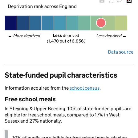
Deprivation rank across England
Less
 deprived
← 
More deprived
Less deprived
 →
(1,470 out of 6,856)
Data source
State-funded pupil characteristics
Information acquired from the
school census
.
Free school meals
In Steyning & Upper Beeding, 10% of state-funded pupils are
eligible for free school meals, compared to 17% in West
Sussex and 27% nationally.
10% of pupils are eligible for free school meals, placing