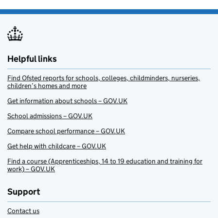
Helpful links
Find Ofsted reports for schools, colleges, childminders, nurseries,
children’s homes and more
Get information about schools – GOV.UK
School admissions – GOV.UK
Compare school performance – GOV.UK
Get help with childcare – GOV.UK
Find a course (Apprenticeships, 14 to 19 education and training for
work) – GOV.UK
Support
Contact us