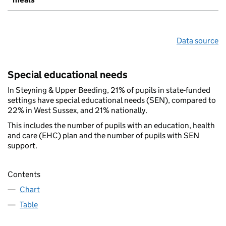
Data source
Special educational needs
In Steyning & Upper Beeding, 21% of pupils in state-funded
settings have special educational needs (SEN), compared to
22% in West Sussex, and 21% nationally.
This includes the number of pupils with an education, health
and care (EHC) plan and the number of pupils with SEN
support.
Contents
Chart
Table