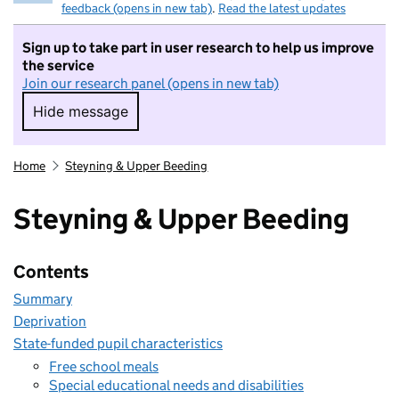
feedback (opens in new tab)
.
Read the latest updates
Sign up to take part in user research to help us improve
the service
Join our research panel (opens in new tab)
Hide message
Hide message. I do not want to take part in r
Home
Steyning & Upper Beeding
Steyning & Upper Beeding
Contents
Summary
Deprivation
State-funded pupil characteristics
Free school meals
Special educational needs and disabilities