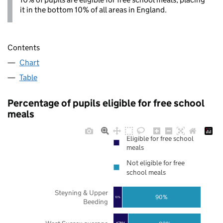
it in the bottom 10% of all areas in England.
Contents
Chart
Table
Percentage of pupils eligible for free school
meals
Eligible for free school
meals
Not eligible for free
school meals
Steyning & Upper
90%
10%
Beeding