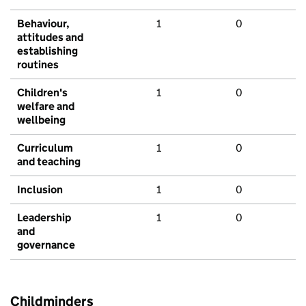
Behaviour,
1
0
attitudes and
establishing
routines
Children's
1
0
welfare and
wellbeing
Curriculum
1
0
and teaching
Inclusion
1
0
Leadership
1
0
and
governance
Childminders