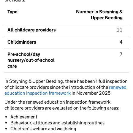
Type
Number in Steyning &
Upper Beeding
All childcare providers
11
Childminders
4
Pre-school/day
7
nursery/out-of-school
care
In Steyning & Upper Beeding, there has been 1 full inspection
of childcare providers since the introduction of the
renewed
education inspection framework
in November 2025.
Under the renewed education inspection framework,
childcare providers are evaluated on the following areas:
Achievement
Behaviour, attitudes and establishing routines
Children's welfare and wellbeing