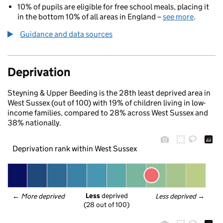
10% of pupils are eligible for free school meals, placing it
in the bottom 10% of all areas in England –
see more
.
Guidance and data sources
Deprivation
Steyning & Upper Beeding is the 28th least deprived area in
West Sussex (out of 100) with 19% of children living in low-
income families, compared to 28% across West Sussex and
38% nationally.
Deprivation rank within West Sussex
Less
 deprived
← 
More deprived
Less deprived
 →
(28 out of 100)