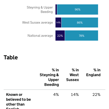
Steyning & Upper
96%
Beeding
West Sussex average
86%
14%
National average
22%
78%
Table
% in
% in
% in
Steyning &
West
England
Upper
Sussex
Beeding
Known or
4%
14%
22%
believed to be
other than