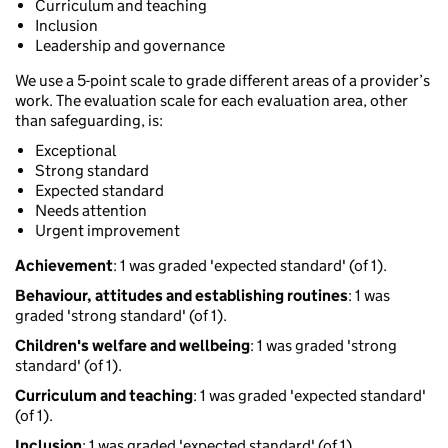
Curriculum and teaching
Inclusion
Leadership and governance
We use a 5-point scale to grade different areas of a provider’s
work. The evaluation scale for each evaluation area, other
than safeguarding, is:
Exceptional
Strong standard
Expected standard
Needs attention
Urgent improvement
Achievement
: 1 was graded 'expected standard' (of 1).
Behaviour, attitudes and establishing routines
: 1 was
graded 'strong standard' (of 1).
Children's welfare and wellbeing
: 1 was graded 'strong
standard' (of 1).
Curriculum and teaching
: 1 was graded 'expected standard'
(of 1).
Inclusion
: 1 was graded 'expected standard' (of 1).