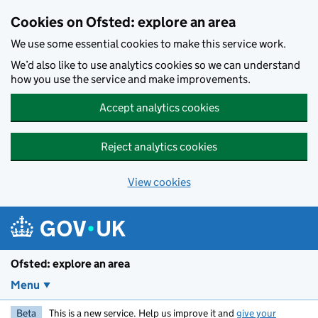
Skip to main content
Cookies on Ofsted: explore an area
We use some essential cookies to make this service work.
We’d also like to use analytics cookies so we can understand
how you use the service and make improvements.
Accept analytics cookies
Reject analytics cookies
View cookies
Ofsted: explore an area
Menu
Beta
This is a new service. Help us improve it and
give your