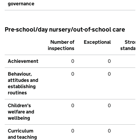
governance
Pre-school/day nursery/out-of-school care
Number of
Exceptional
Stron
inspections
standar
Achievement
0
0
Behaviour,
0
0
attitudes and
establishing
routines
Children's
0
0
welfare and
wellbeing
Curriculum
0
0
and teaching