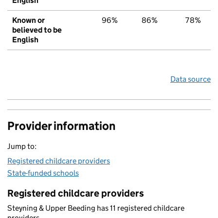
English
Known or
96%
86%
78%
believed to be
English
Data source
Provider information
Jump to:
Registered childcare providers
State-funded schools
Registered childcare providers
Steyning & Upper Beeding has 11 registered childcare
providers.