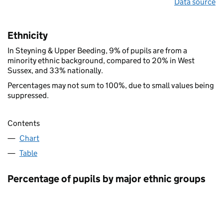
Data source
Ethnicity
In Steyning & Upper Beeding, 9% of pupils are from a
minority ethnic background, compared to 20% in West
Sussex, and 33% nationally.
Percentages may not sum to 100%, due to small values being
suppressed.
Contents
Chart
Table
Percentage of pupils by major ethnic groups