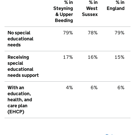
% in
% in
% in
Steyning
West
England
& Upper
Sussex
Beeding
No special
79%
78%
79%
educational
needs
Receiving
17%
16%
15%
special
educational
needs support
With an
4%
6%
6%
education,
health, and
care plan
(EHCP)