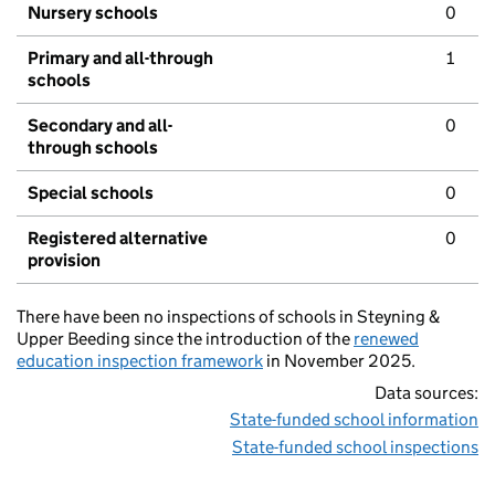
Nursery schools
0
Primary and all-through
1
schools
Secondary and all-
0
through schools
Special schools
0
Registered alternative
0
provision
There have been no inspections of schools in Steyning &
Upper Beeding since the introduction of the
renewed
education inspection framework
in November 2025.
Data sources:
State-funded school information
State-funded school inspections