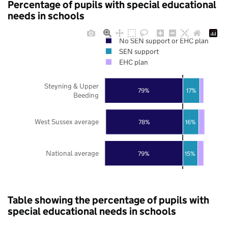
Percentage of pupils with special educational
needs in schools
No SEN support or EHC plan
SEN support
EHC plan
Steyning & Upper
79%
17%
Beeding
West Sussex average
78%
16%
National average
79%
15%
Table showing the percentage of pupils with
special educational needs in schools