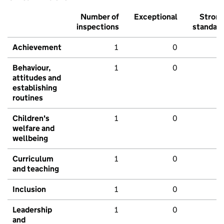
Number of
Exceptional
Stron
inspections
standar
Achievement
1
0
Behaviour,
1
0
attitudes and
establishing
routines
Children's
1
0
welfare and
wellbeing
Curriculum
1
0
and teaching
Inclusion
1
0
Leadership
1
0
and