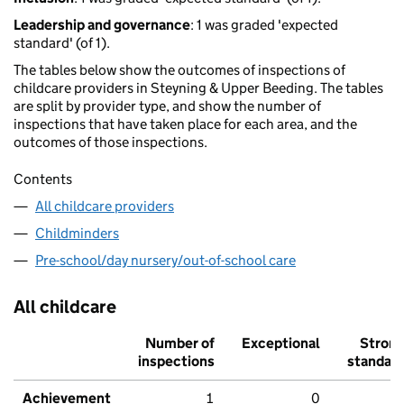
Leadership and governance
: 1 was graded 'expected
standard' (of 1).
The tables below show the outcomes of inspections of
childcare providers in Steyning & Upper Beeding. The tables
are split by provider type, and show the number of
inspections that have taken place for each area, and the
outcomes of those inspections.
Contents
All childcare providers
Childminders
Pre-school/day nursery/out-of-school care
All childcare
Number of
Exceptional
Stron
inspections
standar
Achievement
1
0