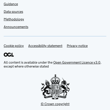
Guidance
Data sources
Methodology
Announcements
Cookie policy
Support links
Accessibility statement
Privacy notice
All content is available under the
Open Government Licence v3.0
,
except where otherwise stated
© Crown copyright