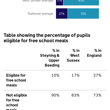
West Sussex average
17%
83%
National average
27%
73%
Table showing the percentage of pupils
eligible for free school meals
% in
% in
% in
Steyning &
West
England
Upper
Sussex
Beeding
Eligible for
10%
17%
27%
free school
meals
Not eligible
90%
83%
73%
for free
school
meals