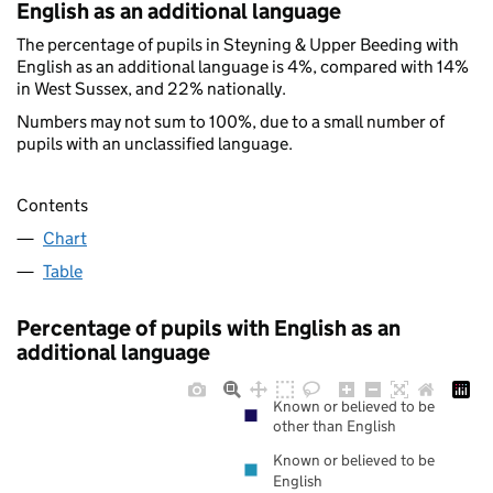
English as an additional language
The percentage of pupils in Steyning & Upper Beeding with
English as an additional language is 4%, compared with 14%
in West Sussex, and 22% nationally.
Numbers may not sum to 100%, due to a small number of
pupils with an unclassified language.
Contents
Chart
Table
Percentage of pupils with English as an
additional language
Known or believed to be
other than English
Known or believed to be
English