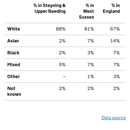
% in Steyning &
% in
% in
Upper Beeding
West
England
Sussex
White
88%
81%
67%
Asian
2%
7%
14%
Black
2%
3%
7%
Mixed
5%
7%
7%
Other
–
1%
3%
Not
2%
2%
2%
known
Data source