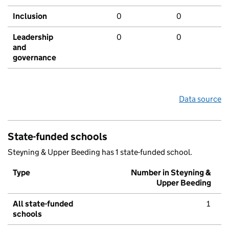
Inclusion
0
0
Leadership
0
0
and
governance
Data source
State-funded schools
Steyning & Upper Beeding has 1 state-funded school.
Type
Number in Steyning &
Upper Beeding
All state-funded
1
schools