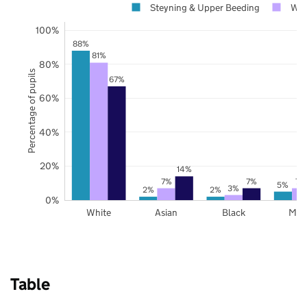
Steyning & Upper Beeding
Wes
100%
88%
81%
80%
Percentage of pupils
67%
60%
40%
20%
14%
7%
7%
7%
5%
3%
2%
2%
0%
White
Asian
Black
Mix
Table