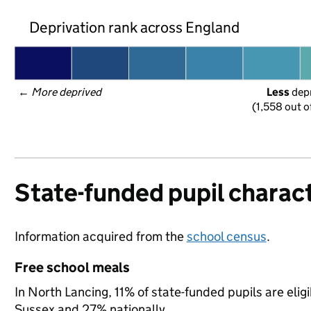
Deprivation rank across England
← 
More deprived
Less
 dep
(1,558 out o
State-funded pupil charact
Information acquired from the
school census
.
Free school meals
In North Lancing, 11% of state-funded pupils are elig
Sussex and 27% nationally.