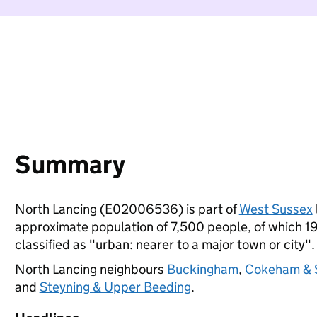
Summary
North Lancing (E02006536) is part of
West Sussex
approximate population of 7,500 people, of which 19%
classified as "urban: nearer to a major town or city".
North Lancing neighbours
Buckingham
,
Cokeham & 
and
Steyning & Upper Beeding
.