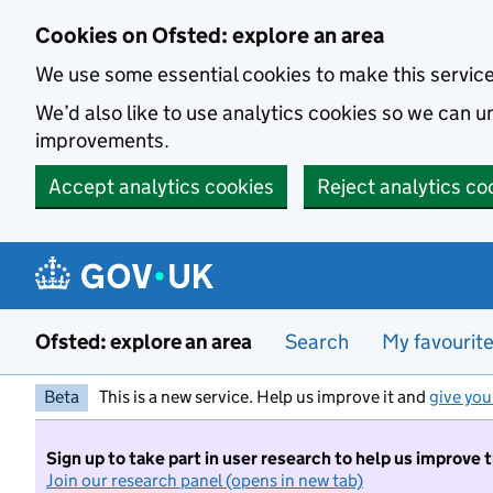
Skip to main content
Cookies on Ofsted: explore an area
We use some essential cookies to make this servic
We’d also like to use analytics cookies so we can
improvements.
Accept analytics cookies
Reject analytics co
Ofsted: explore an area
Search
My favourit
Beta
This is a new service. Help us improve it and
give you
Sign up to take part in user research to help us improve 
Join our research panel (opens in new tab)