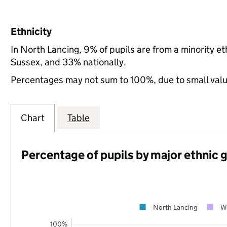
Ethnicity
In North Lancing, 9% of pupils are from a minority 
Sussex, and 33% nationally.
Percentages may not sum to 100%, due to small val
Chart
Table
Percentage of pupils by major ethnic 
North Lancing
W
100%