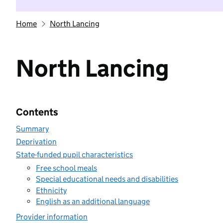
Home
North Lancing
North Lancing
Contents
Summary
Deprivation
State-funded pupil characteristics
Free school meals
Special educational needs and disabilities
Ethnicity
English as an additional language
Provider information