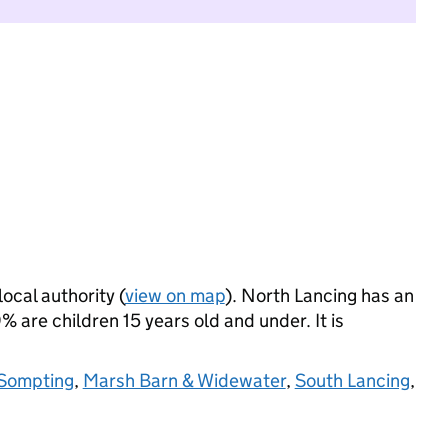
local authority (
view on map
). North Lancing has an
 are children 15 years old and under. It is
Sompting
,
Marsh Barn & Widewater
,
South Lancing
,