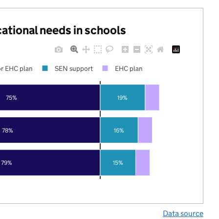
cational needs in schools
r EHC plan
SEN support
EHC plan
75%
19%
78%
16%
79%
15%
Data source