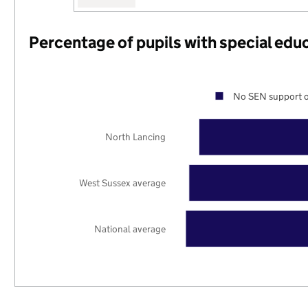
Percentage of pupils with special edu
No SEN support o
North Lancing
West Sussex average
National average