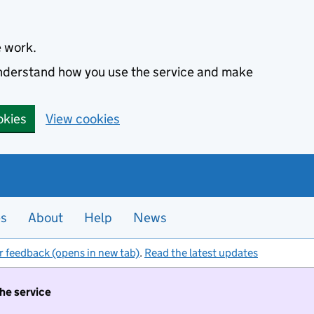
e work.
 understand how you use the service and make
okies
View cookies
es
About
Help
News
r feedback (opens in new tab)
.
Read the latest updates
the service