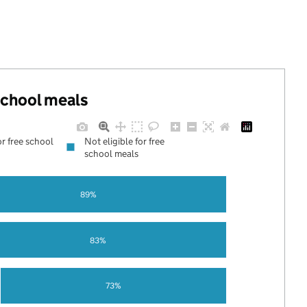
 school meals
or free school
Not eligible for free
school meals
89%
83%
73%