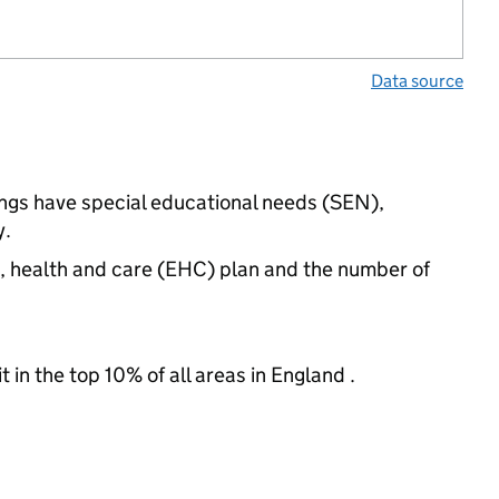
Data source
ings have special educational needs (SEN),
y.
n, health and care (EHC) plan and the number of
 in the top 10% of all areas in England .