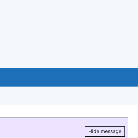
Hide message
Hide message.