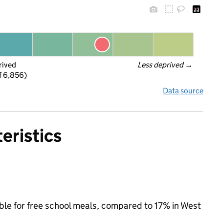
rived
Less deprived
 →
f 6,856)
Data source
eristics
ible for free school meals, compared to 17% in West