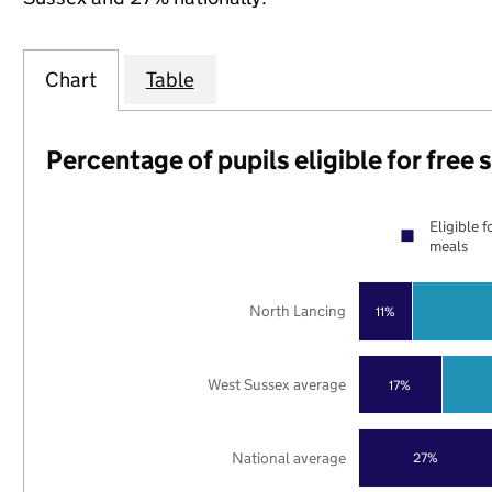
Chart
Table
Percentage of pupils eligible for free
Eligible f
meals
North Lancing
11%
West Sussex average
17%
National average
27%