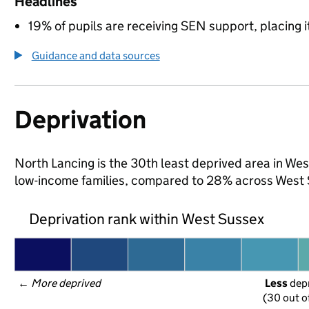
Headlines
19% of pupils are receiving SEN support, placing it
Guidance and data sources
Deprivation
North Lancing is the 30th least deprived area in West
low-income families, compared to 28% across West 
Deprivation rank within West Sussex
← 
More deprived
Less
 dep
(30 out o