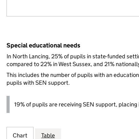
Special educational needs
In North Lancing, 25% of pupils in state-funded sett
compared to 22% in West Sussex, and 21% nationall
This includes the number of pupils with an educatio
pupils with SEN support.
19% of pupils are receiving SEN support, placing it
Chart
Table