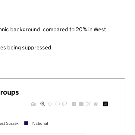
ethnic background, compared to 20% in West
ues being suppressed.
groups
est Sussex
National