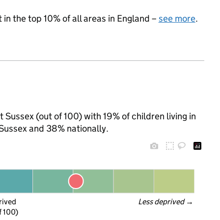
 in the top 10% of all areas in England –
see more
.
 Sussex (out of 100) with 19% of children living in
Sussex and 38% nationally.
rived
Less deprived
 →
f 100)