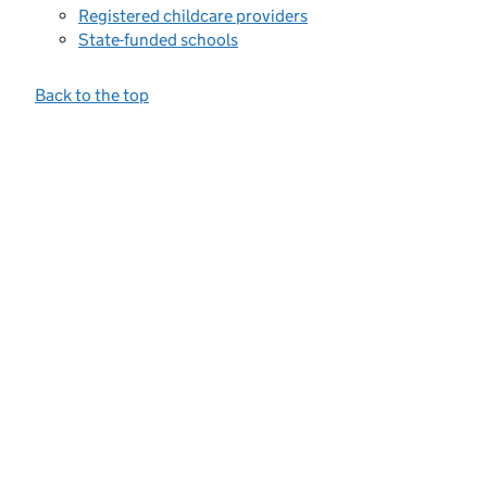
Registered childcare providers
State-funded schools
Back to the top