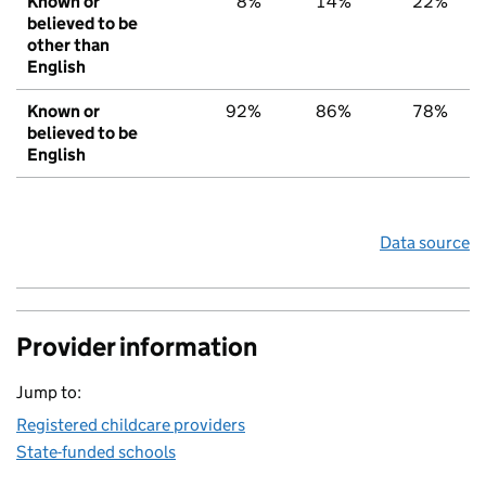
Known or
8%
14%
22%
believed to be
other than
English
Known or
92%
86%
78%
believed to be
English
Data source
Provider information
Jump to:
Registered childcare providers
State-funded schools