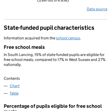
(3,881 out of 6,856)
Data source
State-funded pupil characteristics
Information acquired from the
school census
.
Free school meals
In South Lancing, 19% of state-funded pupils are eligible for
free school meals, compared to 17% in West Sussex and 27%
nationally.
Contents
Chart
Table
Percentage of pupils eligible for free school