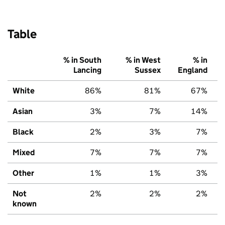
Table
% in South
% in West
% in
Lancing
Sussex
England
White
86%
81%
67%
Asian
3%
7%
14%
Black
2%
3%
7%
Mixed
7%
7%
7%
Other
1%
1%
3%
Not
2%
2%
2%
known