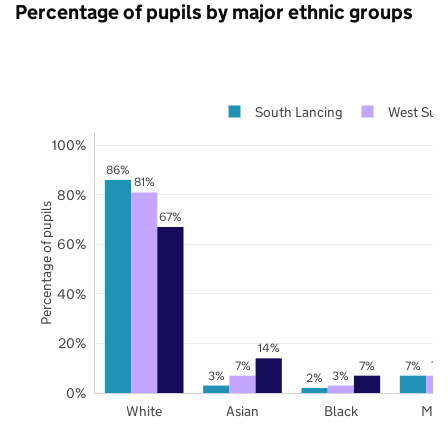
Percentage of pupils by major ethnic groups
South Lancing
West Sus
100%
86%
81%
80%
Percentage of pupils
67%
60%
40%
20%
14%
7%
7%
7%
7%
3%
3%
2%
0%
White
Asian
Black
Mix