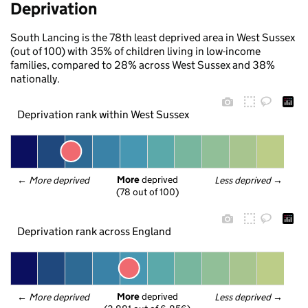
Deprivation
South Lancing is the 78th least deprived area in West Sussex
(out of 100) with 35% of children living in low-income
families, compared to 28% across West Sussex and 38%
nationally.
Deprivation rank within West Sussex
More
 deprived
← 
More deprived
Less deprived
 →
(78 out of 100)
Deprivation rank across England
More
 deprived
← 
More deprived
Less deprived
 →