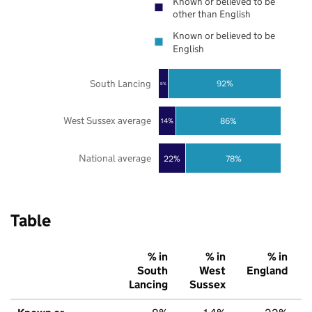
Known or believed to be
other than English
Known or believed to be
English
South Lancing
92%
8%
West Sussex average
86%
14%
National average
22%
78%
Table
% in
% in
% in
South
West
England
Lancing
Sussex