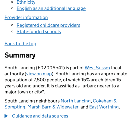
Ethnicity
English as an additional language
Provider information
Registered childcare providers
State-funded schools
Back to the top
Summary
South Lancing (E02006541) is part of
West Sussex
local
authority (
view on map
). South Lancing has an approximate
population of 7,800 people, of which 15% are children 15
years old and under. It is classified as "urban: nearer to a
major town or city".
South Lancing neighbours
North Lancing
,
Cokeham &
Sompting
,
Marsh Barn & Widewater
, and
East Worthing
.
Guidance and data sources