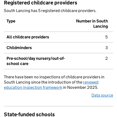
Registered childcare providers
South Lancing has 5 registered childcare providers.
Type
Number in South
Lancing
All childcare providers
5
Childminders
3
Pre-school/day nursery/out-of-
2
school care
There have been no inspections of childcare providers in
South Lancing since the introduction of the
renewed
education inspection framework
in November 2025.
Data source
State-funded schools