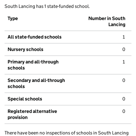
South Lancing has 1 state-funded school.
Type
Number in South
Lancing
All state-funded schools
1
Nursery schools
0
Primary and all-through
1
schools
Secondary and all-through
0
schools
Special schools
0
Registered alternative
0
provision
There have been no inspections of schools in South Lancing