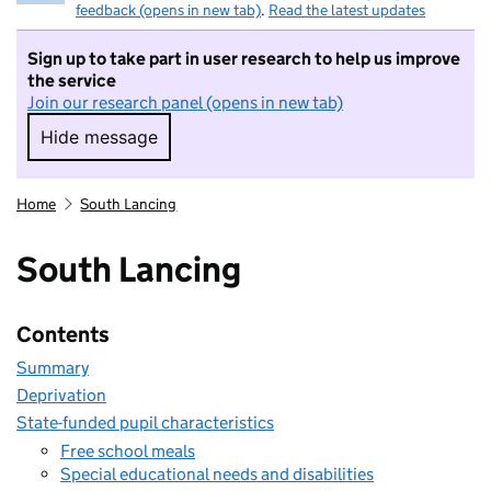
feedback (opens in new tab)
.
Read the latest updates
Sign up to take part in user research to help us improve
the service
Join our research panel (opens in new tab)
Hide message
Hide message. I do not want to take part in r
Home
South Lancing
South Lancing
Contents
Summary
Deprivation
State-funded pupil characteristics
Free school meals
Special educational needs and disabilities