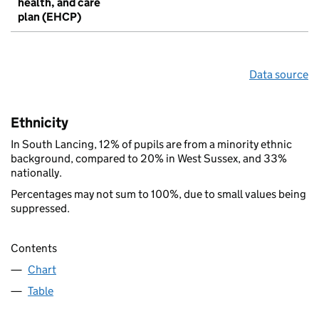
health, and care
plan (EHCP)
Data source
Ethnicity
In South Lancing, 12% of pupils are from a minority ethnic
background, compared to 20% in West Sussex, and 33%
nationally.
Percentages may not sum to 100%, due to small values being
suppressed.
Contents
Chart
Table