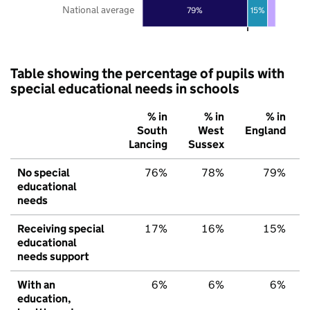
National average
79%
15%
Table showing the percentage of pupils with
special educational needs in schools
% in
% in
% in
South
West
England
Lancing
Sussex
No special
76%
78%
79%
educational
needs
Receiving special
17%
16%
15%
educational
needs support
With an
6%
6%
6%
education,