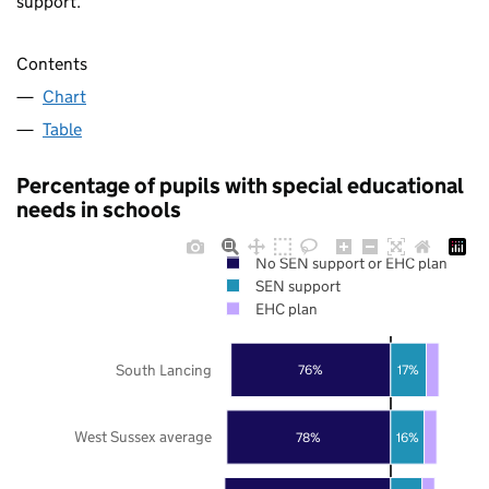
support.
Contents
Chart
Table
Percentage of pupils with special educational
needs in schools
No SEN support or EHC plan
SEN support
EHC plan
South Lancing
76%
17%
West Sussex average
78%
16%