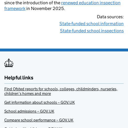
since the introduction of the
renewed education inspection
framework
in November 2025.
Data sources:
State-funded school information
State-funded school inspections
Helpful links
Find Ofsted reports for schools, colleges, childminders, nurseries,
children’s homes and more
Get information about schools – GOV.UK
School admissions – GOV.UK
Compare school performance – GOV.UK