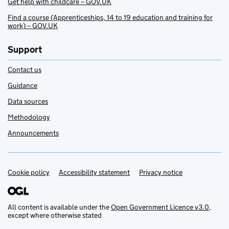
Get help with childcare – GOV.UK
Find a course (Apprenticeships, 14 to 19 education and training for
work) – GOV.UK
Support
Contact us
Guidance
Data sources
Methodology
Announcements
Cookie policy
Support links
Accessibility statement
Privacy notice
All content is available under the
Open Government Licence v3.0
,
except where otherwise stated