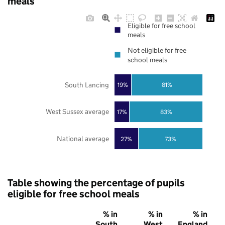
meals
Eligible for free school
meals
Not eligible for free
school meals
South Lancing
19%
81%
West Sussex average
17%
83%
National average
27%
73%
Table showing the percentage of pupils
eligible for free school meals
% in
% in
% in
South
West
England