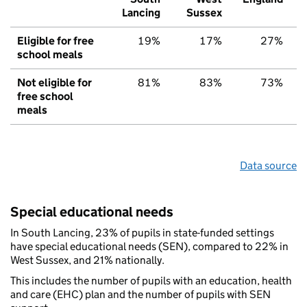
Lancing
Sussex
Eligible for free
19%
17%
27%
school meals
Not eligible for
81%
83%
73%
free school
meals
Data source
Special educational needs
In South Lancing, 23% of pupils in state-funded settings
have special educational needs (SEN), compared to 22% in
West Sussex, and 21% nationally.
This includes the number of pupils with an education, health
and care (EHC) plan and the number of pupils with SEN