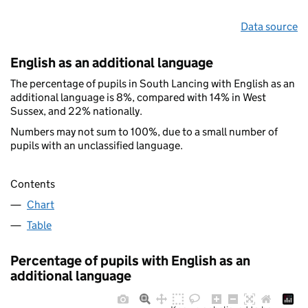
Data source
English as an additional language
The percentage of pupils in South Lancing with English as an
additional language is 8%, compared with 14% in West
Sussex, and 22% nationally.
Numbers may not sum to 100%, due to a small number of
pupils with an unclassified language.
Contents
Chart
Table
Percentage of pupils with English as an
additional language