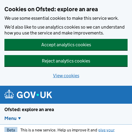
Skip to main content
Cookies on Ofsted: explore an area
We use some essential cookies to make this service work.
We’d also like to use analytics cookies so we can understand
how you use the service and make improvements.
Accept analytics cookies
Reject analytics cookies
View cookies
Ofsted: explore an area
Menu
Beta
This is a new service. Help us improve it and
give your