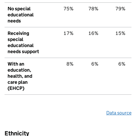
No special
75%
78%
79%
educational
needs
Receiving
17%
16%
15%
special
educational
needs support
With an
8%
6%
6%
education,
health, and
care plan
(EHCP)
Data source
Ethnicity