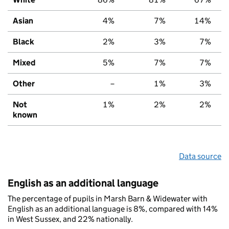
Asian
4%
7%
14%
Black
2%
3%
7%
Mixed
5%
7%
7%
Other
–
1%
3%
Not
1%
2%
2%
known
Data source
English as an additional language
The percentage of pupils in Marsh Barn & Widewater with
English as an additional language is 8%, compared with 14%
in West Sussex, and 22% nationally.