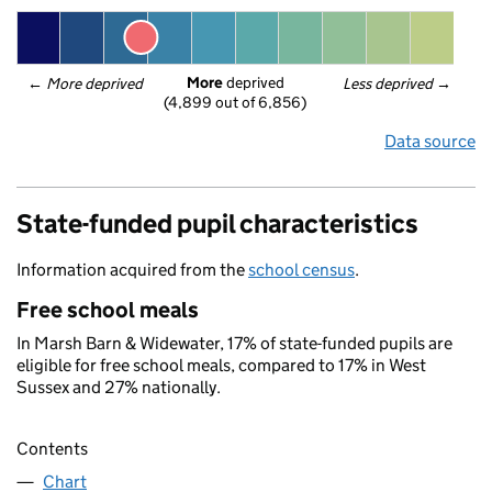
More
 deprived
← 
More deprived
Less deprived
 →
(4,899 out of 6,856)
Data source
State-funded pupil characteristics
Information acquired from the
school census
.
Free school meals
In Marsh Barn & Widewater, 17% of state-funded pupils are
eligible for free school meals, compared to 17% in West
Sussex and 27% nationally.
Contents
Chart