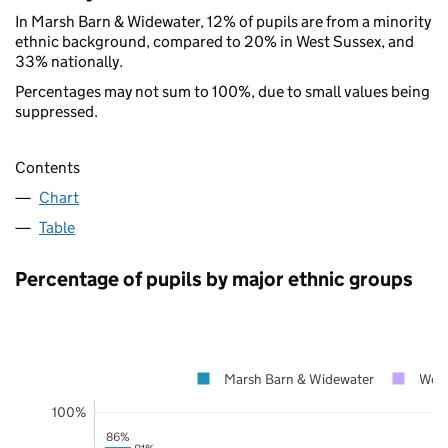
In Marsh Barn & Widewater, 12% of pupils are from a minority
ethnic background, compared to 20% in West Sussex, and
33% nationally.
Percentages may not sum to 100%, due to small values being
suppressed.
Contents
Chart
Table
Percentage of pupils by major ethnic groups
Marsh Barn & Widewater
West
100%
86%