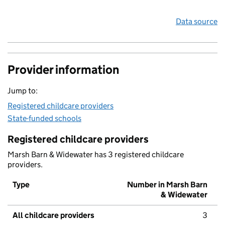
Data source
Provider information
Jump to:
Registered childcare providers
State-funded schools
Registered childcare providers
Marsh Barn & Widewater has 3 registered childcare
providers.
Type
Number in Marsh Barn
& Widewater
All childcare providers
3