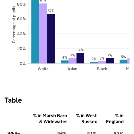
81%
80%
Percentage of pupils
67%
60%
40%
20%
14%
7%
7%
7%
5%
4%
3%
2%
0%
White
Asian
Black
Mix
Table
% in Marsh Barn
% in West
% in
& Widewater
Sussex
England
White
86%
81%
67%