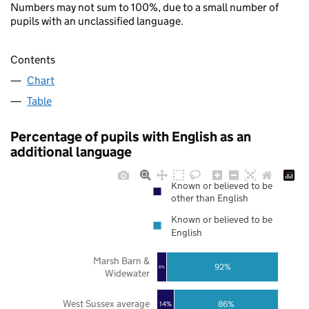
Numbers may not sum to 100%, due to a small number of
pupils with an unclassified language.
Contents
Chart
Table
Percentage of pupils with English as an
additional language
Known or believed to be
other than English
Known or believed to be
English
Marsh Barn &
92%
8%
Widewater
West Sussex average
86%
14%