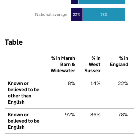
National average
22%
78%
Table
% in Marsh
% in
% in
Barn &
West
England
Widewater
Sussex
Known or
8%
14%
22%
believed to be
other than
English
Known or
92%
86%
78%
believed to be
English