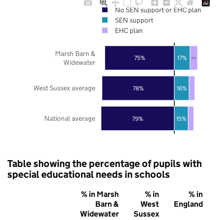
No SEN support or EHC plan
SEN support
EHC plan
Marsh Barn &
75%
17%
8%
Widewater
West Sussex average
78%
16%
National average
79%
15%
Table showing the percentage of pupils with
special educational needs in schools
% in Marsh
% in
% in
Barn &
West
England
Widewater
Sussex