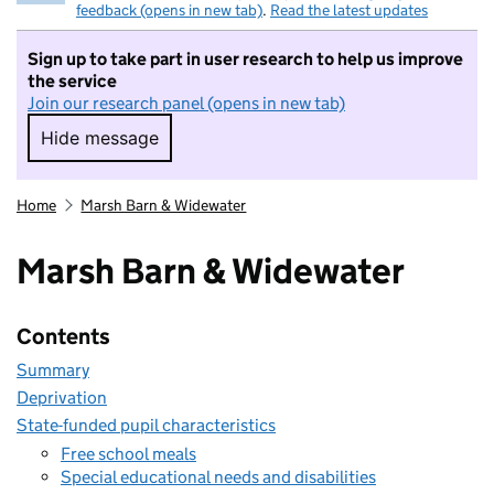
feedback (opens in new tab)
.
Read the latest updates
Sign up to take part in user research to help us improve
the service
Join our research panel (opens in new tab)
Hide message
Hide message. I do not want to take part in r
Home
Marsh Barn & Widewater
Marsh Barn & Widewater
Contents
Summary
Deprivation
State-funded pupil characteristics
Free school meals
Special educational needs and disabilities