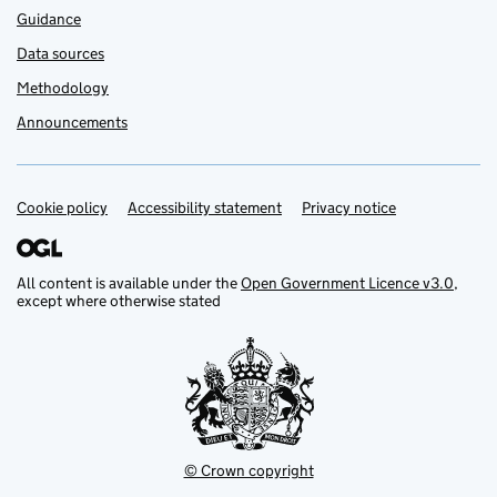
Guidance
Data sources
Methodology
Announcements
Cookie policy
Support links
Accessibility statement
Privacy notice
All content is available under the
Open Government Licence v3.0
,
except where otherwise stated
© Crown copyright