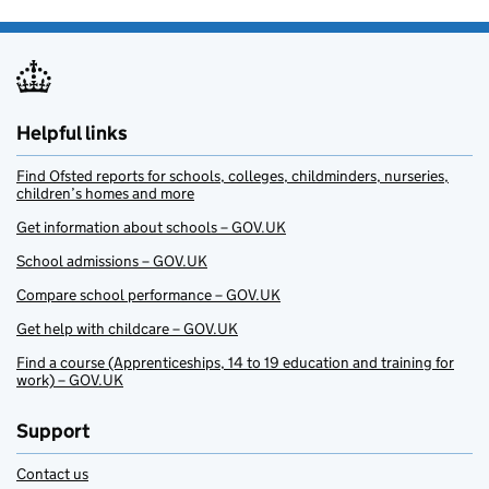
Helpful links
Find Ofsted reports for schools, colleges, childminders, nurseries,
children’s homes and more
Get information about schools – GOV.UK
School admissions – GOV.UK
Compare school performance – GOV.UK
Get help with childcare – GOV.UK
Find a course (Apprenticeships, 14 to 19 education and training for
work) – GOV.UK
Support
Contact us