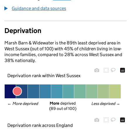
Guidance and data sources
Deprivation
Marsh Barn & Widewater is the 89th least deprived area in
West Sussex (out of 100) with 45% of children living in low-
income families, compared to 28% across West Sussex and
38% nationally.
Deprivation rank within West Sussex
More
 deprived
← 
More deprived
Less deprived
 →
(89 out of 100)
Deprivation rank across England