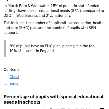
In Marsh Barn & Widewater, 25% of pupils in state-funded
settings have special educational needs (SEN), compared to
22% in West Sussex, and 21% nationally.
This includes the number of pupils with an education, health
and care (EHC) plan and the number of pupils with SEN
support.
8% of pupils have an EHC plan, placing it in the top
10% of all areas in England.
Contents
Chart
Table
Percentage of pupils with special educational
needs in schools