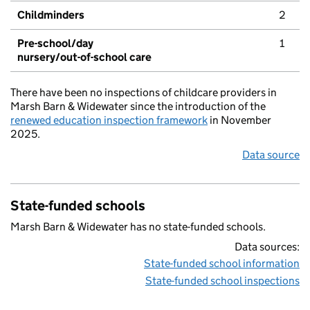
Childminders
2
Pre-school/day
1
nursery/out-of-school care
There have been no inspections of childcare providers in
Marsh Barn & Widewater since the introduction of the
renewed education inspection framework
in November
2025.
Data source
State-funded schools
Marsh Barn & Widewater has no state-funded schools.
Data sources:
State-funded school information
State-funded school inspections