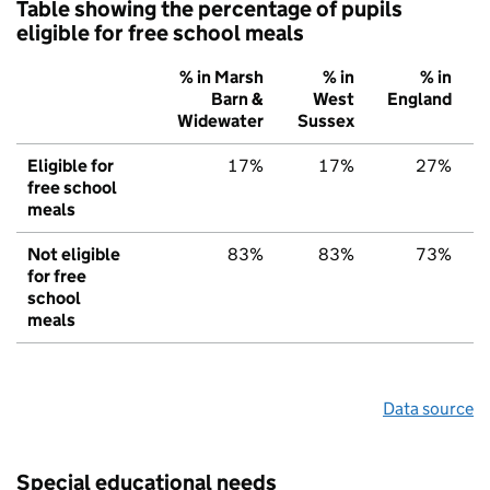
Table showing the percentage of pupils
eligible for free school meals
% in Marsh
% in
% in
Barn &
West
England
Widewater
Sussex
Eligible for
17%
17%
27%
free school
meals
Not eligible
83%
83%
73%
for free
school
meals
Data source
Special educational needs