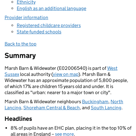
Ethnicity
English as an additional language
Provider information
Registered childcare providers
State-funded schools
Back to the top
Summary
Marsh Barn & Widewater (E02006540) is part of
West
Sussex
local authority (
view on map
). Marsh Barn &
Widewater has an approximate population of 5,800 people,
of which 17% are children 15 years old and under. It is
classified as "urban: nearer to a major town or city".
Marsh Barn & Widewater neighbours
Buckingham
,
North
Lancing
,
Shoreham Central & Beach
, and
South Lancing
.
Headlines
8% of pupils have an EHC plan, placing it in the top 10% of
all areas in England –
see more
.