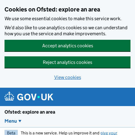
Skip to main content
Cookies on Ofsted: explore an area
We use some essential cookies to make this service work.
We’d also like to use analytics cookies so we can understand
how you use the service and make improvements.
Accept analytics cookies
Reject analytics cookies
View cookies
Ofsted: explore an area
Menu
Beta
This is a new service. Help us improve it and
give your