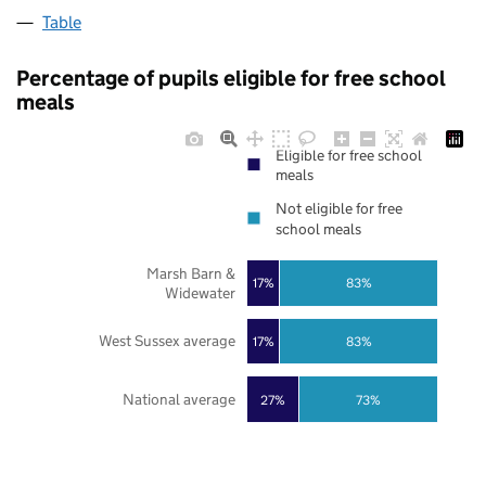
Table
Percentage of pupils eligible for free school
meals
Eligible for free school
meals
Not eligible for free
school meals
Marsh Barn &
17%
83%
Widewater
West Sussex average
17%
83%
National average
27%
73%