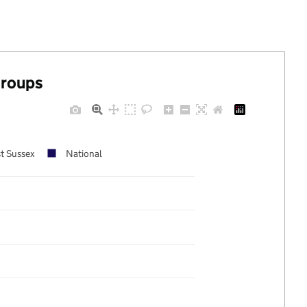
groups
t Sussex
National