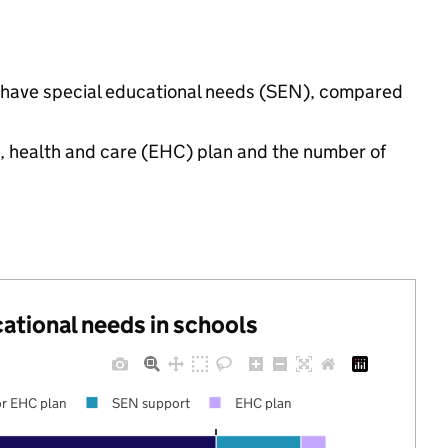
gs have special educational needs (SEN), compared
n, health and care (EHC) plan and the number of
cational needs in schools
r EHC plan
SEN support
EHC plan