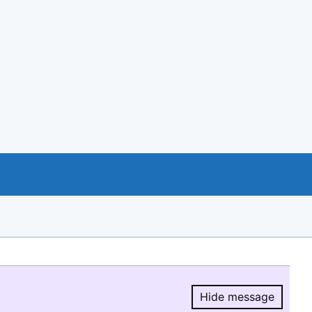
Hide message
Hide message.