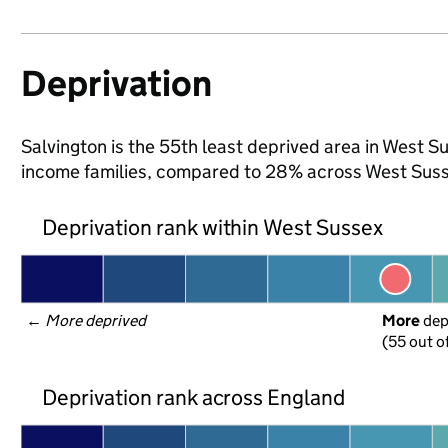
Deprivation
Salvington is the 55th least deprived area in West Sus
income families, compared to 28% across West Suss
Deprivation rank within West Sussex
← 
More deprived
More
 de
(55 out o
Deprivation rank across England