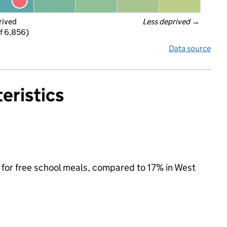
rived
Less deprived
 →
f 6,856)
Data source
eristics
e for free school meals, compared to 17% in West