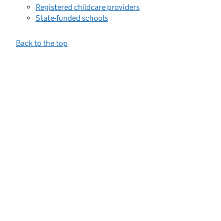
Registered childcare providers
State-funded schools
Back to the top