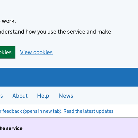
e work.
 understand how you use the service and make
okies
View cookies
es
About
Help
News
r feedback (opens in new tab)
.
Read the latest updates
the service