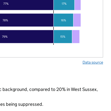
77%
17%
78%
16%
79%
15%
Data source
hnic background, compared to 20% in West Sussex,
ues being suppressed.