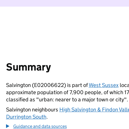
Summary
Salvington (E02006622) is part of
West Sussex
loca
approximate population of 7,900 people, of which 17%
classified as "urban: nearer to a major town or city".
Salvington neighbours
High Salvington & Findon Vall
Durrington South
.
Guidance and data sources