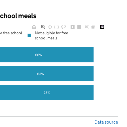
 school meals
or free school
Not eligible for free
school meals
86%
83%
73%
Data source