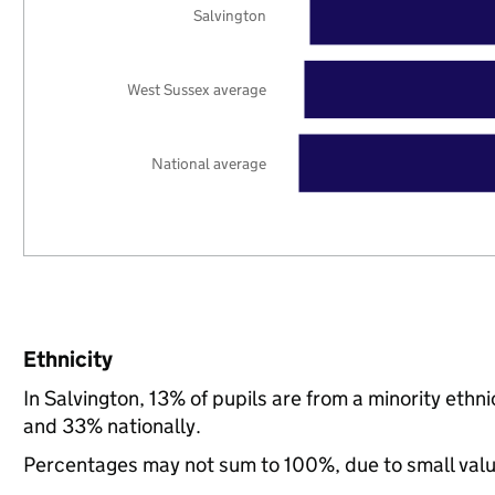
Salvington
West Sussex average
National average
Ethnicity
In Salvington, 13% of pupils are from a minority et
and 33% nationally.
Percentages may not sum to 100%, due to small val