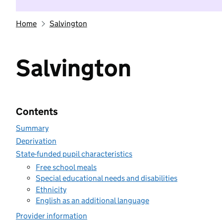
Home
Salvington
Salvington
Contents
Summary
Deprivation
State-funded pupil characteristics
Free school meals
Special educational needs and disabilities
Ethnicity
English as an additional language
Provider information