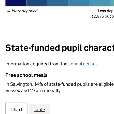
← 
More deprived
Less
 dep
(2,976 out o
State-funded pupil charact
Information acquired from the
school census
.
Free school meals
In Salvington, 14% of state-funded pupils are eligibl
Sussex and 27% nationally.
Chart
Table