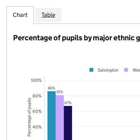
Chart
Table
Percentage of pupils by major ethnic 
Salvington
Wes
100%
86%
81%
80%
Percentage of pupils
67%
60%
40%