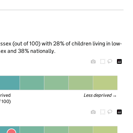
sex (out of 100) with 28% of children living in low-
ex and 38% nationally.
prived
Less deprived
 →
f 100)