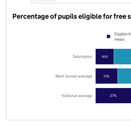
Percentage of pupils eligible for free
Eligible f
meals
Salvington
14%
West Sussex average
17%
National average
27%