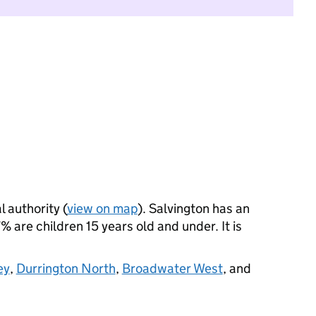
l authority (
view on map
). Salvington has an
 are children 15 years old and under. It is
ey
,
Durrington North
,
Broadwater West
, and