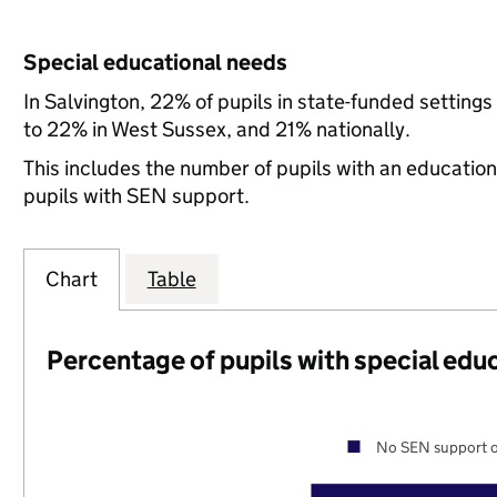
Special educational needs
In Salvington, 22% of pupils in state-funded settin
to 22% in West Sussex, and 21% nationally.
This includes the number of pupils with an educatio
pupils with SEN support.
Chart
Table
Percentage of pupils with special edu
No SEN support o