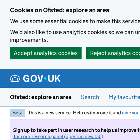
Skip to main content
Cookies on Ofsted: explore an area
We use some essential cookies to make this servic
We’d also like to use analytics cookies so we can
improvements.
Accept analytics cookies
Reject analytics co
Ofsted: explore an area
Search
My favourit
Beta
This is a new service. Help us improve it and
give you
Sign up to take part in user research to help us improve 
Join our research panel (opens in new tab)