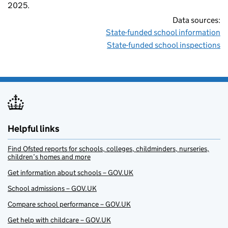
2025.
Data sources:
State-funded school information
State-funded school inspections
Helpful links
Find Ofsted reports for schools, colleges, childminders, nurseries,
children’s homes and more
Get information about schools – GOV.UK
School admissions – GOV.UK
Compare school performance – GOV.UK
Get help with childcare – GOV.UK