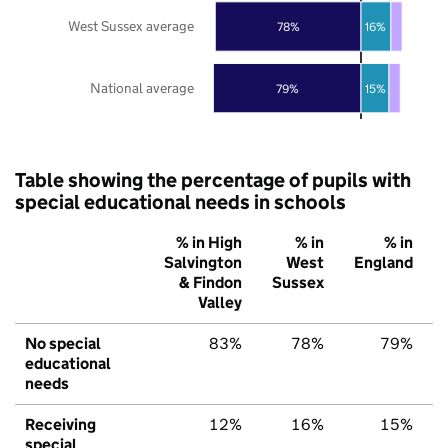
West Sussex average
78%
16%
National average
79%
15%
Table showing the percentage of pupils with
special educational needs in schools
% in High
% in
% in
Salvington
West
England
& Findon
Sussex
Valley
No special
83%
78%
79%
educational
needs
Receiving
12%
16%
15%
special