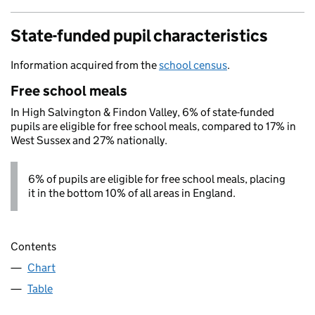
State-funded pupil characteristics
Information acquired from the
school census
.
Free school meals
In High Salvington & Findon Valley, 6% of state-funded
pupils are eligible for free school meals, compared to 17% in
West Sussex and 27% nationally.
6% of pupils are eligible for free school meals, placing
it in the bottom 10% of all areas in England.
Contents
Chart
Table