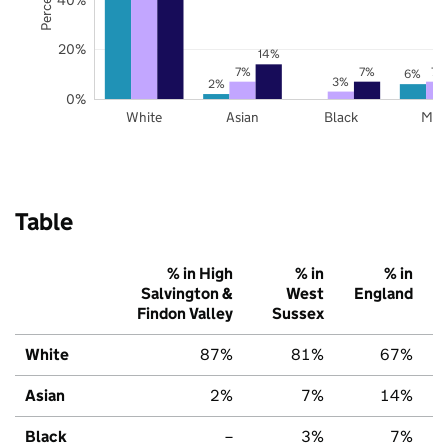
20%
14%
7%
7%
7%
6%
3%
2%
0%
White
Asian
Black
Mix
Table
% in High
% in
% in
Salvington &
West
England
Findon Valley
Sussex
White
87%
81%
67%
Asian
2%
7%
14%
Black
–
3%
7%