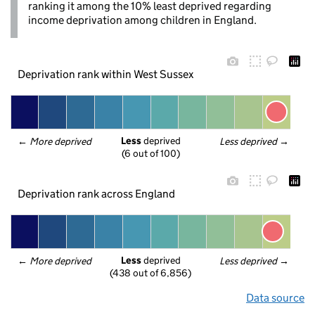
ranking it among the 10% least deprived regarding
income deprivation among children in England.
Deprivation rank within West Sussex
Less
 deprived
← 
More deprived
Less deprived
 →
(6 out of 100)
Deprivation rank across England
Less
 deprived
← 
More deprived
Less deprived
 →
(438 out of 6,856)
Data source