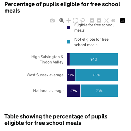
Percentage of pupils eligible for free school
meals
Eligible for free school
meals
Not eligible for free
school meals
High Salvington &
94%
Findon Valley
West Sussex average
17%
83%
National average
27%
73%
Table showing the percentage of pupils
eligible for free school meals