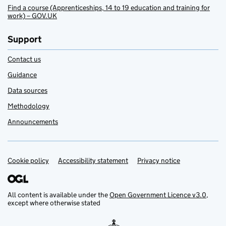
Find a course (Apprenticeships, 14 to 19 education and training for
work) – GOV.UK
Support
Contact us
Guidance
Data sources
Methodology
Announcements
Cookie policy
Support links
Accessibility statement
Privacy notice
All content is available under the
Open Government Licence v3.0
,
except where otherwise stated