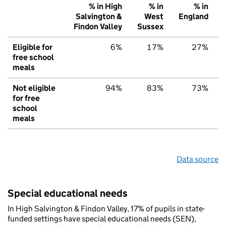
% in High
% in
% in
Salvington &
West
England
Findon Valley
Sussex
Eligible for
6%
17%
27%
free school
meals
Not eligible
94%
83%
73%
for free
school
meals
Data source
Special educational needs
In High Salvington & Findon Valley, 17% of pupils in state-
funded settings have special educational needs (SEN),