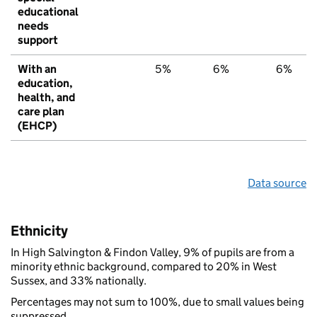
educational
needs
support
With an
5%
6%
6%
education,
health, and
care plan
(EHCP)
Data source
Ethnicity
In High Salvington & Findon Valley, 9% of pupils are from a
minority ethnic background, compared to 20% in West
Sussex, and 33% nationally.
Percentages may not sum to 100%, due to small values being
suppressed.