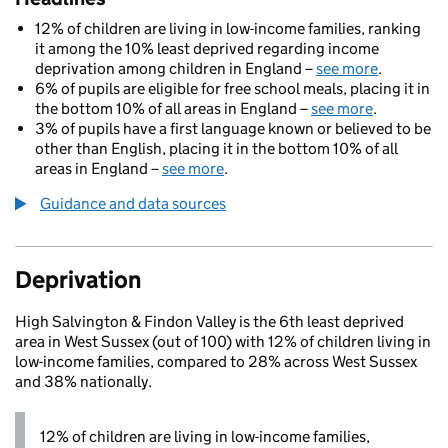
12% of children are living in low-income families, ranking
it among the 10% least deprived regarding income
deprivation among children in England –
see more
.
6% of pupils are eligible for free school meals, placing it in
the bottom 10% of all areas in England –
see more
.
3% of pupils have a first language known or believed to be
other than English, placing it in the bottom 10% of all
areas in England –
see more
.
Guidance and data sources
Deprivation
High Salvington & Findon Valley is the 6th least deprived
area in West Sussex (out of 100) with 12% of children living in
low-income families, compared to 28% across West Sussex
and 38% nationally.
12% of children are living in low-income families,