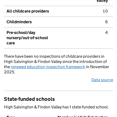
Valley
All childcare providers
10
Childminders
6
Pre-school/day
4
nursery/out-of-school
care
There have been no inspections of childcare providers in
High Salvington & Findon Valley since the introduction of
the
renewed education inspection framework
in November
2025.
Data source
State-funded schools
High Salvington & Findon Valley has 1 state-funded school.