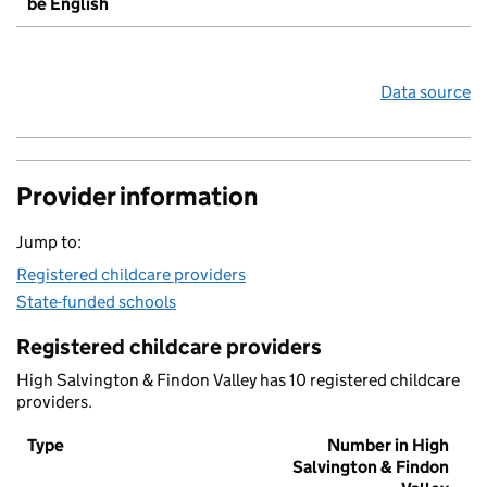
be English
Data source
Provider information
Jump to:
Registered childcare providers
State-funded schools
Registered childcare providers
High Salvington & Findon Valley has 10 registered childcare
providers.
Type
Number in High
Salvington & Findon