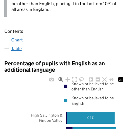
be other than English, placing it in the bottom 10% of
all areas in England.
Contents
Chart
Table
Percentage of pupils with English as an
additional language
Known or believed to be
other than English
Known or believed to be
English
High Salvington &
94%
Findon Valley