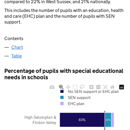
compared to 22% in West Sussex, and 21% nationally.
This includes the number of pupils with an education, health
and care (EHC) plan and the number of pupils with SEN
support.
Contents
Chart
Table
Percentage of pupils with special educational
needs in schools
No SEN support or EHC plan
SEN support
EHC plan
High Salvington &
83%
12%
Findon Valley