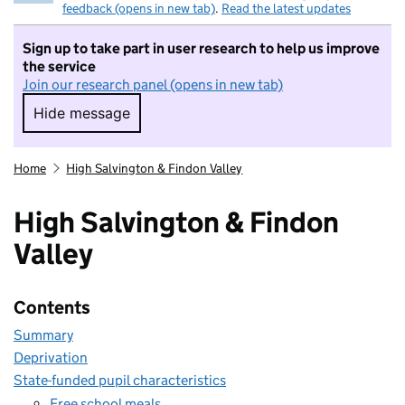
feedback (opens in new tab)
.
Read the latest updates
Sign up to take part in user research to help us improve
the service
Join our research panel (opens in new tab)
Hide message
Hide message. I do not want to take part in r
Home
High Salvington & Findon Valley
High Salvington & Findon
Valley
Contents
Summary
Deprivation
State-funded pupil characteristics
Free school meals