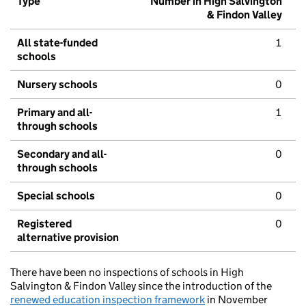
Type
Number in High Salvington
& Findon Valley
All state-funded
1
schools
Nursery schools
0
Primary and all-
1
through schools
Secondary and all-
0
through schools
Special schools
0
Registered
0
alternative provision
There have been no inspections of schools in High
Salvington & Findon Valley since the introduction of the
renewed education inspection framework
in November