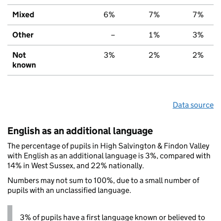
Mixed
6%
7%
7%
Other
–
1%
3%
Not
3%
2%
2%
known
Data source
English as an additional language
The percentage of pupils in High Salvington & Findon Valley
with English as an additional language is 3%, compared with
14% in West Sussex, and 22% nationally.
Numbers may not sum to 100%, due to a small number of
pupils with an unclassified language.
3% of pupils have a first language known or believed to