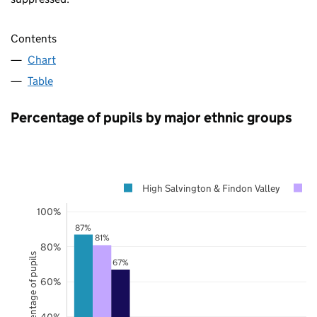
Contents
Chart
Table
Percentage of pupils by major ethnic groups
High Salvington & Findon Valley
W
100%
87%
81%
80%
Percentage of pupils
67%
60%
40%