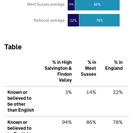
West Sussex average
86%
14%
National average
22%
78%
Table
% in High
% in
% in
Salvington &
West
England
Findon
Sussex
Valley
Known or
3%
14%
22%
believed to
be other
than English
Known or
94%
86%
78%
believed to