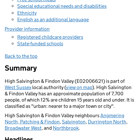
Special educational needs and disabilities
Ethnicity
English as an additional language
Provider information
Registered childcare providers
State-funded schools
Back to the top
Summary
High Salvington & Findon Valley (E02006621) is part of
West Sussex
local authority (
view on map
). High Salvington
& Findon Valley has an approximate population of 7,700
people, of which 12% are children 15 years old and under. It is
classified as "urban: nearer to a major town or city".
High Salvington & Findon Valley neighbours
Angmering
North, Patching & Findon
,
Salvington
,
Durrington North
,
Broadwater West
, and
Northbrook
.
Headlines