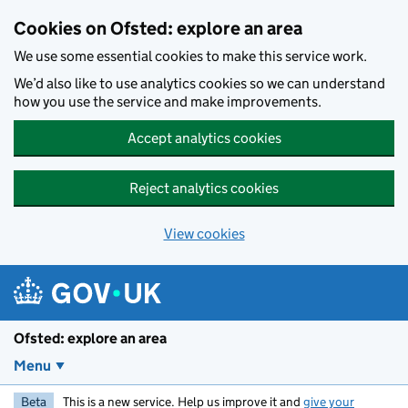
Skip to main content
Cookies on Ofsted: explore an area
We use some essential cookies to make this service work.
We’d also like to use analytics cookies so we can understand
how you use the service and make improvements.
Accept analytics cookies
Reject analytics cookies
View cookies
Ofsted: explore an area
Menu
Beta
This is a new service. Help us improve it and
give your