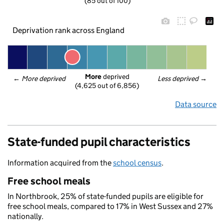
(85 out of 100)
Deprivation rank across England
More
 deprived
← 
More deprived
Less deprived
 →
(4,625 out of 6,856)
Data source
State-funded pupil characteristics
Information acquired from the
school census
.
Free school meals
In Northbrook, 25% of state-funded pupils are eligible for
free school meals, compared to 17% in West Sussex and 27%
nationally.