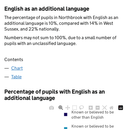
English as an additional language
The percentage of pupils in Northbrook with English as an
additional language is 10%, compared with 14% in West
Sussex, and 22% nationally.
Numbers may not sum to 100%, due to a small number of
pupils with an unclassified language.
Contents
Chart
Table
Percentage of pupils with English as an
additional language
Known or believed to be
other than English
Known or believed to be