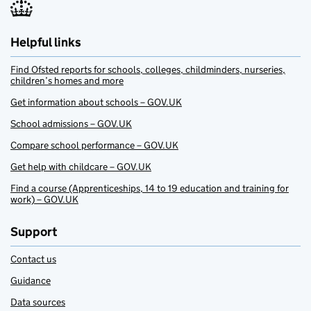
Helpful links
Find Ofsted reports for schools, colleges, childminders, nurseries,
children’s homes and more
Get information about schools – GOV.UK
School admissions – GOV.UK
Compare school performance – GOV.UK
Get help with childcare – GOV.UK
Find a course (Apprenticeships, 14 to 19 education and training for
work) – GOV.UK
Support
Contact us
Guidance
Data sources