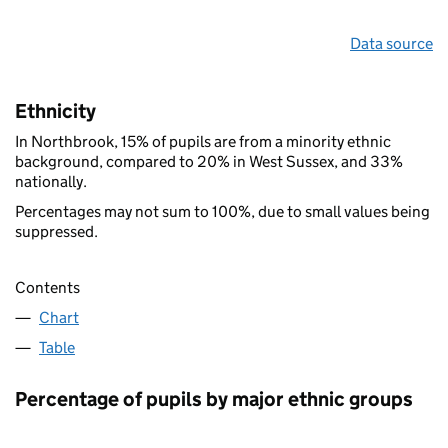
Data source
Ethnicity
In Northbrook, 15% of pupils are from a minority ethnic
background, compared to 20% in West Sussex, and 33%
nationally.
Percentages may not sum to 100%, due to small values being
suppressed.
Contents
Chart
Table
Percentage of pupils by major ethnic groups