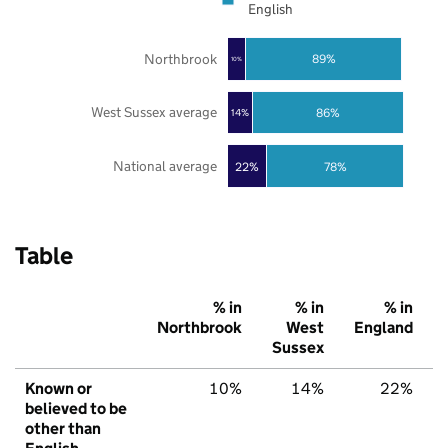
English
Northbrook
89%
10%
West Sussex average
86%
14%
National average
22%
78%
Table
% in
% in
% in
Northbrook
West
England
Sussex
Known or
10%
14%
22%
believed to be
other than