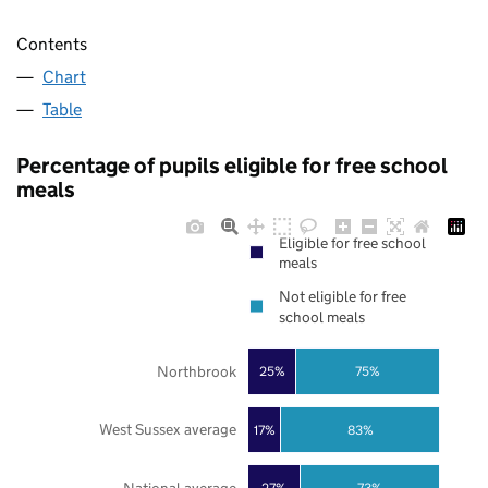
Contents
Chart
Table
Percentage of pupils eligible for free school
meals
Eligible for free school
meals
Not eligible for free
school meals
Northbrook
25%
75%
West Sussex average
17%
83%
27%
73%