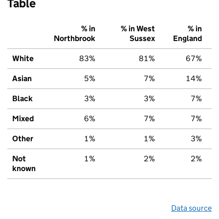
Table
% in
% in West
% in
Northbrook
Sussex
England
White
83%
81%
67%
Asian
5%
7%
14%
Black
3%
3%
7%
Mixed
6%
7%
7%
Other
1%
1%
3%
Not
1%
2%
2%
known
Data source