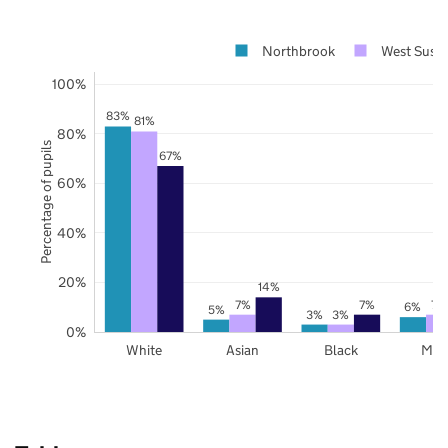
Northbrook
West Suss
100%
83%
81%
80%
Percentage of pupils
67%
60%
40%
20%
14%
7%
7%
7%
6%
5%
3%
3%
0%
White
Asian
Black
Mix