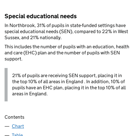
Special educational needs
In Northbrook, 31% of pupils in state-funded settings have
special educational needs (SEN), compared to 22% in West
Sussex, and 21% nationally.
This includes the number of pupils with an education, health
and care (EHC) plan and the number of pupils with SEN
support.
21% of pupils are receiving SEN support, placing it in
the top 10% of all areas in England . In addition, 10% of
pupils have an EHC plan, placing it in the top 10% of all
areas in England.
Contents
Chart
Table