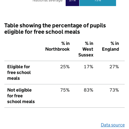
National average
Table showing the percentage of pupils
eligible for free school meals
% in
% in
% in
Northbrook
West
England
Sussex
Eligible for
25%
17%
27%
free school
meals
Not eligible
75%
83%
73%
for free
school meals
Data source