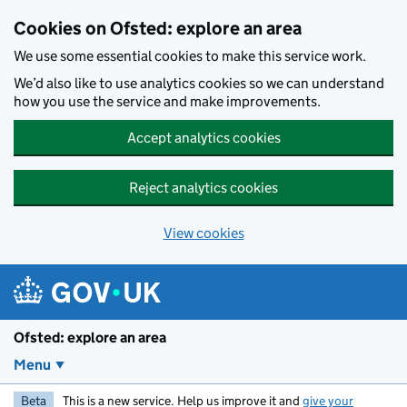
Skip to main content
Cookies on Ofsted: explore an area
We use some essential cookies to make this service work.
We’d also like to use analytics cookies so we can understand
how you use the service and make improvements.
Accept analytics cookies
Reject analytics cookies
View cookies
Ofsted: explore an area
Menu
Beta
This is a new service. Help us improve it and
give your