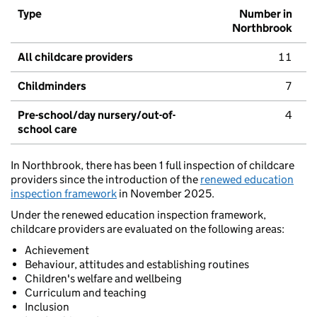
Type
Number in
Northbrook
All childcare providers
11
Childminders
7
Pre-school/day nursery/out-of-
4
school care
In Northbrook, there has been 1 full inspection of childcare
providers since the introduction of the
renewed education
inspection framework
in November 2025.
Under the renewed education inspection framework,
childcare providers are evaluated on the following areas:
Achievement
Behaviour, attitudes and establishing routines
Children's welfare and wellbeing
Curriculum and teaching
Inclusion