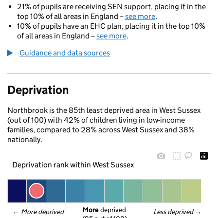
21% of pupils are receiving SEN support, placing it in the
top 10% of all areas in England –
see more
.
10% of pupils have an EHC plan, placing it in the top 10%
of all areas in England –
see more
.
Guidance and data sources
Deprivation
Northbrook is the 85th least deprived area in West Sussex
(out of 100) with 42% of children living in low-income
families, compared to 28% across West Sussex and 38%
nationally.
Deprivation rank within West Sussex
More
 deprived
← 
More deprived
Less deprived
 →