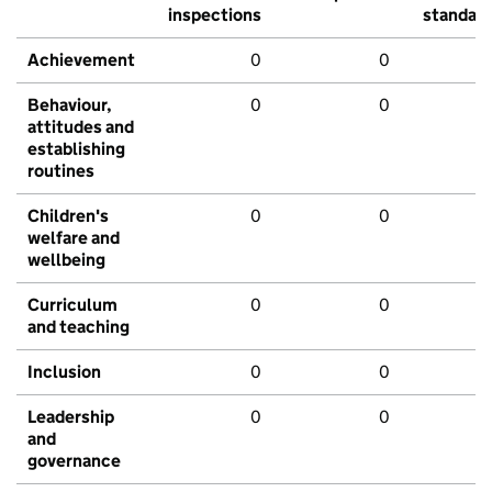
inspections
standar
Achievement
0
0
Behaviour,
0
0
attitudes and
establishing
routines
Children's
0
0
welfare and
wellbeing
Curriculum
0
0
and teaching
Inclusion
0
0
Leadership
0
0
and
governance