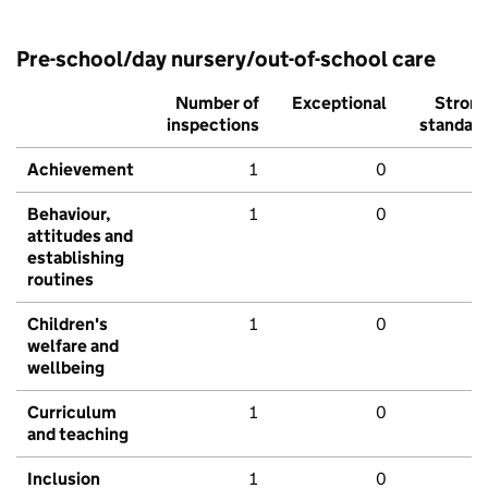
Pre-school/day nursery/out-of-school care
Number of
Exceptional
Stron
inspections
standar
Achievement
1
0
Behaviour,
1
0
attitudes and
establishing
routines
Children's
1
0
welfare and
wellbeing
Curriculum
1
0
and teaching
Inclusion
1
0