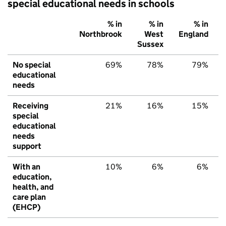
special educational needs in schools
% in
% in
% in
Northbrook
West
England
Sussex
No special
69%
78%
79%
educational
needs
Receiving
21%
16%
15%
special
educational
needs
support
With an
10%
6%
6%
education,
health, and
care plan
(EHCP)