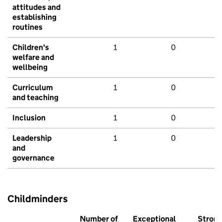
attitudes and
establishing
routines
Children's
1
0
welfare and
wellbeing
Curriculum
1
0
and teaching
Inclusion
1
0
Leadership
1
0
and
governance
Childminders
Number of
Exceptional
Stron