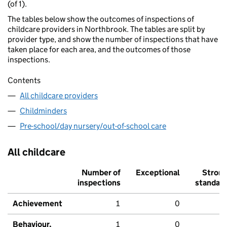
(of 1).
The tables below show the outcomes of inspections of
childcare providers in Northbrook. The tables are split by
provider type, and show the number of inspections that have
taken place for each area, and the outcomes of those
inspections.
Contents
All childcare providers
Childminders
Pre-school/day nursery/out-of-school care
All childcare
Number of
Exceptional
Stron
inspections
standar
Achievement
1
0
Behaviour,
1
0