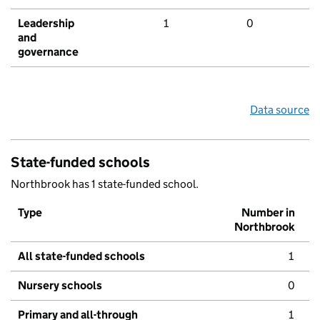
Leadership
1
0
and
governance
Data source
State-funded schools
Northbrook has 1 state-funded school.
Type
Number in
Northbrook
All state-funded schools
1
Nursery schools
0
Primary and all-through
1