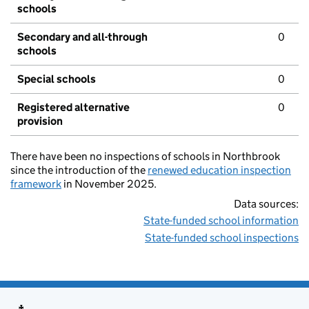
schools
Secondary and all-through
0
schools
Special schools
0
Registered alternative
0
provision
There have been no inspections of schools in Northbrook
since the introduction of the
renewed education inspection
framework
in November 2025.
Data sources:
State-funded school information
State-funded school inspections