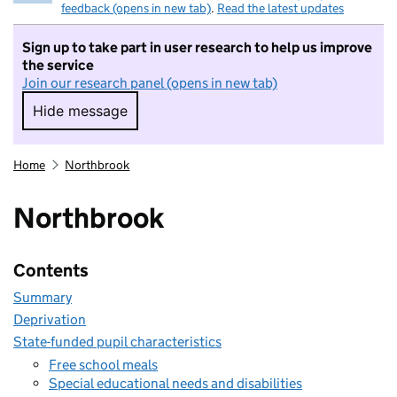
feedback (opens in new tab)
.
Read the latest updates
Sign up to take part in user research to help us improve
the service
Join our research panel (opens in new tab)
Hide message
Hide message. I do not want to take part in r
Home
Northbrook
Northbrook
Contents
Summary
Deprivation
State-funded pupil characteristics
Free school meals
Special educational needs and disabilities