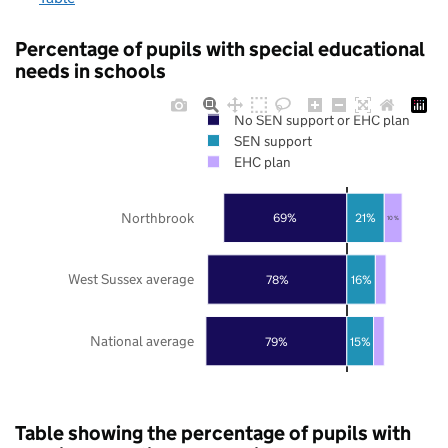
Percentage of pupils with special educational
needs in schools
No SEN support or EHC plan
SEN support
EHC plan
Northbrook
69%
21%
10%
West Sussex average
78%
16%
National average
79%
15%
Table showing the percentage of pupils with