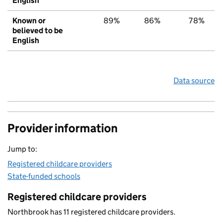
English
Known or
89%
86%
78%
believed to be
English
Data source
Provider information
Jump to:
Registered childcare providers
State-funded schools
Registered childcare providers
Northbrook has 11 registered childcare providers.