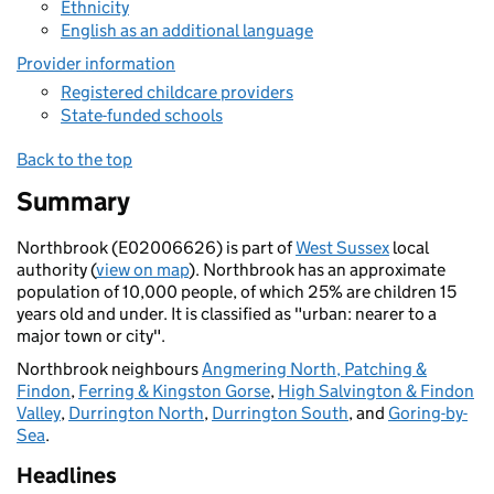
Ethnicity
English as an additional language
Provider information
Registered childcare providers
State-funded schools
Back to the top
Summary
Northbrook (E02006626) is part of
West Sussex
local
authority (
view on map
). Northbrook has an approximate
population of 10,000 people, of which 25% are children 15
years old and under. It is classified as "urban: nearer to a
major town or city".
Northbrook neighbours
Angmering North, Patching &
Findon
,
Ferring & Kingston Gorse
,
High Salvington & Findon
Valley
,
Durrington North
,
Durrington South
, and
Goring-by-
Sea
.
Headlines