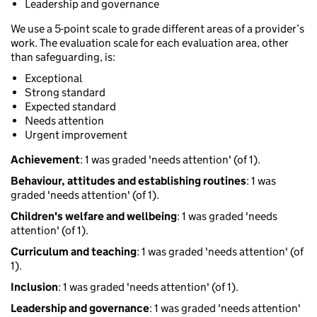
Leadership and governance
We use a 5-point scale to grade different areas of a provider’s
work. The evaluation scale for each evaluation area, other
than safeguarding, is:
Exceptional
Strong standard
Expected standard
Needs attention
Urgent improvement
Achievement
: 1 was graded 'needs attention' (of 1).
Behaviour, attitudes and establishing routines
: 1 was
graded 'needs attention' (of 1).
Children's welfare and wellbeing
: 1 was graded 'needs
attention' (of 1).
Curriculum and teaching
: 1 was graded 'needs attention' (of
1).
Inclusion
: 1 was graded 'needs attention' (of 1).
Leadership and governance
: 1 was graded 'needs attention'