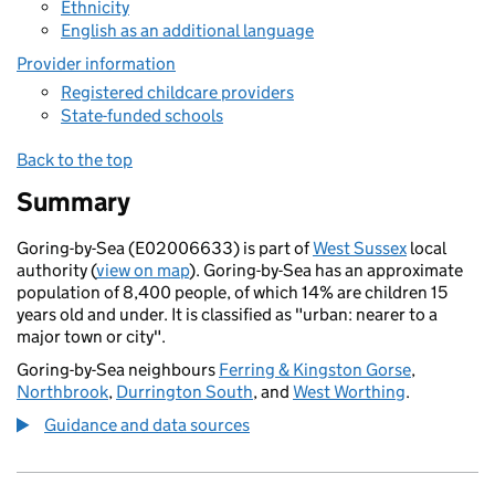
Ethnicity
English as an additional language
Provider information
Registered childcare providers
State-funded schools
Back to the top
Summary
Goring-by-Sea (E02006633) is part of
West Sussex
local
authority (
view on map
). Goring-by-Sea has an approximate
population of 8,400 people, of which 14% are children 15
years old and under. It is classified as "urban: nearer to a
major town or city".
Goring-by-Sea neighbours
Ferring & Kingston Gorse
,
Northbrook
,
Durrington South
, and
West Worthing
.
Guidance and data sources