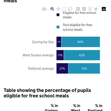
meals
Eligible for free school
meals
Not eligible for free
school meals
Goring-by-Sea
89%
11%
West Sussex average
17%
83%
National average
27%
73%
Table showing the percentage of pupils
eligible for free school meals
% in
% in
% in
Goring-
West
England