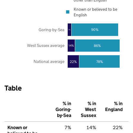
other than English
Known or believed to be
English
Goring-by-Sea
90%
7%
West Sussex average
86%
14%
National average
22%
78%
Table
% in
% in
% in
Goring-
West
England
by-Sea
Sussex
Known or
7%
14%
22%