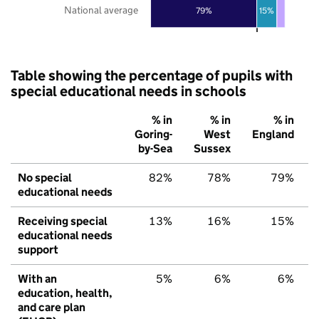
National average
79%
15%
Table showing the percentage of pupils with
special educational needs in schools
% in
% in
% in
Goring-
West
England
by-Sea
Sussex
No special
82%
78%
79%
educational needs
Receiving special
13%
16%
15%
educational needs
support
With an
5%
6%
6%
education, health,
and care plan