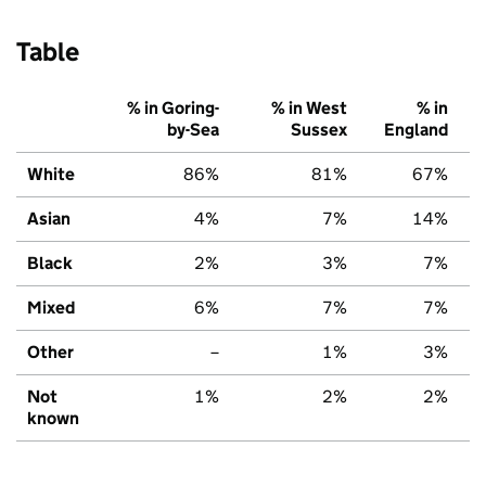
Table
% in Goring-
% in West
% in
by-Sea
Sussex
England
White
86%
81%
67%
Asian
4%
7%
14%
Black
2%
3%
7%
Mixed
6%
7%
7%
Other
–
1%
3%
Not
1%
2%
2%
known