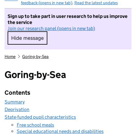
feedback (opens in new tab)
.
Read the latest updates
Sign up to take part in user research to help us improve
the service
Join our research panel (opens in new tab)
Hide message
Hide message. I do not want to take part in r
Home
Goring-by-Sea
Goring-by-Sea
Contents
Summary
Deprivation
State-funded pupil characteristics
Free school meals
Special educational needs and disabilities