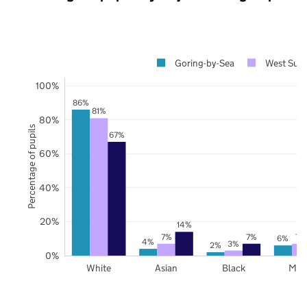
Goring-by-Sea
West Sus
100%
86%
81%
80%
Percentage of pupils
67%
60%
40%
20%
14%
7%
7%
7%
6%
4%
3%
2%
0%
White
Asian
Black
Mix