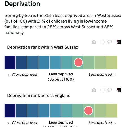
Deprivation
Goring-by-Sea is the 35th least deprived area in West Sussex
(out of 100) with 21% of children living in low-income
families, compared to 28% across West Sussex and 38%
nationally.
Deprivation rank within West Sussex
Less
 deprived
← 
More deprived
Less deprived
 →
(35 out of 100)
Deprivation rank across England
Less
 deprived
← 
More deprived
Less deprived
 →