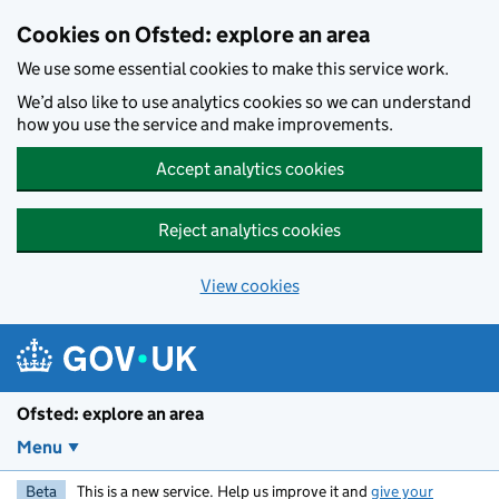
Skip to main content
Cookies on Ofsted: explore an area
We use some essential cookies to make this service work.
We’d also like to use analytics cookies so we can understand
how you use the service and make improvements.
Accept analytics cookies
Reject analytics cookies
View cookies
Ofsted: explore an area
Menu
Beta
This is a new service. Help us improve it and
give your