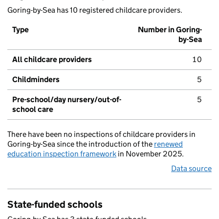
Goring-by-Sea has 10 registered childcare providers.
Type
Number in Goring-
by-Sea
All childcare providers
10
Childminders
5
Pre-school/day nursery/out-of-
5
school care
There have been no inspections of childcare providers in
Goring-by-Sea since the introduction of the
renewed
education inspection framework
in November 2025.
Data source
State-funded schools