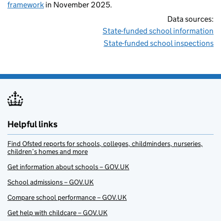
framework
in November 2025.
Data sources:
State-funded school information
State-funded school inspections
Helpful links
Find Ofsted reports for schools, colleges, childminders, nurseries,
children’s homes and more
Get information about schools – GOV.UK
School admissions – GOV.UK
Compare school performance – GOV.UK
Get help with childcare – GOV.UK