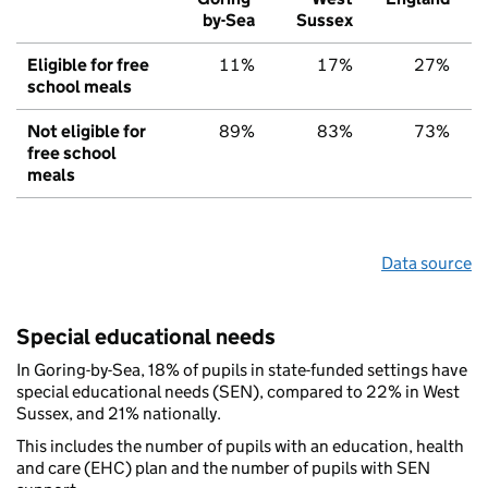
by-Sea
Sussex
Eligible for free
11%
17%
27%
school meals
Not eligible for
89%
83%
73%
free school
meals
Data source
Special educational needs
In Goring-by-Sea, 18% of pupils in state-funded settings have
special educational needs (SEN), compared to 22% in West
Sussex, and 21% nationally.
This includes the number of pupils with an education, health
and care (EHC) plan and the number of pupils with SEN