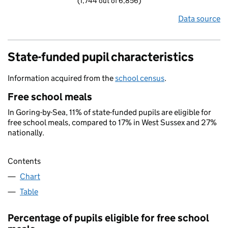
(1,744 out of 6,856)
Data source
State-funded pupil characteristics
Information acquired from the
school census
.
Free school meals
In Goring-by-Sea, 11% of state-funded pupils are eligible for
free school meals, compared to 17% in West Sussex and 27%
nationally.
Contents
Chart
Table
Percentage of pupils eligible for free school