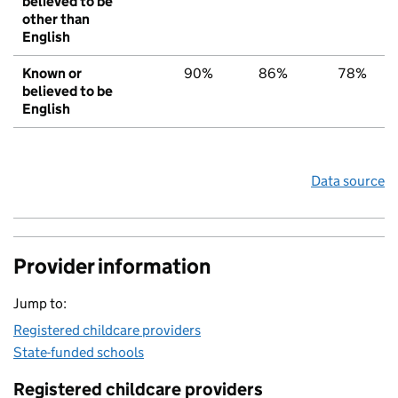
believed to be
other than
English
Known or
90%
86%
78%
believed to be
English
Data source
Provider information
Jump to:
Registered childcare providers
State-funded schools
Registered childcare providers