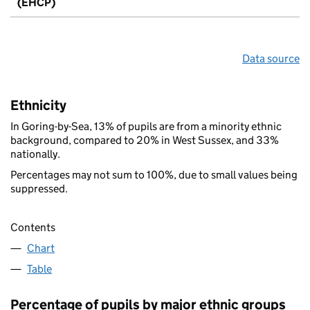
(EHCP)
Data source
Ethnicity
In Goring-by-Sea, 13% of pupils are from a minority ethnic
background, compared to 20% in West Sussex, and 33%
nationally.
Percentages may not sum to 100%, due to small values being
suppressed.
Contents
Chart
Table
Percentage of pupils by major ethnic groups