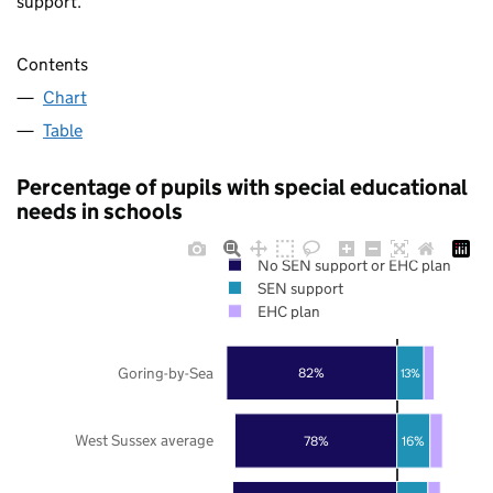
support.
Contents
Chart
Table
Percentage of pupils with special educational
needs in schools
No SEN support or EHC plan
SEN support
EHC plan
Goring-by-Sea
82%
13%
West Sussex average
78%
16%