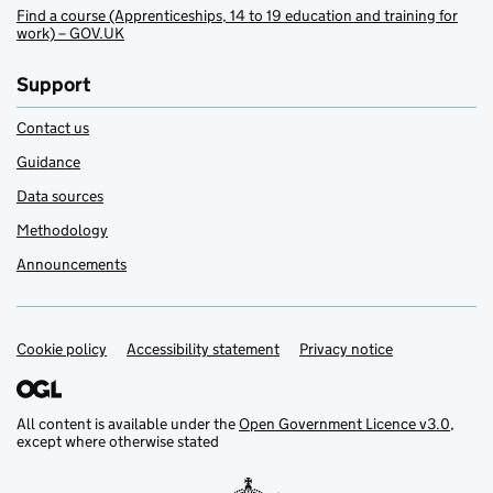
Find a course (Apprenticeships, 14 to 19 education and training for
work) – GOV.UK
Support
Contact us
Guidance
Data sources
Methodology
Announcements
Cookie policy
Support links
Accessibility statement
Privacy notice
All content is available under the
Open Government Licence v3.0
,
except where otherwise stated