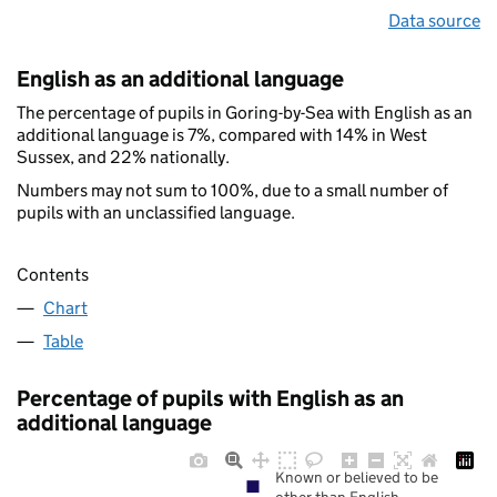
Data source
English as an additional language
The percentage of pupils in Goring-by-Sea with English as an
additional language is 7%, compared with 14% in West
Sussex, and 22% nationally.
Numbers may not sum to 100%, due to a small number of
pupils with an unclassified language.
Contents
Chart
Table
Percentage of pupils with English as an
additional language
Known or believed to be