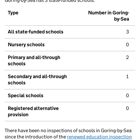
Goring-by-Sea has 3 state-funded schools.
Type
Number in Goring-
by-Sea
All state-funded schools
3
Nursery schools
0
Primary and all-through
2
schools
Secondary and all-through
1
schools
Special schools
0
Registered alternative
0
provision
There have been no inspections of schools in Goring-by-Sea
since the introduction of the
renewed education inspection