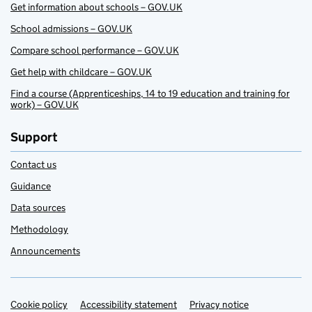
Get information about schools – GOV.UK
School admissions – GOV.UK
Compare school performance – GOV.UK
Get help with childcare – GOV.UK
Find a course (Apprenticeships, 14 to 19 education and training for
work) – GOV.UK
Support
Contact us
Guidance
Data sources
Methodology
Announcements
Cookie policy
Support links
Accessibility statement
Privacy notice