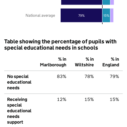
National average
79%
15%
Table showing the percentage of pupils with
special educational needs in schools
% in
% in
% in
Marlborough
Wiltshire
England
No special
83%
78%
79%
educational
needs
Receiving
12%
15%
15%
special
educational
needs
support