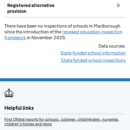
Registered alternative
0
provision
There have been no inspections of schools in Marlborough
since the introduction of the
renewed education inspection
framework
in November 2025.
Data sources:
State-funded school information
State-funded school inspections
Helpful links
Find Ofsted reports for schools, colleges, childminders, nurseries,
children’s homes and more