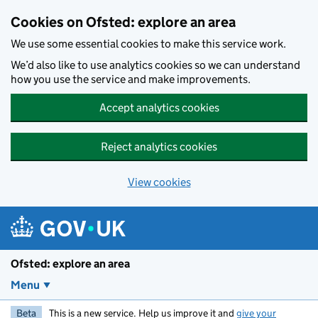
Skip to main content
Cookies on Ofsted: explore an area
We use some essential cookies to make this service work.
We’d also like to use analytics cookies so we can understand
how you use the service and make improvements.
Accept analytics cookies
Reject analytics cookies
View cookies
Ofsted: explore an area
Menu
Beta
This is a new service. Help us improve it and
give your