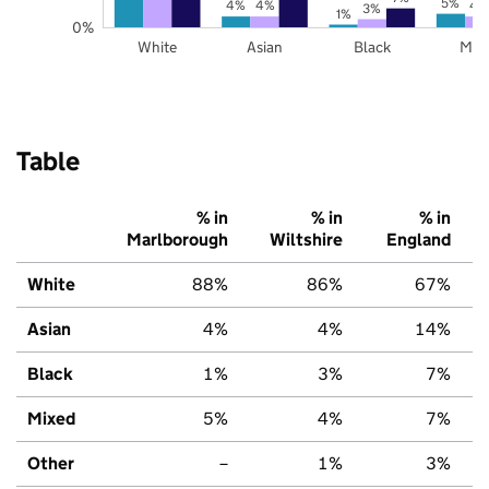
5%
4%
4%
4
3%
1%
0%
White
Asian
Black
Mix
Table
% in
% in
% in
Marlborough
Wiltshire
England
White
88%
86%
67%
Asian
4%
4%
14%
Black
1%
3%
7%
Mixed
5%
4%
7%
Other
–
1%
3%