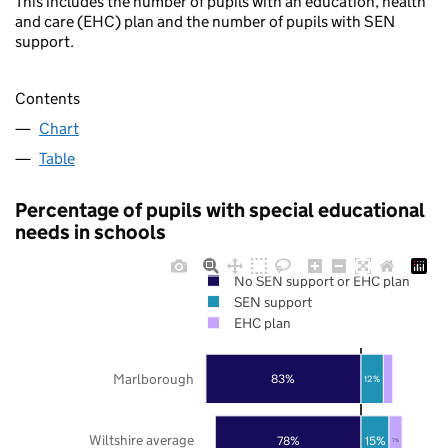
This includes the number of pupils with an education, health
and care (EHC) plan and the number of pupils with SEN
support.
Contents
Chart
Table
Percentage of pupils with special educational
needs in schools
No SEN support or EHC plan
SEN support
EHC plan
Marlborough
83%
12%
Wiltshire average
78%
15%
7%