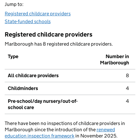
Jump to:
Registered childcare providers
State-funded schools
Registered childcare providers
Marlborough has 8 registered childcare providers.
Type
Number in
Marlborough
All childcare providers
8
Childminders
4
Pre-school/day nursery/out-of-
4
school care
There have been no inspections of childcare providers in
Marlborough since the introduction of the
renewed
education inspection framework
in November 2025.