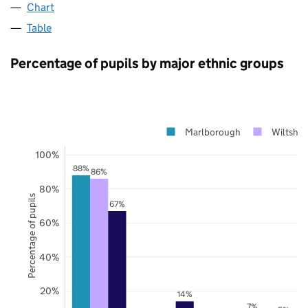
Chart
Table
Percentage of pupils by major ethnic groups
Marlborough
Wiltshir
100%
88%
86%
80%
Percentage of pupils
67%
60%
40%
20%
14%
7%