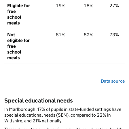
Eligible for
19%
18%
27%
free
school
meals
Not
81%
82%
73%
eligible for
free
school
meals
Data source
Special educational needs
In Marlborough, 17% of pupils in state-funded settings have
special educational needs (SEN), compared to 22% in
Wiltshire, and 21% nationally.