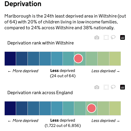
Deprivation
Marlborough is the 24th least deprived area in Wiltshire (out
of 64) with 20% of children living in low-income families,
compared to 24% across Wiltshire and 38% nationally.
Deprivation rank within Wiltshire
Less
 deprived
← 
More deprived
Less deprived
 →
(24 out of 64)
Deprivation rank across England
Less
 deprived
← 
More deprived
Less deprived
 →
(1,722 out of 6,856)