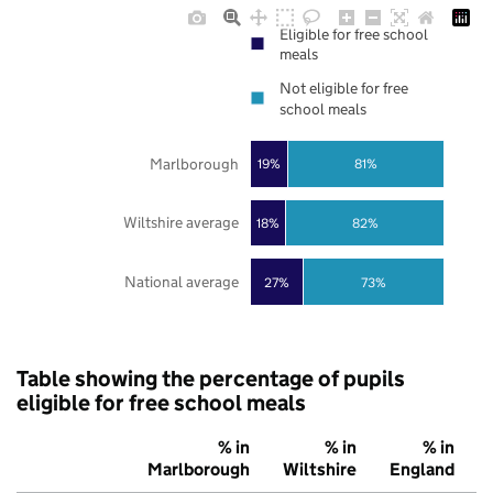
Eligible for free school
meals
Not eligible for free
school meals
Marlborough
19%
81%
Wiltshire average
18%
82%
National average
27%
73%
Table showing the percentage of pupils
eligible for free school meals
% in
% in
% in
Marlborough
Wiltshire
England