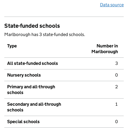
Data source
State-funded schools
Marlborough has 3 state-funded schools.
Type
Number in
Marlborough
All state-funded schools
3
Nursery schools
0
Primary and all-through
2
schools
Secondary and all-through
1
schools
Special schools
0