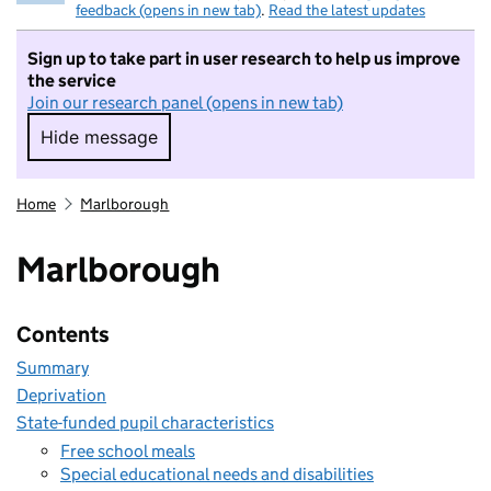
feedback (opens in new tab)
.
Read the latest updates
Sign up to take part in user research to help us improve
the service
Join our research panel (opens in new tab)
Hide message
Hide message. I do not want to take part in r
Home
Marlborough
Marlborough
Contents
Summary
Deprivation
State-funded pupil characteristics
Free school meals
Special educational needs and disabilities