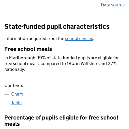
Data source
State-funded pupil characteristics
Information acquired from the
school census
.
Free school meals
In Marlborough, 19% of state-funded pupils are eligible for
free school meals, compared to 18% in Wiltshire and 27%
nationally.
Contents
Chart
Table
Percentage of pupils eligible for free school
meals