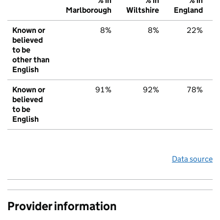
% in
% in
% in
Marlborough
Wiltshire
England
Known or
8%
8%
22%
believed
to be
other than
English
Known or
91%
92%
78%
believed
to be
English
Data source
Provider information