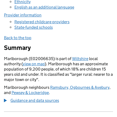
Ethnicity
English as an additional language
Provider information
Registered childcare providers
State-funded schools
Back to the top
Summary
Marlborough (E02006635) is part of
Wiltshire
local
authority (
view on map
). Marlborough has an approximate
population of 9,200 people, of which 18% are children 15
years old and under. It is classified as "larger rural: nearer to a
major town or city".
Marlborough neighbours
Ramsbury, Ogbournes & Avebury
,
and
Pewsey & Lockeridge
.
Guidance and data sources