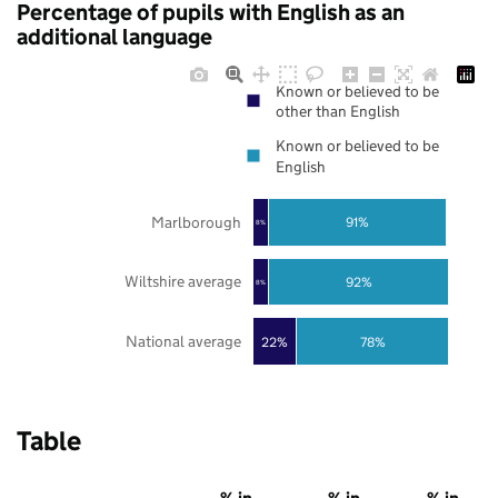
Percentage of pupils with English as an
additional language
Known or believed to be
other than English
Known or believed to be
English
Marlborough
91%
8%
Wiltshire average
92%
8%
National average
22%
78%
Table