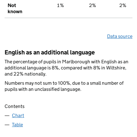
Not
1%
2%
2%
known
Data source
English as an additional language
The percentage of pupils in Marlborough with English as an
additional language is 8%, compared with 8% in Wiltshire,
and 22% nationally.
Numbers may not sum to 100%, due to a small number of
pupils with an unclassified language.
Contents
Chart
Table