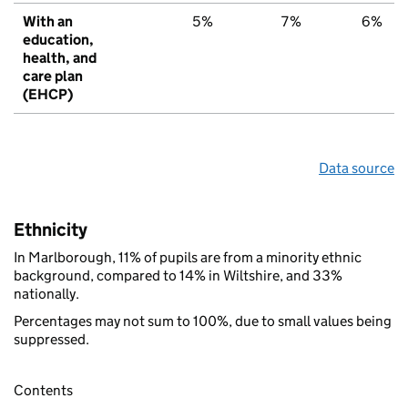
With an
5%
7%
6%
education,
health, and
care plan
(EHCP)
Data source
Ethnicity
In Marlborough, 11% of pupils are from a minority ethnic
background, compared to 14% in Wiltshire, and 33%
nationally.
Percentages may not sum to 100%, due to small values being
suppressed.
Contents