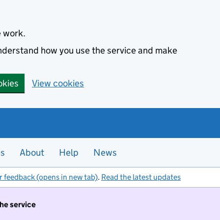
e work.
 understand how you use the service and make
okies
View cookies
es
About
Help
News
r feedback (opens in new tab)
.
Read the latest updates
the service