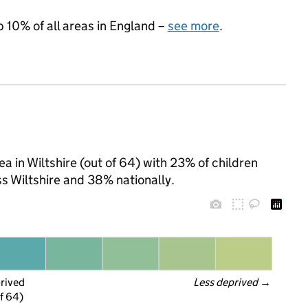
p 10% of all areas in England –
see more
.
a in Wiltshire (out of 64) with 23% of children
s Wiltshire and 38% nationally.
prived
Less deprived
 →
f 64)