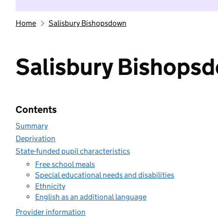
Home
Salisbury Bishopsdown
Salisbury Bishops
Contents
Summary
Deprivation
State-funded pupil characteristics
Free school meals
Special educational needs and disabilities
Ethnicity
English as an additional language
Provider information