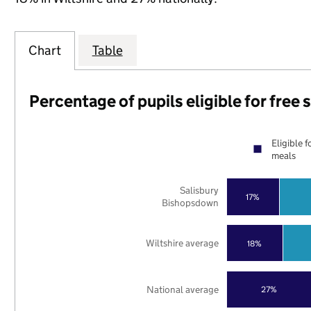
Chart
Table
Percentage of pupils eligible for free
Eligible f
meals
Salisbury
17%
Bishopsdown
Wiltshire average
18%
National average
27%