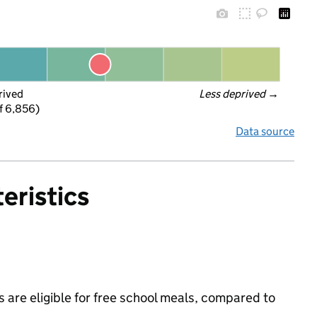
rived
Less deprived
 →
f 6,856)
Data source
eristics
 are eligible for free school meals, compared to