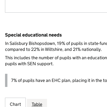
Special educational needs
In Salisbury Bishopsdown, 19% of pupils in state-fu
compared to 22% in Wiltshire, and 21% nationally.
This includes the number of pupils with an educatio
pupils with SEN support.
7% of pupils have an EHC plan, placing it in the to
Chart
Table