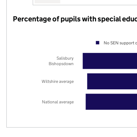
Percentage of pupils with special edu
No SEN support o
Salisbury
Bishopsdown
Wiltshire average
National average