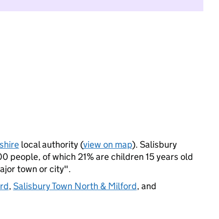
shire
local authority (
view on map
). Salisbury
 people, of which 21% are children 15 years old
ajor town or city".
ord
,
Salisbury Town North & Milford
, and