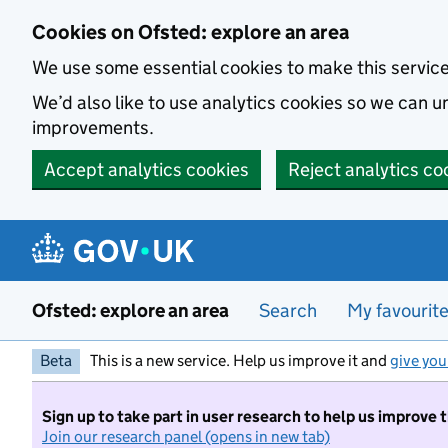
Skip to main content
Cookies on Ofsted: explore an area
We use some essential cookies to make this servic
We’d also like to use analytics cookies so we can
improvements.
Accept analytics cookies
Reject analytics co
Ofsted: explore an area
Search
My favourit
Beta
This is a new service. Help us improve it and
give you
Sign up to take part in user research to help us improve 
Join our research panel (opens in new tab)