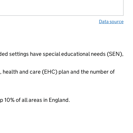
Data source
nded settings have special educational needs (SEN),
n, health and care (EHC) plan and the number of
p 10% of all areas in England.