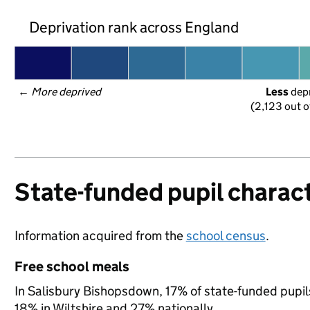
Deprivation rank across England
← 
More deprived
Less
 dep
(2,123 out o
State-funded pupil charact
Information acquired from the
school census
.
Free school meals
In Salisbury Bishopsdown, 17% of state-funded pupils
18% in Wiltshire and 27% nationally.