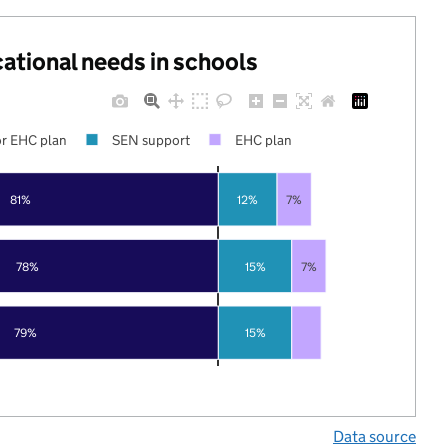
cational needs in schools
r EHC plan
SEN support
EHC plan
81%
12%
7%
78%
15%
7%
79%
15%
Data source