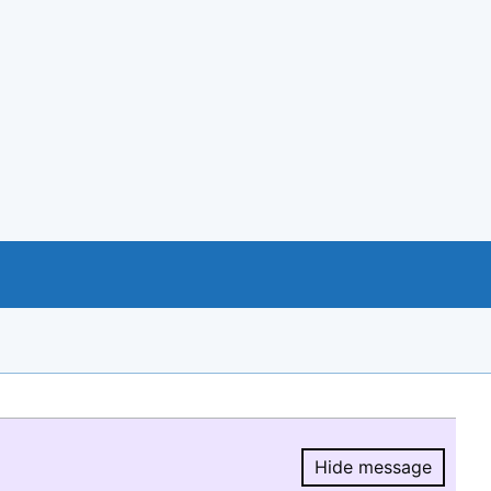
Hide message
Hide message.