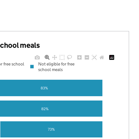
 school meals
or free school
Not eligible for free
school meals
83%
82%
73%