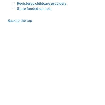
Registered childcare providers
State-funded schools
Back to the top