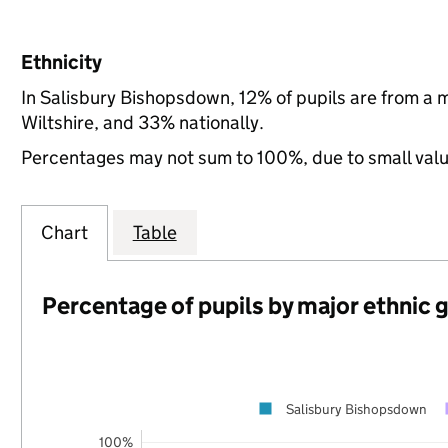
Ethnicity
In Salisbury Bishopsdown, 12% of pupils are from a 
Wiltshire, and 33% nationally.
Percentages may not sum to 100%, due to small val
Chart
Table
Percentage of pupils by major ethnic 
Salisbury Bishopsdown
100%