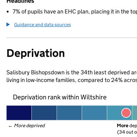
Headlines
7% of pupils have an EHC plan, placing it in the to
Guidance and data sources
Deprivation
Salisbury Bishopsdown is the 34th least deprived are
living in low-income families, compared to 24% acros
Deprivation rank within Wiltshire
← 
More deprived
More
 de
(34 out o