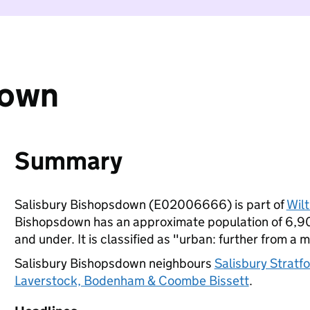
down
Summary
Salisbury Bishopsdown (E02006666) is part of
Wilt
Bishopsdown has an approximate population of 6,900
and under. It is classified as "urban: further from a m
Salisbury Bishopsdown neighbours
Salisbury Stratf
Laverstock, Bodenham & Coombe Bissett
.