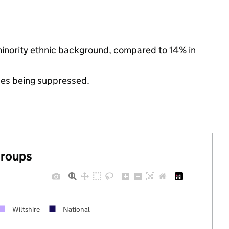
minority ethnic background, compared to 14% in
ues being suppressed.
groups
Wiltshire
National