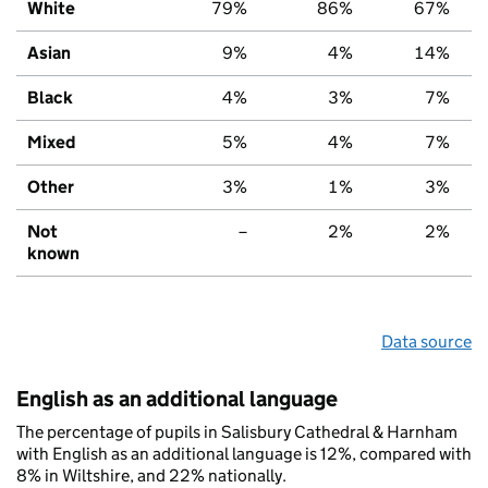
White
79%
86%
67%
Asian
9%
4%
14%
Black
4%
3%
7%
Mixed
5%
4%
7%
Other
3%
1%
3%
Not
–
2%
2%
known
Data source
English as an additional language
The percentage of pupils in Salisbury Cathedral & Harnham
with English as an additional language is 12%, compared with
8% in Wiltshire, and 22% nationally.