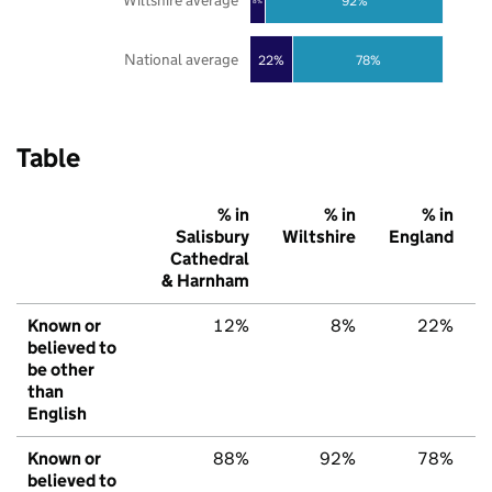
Wiltshire average
92%
8%
National average
22%
78%
Table
% in
% in
% in
Salisbury
Wiltshire
England
Cathedral
& Harnham
Known or
12%
8%
22%
believed to
be other
than
English
Known or
88%
92%
78%
believed to