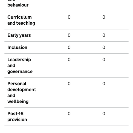
behaviour
Curriculum
0
0
and teaching
Early years
0
0
Inclusion
0
0
Leadership
0
0
and
governance
Personal
0
0
development
and
wellbeing
Post-16
0
0
provision