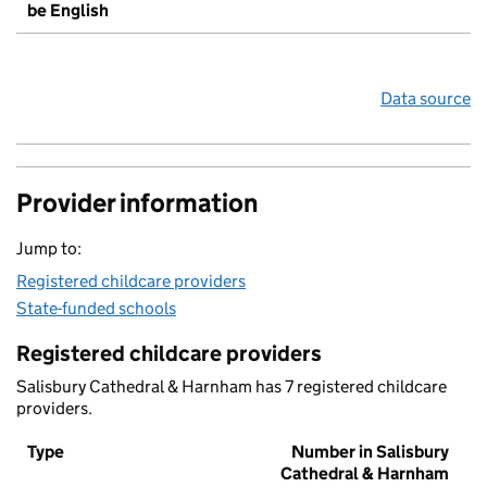
be English
Data source
Provider information
Jump to:
Registered childcare providers
State-funded schools
Registered childcare providers
Salisbury Cathedral & Harnham has 7 registered childcare
providers.
Type
Number in Salisbury
Cathedral & Harnham