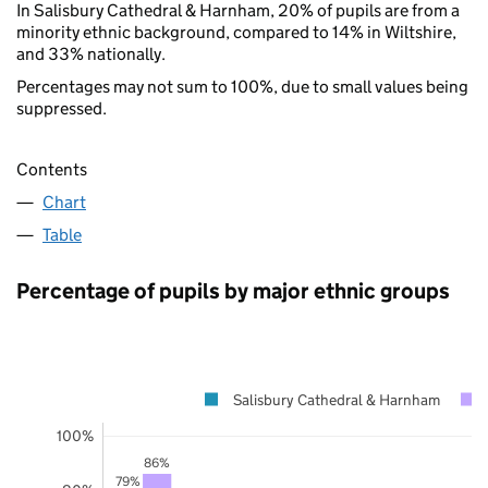
In Salisbury Cathedral & Harnham, 20% of pupils are from a
minority ethnic background, compared to 14% in Wiltshire,
and 33% nationally.
Percentages may not sum to 100%, due to small values being
suppressed.
Contents
Chart
Table
Percentage of pupils by major ethnic groups
Salisbury Cathedral & Harnham
100%
86%
79%