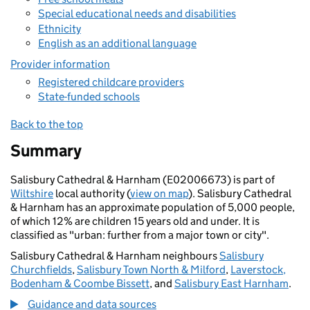
Special educational needs and disabilities
Ethnicity
English as an additional language
Provider information
Registered childcare providers
State-funded schools
Back to the top
Summary
Salisbury Cathedral & Harnham (E02006673) is part of
Wiltshire
local authority (
view on map
). Salisbury Cathedral
& Harnham has an approximate population of 5,000 people,
of which 12% are children 15 years old and under. It is
classified as "urban: further from a major town or city".
Salisbury Cathedral & Harnham neighbours
Salisbury
Churchfields
,
Salisbury Town North & Milford
,
Laverstock,
Bodenham & Coombe Bissett
, and
Salisbury East Harnham
.
Guidance and data sources