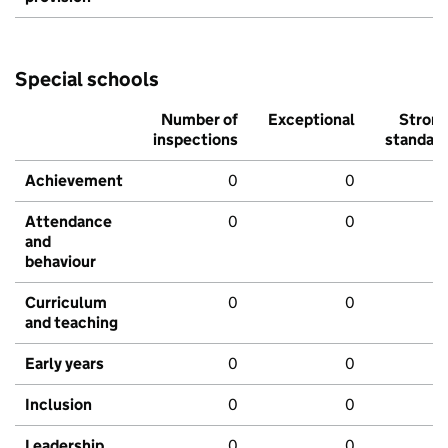
Special schools
Number of
Exceptional
Stron
inspections
standar
Achievement
0
0
Attendance
0
0
and
behaviour
Curriculum
0
0
and teaching
Early years
0
0
Inclusion
0
0
Leadership
0
0