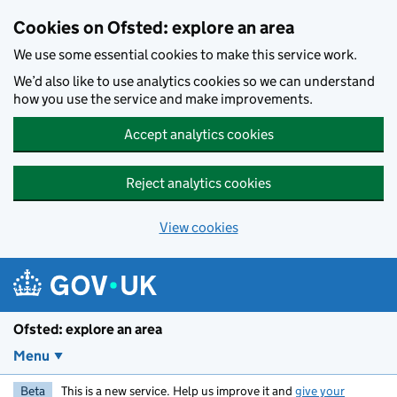
Skip to main content
Cookies on Ofsted: explore an area
We use some essential cookies to make this service work.
We’d also like to use analytics cookies so we can understand
how you use the service and make improvements.
Accept analytics cookies
Reject analytics cookies
View cookies
Ofsted: explore an area
Menu
Beta
This is a new service. Help us improve it and
give your