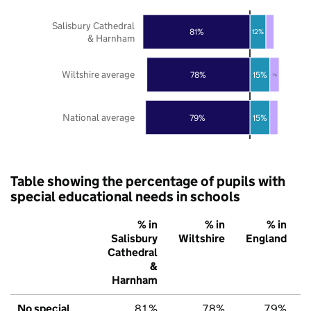
Salisbury Cathedral
81%
12%
& Harnham
Wiltshire average
78%
15%
7%
National average
79%
15%
Table showing the percentage of pupils with
special educational needs in schools
% in
% in
% in
Salisbury
Wiltshire
England
Cathedral
&
Harnham
No special
81%
78%
79%