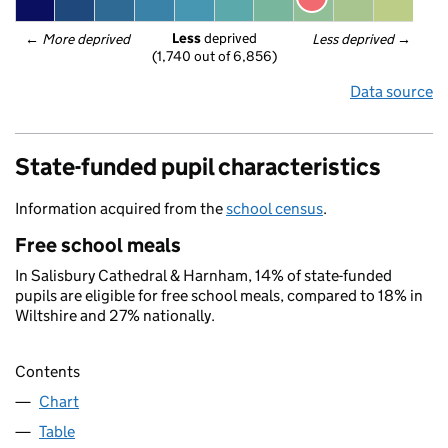
Less
 deprived
← 
More deprived
Less deprived
 →
(1,740 out of 6,856)
Data source
State-funded pupil characteristics
Information acquired from the
school census
.
Free school meals
In Salisbury Cathedral & Harnham, 14% of state-funded
pupils are eligible for free school meals, compared to 18% in
Wiltshire and 27% nationally.
Contents
Chart
Table