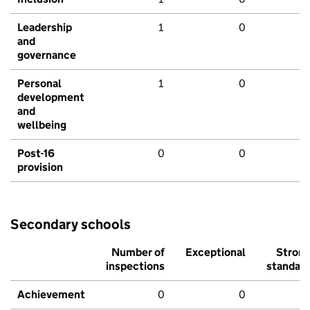
Leadership
1
0
and
governance
Personal
1
0
development
and
wellbeing
Post-16
0
0
provision
Secondary schools
Number of
Exceptional
Stron
inspections
standar
Achievement
0
0