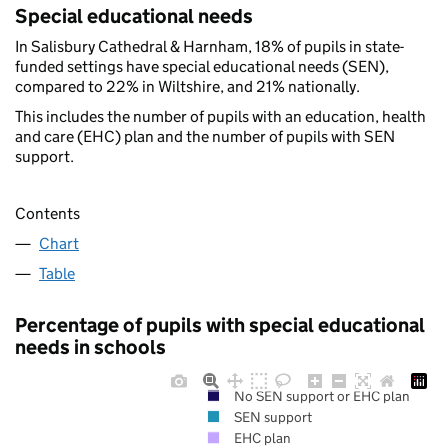
Special educational needs
In Salisbury Cathedral & Harnham, 18% of pupils in state-
funded settings have special educational needs (SEN),
compared to 22% in Wiltshire, and 21% nationally.
This includes the number of pupils with an education, health
and care (EHC) plan and the number of pupils with SEN
support.
Contents
Chart
Table
Percentage of pupils with special educational
needs in schools
No SEN support or EHC plan
SEN support
EHC plan