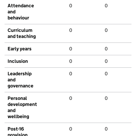
Attendance
0
0
and
behaviour
Curriculum
0
0
and teaching
Early years
0
0
Inclusion
0
0
Leadership
0
0
and
governance
Personal
0
0
development
and
wellbeing
Post-16
0
0
provision