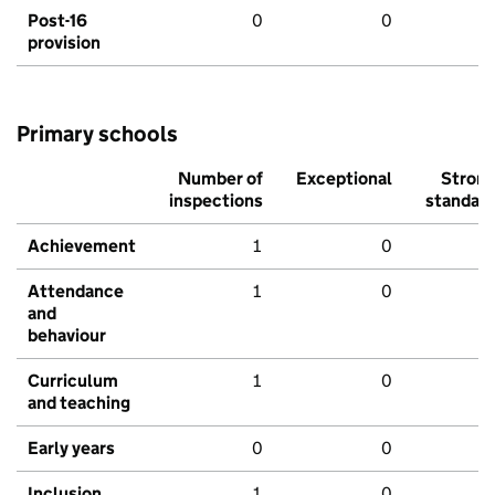
Post-16
0
0
provision
Primary schools
Number of
Exceptional
Stron
inspections
standar
Achievement
1
0
Attendance
1
0
and
behaviour
Curriculum
1
0
and teaching
Early years
0
0
Inclusion
1
0