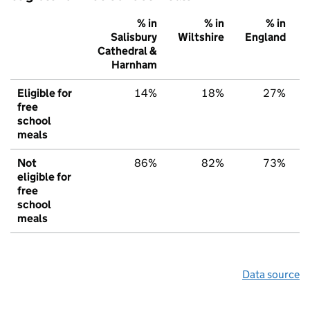
% in
% in
% in
Salisbury
Wiltshire
England
Cathedral &
Harnham
Eligible for
14%
18%
27%
free
school
meals
Not
86%
82%
73%
eligible for
free
school
meals
Data source