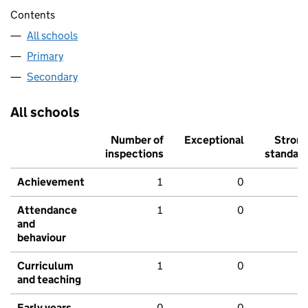
Contents
All schools
Primary
Secondary
All schools
Number of
Exceptional
Stron
inspections
standar
Achievement
1
0
Attendance
1
0
and
behaviour
Curriculum
1
0
and teaching
Early years
0
0