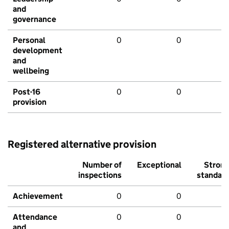
and
governance
Personal
0
0
development
and
wellbeing
Post-16
0
0
provision
Registered alternative provision
Number of
Exceptional
Stron
inspections
standar
Achievement
0
0
Attendance
0
0
and