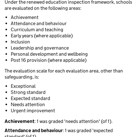
Under the renewed education inspection framework, schools
are evaluated on the following areas:
Achievement
Attendance and behaviour
Curriculum and teaching
Early years (where applicable)
Inclusion
Leadership and governance
Personal development and wellbeing
Post 16 provision (where applicable)
The evaluation scale for each evaluation area, other than
safeguarding, is:
Exceptional
Strong standard
Expected standard
Needs attention
Urgent improvement
Achievement
: 1 was graded 'needs attention' (of 1).
Attendance and behaviour
: 1 was graded 'expected
standard' (of 1).