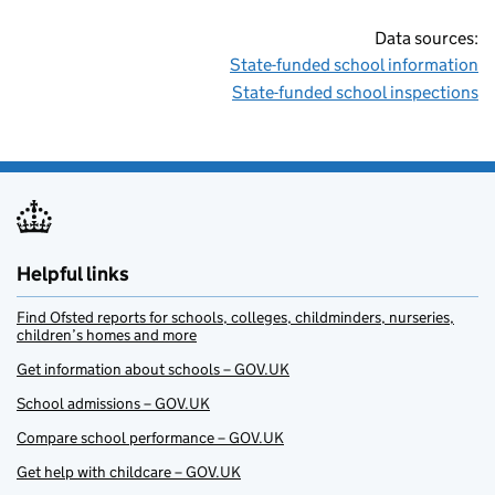
Data sources:
State-funded school information
State-funded school inspections
Helpful links
Find Ofsted reports for schools, colleges, childminders, nurseries,
children’s homes and more
Get information about schools – GOV.UK
School admissions – GOV.UK
Compare school performance – GOV.UK
Get help with childcare – GOV.UK