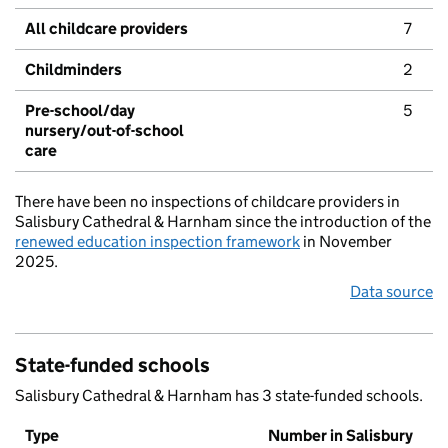
All childcare providers
7
Childminders
2
Pre-school/day
5
nursery/out-of-school
care
There have been no inspections of childcare providers in
Salisbury Cathedral & Harnham since the introduction of the
renewed education inspection framework
in November
2025.
Data source
State-funded schools
Salisbury Cathedral & Harnham has 3 state-funded schools.
Type
Number in Salisbury