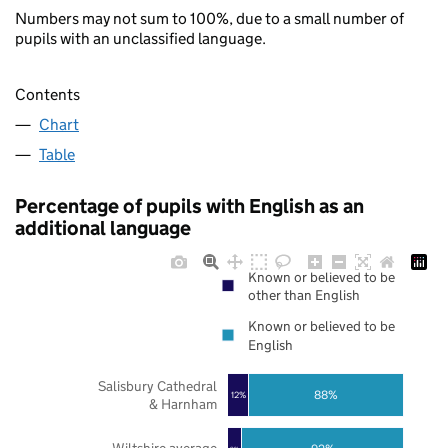
Numbers may not sum to 100%, due to a small number of
pupils with an unclassified language.
Contents
Chart
Table
Percentage of pupils with English as an
additional language
Known or believed to be
other than English
Known or believed to be
English
Salisbury Cathedral
88%
12%
& Harnham