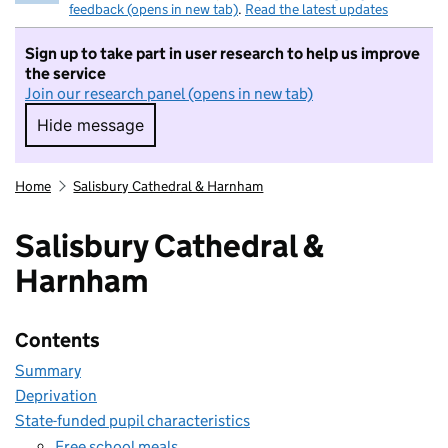
feedback (opens in new tab)
.
Read the latest updates
Sign up to take part in user research to help us improve
the service
Join our research panel (opens in new tab)
Hide message
Hide message. I do not want to take part in r
Home
Salisbury Cathedral & Harnham
Salisbury Cathedral &
Harnham
Contents
Summary
Deprivation
State-funded pupil characteristics
Free school meals