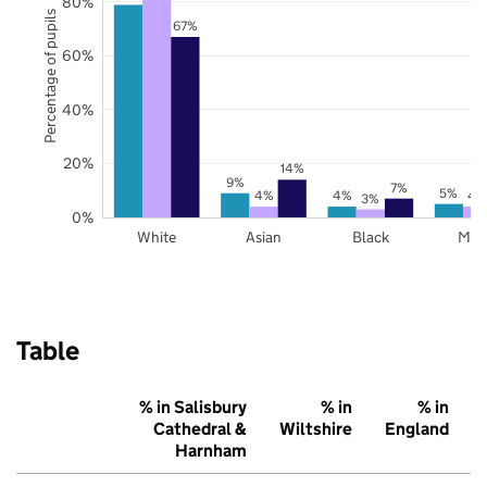
80%
Percentage of pupils
67%
60%
40%
20%
14%
9%
7%
5%
4%
4%
4
3%
0%
White
Asian
Black
Mix
Table
% in Salisbury
% in
% in
Cathedral &
Wiltshire
England
Harnham