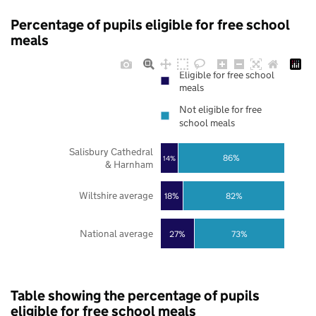
Percentage of pupils eligible for free school
meals
Eligible for free school
meals
Not eligible for free
school meals
Salisbury Cathedral
86%
14%
& Harnham
Wiltshire average
18%
82%
National average
27%
73%
Table showing the percentage of pupils
eligible for free school meals