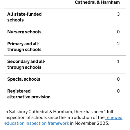
Cathedral & Harnham
All state-funded
3
schools
Nursery schools
0
Primary and all-
2
through schools
Secondary and all-
1
through schools
Special schools
0
Registered
0
alternative provision
In Salisbury Cathedral & Harnham, there has been 1 full
inspection of schools since the introduction of the
renewed
education inspection framework
in November 2025.