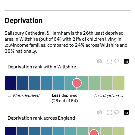
Deprivation
Salisbury Cathedral & Harnham is the 26th least deprived
area in Wiltshire (out of 64) with 21% of children living in
low-income families, compared to 24% across Wiltshire and
38% nationally.
Deprivation rank within Wiltshire
Less
 deprived
← 
More deprived
Less deprived
 →
(26 out of 64)
Deprivation rank across England