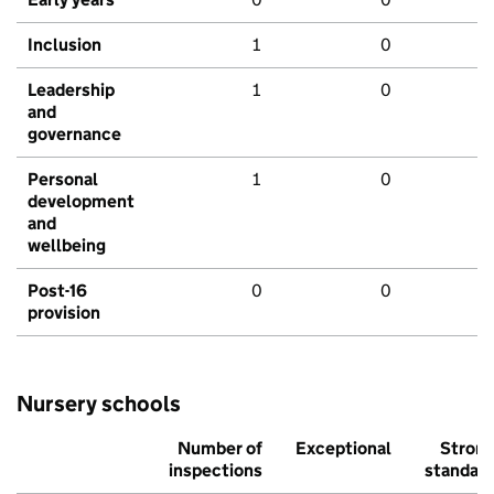
Inclusion
1
0
Leadership
1
0
and
governance
Personal
1
0
development
and
wellbeing
Post-16
0
0
provision
Nursery schools
Number of
Exceptional
Stron
inspections
standar