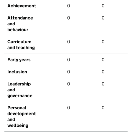
Achievement
0
0
Attendance
0
0
and
behaviour
Curriculum
0
0
and teaching
Early years
0
0
Inclusion
0
0
Leadership
0
0
and
governance
Personal
0
0
development
and
wellbeing