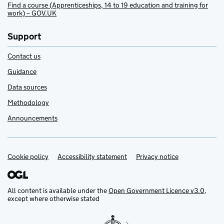
Find a course (Apprenticeships, 14 to 19 education and training for
work) – GOV.UK
Support
Contact us
Guidance
Data sources
Methodology
Announcements
Cookie policy
Support links
Accessibility statement
Privacy notice
All content is available under the
Open Government Licence v3.0
,
except where otherwise stated