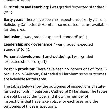
Curriculum and teaching
: 1 was graded 'expected standard'
(of 1).
Early years
: There have been no inspections of Early years in
Salisbury Cathedral & Harnham so no outcomes are available
for this area.
Inclusion
: 1 was graded 'expected standard' (of 1).
Leadership and governance
: 1 was graded 'expected
standard' (of 1).
Personal development and wellbeing
: 1 was graded
'expected standard' (of 1).
Post-16 provision
: There have been no inspections of Post-16
provision in Salisbury Cathedral & Harnham so no outcomes
are available for this area.
The tables below show the outcomes of inspections of state-
funded schools in Salisbury Cathedral & Harnham. The tables
are split by provider type, and show the number of
inspections that have taken place for each area, and the
outcomes of those inspections.