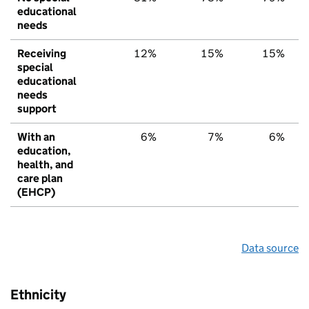
educational
needs
Receiving
12%
15%
15%
special
educational
needs
support
With an
6%
7%
6%
education,
health, and
care plan
(EHCP)
Data source
Ethnicity