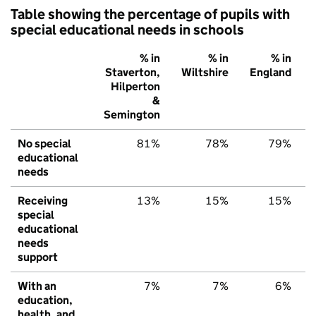
Table showing the percentage of pupils with
special educational needs in schools
% in
% in
% in
Staverton,
Wiltshire
England
Hilperton
&
Semington
No special
81%
78%
79%
educational
needs
Receiving
13%
15%
15%
special
educational
needs
support
With an
7%
7%
6%
education,
health, and