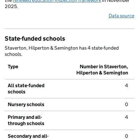
the
renewed education inspection framework
in November
2025.
Data source
State-funded schools
Staverton, Hilperton & Semington has 4 state-funded
schools.
Type
Number in Staverton,
Hilperton & Semington
All state-funded
4
schools
Nursery schools
0
Primary and all-
4
through schools
Secondary and all-
0