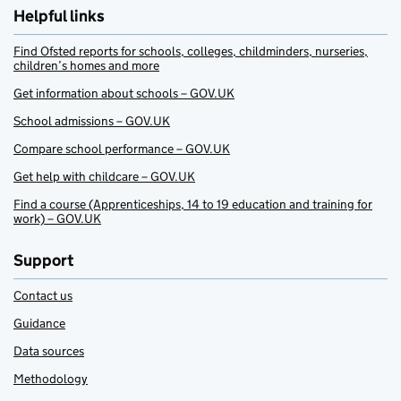
Helpful links
Find Ofsted reports for schools, colleges, childminders, nurseries,
children’s homes and more
Get information about schools – GOV.UK
School admissions – GOV.UK
Compare school performance – GOV.UK
Get help with childcare – GOV.UK
Find a course (Apprenticeships, 14 to 19 education and training for
work) – GOV.UK
Support
Contact us
Guidance
Data sources
Methodology