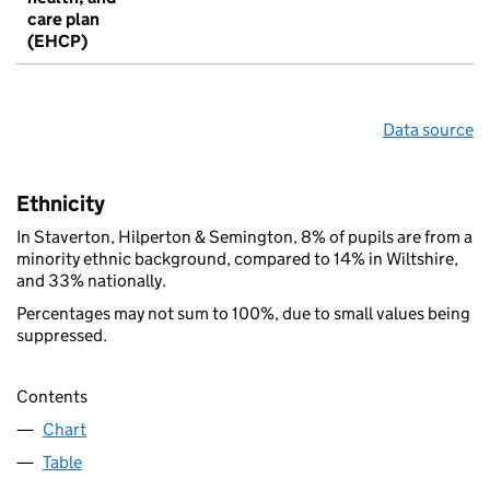
care plan
(EHCP)
Data source
Ethnicity
In Staverton, Hilperton & Semington, 8% of pupils are from a
minority ethnic background, compared to 14% in Wiltshire,
and 33% nationally.
Percentages may not sum to 100%, due to small values being
suppressed.
Contents
Chart
Table