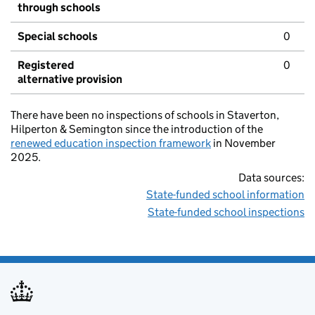
through schools
Special schools
0
Registered
0
alternative provision
There have been no inspections of schools in Staverton,
Hilperton & Semington since the introduction of the
renewed education inspection framework
in November
2025.
Data sources:
State-funded school information
State-funded school inspections