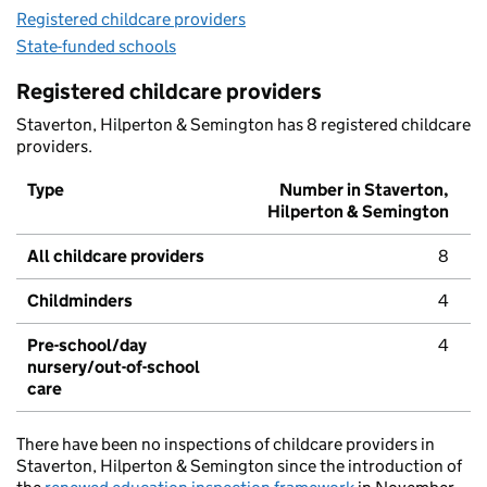
Registered childcare providers
State-funded schools
Registered childcare providers
Staverton, Hilperton & Semington has 8 registered childcare
providers.
Type
Number in Staverton,
Hilperton & Semington
All childcare providers
8
Childminders
4
Pre-school/day
4
nursery/out-of-school
care
There have been no inspections of childcare providers in
Staverton, Hilperton & Semington since the introduction of