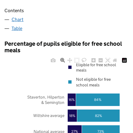
Contents
Chart
Table
Percentage of pupils eligible for free school
meals
Eligible for free school
meals
Not eligible for free
school meals
Staverton, Hilperton
16%
84%
& Semington
Wiltshire average
18%
82%
National average
27%
73%