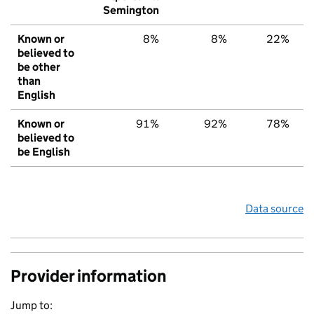
Semington
Known or
8%
8%
22%
believed to
be other
than
English
Known or
91%
92%
78%
believed to
be English
Data source
Provider information
Jump to: