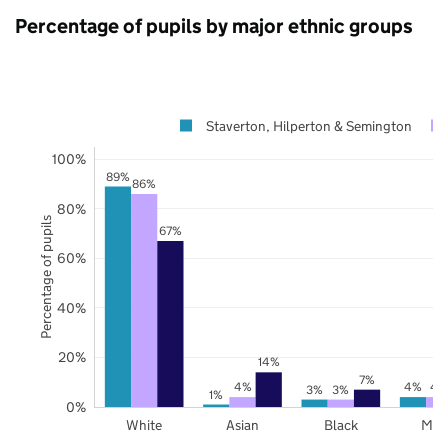
Percentage of pupils by major ethnic groups
Staverton, Hilperton & Semington
100%
89%
86%
80%
Percentage of pupils
67%
60%
40%
20%
14%
7%
4%
4%
4
3%
3%
1%
0%
White
Asian
Black
Mix