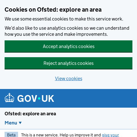
Skip to main content
Cookies on Ofsted: explore an area
We use some essential cookies to make this service work.
We’d also like to use analytics cookies so we can understand
how you use the service and make improvements.
Accept analytics cookies
Reject analytics cookies
View cookies
Ofsted: explore an area
Menu
Beta
This is a new service. Help us improve it and
give your