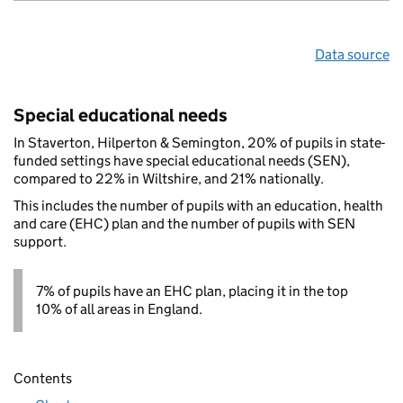
Data source
Special educational needs
In Staverton, Hilperton & Semington, 20% of pupils in state-
funded settings have special educational needs (SEN),
compared to 22% in Wiltshire, and 21% nationally.
This includes the number of pupils with an education, health
and care (EHC) plan and the number of pupils with SEN
support.
7% of pupils have an EHC plan, placing it in the top
10% of all areas in England.
Contents