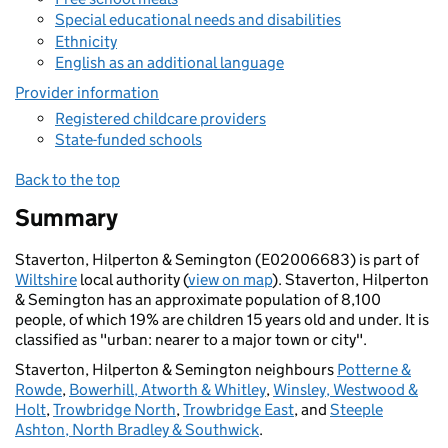
Special educational needs and disabilities
Ethnicity
English as an additional language
Provider information
Registered childcare providers
State-funded schools
Back to the top
Summary
Staverton, Hilperton & Semington (E02006683) is part of
Wiltshire
local authority (
view on map
). Staverton, Hilperton
& Semington has an approximate population of 8,100
people, of which 19% are children 15 years old and under. It is
classified as "urban: nearer to a major town or city".
Staverton, Hilperton & Semington neighbours
Potterne &
Rowde
,
Bowerhill, Atworth & Whitley
,
Winsley, Westwood &
Holt
,
Trowbridge North
,
Trowbridge East
, and
Steeple
Ashton, North Bradley & Southwick
.