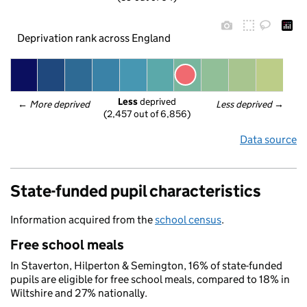
Deprivation rank across England
Less
 deprived
← 
More deprived
Less deprived
 →
(2,457 out of 6,856)
Data source
State-funded pupil characteristics
Information acquired from the
school census
.
Free school meals
In Staverton, Hilperton & Semington, 16% of state-funded
pupils are eligible for free school meals, compared to 18% in
Wiltshire and 27% nationally.