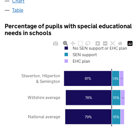
Chart
Table
Percentage of pupils with special educational
needs in schools
No SEN support or EHC plan
SEN support
EHC plan
Staverton, Hilperton
81%
13%
7%
& Semington
Wiltshire average
78%
15%
7%
National average
79%
15%