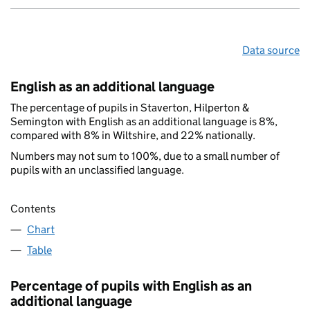
Data source
English as an additional language
The percentage of pupils in Staverton, Hilperton &
Semington with English as an additional language is 8%,
compared with 8% in Wiltshire, and 22% nationally.
Numbers may not sum to 100%, due to a small number of
pupils with an unclassified language.
Contents
Chart
Table
Percentage of pupils with English as an
additional language