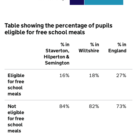
Table showing the percentage of pupils
eligible for free school meals
% in
% in
% in
Staverton,
Wiltshire
England
Hilperton &
Semington
Eligible
16%
18%
27%
for free
school
meals
Not
84%
82%
73%
eligible
for free
school
meals