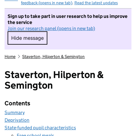
feedback (opens in new tab)
.
Read the latest updates
Sign up to take part in user research to help us improve
the service
Join our research panel (opens in new tab)
Hide message
Hide message. I do not want to take part in r
Home
Staverton, Hilperton & Semington
Staverton, Hilperton &
Semington
Contents
Summary
Deprivation
State-funded pupil characteristics
Free school meals