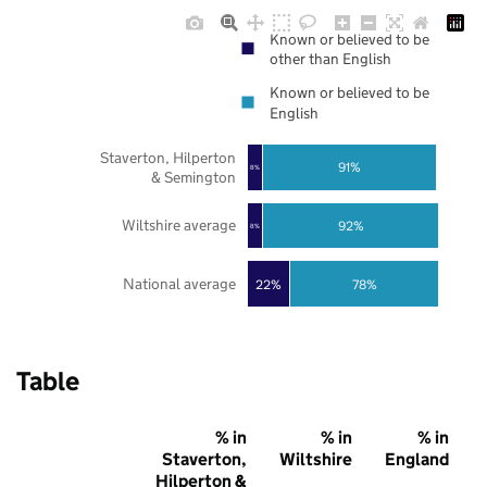
Known or believed to be
other than English
Known or believed to be
English
Staverton, Hilperton
91%
8%
& Semington
Wiltshire average
92%
8%
National average
22%
78%
Table
% in
% in
% in
Staverton,
Wiltshire
England
Hilperton &