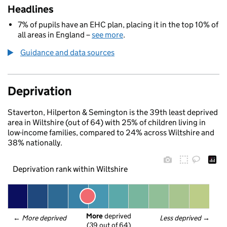
Headlines
7% of pupils have an EHC plan, placing it in the top 10% of
all areas in England –
see more
.
Guidance and data sources
Deprivation
Staverton, Hilperton & Semington is the 39th least deprived
area in Wiltshire (out of 64) with 25% of children living in
low-income families, compared to 24% across Wiltshire and
38% nationally.
Deprivation rank within Wiltshire
More
 deprived
← 
More deprived
Less deprived
 →
(39 out of 64)