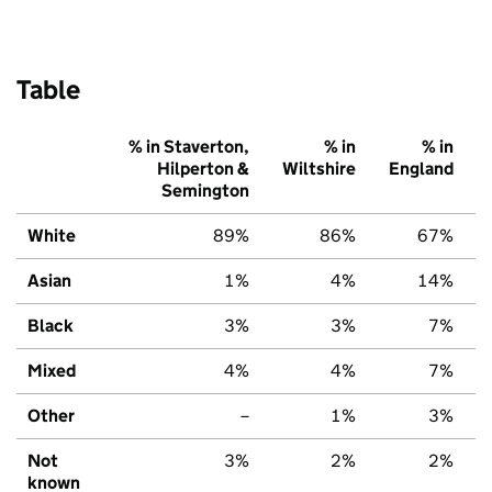
Table
% in Staverton,
% in
% in
Hilperton &
Wiltshire
England
Semington
White
89%
86%
67%
Asian
1%
4%
14%
Black
3%
3%
7%
Mixed
4%
4%
7%
Other
–
1%
3%
Not
3%
2%
2%
known