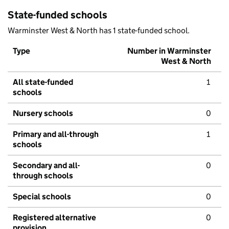
State-funded schools
Warminster West & North has 1 state-funded school.
Type
Number in Warminster
West & North
All state-funded
1
schools
Nursery schools
0
Primary and all-through
1
schools
Secondary and all-
0
through schools
Special schools
0
Registered alternative
0
provision