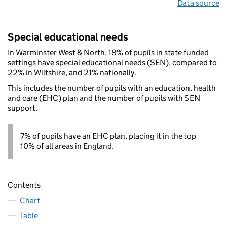
Data source
Special educational needs
In Warminster West & North, 18% of pupils in state-funded
settings have special educational needs (SEN), compared to
22% in Wiltshire, and 21% nationally.
This includes the number of pupils with an education, health
and care (EHC) plan and the number of pupils with SEN
support.
7% of pupils have an EHC plan, placing it in the top
10% of all areas in England.
Contents
Chart
Table