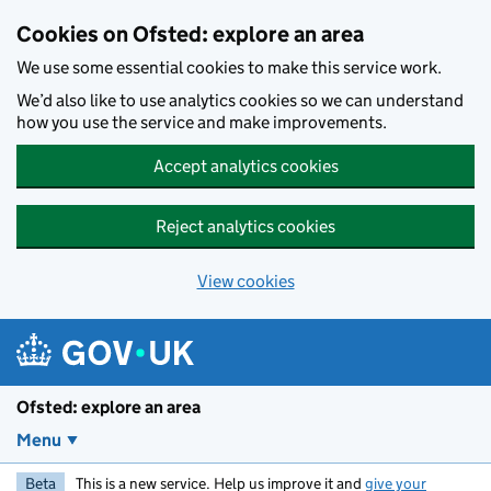
Skip to main content
Cookies on Ofsted: explore an area
We use some essential cookies to make this service work.
We’d also like to use analytics cookies so we can understand
how you use the service and make improvements.
Accept analytics cookies
Reject analytics cookies
View cookies
Ofsted: explore an area
Menu
Beta
This is a new service. Help us improve it and
give your