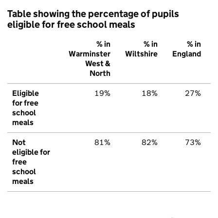
Table showing the percentage of pupils
eligible for free school meals
% in
% in
% in
Warminster
Wiltshire
England
West &
North
Eligible
19%
18%
27%
for free
school
meals
Not
81%
82%
73%
eligible for
free
school
meals