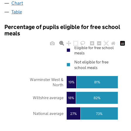
Chart
Table
Percentage of pupils eligible for free school
meals
Eligible for free school
meals
Not eligible for free
school meals
Warminster West &
19%
81%
North
Wiltshire average
18%
82%
National average
27%
73%