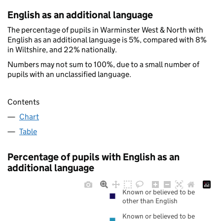
English as an additional language
The percentage of pupils in Warminster West & North with
English as an additional language is 5%, compared with 8%
in Wiltshire, and 22% nationally.
Numbers may not sum to 100%, due to a small number of
pupils with an unclassified language.
Contents
Chart
Table
Percentage of pupils with English as an
additional language
Known or believed to be
other than English
Known or believed to be