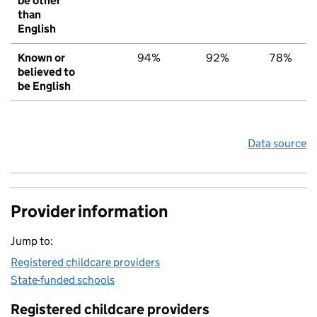
be other
than
English
Known or
94%
92%
78%
believed to
be English
Data source
Provider information
Jump to:
Registered childcare providers
State-funded schools
Registered childcare providers