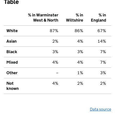
Table
% in Warminster
% in
% in
West & North
Wiltshire
England
White
87%
86%
67%
Asian
2%
4%
14%
Black
3%
3%
7%
Mixed
4%
4%
7%
Other
–
1%
3%
Not
4%
2%
2%
known
Data source