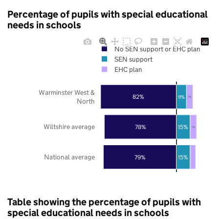
Percentage of pupils with special educational
needs in schools
No SEN support or EHC plan
SEN support
EHC plan
Warminster West &
82%
11%
7%
North
Wiltshire average
78%
15%
7%
National average
79%
15%
Table showing the percentage of pupils with
special educational needs in schools