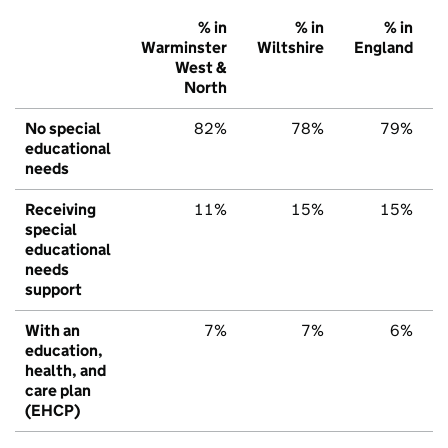
% in
% in
% in
Warminster
Wiltshire
England
West &
North
No special
82%
78%
79%
educational
needs
Receiving
11%
15%
15%
special
educational
needs
support
With an
7%
7%
6%
education,
health, and
care plan
(EHCP)