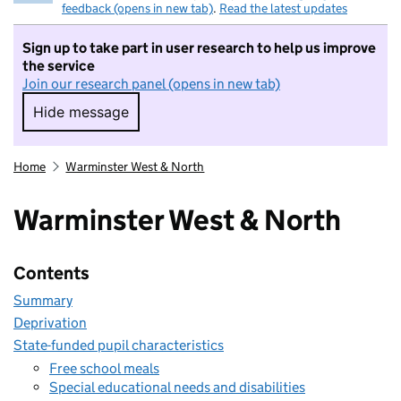
feedback (opens in new tab)
.
Read the latest updates
Sign up to take part in user research to help us improve
the service
Join our research panel (opens in new tab)
Hide message
Hide message. I do not want to take part in r
Home
Warminster West & North
Warminster West & North
Contents
Summary
Deprivation
State-funded pupil characteristics
Free school meals
Special educational needs and disabilities