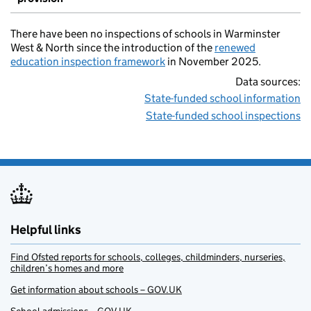
There have been no inspections of schools in Warminster
West & North since the introduction of the
renewed
education inspection framework
in November 2025.
Data sources:
State-funded school information
State-funded school inspections
Helpful links
Find Ofsted reports for schools, colleges, childminders, nurseries,
children’s homes and more
Get information about schools – GOV.UK