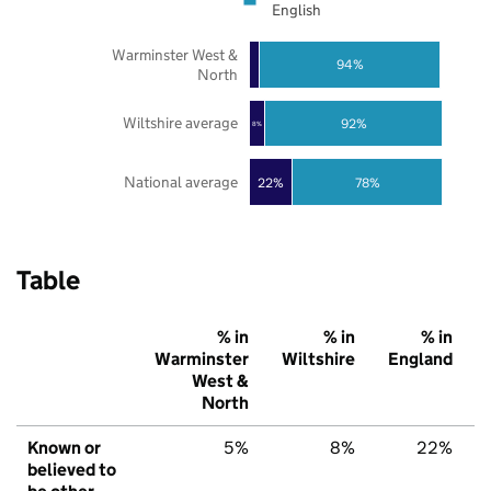
English
Warminster West &
94%
North
Wiltshire average
92%
8%
National average
22%
78%
Table
% in
% in
% in
Warminster
Wiltshire
England
West &
North
Known or
5%
8%
22%
believed to