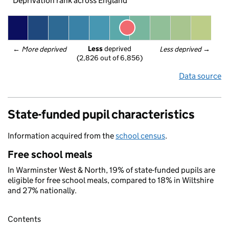
Deprivation rank across England
Less
 deprived
← 
More deprived
Less deprived
 →
(2,826 out of 6,856)
Data source
State-funded pupil characteristics
Information acquired from the
school census
.
Free school meals
In Warminster West & North, 19% of state-funded pupils are
eligible for free school meals, compared to 18% in Wiltshire
and 27% nationally.
Contents