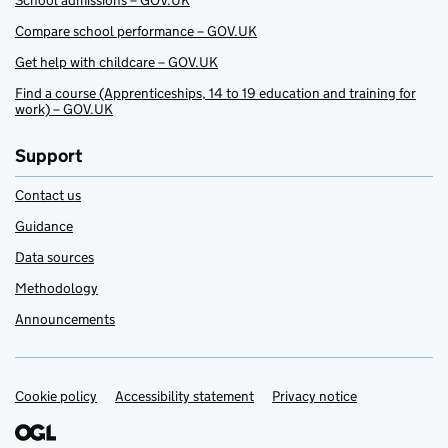
School admissions – GOV.UK
Compare school performance – GOV.UK
Get help with childcare – GOV.UK
Find a course (Apprenticeships, 14 to 19 education and training for
work) – GOV.UK
Support
Contact us
Guidance
Data sources
Methodology
Announcements
Cookie policy
Support links
Accessibility statement
Privacy notice