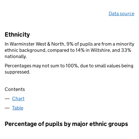
Data source
Ethnicity
In Warminster West & North, 9% of pupils are from a minority
ethnic background, compared to 14% in Wiltshire, and 33%
nationally.
Percentages may not sum to 100%, due to small values being
suppressed.
Contents
Chart
Table
Percentage of pupils by major ethnic groups