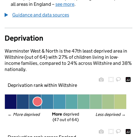
all areas in England –
see more
.
Guidance and data sources
Deprivation
Warminster West & North is the 47th least deprived area in
Wiltshire (out of 64) with 27% of children living in low-
income families, compared to 24% across Wiltshire and 38%
nationally.
Deprivation rank within Wiltshire
More
 deprived
← 
More deprived
Less deprived
 →
(47 out of 64)