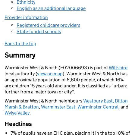
Ethnicity
English as an additional language
Provider information
Registered childcare providers
State-funded schools
Back to the top
Summary
Warminster West & North (E02006693) is part of
Wiltshire
local authority (
view on map
). Warminster West & North has
an approximate population of 6,600 people, of which 16%
are children 15 years old and under. It is classified as "urban:
further from a major town or city".
Warminster West & North neighbours
Westbury East, Dilton
Marsh & Bratton
,
Warminster East
,
Warminster Central
, and
Wylye Valley
.
Headlines
7% of pupils have an EHC plan, placing it in the top 10% of