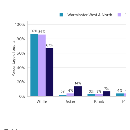
Warminster West & North
Wi
100%
87%
86%
80%
Percentage of pupils
67%
60%
40%
20%
14%
7%
4%
4%
4
3%
3%
2%
0%
White
Asian
Black
Mix