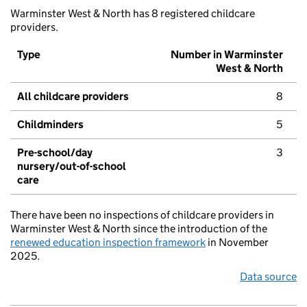
Warminster West & North has 8 registered childcare
providers.
Type
Number in Warminster
West & North
All childcare providers
8
Childminders
5
Pre-school/day
3
nursery/out-of-school
care
There have been no inspections of childcare providers in
Warminster West & North since the introduction of the
renewed education inspection framework
in November
2025.
Data source