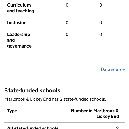
Curriculum
0
0
and teaching
Inclusion
0
0
Leadership
0
0
and
governance
Data source
State-funded schools
Marlbrook & Lickey End has 2 state-funded schools.
Type
Number in Marlbrook &
Lickey End
All state-funded schools
2