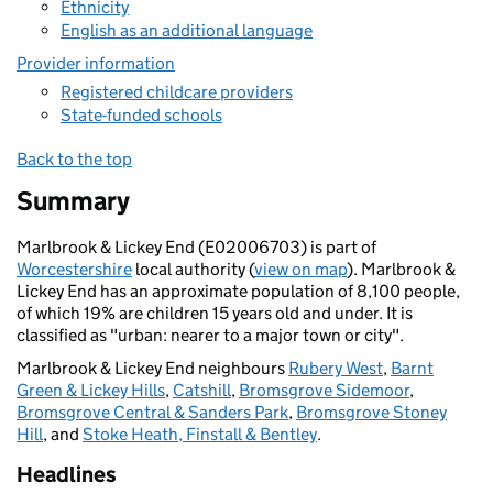
Ethnicity
English as an additional language
Provider information
Registered childcare providers
State-funded schools
Back to the top
Summary
Marlbrook & Lickey End (E02006703) is part of
Worcestershire
local authority (
view on map
). Marlbrook &
Lickey End has an approximate population of 8,100 people,
of which 19% are children 15 years old and under. It is
classified as "urban: nearer to a major town or city".
Marlbrook & Lickey End neighbours
Rubery West
,
Barnt
Green & Lickey Hills
,
Catshill
,
Bromsgrove Sidemoor
,
Bromsgrove Central & Sanders Park
,
Bromsgrove Stoney
Hill
, and
Stoke Heath, Finstall & Bentley
.
Headlines