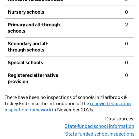
Nursery schools
0
Primary and all-through
2
schools
Secondary and all-
0
through schools
Special schools
0
Registered alternative
0
provision
There have been no inspections of schools in Marlbrook &
Lickey End since the introduction of the
renewed education
inspection framework
in November 2025.
Data sources:
State-funded school information
State-funded school inspections