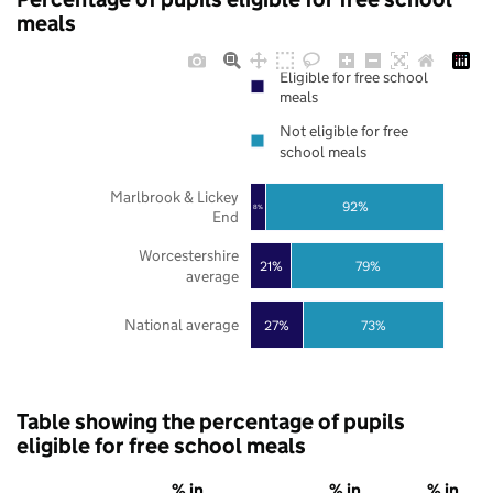
meals
Eligible for free school
meals
Not eligible for free
school meals
Marlbrook & Lickey
92%
8%
End
Worcestershire
21%
79%
average
National average
27%
73%
Table showing the percentage of pupils
eligible for free school meals
% in
% in
% in