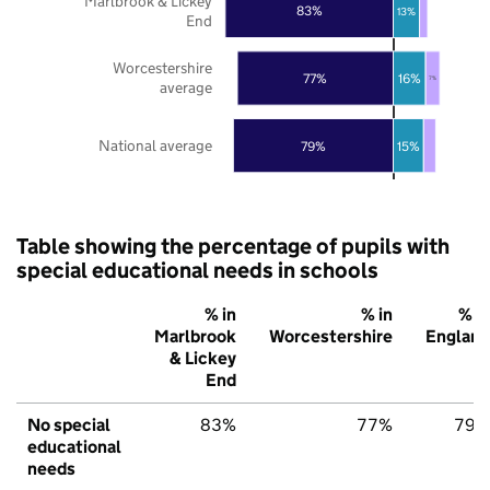
Marlbrook & Lickey
83%
13%
End
Worcestershire
77%
16%
7%
average
National average
79%
15%
Table showing the percentage of pupils with
special educational needs in schools
% in
% in
% in
Marlbrook
Worcestershire
England
& Lickey
End
No special
83%
77%
79%
educational
needs