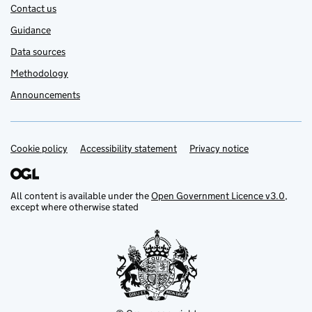
Contact us
Guidance
Data sources
Methodology
Announcements
Cookie policy
Support links
Accessibility statement
Privacy notice
All content is available under the
Open Government Licence v3.0
,
except where otherwise stated