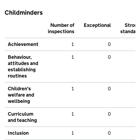
Childminders
Number of
Exceptional
Stron
inspections
standar
Achievement
1
0
Behaviour,
1
0
attitudes and
establishing
routines
Children's
1
0
welfare and
wellbeing
Curriculum
1
0
and teaching
Inclusion
1
0