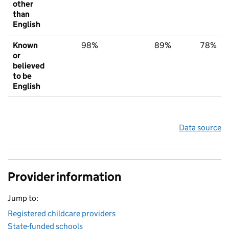
other
than
English
Known
98%
89%
78%
or
believed
to be
English
Data source
Provider information
Jump to:
Registered childcare providers
State-funded schools