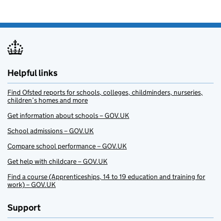
Helpful links
Find Ofsted reports for schools, colleges, childminders, nurseries,
children’s homes and more
Get information about schools – GOV.UK
School admissions – GOV.UK
Compare school performance – GOV.UK
Get help with childcare – GOV.UK
Find a course (Apprenticeships, 14 to 19 education and training for
work) – GOV.UK
Support