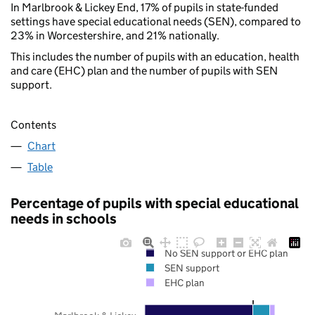
In Marlbrook & Lickey End, 17% of pupils in state-funded
settings have special educational needs (SEN), compared to
23% in Worcestershire, and 21% nationally.
This includes the number of pupils with an education, health
and care (EHC) plan and the number of pupils with SEN
support.
Contents
Chart
Table
Percentage of pupils with special educational
needs in schools
No SEN support or EHC plan
SEN support
EHC plan