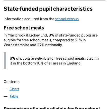
State-funded pupil characteristics
Information acquired from the
school census
.
Free school meals
In Marlbrook & Lickey End, 8% of state-funded pupils are
eligible for free school meals, compared to 21% in
Worcestershire and 27% nationally.
8% of pupils are eligible for free school meals, placing
it in the bottom 10% of all areas in England.
Contents
Chart
Table
Percentage of pupils eligible for free school