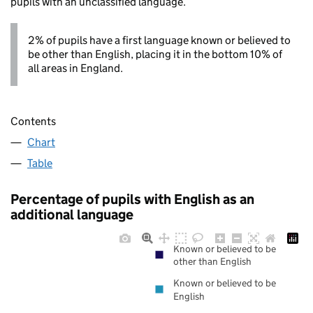
pupils with an unclassified language.
2% of pupils have a first language known or believed to
be other than English, placing it in the bottom 10% of
all areas in England.
Contents
Chart
Table
Percentage of pupils with English as an
additional language
Known or believed to be
other than English
Known or believed to be
English