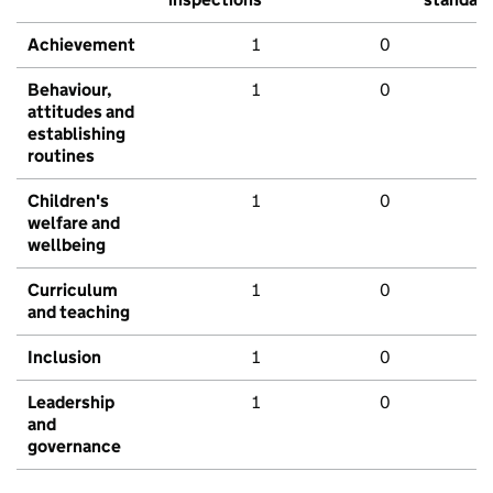
Achievement
1
0
Behaviour,
1
0
attitudes and
establishing
routines
Children's
1
0
welfare and
wellbeing
Curriculum
1
0
and teaching
Inclusion
1
0
Leadership
1
0
and
governance