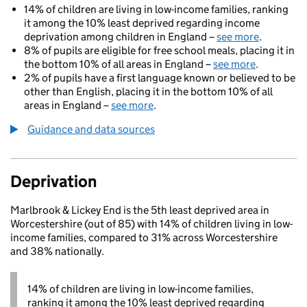
14% of children are living in low-income families, ranking
it among the 10% least deprived regarding income
deprivation among children in England –
see more
.
8% of pupils are eligible for free school meals, placing it in
the bottom 10% of all areas in England –
see more
.
2% of pupils have a first language known or believed to be
other than English, placing it in the bottom 10% of all
areas in England –
see more
.
Guidance and data sources
Deprivation
Marlbrook & Lickey End is the 5th least deprived area in
Worcestershire (out of 85) with 14% of children living in low-
income families, compared to 31% across Worcestershire
and 38% nationally.
14% of children are living in low-income families,
ranking it among the 10% least deprived regarding