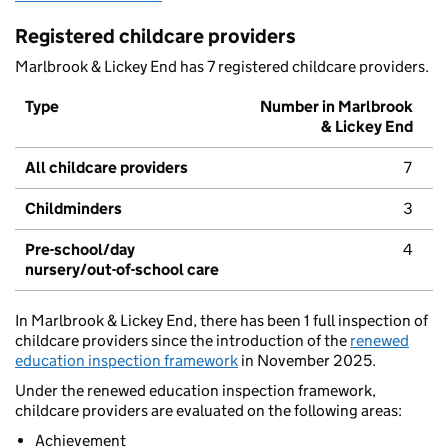
Registered childcare providers
Marlbrook & Lickey End has 7 registered childcare providers.
Type
Number in Marlbrook
& Lickey End
All childcare providers
7
Childminders
3
Pre-school/day
4
nursery/out-of-school care
In Marlbrook & Lickey End, there has been 1 full inspection of
childcare providers since the introduction of the
renewed
education inspection framework
in November 2025.
Under the renewed education inspection framework,
childcare providers are evaluated on the following areas:
Achievement