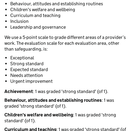
Behaviour, attitudes and establishing routines
Children's welfare and wellbeing
Curriculum and teaching
Inclusion
Leadership and governance
We use a 5-point scale to grade different areas of a provider’s
work. The evaluation scale for each evaluation area, other
than safeguarding, is:
Exceptional
Strong standard
Expected standard
Needs attention
Urgent improvement
Achievement
: 1 was graded 'strong standard' (of 1).
Behaviour, attitudes and establishing routines
: 1 was
graded 'strong standard' (of 1).
Children's welfare and wellbeing
: 1 was graded 'strong
standard' (of 1).
Curriculum and teaching
: 1 was graded 'strong standard' (of