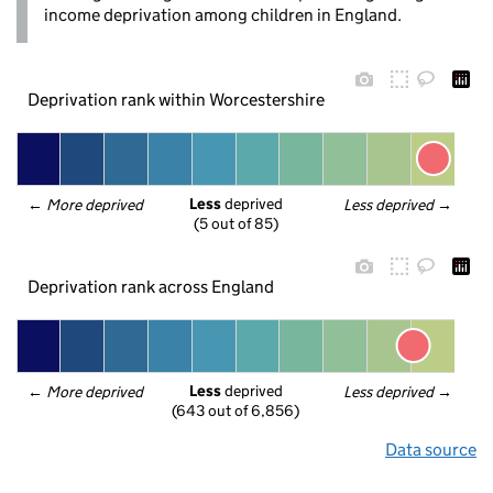
income deprivation among children in England.
Deprivation rank within Worcestershire
Less
 deprived
← 
More deprived
Less deprived
 →
(5 out of 85)
Deprivation rank across England
Less
 deprived
← 
More deprived
Less deprived
 →
(643 out of 6,856)
Data source