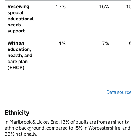
Receiving
13%
16%
15%
special
educational
needs
support
With an
4%
7%
6%
education,
health, and
care plan
(EHCP)
Data source
Ethnicity
In Marlbrook & Lickey End, 13% of pupils are from a minority
ethnic background, compared to 15% in Worcestershire, and
33% nationally.