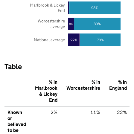
Marlbrook & Lickey
98%
End
Worcestershire
89%
11%
average
National average
22%
78%
Table
% in
% in
% in
Marlbrook
Worcestershire
England
& Lickey
End
Known
2%
11%
22%
or
believed
to be