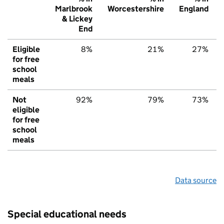
Marlbrook
Worcestershire
England
& Lickey
End
Eligible
8%
21%
27%
for free
school
meals
Not
92%
79%
73%
eligible
for free
school
meals
Data source
Special educational needs