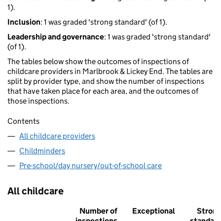
1).
Inclusion
: 1 was graded 'strong standard' (of 1).
Leadership and governance
: 1 was graded 'strong standard'
(of 1).
The tables below show the outcomes of inspections of
childcare providers in Marlbrook & Lickey End. The tables are
split by provider type, and show the number of inspections
that have taken place for each area, and the outcomes of
those inspections.
Contents
All childcare providers
Childminders
Pre-school/day nursery/out-of-school care
All childcare
Number of
Exceptional
Stron
inspections
standar