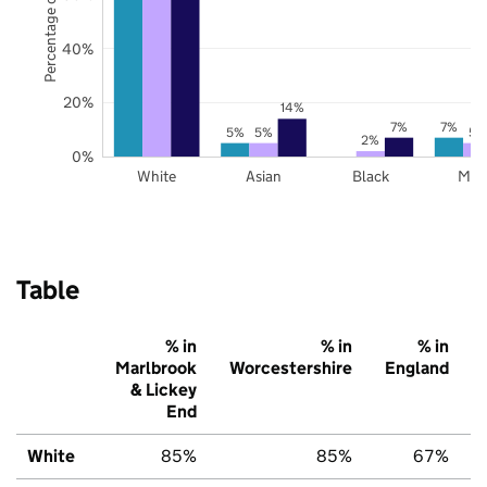
Percentage of pupils
40%
20%
14%
7%
7%
5%
5%
5%
2%
0%
White
Asian
Black
Mix
Table
% in
% in
% in
Marlbrook
Worcestershire
England
& Lickey
End
White
85%
85%
67%