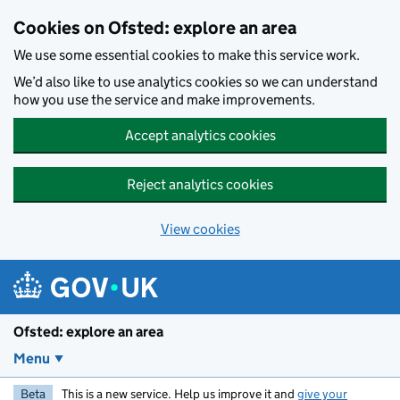
Skip to main content
Cookies on Ofsted: explore an area
We use some essential cookies to make this service work.
We’d also like to use analytics cookies so we can understand
how you use the service and make improvements.
Accept analytics cookies
Reject analytics cookies
View cookies
Ofsted: explore an area
Menu
Beta
This is a new service. Help us improve it and
give your