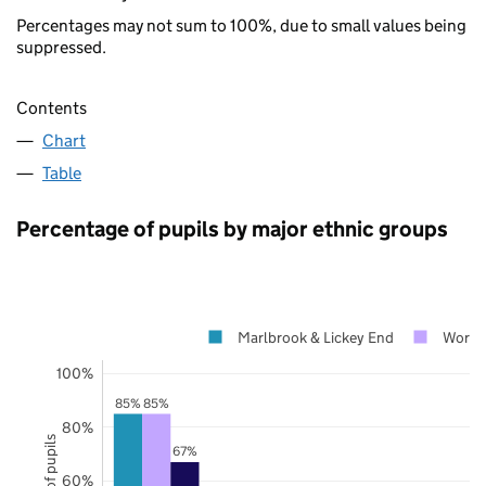
Percentages may not sum to 100%, due to small values being
suppressed.
Contents
Chart
Table
Percentage of pupils by major ethnic groups
Marlbrook & Lickey End
Worces
100%
85%
85%
80%
67%
60%