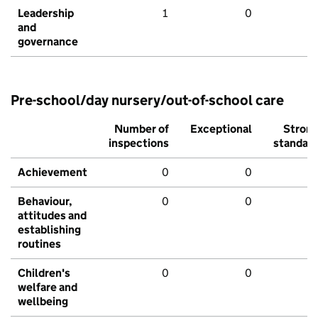
Leadership
1
0
and
governance
Pre-school/day nursery/out-of-school care
Number of
Exceptional
Stron
inspections
standar
Achievement
0
0
Behaviour,
0
0
attitudes and
establishing
routines
Children's
0
0
welfare and
wellbeing