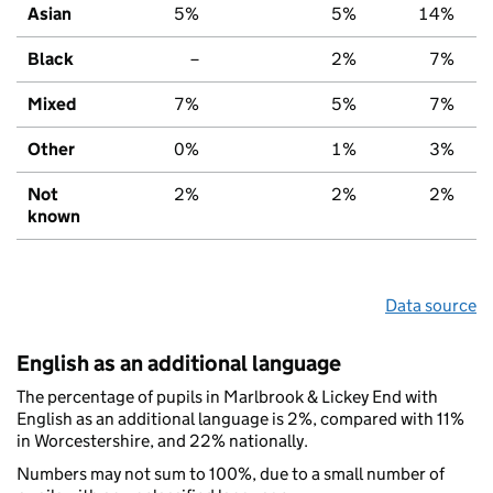
Asian
5%
5%
14%
Black
–
2%
7%
Mixed
7%
5%
7%
Other
0%
1%
3%
Not
2%
2%
2%
known
Data source
English as an additional language
The percentage of pupils in Marlbrook & Lickey End with
English as an additional language is 2%, compared with 11%
in Worcestershire, and 22% nationally.
Numbers may not sum to 100%, due to a small number of