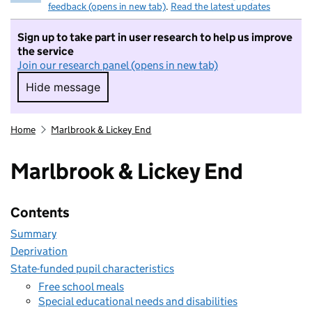
feedback (opens in new tab)
.
Read the latest updates
Sign up to take part in user research to help us improve
the service
Join our research panel (opens in new tab)
Hide message
Hide message. I do not want to take part in r
Home
Marlbrook & Lickey End
Marlbrook & Lickey End
Contents
Summary
Deprivation
State-funded pupil characteristics
Free school meals
Special educational needs and disabilities