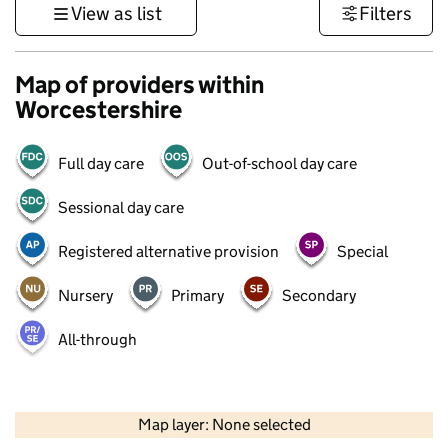
View as list
Filters
Map of providers within
Worcestershire
Full day care
Out-of-school day care
Sessional day care
Registered alternative provision
Special
Nursery
Primary
Secondary
All-through
50 km
30 mi
Map layer: None selected
Contains OS data © Crown copyright and database rights 2026