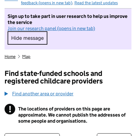
feedback (opens in new tab)
.
Read the latest updates
Sign up to take part in user research to help us improve
the service
Join our research panel (opens in new tab)
Hide message
Hide message. I do not want to take part in r
Home
Map
Find state-funded schools and
registered childcare providers
Find another area or provider
!
The locations of providers on this page are
Information
approximate. We cannot publish the addresses of
some people and organisations.