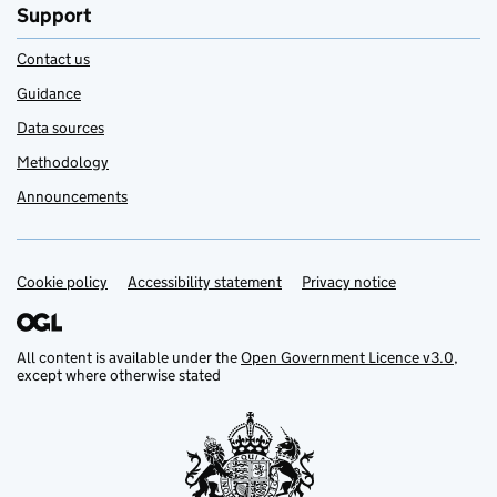
Support
Contact us
Guidance
Data sources
Methodology
Announcements
Cookie policy
Support links
Accessibility statement
Privacy notice
All content is available under the
Open Government Licence v3.0
,
except where otherwise stated