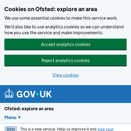
Skip to main content
Cookies on Ofsted: explore an area
We use some essential cookies to make this service work.
We’d also like to use analytics cookies so we can understand
how you use the service and make improvements.
Accept analytics cookies
Reject analytics cookies
View cookies
Ofsted: explore an area
Menu
Beta
This is a new service. Help us improve it and
give your