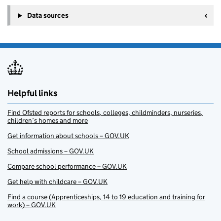
+
Data sources
−
Helpful links
Find Ofsted reports for schools, colleges, childminders, nurseries,
children’s homes and more
Get information about schools – GOV.UK
School admissions – GOV.UK
Compare school performance – GOV.UK
Get help with childcare – GOV.UK
Find a course (Apprenticeships, 14 to 19 education and training for
work) – GOV.UK