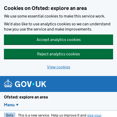
Skip to main content
Cookies on Ofsted: explore an area
We use some essential cookies to make this service work.
We’d also like to use analytics cookies so we can understand
how you use the service and make improvements.
Accept analytics cookies
Reject analytics cookies
View cookies
Ofsted: explore an area
Menu
Beta
This is a new service. Help us improve it and
give your