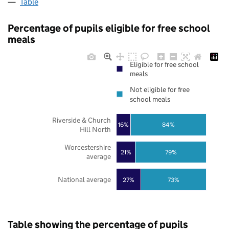
Table
Percentage of pupils eligible for free school
meals
Eligible for free school
meals
Not eligible for free
school meals
Riverside & Church
16%
84%
Hill North
Worcestershire
21%
79%
average
National average
27%
73%
Table showing the percentage of pupils