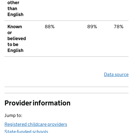
other
than
English
Known
88%
89%
78%
or
believed
to be
English
Data source
Provider information
Jump to:
Registered childcare providers
State-funded schools