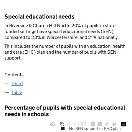
Special educational needs
In Riverside & Church Hill North, 20% of pupils in state-
funded settings have special educational needs (SEN),
compared to 23% in Worcestershire, and 21% nationally.
This includes the number of pupils with an education, health
and care (EHC) plan and the number of pupils with SEN
support.
Contents
Chart
Table
Percentage of pupils with special educational
needs in schools
No SEN support or EHC plan