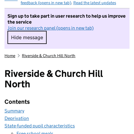
feedback (opens in new tab)
.
Read the latest updates
Sign up to take part in user research to help us improve
the service
Join our research panel (opens in new tab)
Hide message
Hide message. I do not want to take part in r
Home
Riverside & Church Hill North
Riverside & Church Hill
North
Contents
Summary
Deprivation
State-funded pupil characteristics
Free school meals