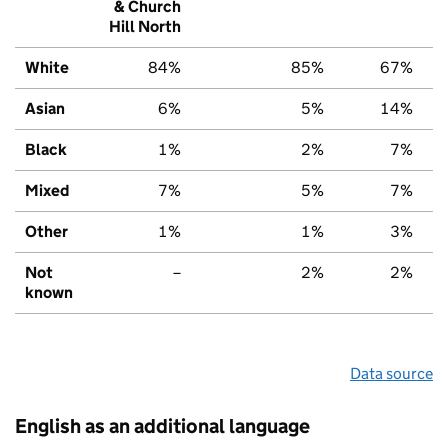
& Church
Hill North
White
84%
85%
67%
Asian
6%
5%
14%
Black
1%
2%
7%
Mixed
7%
5%
7%
Other
1%
1%
3%
Not
–
2%
2%
known
Data source
English as an additional language