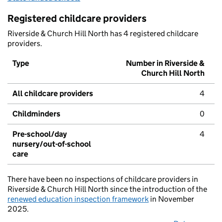
Registered childcare providers
Riverside & Church Hill North has 4 registered childcare
providers.
Type
Number in Riverside &
Church Hill North
All childcare providers
4
Childminders
0
Pre-school/day
4
nursery/out-of-school
care
There have been no inspections of childcare providers in
Riverside & Church Hill North since the introduction of the
renewed education inspection framework
in November
2025.