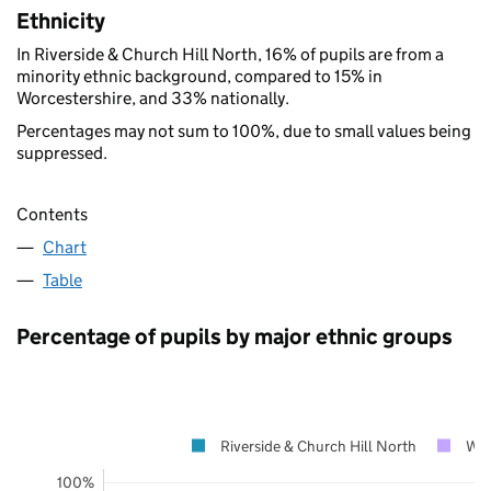
Ethnicity
In Riverside & Church Hill North, 16% of pupils are from a
minority ethnic background, compared to 15% in
Worcestershire, and 33% nationally.
Percentages may not sum to 100%, due to small values being
suppressed.
Contents
Chart
Table
Percentage of pupils by major ethnic groups
Riverside & Church Hill North
Wor
100%