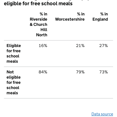
eligible for free school meals
% in
% in
% in
Riverside
Worcestershire
England
& Church
Hill
North
Eligible
16%
21%
27%
for free
school
meals
Not
84%
79%
73%
eligible
for free
school
meals
Data source