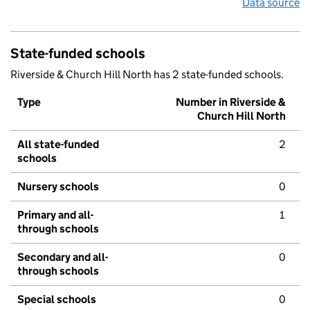
Data source
State-funded schools
Riverside & Church Hill North has 2 state-funded schools.
Type
Number in Riverside &
Church Hill North
All state-funded
2
schools
Nursery schools
0
Primary and all-
1
through schools
Secondary and all-
0
through schools
Special schools
0