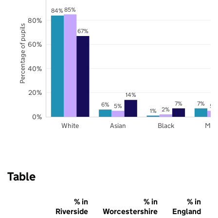
85%
84%
80%
Percentage of pupils
67%
60%
40%
20%
14%
7%
7%
6%
5%
5%
2%
1%
0%
White
Asian
Black
Mix
Table
% in
% in
% in
Riverside
Worcestershire
England