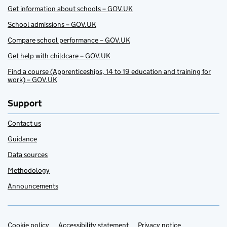
Get information about schools – GOV.UK
School admissions – GOV.UK
Compare school performance – GOV.UK
Get help with childcare – GOV.UK
Find a course (Apprenticeships, 14 to 19 education and training for
work) – GOV.UK
Support
Contact us
Guidance
Data sources
Methodology
Announcements
Cookie policy
Accessibility statement
Privacy notice