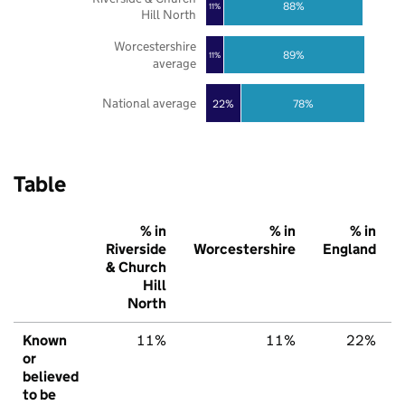
88%
11%
Hill North
Worcestershire
89%
11%
average
National average
22%
78%
Table
% in
% in
% in
Riverside
Worcestershire
England
& Church
Hill
North
Known
11%
11%
22%
or
believed
to be