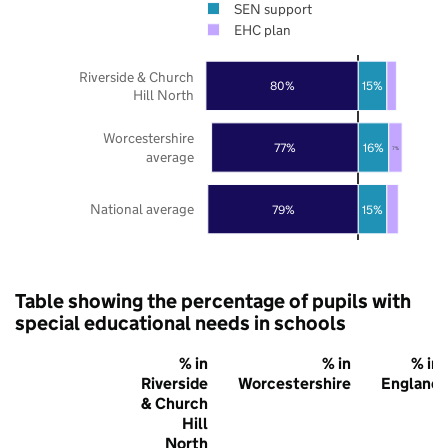
SEN support
EHC plan
Riverside & Church
80%
15%
Hill North
Worcestershire
77%
16%
7%
average
National average
79%
15%
Table showing the percentage of pupils with
special educational needs in schools
% in
% in
% in
Riverside
Worcestershire
England
& Church
Hill
North