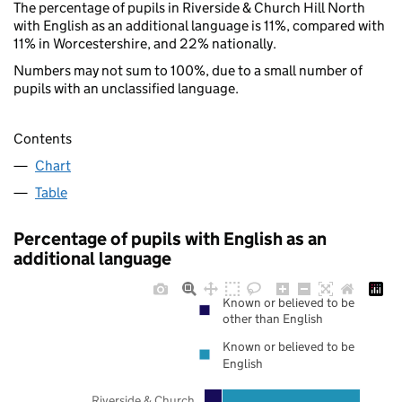
The percentage of pupils in Riverside & Church Hill North
with English as an additional language is 11%, compared with
11% in Worcestershire, and 22% nationally.
Numbers may not sum to 100%, due to a small number of
pupils with an unclassified language.
Contents
Chart
Table
Percentage of pupils with English as an
additional language
Known or believed to be
other than English
Known or believed to be
English
Riverside & Church