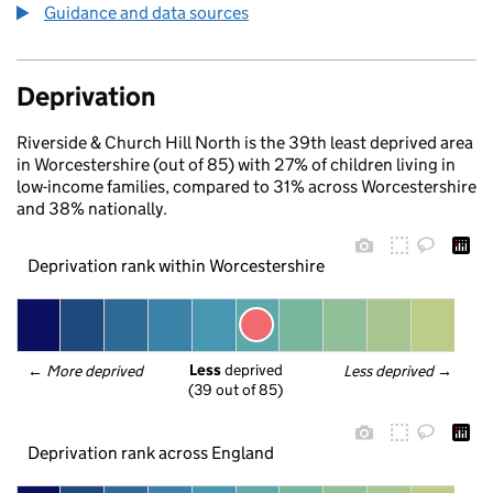
Guidance and data sources
Deprivation
Riverside & Church Hill North is the 39th least deprived area
in Worcestershire (out of 85) with 27% of children living in
low-income families, compared to 31% across Worcestershire
and 38% nationally.
Deprivation rank within Worcestershire
Less
 deprived
← 
More deprived
Less deprived
 →
(39 out of 85)
Deprivation rank across England