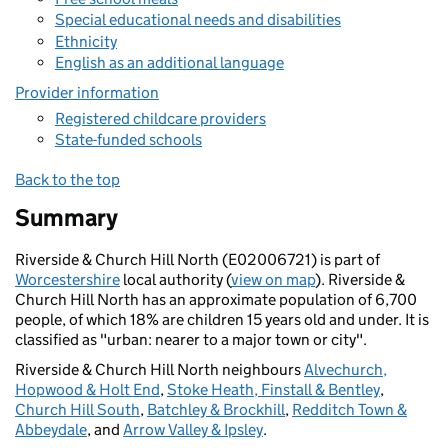
Special educational needs and disabilities
Ethnicity
English as an additional language
Provider information
Registered childcare providers
State-funded schools
Back to the top
Summary
Riverside & Church Hill North (E02006721) is part of
Worcestershire
local authority (
view on map
). Riverside &
Church Hill North has an approximate population of 6,700
people, of which 18% are children 15 years old and under. It is
classified as "urban: nearer to a major town or city".
Riverside & Church Hill North neighbours
Alvechurch,
Hopwood & Holt End
,
Stoke Heath, Finstall & Bentley
,
Church Hill South
,
Batchley & Brockhill
,
Redditch Town &
Abbeydale
, and
Arrow Valley & Ipsley
.