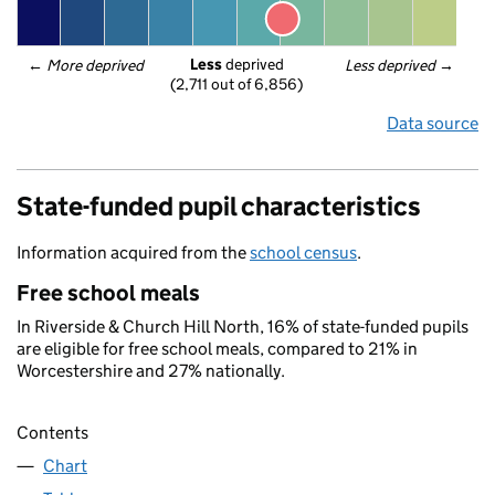
Less
 deprived
← 
More deprived
Less deprived
 →
(2,711 out of 6,856)
Data source
State-funded pupil characteristics
Information acquired from the
school census
.
Free school meals
In Riverside & Church Hill North, 16% of state-funded pupils
are eligible for free school meals, compared to 21% in
Worcestershire and 27% nationally.
Contents
Chart