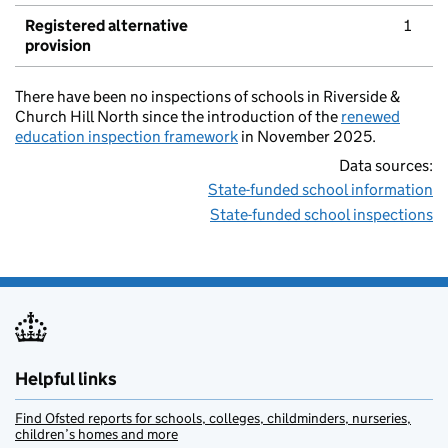
Registered alternative
1
provision
There have been no inspections of schools in Riverside &
Church Hill North since the introduction of the
renewed
education inspection framework
in November 2025.
Data sources:
State-funded school information
State-funded school inspections
Helpful links
Find Ofsted reports for schools, colleges, childminders, nurseries,
children’s homes and more