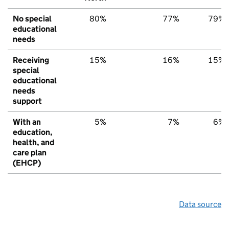
No special
80%
77%
79%
educational
needs
Receiving
15%
16%
15%
special
educational
needs
support
With an
5%
7%
6%
education,
health, and
care plan
(EHCP)
Data source