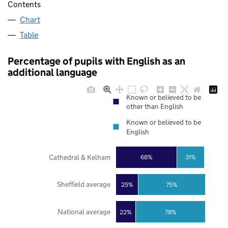
Contents
Chart
Table
Percentage of pupils with English as an
additional language
Known or believed to be
other than English
Known or believed to be
English
Cathedral & Kelham
68%
31%
Sheffield average
25%
75%
National average
22%
78%