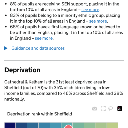
8% of pupils are receiving SEN support, placing it in the
bottom 10% of all areas in England –
see more
.
83% of pupils belong to a minority ethnic group, placing
it in the top 10% of all areas in England –
see more
.
68% of pupils have a first language known or believed to
be other than English, placing it in the top 10% of all areas
in England –
see more
.
Guidance and data sources
Deprivation
Cathedral & Kelham is the 31st least deprived area in
Sheffield (out of 70) with 35% of children living in low-
income families, compared to 46% across Sheffield and 38%
nationally.
Deprivation rank within Sheffield