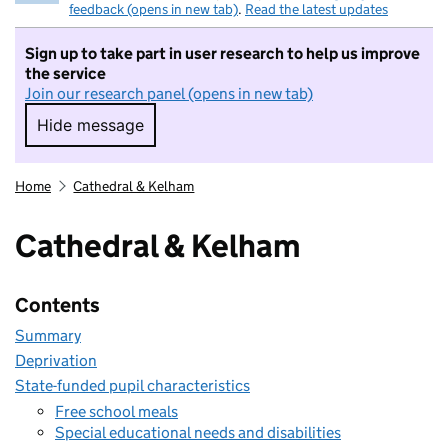
feedback (opens in new tab)
.
Read the latest updates
Sign up to take part in user research to help us improve
the service
Join our research panel (opens in new tab)
Hide message
Hide message. I do not want to take part in r
Home
Cathedral & Kelham
Cathedral & Kelham
Contents
Summary
Deprivation
State-funded pupil characteristics
Free school meals
Special educational needs and disabilities