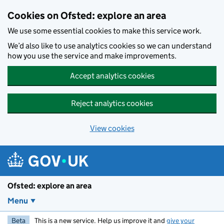
Skip to main content
Cookies on Ofsted: explore an area
We use some essential cookies to make this service work.
We’d also like to use analytics cookies so we can understand
how you use the service and make improvements.
Accept analytics cookies
Reject analytics cookies
View cookies
Ofsted: explore an area
Menu
Beta
This is a new service. Help us improve it and
give your