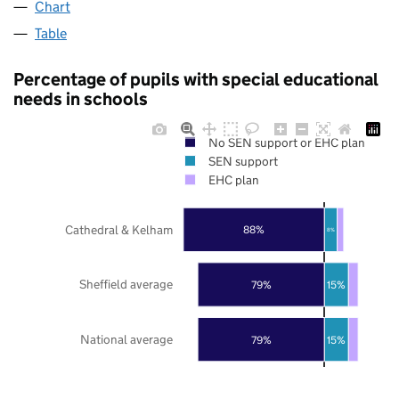
Chart
Table
Percentage of pupils with special educational
needs in schools
No SEN support or EHC plan
SEN support
EHC plan
Cathedral & Kelham
88%
8%
Sheffield average
79%
15%
National average
79%
15%