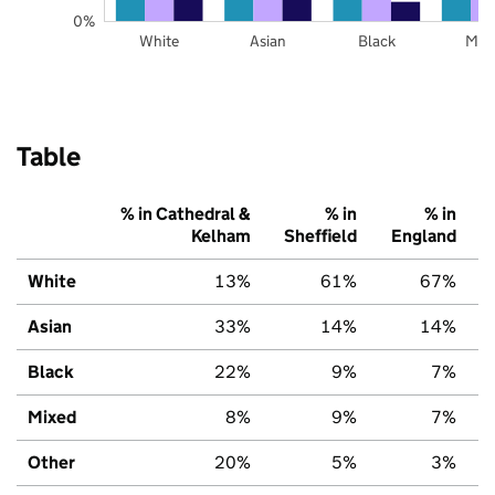
0%
White
Asian
Black
Mix
Table
% in Cathedral &
% in
% in
Kelham
Sheffield
England
White
13%
61%
67%
Asian
33%
14%
14%
Black
22%
9%
7%
Mixed
8%
9%
7%
Other
20%
5%
3%