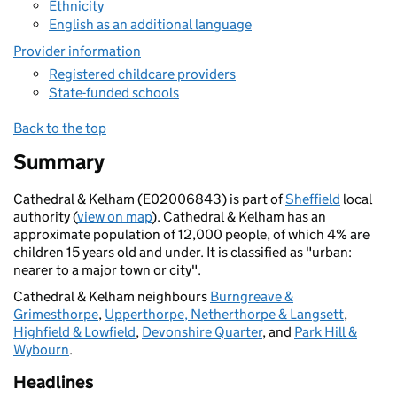
Ethnicity
English as an additional language
Provider information
Registered childcare providers
State-funded schools
Back to the top
Summary
Cathedral & Kelham (E02006843) is part of
Sheffield
local
authority (
view on map
). Cathedral & Kelham has an
approximate population of 12,000 people, of which 4% are
children 15 years old and under. It is classified as "urban:
nearer to a major town or city".
Cathedral & Kelham neighbours
Burngreave &
Grimesthorpe
,
Upperthorpe, Netherthorpe & Langsett
,
Highfield & Lowfield
,
Devonshire Quarter
, and
Park Hill &
Wybourn
.
Headlines