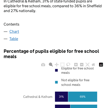
In Cathedral & Kelham, 31% of state-funded pupils are
eligible for free school meals, compared to 36% in Sheffield
and 27% nationally.
Contents
Chart
Table
Percentage of pupils eligible for free school
meals
Eligible for free school
meals
Not eligible for free
school meals
Cathedral & Kelham
31%
69%