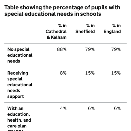
Table showing the percentage of pupils with
special educational needs in schools
% in
% in
% in
Cathedral
Sheffield
England
& Kelham
No special
88%
79%
79%
educational
needs
Receiving
8%
15%
15%
special
educational
needs
support
With an
4%
6%
6%
education,
health, and
care plan