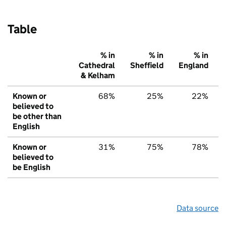
Table
% in
% in
% in
Cathedral
Sheffield
England
& Kelham
Known or
68%
25%
22%
believed to
be other than
English
Known or
31%
75%
78%
believed to
be English
Data source