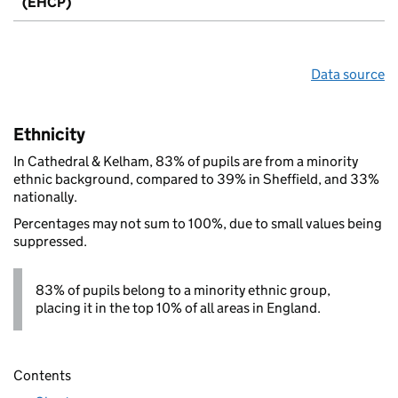
(EHCP)
Data source
Ethnicity
In Cathedral & Kelham, 83% of pupils are from a minority
ethnic background, compared to 39% in Sheffield, and 33%
nationally.
Percentages may not sum to 100%, due to small values being
suppressed.
83% of pupils belong to a minority ethnic group,
placing it in the top 10% of all areas in England.
Contents