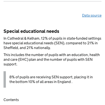
Data source
Special educational needs
In Cathedral & Kelham, 12% of pupils in state-funded settings
have special educational needs (SEN), compared to 21% in
Sheffield, and 21% nationally.
This includes the number of pupils with an education, health
and care (EHC) plan and the number of pupils with SEN
support.
8% of pupils are receiving SEN support, placing it in
the bottom 10% of all areas in England .
Contents