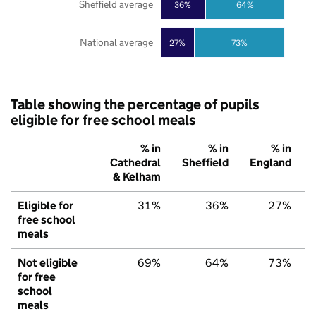
Sheffield average
36%
64%
National average
27%
73%
Table showing the percentage of pupils
eligible for free school meals
% in
% in
% in
Cathedral
Sheffield
England
& Kelham
Eligible for
31%
36%
27%
free school
meals
Not eligible
69%
64%
73%
for free
school
meals