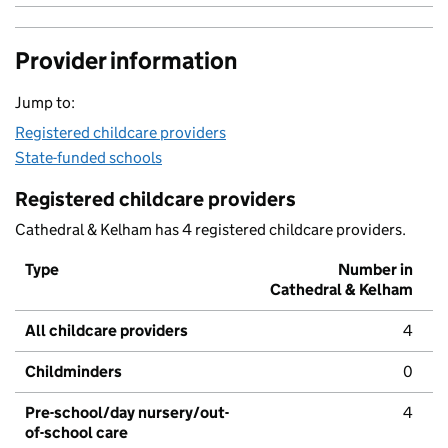
Provider information
Jump to:
Registered childcare providers
State-funded schools
Registered childcare providers
Cathedral & Kelham has 4 registered childcare providers.
Type
Number in
Cathedral & Kelham
All childcare providers
4
Childminders
0
Pre-school/day nursery/out-
4
of-school care