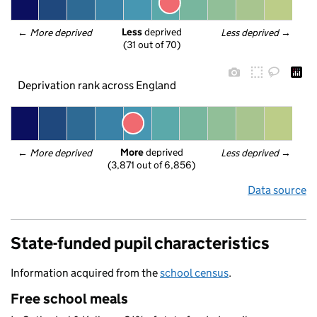
Less
 deprived
← 
More deprived
Less deprived
 →
(31 out of 70)
Deprivation rank across England
More
 deprived
← 
More deprived
Less deprived
 →
(3,871 out of 6,856)
Data source
State-funded pupil characteristics
Information acquired from the
school census
.
Free school meals