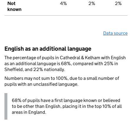
Not
4%
2%
2%
known
Data source
English as an additional language
The percentage of pupils in Cathedral & Kelham with English
as an additional language is 68%, compared with 25% in
Sheffield, and 22% nationally.
Numbers may not sum to 100%, due to a small number of
pupils with an unclassified language.
68% of pupils have a first language known or believed
to be other than English, placing it in the top 10% of all
areas in England.