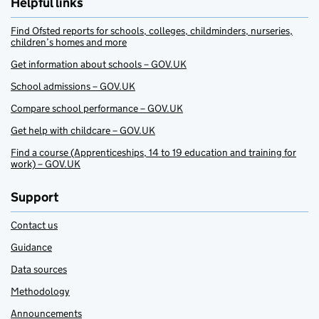
Helpful links
Find Ofsted reports for schools, colleges, childminders, nurseries,
children’s homes and more
Get information about schools – GOV.UK
School admissions – GOV.UK
Compare school performance – GOV.UK
Get help with childcare – GOV.UK
Find a course (Apprenticeships, 14 to 19 education and training for
work) – GOV.UK
Support
Contact us
Guidance
Data sources
Methodology
Announcements