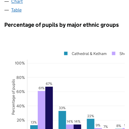
Chart
Table
Percentage of pupils by major ethnic groups
Cathedral & Kelham
Sheff
100%
80%
Percentage of pupils
67%
61%
60%
40%
33%
22%
20%
14%
14%
13%
9%
9%
8%
7%