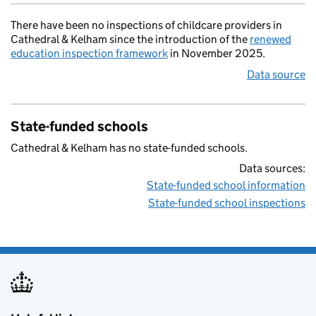
There have been no inspections of childcare providers in
Cathedral & Kelham since the introduction of the
renewed
education inspection framework
in November 2025.
Data source
State-funded schools
Cathedral & Kelham has no state-funded schools.
Data sources:
State-funded school information
State-funded school inspections